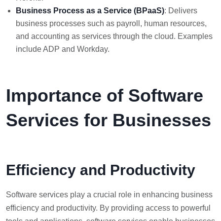
Business Process as a Service (BPaaS)
: Delivers
business processes such as payroll, human resources,
and accounting as services through the cloud. Examples
include ADP and Workday.
Importance of Software
Services for Businesses
Efficiency and Productivity
Software services play a crucial role in enhancing business
efficiency and productivity. By providing access to powerful