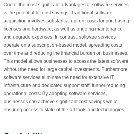
One of the most significant advantages of software services
is the potential for cost savings. Traditional software
acquisition involves substantial upfront costs for purchasing
licenses and hardware, as well as ongoing maintenance
and upgrade expenses. In contrast, software services
operate on a subscription-based model, spreading costs
over time and reducing the financial burden on businesses.
This model allows businesses to access the latest software
without the need for large capital investments. Furthermore,
software services eliminate the need for extensive IT
infrastructure and dedicated support staff, further reducing
operational costs. By adopting software services,
businesses can achieve significant cost savings while
ensuring access to state-of-the-art tools and technologies.