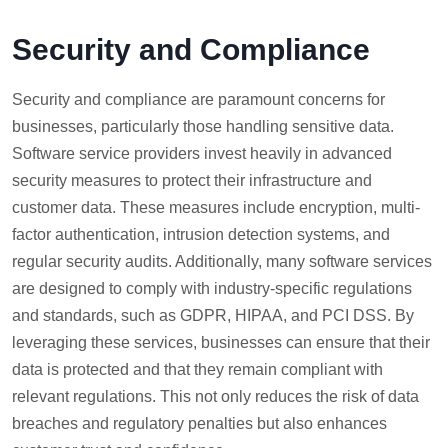
Security and Compliance
Security and compliance are paramount concerns for
businesses, particularly those handling sensitive data.
Software service providers invest heavily in advanced
security measures to protect their infrastructure and
customer data. These measures include encryption, multi-
factor authentication, intrusion detection systems, and
regular security audits. Additionally, many software services
are designed to comply with industry-specific regulations
and standards, such as GDPR, HIPAA, and PCI DSS. By
leveraging these services, businesses can ensure that their
data is protected and that they remain compliant with
relevant regulations. This not only reduces the risk of data
breaches and regulatory penalties but also enhances