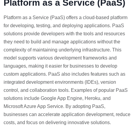
Platform as a Service (PaaS)
Platform as a Service (PaaS) offers a cloud-based platform
for developing, testing, and deploying applications. PaaS
solutions provide developers with the tools and resources
they need to build and manage applications without the
complexity of maintaining underlying infrastructure. This
model supports various development frameworks and
languages, making it easier for businesses to develop
custom applications. PaaS also includes features such as
integrated development environments (IDEs), version
control, and collaboration tools. Examples of popular PaaS
solutions include Google App Engine, Heroku, and
Microsoft Azure App Service. By adopting PaaS,
businesses can accelerate application development, reduce
costs, and focus on delivering innovative solutions.