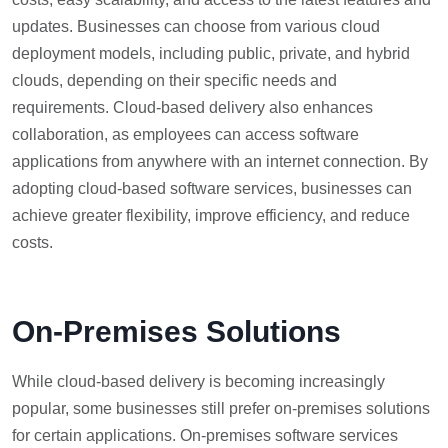
updates. Businesses can choose from various cloud
deployment models, including public, private, and hybrid
clouds, depending on their specific needs and
requirements. Cloud-based delivery also enhances
collaboration, as employees can access software
applications from anywhere with an internet connection. By
adopting cloud-based software services, businesses can
achieve greater flexibility, improve efficiency, and reduce
costs.
On-Premises Solutions
While cloud-based delivery is becoming increasingly
popular, some businesses still prefer on-premises solutions
for certain applications. On-premises software services