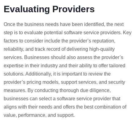
Evaluating Providers
Once the business needs have been identified, the next
step is to evaluate potential software service providers. Key
factors to consider include the provider’s reputation,
reliability, and track record of delivering high-quality
services. Businesses should also assess the provider’s
expertise in their industry and their ability to offer tailored
solutions. Additionally, it is important to review the
provider’s pricing models, support services, and security
measures. By conducting thorough due diligence,
businesses can select a software service provider that
aligns with their needs and offers the best combination of
value, performance, and support.