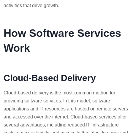
activities that drive growth.
How Software Services
Work
Cloud-Based Delivery
Cloud-based delivery is the most common method for
providing software services. In this model, software
applications and IT resources are hosted on remote servers
and accessed over the internet. Cloud-based services offer
several advantages, including reduced IT infrastructure
costs, easy scalability, and access to the latest features and