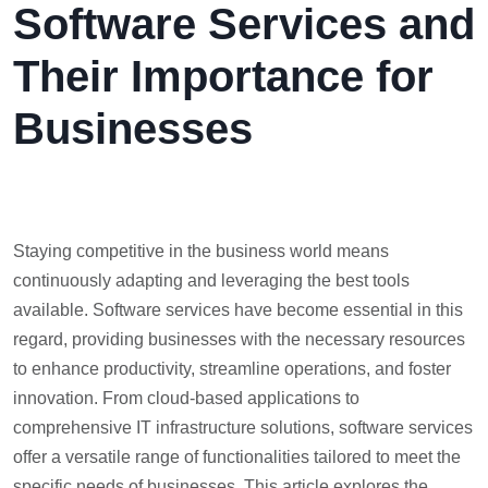
Software Services and
Their Importance for
Businesses
Staying competitive in the business world means
continuously adapting and leveraging the best tools
available. Software services have become essential in this
regard, providing businesses with the necessary resources
to enhance productivity, streamline operations, and foster
innovation. From cloud-based applications to
comprehensive IT infrastructure solutions, software services
offer a versatile range of functionalities tailored to meet the
specific needs of businesses. This article explores the