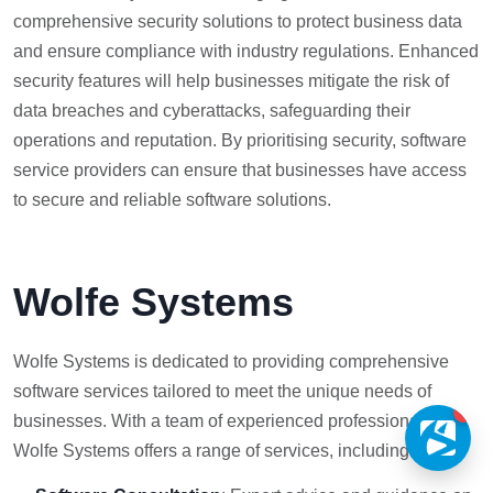
comprehensive security solutions to protect business data
and ensure compliance with industry regulations. Enhanced
security features will help businesses mitigate the risk of
data breaches and cyberattacks, safeguarding their
operations and reputation. By prioritising security, software
service providers can ensure that businesses have access
to secure and reliable software solutions.
Wolfe Systems
Wolfe Systems is dedicated to providing comprehensive
software services tailored to meet the unique needs of
1
businesses. With a team of experienced professionals,
Wolfe Systems offers a range of services, including: