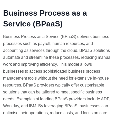
Business Process as a
Service (BPaaS)
Business Process as a Service (BPaaS) delivers business
processes such as payroll, human resources, and
accounting as services through the cloud. BPaaS solutions
automate and streamline these processes, reducing manual
work and improving efficiency. This model allows
businesses to access sophisticated business process
management tools without the need for extensive in-house
resources. BPaaS providers typically offer customisable
solutions that can be tailored to meet specific business
needs. Examples of leading BPaaS providers include ADP,
Workday, and IBM. By leveraging BPaaS, businesses can
optimise their operations, reduce costs, and focus on core