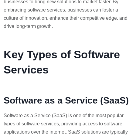
businesses to bring new solutions to market faster. By
embracing software services, businesses can foster a
culture of innovation, enhance their competitive edge, and
drive long-term growth.
Key Types of Software
Services
Software as a Service (SaaS)
Software as a Service (SaaS) is one of the most popular
types of software services, providing access to software
applications over the internet. SaaS solutions are typically