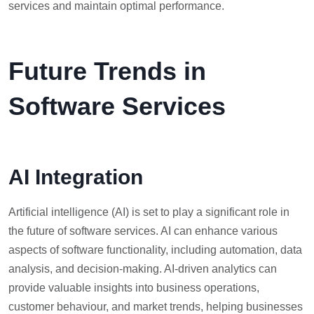
services and maintain optimal performance.
Future Trends in
Software Services
AI Integration
Artificial intelligence (AI) is set to play a significant role in
the future of software services. AI can enhance various
aspects of software functionality, including automation, data
analysis, and decision-making. AI-driven analytics can
provide valuable insights into business operations,
customer behaviour, and market trends, helping businesses