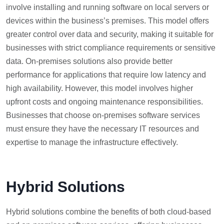
involve installing and running software on local servers or
devices within the business’s premises. This model offers
greater control over data and security, making it suitable for
businesses with strict compliance requirements or sensitive
data. On-premises solutions also provide better
performance for applications that require low latency and
high availability. However, this model involves higher
upfront costs and ongoing maintenance responsibilities.
Businesses that choose on-premises software services
must ensure they have the necessary IT resources and
expertise to manage the infrastructure effectively.
Hybrid Solutions
Hybrid solutions combine the benefits of both cloud-based