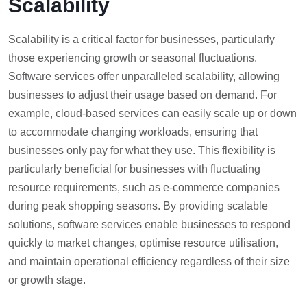
Scalability
Scalability is a critical factor for businesses, particularly
those experiencing growth or seasonal fluctuations.
Software services offer unparalleled scalability, allowing
businesses to adjust their usage based on demand. For
example, cloud-based services can easily scale up or down
to accommodate changing workloads, ensuring that
businesses only pay for what they use. This flexibility is
particularly beneficial for businesses with fluctuating
resource requirements, such as e-commerce companies
during peak shopping seasons. By providing scalable
solutions, software services enable businesses to respond
quickly to market changes, optimise resource utilisation,
and maintain operational efficiency regardless of their size
or growth stage.