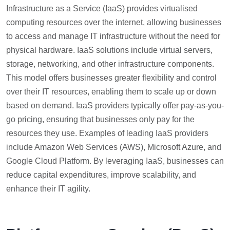
Infrastructure as a Service (IaaS) provides virtualised
computing resources over the internet, allowing businesses
to access and manage IT infrastructure without the need for
physical hardware. IaaS solutions include virtual servers,
storage, networking, and other infrastructure components.
This model offers businesses greater flexibility and control
over their IT resources, enabling them to scale up or down
based on demand. IaaS providers typically offer pay-as-you-
go pricing, ensuring that businesses only pay for the
resources they use. Examples of leading IaaS providers
include Amazon Web Services (AWS), Microsoft Azure, and
Google Cloud Platform. By leveraging IaaS, businesses can
reduce capital expenditures, improve scalability, and
enhance their IT agility.