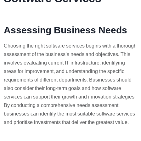
Assessing Business Needs
Choosing the right software services begins with a thorough
assessment of the business’s needs and objectives. This
involves evaluating current IT infrastructure, identifying
areas for improvement, and understanding the specific
requirements of different departments. Businesses should
also consider their long-term goals and how software
services can support their growth and innovation strategies.
By conducting a comprehensive needs assessment,
businesses can identify the most suitable software services
and prioritise investments that deliver the greatest value.