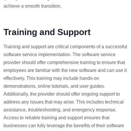
achieve a smooth transition.
Training and Support
Training and support are critical components of a successful
software service implementation. The software service
provider should offer comprehensive training to ensure that
employees are familiar with the new software and can use it
effectively. This training may include hands-on
demonstrations, online tutorials, and user guides.
Additionally, the provider should offer ongoing support to
address any issues that may arise. This includes technical
assistance, troubleshooting, and emergency response.
Access to reliable training and support ensures that
businesses can fully leverage the benefits of their software