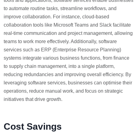
tools and applications, software services enable businesses
to automate routine tasks, streamline workflows, and
improve collaboration. For instance, cloud-based
collaboration tools like Microsoft Teams and Slack facilitate
real-time communication and project management, allowing
teams to work more effectively. Additionally, software
services such as ERP (Enterprise Resource Planning)
systems integrate various business functions, from finance
to supply chain management, into a single platform,
reducing redundancies and improving overall efficiency. By
leveraging software services, businesses can optimise their
operations, reduce manual work, and focus on strategic
initiatives that drive growth.
Cost Savings