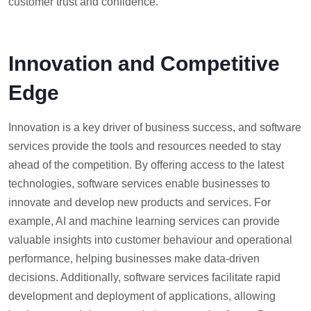
customer trust and confidence.
Innovation and Competitive
Edge
Innovation is a key driver of business success, and software
services provide the tools and resources needed to stay
ahead of the competition. By offering access to the latest
technologies, software services enable businesses to
innovate and develop new products and services. For
example, AI and machine learning services can provide
valuable insights into customer behaviour and operational
performance, helping businesses make data-driven
decisions. Additionally, software services facilitate rapid
development and deployment of applications, allowing