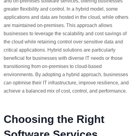
and on-premises software services, offering businesses
greater flexibility and control. In a hybrid model, some
applications and data are hosted in the cloud, while others
are maintained on-premises. This approach allows
businesses to leverage the scalability and cost savings of
the cloud while retaining control over sensitive data and
critical applications. Hybrid solutions are particularly
beneficial for businesses with diverse IT needs or those
transitioning from on-premises to cloud-based
environments. By adopting a hybrid approach, businesses
can optimise their IT infrastructure, improve resilience, and
achieve a balanced mix of cost, control, and performance.
Choosing the Right
Software Services