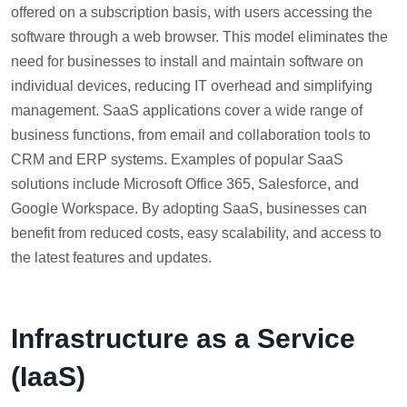
offered on a subscription basis, with users accessing the
software through a web browser. This model eliminates the
need for businesses to install and maintain software on
individual devices, reducing IT overhead and simplifying
management. SaaS applications cover a wide range of
business functions, from email and collaboration tools to
CRM and ERP systems. Examples of popular SaaS
solutions include Microsoft Office 365, Salesforce, and
Google Workspace. By adopting SaaS, businesses can
benefit from reduced costs, easy scalability, and access to
the latest features and updates.
Infrastructure as a Service
(IaaS)