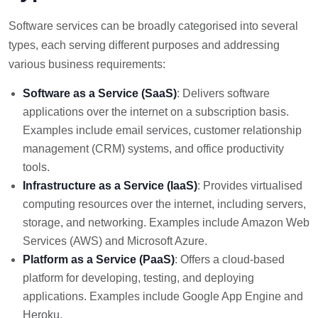
Software services can be broadly categorised into several
types, each serving different purposes and addressing
various business requirements:
Software as a Service (SaaS)
: Delivers software
applications over the internet on a subscription basis.
Examples include email services, customer relationship
management (CRM) systems, and office productivity
tools.
Infrastructure as a Service (IaaS)
: Provides virtualised
computing resources over the internet, including servers,
storage, and networking. Examples include Amazon Web
Services (AWS) and Microsoft Azure.
Platform as a Service (PaaS)
: Offers a cloud-based
platform for developing, testing, and deploying
applications. Examples include Google App Engine and
Heroku.