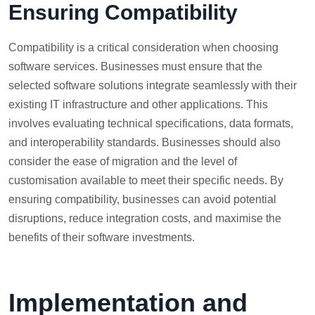
Ensuring Compatibility
Compatibility is a critical consideration when choosing
software services. Businesses must ensure that the
selected software solutions integrate seamlessly with their
existing IT infrastructure and other applications. This
involves evaluating technical specifications, data formats,
and interoperability standards. Businesses should also
consider the ease of migration and the level of
customisation available to meet their specific needs. By
ensuring compatibility, businesses can avoid potential
disruptions, reduce integration costs, and maximise the
benefits of their software investments.
Implementation and