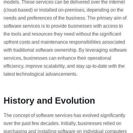
models. These services can be delivered over the internet
(cloud-based) or installed on-premises, depending on the
needs and preferences of the business. The primary aim of
software services is to provide businesses with access to
the tools and resources they need without the significant
upfront costs and maintenance responsibilities associated
with traditional software ownership. By leveraging software
services, businesses can enhance their operational
efficiency, improve scalability, and stay up-to-date with the
latest technological advancements.
History and Evolution
The concept of software services has evolved significantly
over the past few decades. Initially, businesses relied on
purchasing and installing software on individual computers