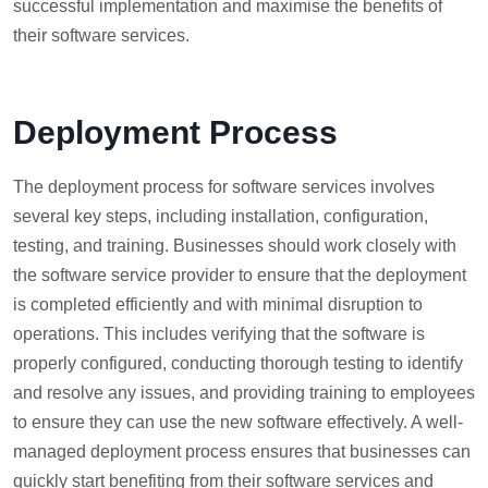
successful implementation and maximise the benefits of
their software services.
Deployment Process
The deployment process for software services involves
several key steps, including installation, configuration,
testing, and training. Businesses should work closely with
the software service provider to ensure that the deployment
is completed efficiently and with minimal disruption to
operations. This includes verifying that the software is
properly configured, conducting thorough testing to identify
and resolve any issues, and providing training to employees
to ensure they can use the new software effectively. A well-
managed deployment process ensures that businesses can
quickly start benefiting from their software services and