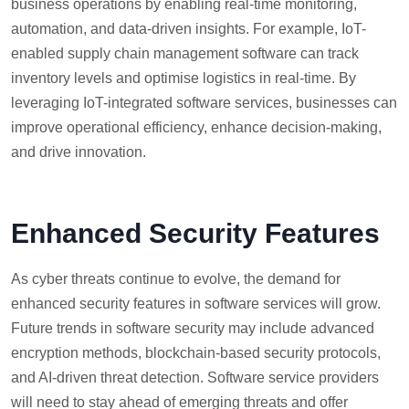
business operations by enabling real-time monitoring,
automation, and data-driven insights. For example, IoT-
enabled supply chain management software can track
inventory levels and optimise logistics in real-time. By
leveraging IoT-integrated software services, businesses can
improve operational efficiency, enhance decision-making,
and drive innovation.
Enhanced Security Features
As cyber threats continue to evolve, the demand for
enhanced security features in software services will grow.
Future trends in software security may include advanced
encryption methods, blockchain-based security protocols,
and AI-driven threat detection. Software service providers
will need to stay ahead of emerging threats and offer