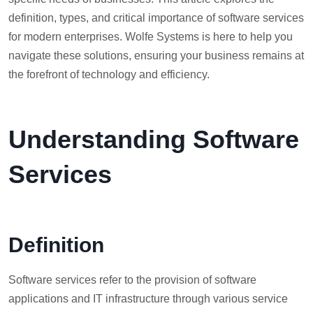
definition, types, and critical importance of software services
for modern enterprises. Wolfe Systems is here to help you
navigate these solutions, ensuring your business remains at
the forefront of technology and efficiency.
Understanding Software
Services
Definition
Software services refer to the provision of software
applications and IT infrastructure through various service