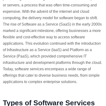
or servers, a process that was often time-consuming and
expensive. With the advent of the internet and cloud
computing, the delivery model for software began to shift.
The rise of Software as a Service (SaaS) in the early 2000s
marked a significant milestone, offering businesses a more
flexible and cost-effective way to access software
applications. This evolution continued with the introduction
of Infrastructure as a Service (IaaS) and Platform as a
Service (PaaS), which provided comprehensive IT
infrastructure and development platforms through the cloud.
Today, software services encompass a wide range of
offerings that cater to diverse business needs, from simple
applications to complex enterprise solutions.
Types of Software Services