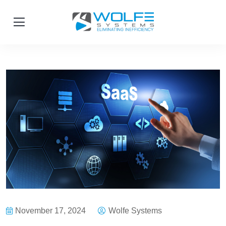
November 17, 2024
Wolfe Systems