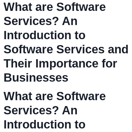
What are Software
Services? An
Introduction to
Software Services and
Their Importance for
Businesses
What are Software
Services? An
Introduction to