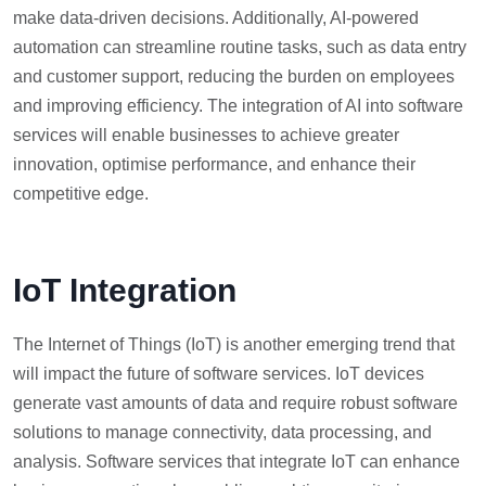
make data-driven decisions. Additionally, AI-powered
automation can streamline routine tasks, such as data entry
and customer support, reducing the burden on employees
and improving efficiency. The integration of AI into software
services will enable businesses to achieve greater
innovation, optimise performance, and enhance their
competitive edge.
IoT Integration
The Internet of Things (IoT) is another emerging trend that
will impact the future of software services. IoT devices
generate vast amounts of data and require robust software
solutions to manage connectivity, data processing, and
analysis. Software services that integrate IoT can enhance