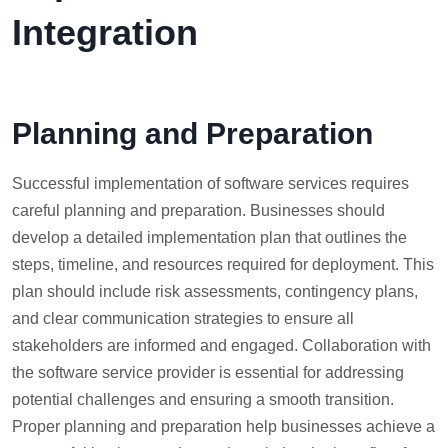
Integration
Planning and Preparation
Successful implementation of software services requires
careful planning and preparation. Businesses should
develop a detailed implementation plan that outlines the
steps, timeline, and resources required for deployment. This
plan should include risk assessments, contingency plans,
and clear communication strategies to ensure all
stakeholders are informed and engaged. Collaboration with
the software service provider is essential for addressing
potential challenges and ensuring a smooth transition.
Proper planning and preparation help businesses achieve a