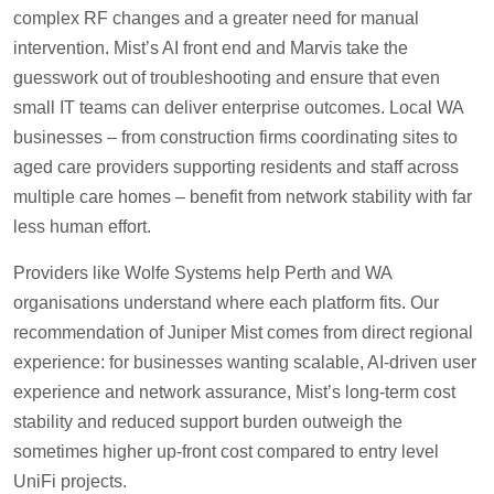
complex RF changes and a greater need for manual
intervention. Mist’s AI front end and Marvis take the
guesswork out of troubleshooting and ensure that even
small IT teams can deliver enterprise outcomes. Local WA
businesses – from construction firms coordinating sites to
aged care providers supporting residents and staff across
multiple care homes – benefit from network stability with far
less human effort.
Providers like Wolfe Systems help Perth and WA
organisations understand where each platform fits. Our
recommendation of Juniper Mist comes from direct regional
experience: for businesses wanting scalable, AI-driven user
experience and network assurance, Mist’s long-term cost
stability and reduced support burden outweigh the
sometimes higher up-front cost compared to entry level
UniFi projects.