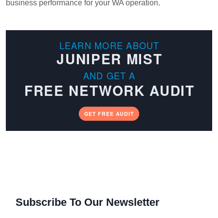
business performance for your WA operation.
LEARN MORE ABOUT
JUNIPER MIST
AND GET A
FREE NETWORK AUDIT
GET FREE AUDIT
Subscribe To Our Newsletter