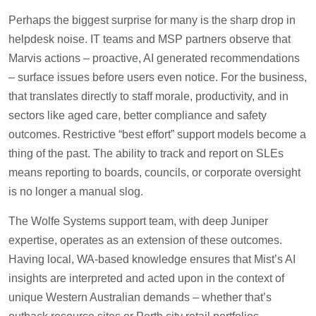
Perhaps the biggest surprise for many is the sharp drop in
helpdesk noise. IT teams and MSP partners observe that
Marvis actions – proactive, AI generated recommendations
– surface issues before users even notice. For the business,
that translates directly to staff morale, productivity, and in
sectors like aged care, better compliance and safety
outcomes. Restrictive “best effort” support models become a
thing of the past. The ability to track and report on SLEs
means reporting to boards, councils, or corporate oversight
is no longer a manual slog.
The Wolfe Systems support team, with deep Juniper
expertise, operates as an extension of these outcomes.
Having local, WA-based knowledge ensures that Mist’s AI
insights are interpreted and acted upon in the context of
unique Western Australian demands – whether that’s