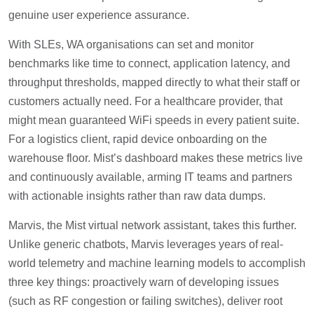
genuine user experience assurance.
With SLEs, WA organisations can set and monitor
benchmarks like time to connect, application latency, and
throughput thresholds, mapped directly to what their staff or
customers actually need. For a healthcare provider, that
might mean guaranteed WiFi speeds in every patient suite.
For a logistics client, rapid device onboarding on the
warehouse floor. Mist’s dashboard makes these metrics live
and continuously available, arming IT teams and partners
with actionable insights rather than raw data dumps.
Marvis, the Mist virtual network assistant, takes this further.
Unlike generic chatbots, Marvis leverages years of real-
world telemetry and machine learning models to accomplish
three key things: proactively warn of developing issues
(such as RF congestion or failing switches), deliver root