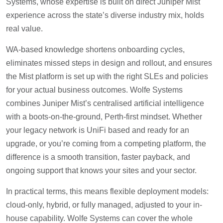
Systems, whose expertise is built on direct Juniper Mist
experience across the state’s diverse industry mix, holds
real value.
WA-based knowledge shortens onboarding cycles,
eliminates missed steps in design and rollout, and ensures
the Mist platform is set up with the right SLEs and policies
for your actual business outcomes. Wolfe Systems
combines Juniper Mist’s centralised artificial intelligence
with a boots-on-the-ground, Perth-first mindset. Whether
your legacy network is UniFi based and ready for an
upgrade, or you’re coming from a competing platform, the
difference is a smooth transition, faster payback, and
ongoing support that knows your sites and your sector.
In practical terms, this means flexible deployment models:
cloud-only, hybrid, or fully managed, adjusted to your in-
house capability. Wolfe Systems can cover the whole