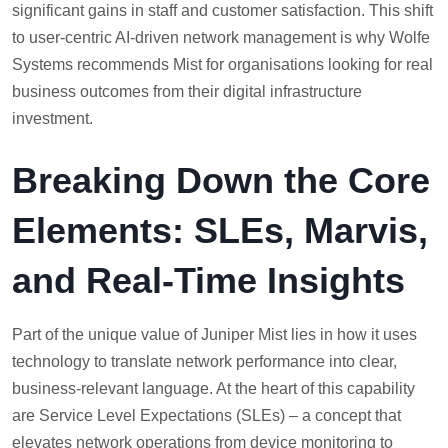
significant gains in staff and customer satisfaction. This shift
to user-centric AI-driven network management is why Wolfe
Systems recommends Mist for organisations looking for real
business outcomes from their digital infrastructure
investment.
Breaking Down the Core
Elements: SLEs, Marvis,
and Real-Time Insights
Part of the unique value of Juniper Mist lies in how it uses
technology to translate network performance into clear,
business-relevant language. At the heart of this capability
are Service Level Expectations (SLEs) – a concept that
elevates network operations from device monitoring to