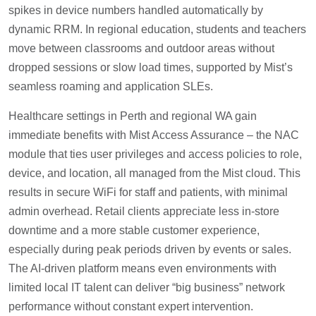
spikes in device numbers handled automatically by
dynamic RRM. In regional education, students and teachers
move between classrooms and outdoor areas without
dropped sessions or slow load times, supported by Mist’s
seamless roaming and application SLEs.
Healthcare settings in Perth and regional WA gain
immediate benefits with Mist Access Assurance – the NAC
module that ties user privileges and access policies to role,
device, and location, all managed from the Mist cloud. This
results in secure WiFi for staff and patients, with minimal
admin overhead. Retail clients appreciate less in-store
downtime and a more stable customer experience,
especially during peak periods driven by events or sales.
The AI-driven platform means even environments with
limited local IT talent can deliver “big business” network
performance without constant expert intervention.