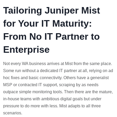
Tailoring Juniper Mist
for Your IT Maturity:
From No IT Partner to
Enterprise
Not every WA business arrives at Mist from the same place.
Some run without a dedicated IT partner at all, relying on ad
hoc fixes and basic connectivity. Others have a generalist
MSP or contracted IT support, scraping by as needs
outpace simple monitoring tools. Then there are the mature,
in-house teams with ambitious digital goals but under
pressure to do more with less. Mist adapts to all three
scenarios.