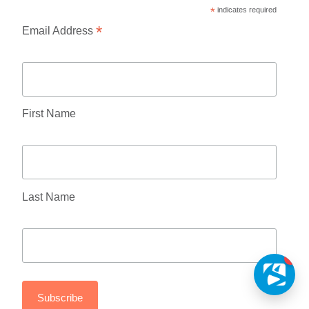
*
indicates required
*
Email Address
First Name
Last Name
1