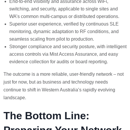
End-to-end visibility and assurance across WiFi,
switching, and security, applicable to single sites and
WA’s common multi-campus or distributed operations.
Superior user experience, verified by continuous SLE
monitoring, dynamic adaptation to RF conditions, and
seamless scaling from pilot to production.
Stronger compliance and security posture, with intelligent
access controls via Mist Access Assurance, and easy
evidence collection for audits or board reporting.
The outcome is a more reliable, user-friendly network – not
just for now, but as business and technology needs
continue to shift in Western Australia’s rapidly evolving
landscape.
The Bottom Line: