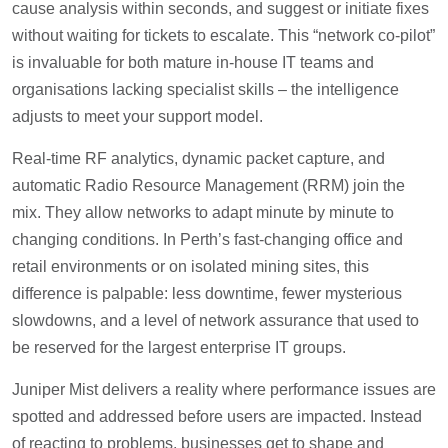
cause analysis within seconds, and suggest or initiate fixes
without waiting for tickets to escalate. This “network co-pilot”
is invaluable for both mature in-house IT teams and
organisations lacking specialist skills – the intelligence
adjusts to meet your support model.
Real-time RF analytics, dynamic packet capture, and
automatic Radio Resource Management (RRM) join the
mix. They allow networks to adapt minute by minute to
changing conditions. In Perth’s fast-changing office and
retail environments or on isolated mining sites, this
difference is palpable: less downtime, fewer mysterious
slowdowns, and a level of network assurance that used to
be reserved for the largest enterprise IT groups.
Juniper Mist delivers a reality where performance issues are
spotted and addressed before users are impacted. Instead
of reacting to problems, businesses get to shape and