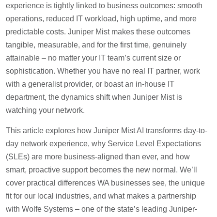
experience is tightly linked to business outcomes: smooth
operations, reduced IT workload, high uptime, and more
predictable costs. Juniper Mist makes these outcomes
tangible, measurable, and for the first time, genuinely
attainable – no matter your IT team’s current size or
sophistication. Whether you have no real IT partner, work
with a generalist provider, or boast an in-house IT
department, the dynamics shift when Juniper Mist is
watching your network.
This article explores how Juniper Mist AI transforms day-to-
day network experience, why Service Level Expectations
(SLEs) are more business-aligned than ever, and how
smart, proactive support becomes the new normal. We’ll
cover practical differences WA businesses see, the unique
fit for our local industries, and what makes a partnership
with Wolfe Systems – one of the state’s leading Juniper-