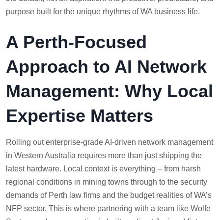
purpose built for the unique rhythms of WA business life.
A Perth-Focused
Approach to AI Network
Management: Why Local
Expertise Matters
Rolling out enterprise-grade AI-driven network management
in Western Australia requires more than just shipping the
latest hardware. Local context is everything – from harsh
regional conditions in mining towns through to the security
demands of Perth law firms and the budget realities of WA’s
NFP sector. This is where partnering with a team like Wolfe