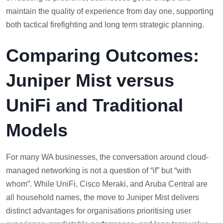
maintain the quality of experience from day one, supporting
both tactical firefighting and long term strategic planning.
Comparing Outcomes:
Juniper Mist versus
UniFi and Traditional
Models
For many WA businesses, the conversation around cloud-
managed networking is not a question of “if” but “with
whom”. While UniFi, Cisco Meraki, and Aruba Central are
all household names, the move to Juniper Mist delivers
distinct advantages for organisations prioritising user