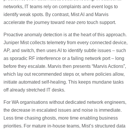
networks, IT teams rely on complaints and event logs to
identify weak spots. By contrast, Mist AI and Marvis
accelerate the journey toward near-zero touch support.
Proactive anomaly detection is at the heart of this approach.
Juniper Mist collects telemetry from every connected device,
AP, and switch, then uses AI to identify subtle issues – such
as sporadic RF interference or a failing network port – long
before they escalate. Marvis then presents “Marvis Actions”,
which lay out recommended steps or, where policies allow,
initiate automated self-healing. This keeps mundane tasks
off already stretched IT desks.
For WA organisations without dedicated network engineers,
the decrease in escalated issues and noise is immediate.
Less time chasing ghosts, more time enabling business
priorities. For mature in-house teams, Mist’s structured data