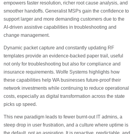
empowers faster resolution, richer root cause analysis, and
smoother handoffs. Generalist MSPs gain the confidence to
support larger and more demanding customers due to the
AI-driven assistive capabilities in troubleshooting and
change management.
Dynamic packet capture and constantly updating RF
templates provide an evidence-backed paper trail, useful
not only for troubleshooting but also for compliance and
insurance requirements. Wolfe Systems highlights how
these capabilities help WA businesses future-proof their
network investments while continuing to reduce operational
costs, especially as digital transformation across the state
picks up speed.
This new paradigm leads to fewer burnt-out IT admins, a
steep drop in user frustration, and a culture where uptime is
the default, not an aspiration. It is proactive, predictable, and