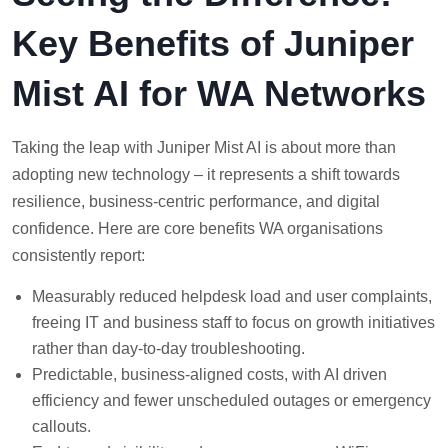
Key Benefits of Juniper
Mist AI for WA Networks
Taking the leap with Juniper Mist AI is about more than
adopting new technology – it represents a shift towards
resilience, business-centric performance, and digital
confidence. Here are core benefits WA organisations
consistently report:
Measurably reduced helpdesk load and user complaints,
freeing IT and business staff to focus on growth initiatives
rather than day-to-day troubleshooting.
Predictable, business-aligned costs, with AI driven
efficiency and fewer unscheduled outages or emergency
callouts.