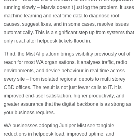
running slowly – Marvis doesn’t just log the problem. It uses
machine learning and real time data to diagnose root
causes, suggest fixes, and in some cases, resolve issues
automatically. This is a significant step up from systems that
only react after helpdesk tickets flood in.
Third, the Mist AI platform brings visibility previously out of
reach for most WA organisations. It analyses traffic, radio
environments, and device behaviour in real time across
every site – from isolated regional depots to multi storey
CBD offices. The result is not just fewer calls to IT. It is
improved end-user satisfaction, higher productivity, and
greater assurance that the digital backbone is as strong as
your business requires.
WA businesses adopting Juniper Mist see tangible
reductions in helpdesk load, improved uptime, and