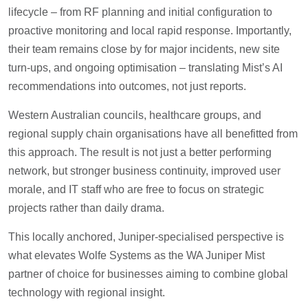
lifecycle – from RF planning and initial configuration to
proactive monitoring and local rapid response. Importantly,
their team remains close by for major incidents, new site
turn-ups, and ongoing optimisation – translating Mist’s AI
recommendations into outcomes, not just reports.
Western Australian councils, healthcare groups, and
regional supply chain organisations have all benefitted from
this approach. The result is not just a better performing
network, but stronger business continuity, improved user
morale, and IT staff who are free to focus on strategic
projects rather than daily drama.
This locally anchored, Juniper-specialised perspective is
what elevates Wolfe Systems as the WA Juniper Mist
partner of choice for businesses aiming to combine global
technology with regional insight.