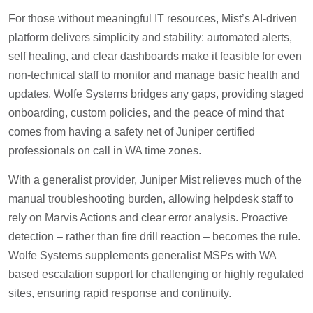
For those without meaningful IT resources, Mist’s AI-driven
platform delivers simplicity and stability: automated alerts,
self healing, and clear dashboards make it feasible for even
non-technical staff to monitor and manage basic health and
updates. Wolfe Systems bridges any gaps, providing staged
onboarding, custom policies, and the peace of mind that
comes from having a safety net of Juniper certified
professionals on call in WA time zones.
With a generalist provider, Juniper Mist relieves much of the
manual troubleshooting burden, allowing helpdesk staff to
rely on Marvis Actions and clear error analysis. Proactive
detection – rather than fire drill reaction – becomes the rule.
Wolfe Systems supplements generalist MSPs with WA
based escalation support for challenging or highly regulated
sites, ensuring rapid response and continuity.