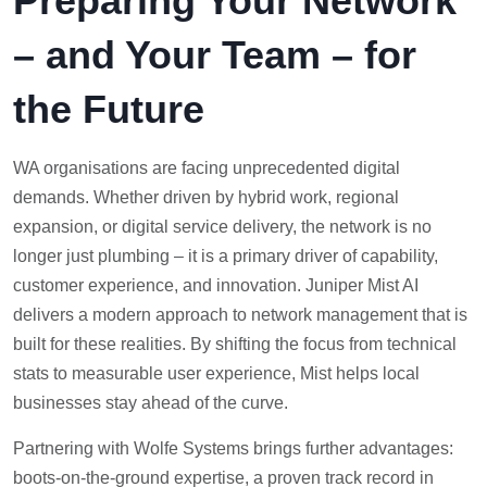
Preparing Your Network
– and Your Team – for
the Future
WA organisations are facing unprecedented digital
demands. Whether driven by hybrid work, regional
expansion, or digital service delivery, the network is no
longer just plumbing – it is a primary driver of capability,
customer experience, and innovation. Juniper Mist AI
delivers a modern approach to network management that is
built for these realities. By shifting the focus from technical
stats to measurable user experience, Mist helps local
businesses stay ahead of the curve.
Partnering with Wolfe Systems brings further advantages:
boots-on-the-ground expertise, a proven track record in