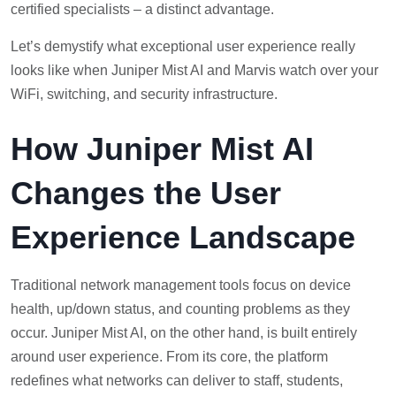
certified specialists – a distinct advantage.
Let’s demystify what exceptional user experience really
looks like when Juniper Mist AI and Marvis watch over your
WiFi, switching, and security infrastructure.
How Juniper Mist AI
Changes the User
Experience Landscape
Traditional network management tools focus on device
health, up/down status, and counting problems as they
occur. Juniper Mist AI, on the other hand, is built entirely
around user experience. From its core, the platform
redefines what networks can deliver to staff, students,