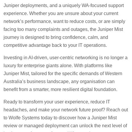
Juniper deployments, and a uniquely WA-focused support
experience. Whether you are unsure about your current
network’s performance, want to reduce costs, or are simply
facing too many complaints and outages, the Juniper Mist
journey is designed to bring confidence, calm, and
competitive advantage back to your IT operations.
Investing in AI-driven, user-centric networking is no longer a
luxury for enterprise giants alone. With platforms like
Juniper Mist, tailored for the specific demands of Western
Australia’s business landscape, any organisation can
benefit from a smarter, more resilient digital foundation.
Ready to transform your user experience, reduce IT
headaches, and make your network future proof? Reach out
to Wolfe Systems today to discover how a Juniper Mist
review or managed deployment can unlock the next level of