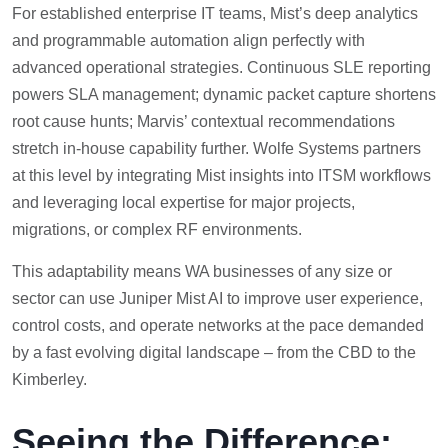
For established enterprise IT teams, Mist’s deep analytics
and programmable automation align perfectly with
advanced operational strategies. Continuous SLE reporting
powers SLA management; dynamic packet capture shortens
root cause hunts; Marvis’ contextual recommendations
stretch in-house capability further. Wolfe Systems partners
at this level by integrating Mist insights into ITSM workflows
and leveraging local expertise for major projects,
migrations, or complex RF environments.
This adaptability means WA businesses of any size or
sector can use Juniper Mist AI to improve user experience,
control costs, and operate networks at the pace demanded
by a fast evolving digital landscape – from the CBD to the
Kimberley.
Seeing the Difference: