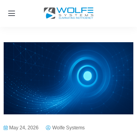
May 24, 2026
Wolfe Systems