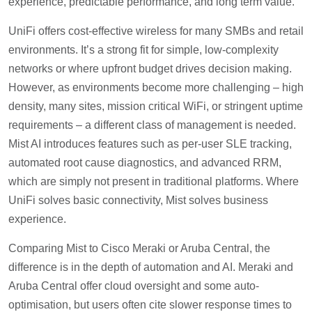
experience, predictable performance, and long term value.
UniFi offers cost-effective wireless for many SMBs and retail
environments. It’s a strong fit for simple, low-complexity
networks or where upfront budget drives decision making.
However, as environments become more challenging – high
density, many sites, mission critical WiFi, or stringent uptime
requirements – a different class of management is needed.
Mist AI introduces features such as per-user SLE tracking,
automated root cause diagnostics, and advanced RRM,
which are simply not present in traditional platforms. Where
UniFi solves basic connectivity, Mist solves business
experience.
Comparing Mist to Cisco Meraki or Aruba Central, the
difference is in the depth of automation and AI. Meraki and
Aruba Central offer cloud oversight and some auto-
optimisation, but users often cite slower response times to