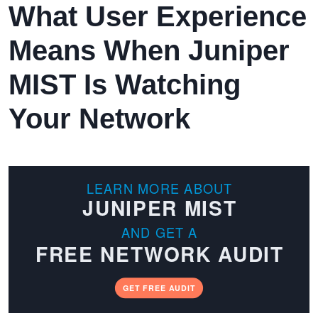
What User Experience
Means When Juniper
MIST Is Watching
Your Network
LEARN MORE ABOUT
JUNIPER MIST
AND GET A
FREE NETWORK AUDIT
GET FREE AUDIT