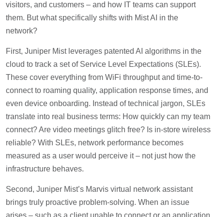
visitors, and customers – and how IT teams can support
them. But what specifically shifts with Mist AI in the
network?
First, Juniper Mist leverages patented AI algorithms in the
cloud to track a set of Service Level Expectations (SLEs).
These cover everything from WiFi throughput and time-to-
connect to roaming quality, application response times, and
even device onboarding. Instead of technical jargon, SLEs
translate into real business terms: How quickly can my team
connect? Are video meetings glitch free? Is in-store wireless
reliable? With SLEs, network performance becomes
measured as a user would perceive it – not just how the
infrastructure behaves.
Second, Juniper Mist’s Marvis virtual network assistant
brings truly proactive problem-solving. When an issue
arises – such as a client unable to connect or an application