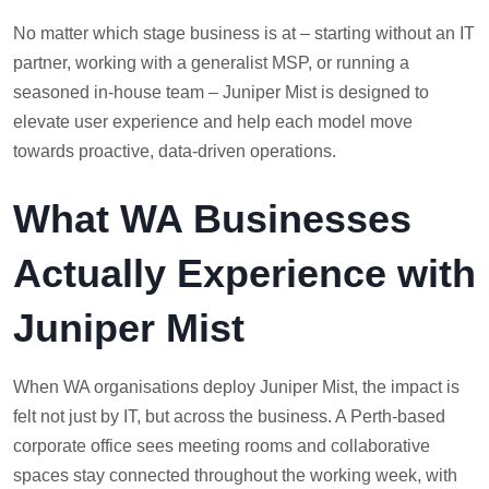
No matter which stage business is at – starting without an IT
partner, working with a generalist MSP, or running a
seasoned in-house team – Juniper Mist is designed to
elevate user experience and help each model move
towards proactive, data-driven operations.
What WA Businesses
Actually Experience with
Juniper Mist
When WA organisations deploy Juniper Mist, the impact is
felt not just by IT, but across the business. A Perth-based
corporate office sees meeting rooms and collaborative
spaces stay connected throughout the working week, with