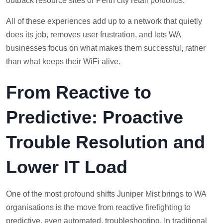
outback resource sites or Perth city retail portfolios.
All of these experiences add up to a network that quietly
does its job, removes user frustration, and lets WA
businesses focus on what makes them successful, rather
than what keeps their WiFi alive.
From Reactive to
Predictive: Proactive
Trouble Resolution and
Lower IT Load
One of the most profound shifts Juniper Mist brings to WA
organisations is the move from reactive firefighting to
predictive, even automated, troubleshooting. In traditional