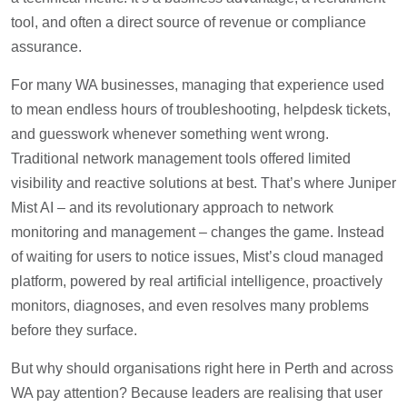
tool, and often a direct source of revenue or compliance
assurance.
For many WA businesses, managing that experience used
to mean endless hours of troubleshooting, helpdesk tickets,
and guesswork whenever something went wrong.
Traditional network management tools offered limited
visibility and reactive solutions at best. That’s where Juniper
Mist AI – and its revolutionary approach to network
monitoring and management – changes the game. Instead
of waiting for users to notice issues, Mist’s cloud managed
platform, powered by real artificial intelligence, proactively
monitors, diagnoses, and even resolves many problems
before they surface.
But why should organisations right here in Perth and across
WA pay attention? Because leaders are realising that user