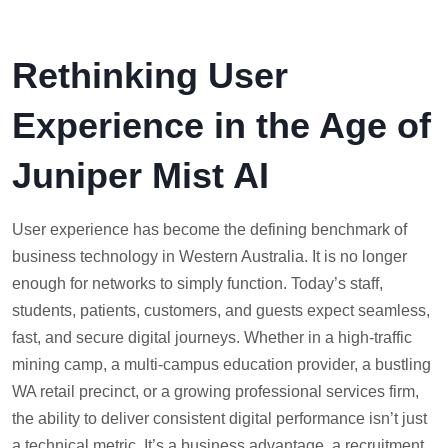
Rethinking User
Experience in the Age of
Juniper Mist AI
User experience has become the defining benchmark of
business technology in Western Australia. It is no longer
enough for networks to simply function. Today’s staff,
students, patients, customers, and guests expect seamless,
fast, and secure digital journeys. Whether in a high-traffic
mining camp, a multi-campus education provider, a bustling
WA retail precinct, or a growing professional services firm,
the ability to deliver consistent digital performance isn’t just
a technical metric. It’s a business advantage, a recruitment