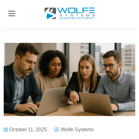
October 11, 2025
Wolfe Systems