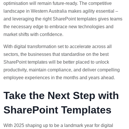
optimisation will remain future-ready. The competitive
landscape in Western Australia makes agility essential –
and leveraging the right SharePoint templates gives teams
the necessary edge to embrace new technologies and
market shifts with confidence.
With digital transformation set to accelerate across all
sectors, the businesses that standardise on the best
SharePoint templates will be better placed to unlock
productivity, maintain compliance, and deliver compelling
employee experiences in the months and years ahead.
Take the Next Step with
SharePoint Templates
With 2025 shaping up to be a landmark year for digital