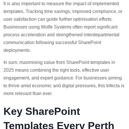
It is also important to measure the impact of implemented
templates. Tracking time savings, improved compliance, or
user satisfaction can guide further optimisation efforts.
Businesses using Wolfe Systems often report significant
process acceleration and strengthened interdepartmental
communication following successful SharePoint
deployments.
In sum, maximising value from SharePoint templates in
2025 means combining the right tools, effective user
engagement, and expert guidance. For businesses aiming
to thrive amid economic and digital pressures, this trifecta is
more relevant than ever.
Key SharePoint
Templates Every Perth