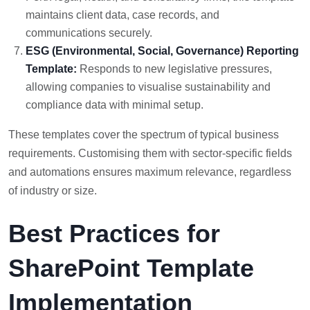
maintains client data, case records, and
communications securely.
ESG (Environmental, Social, Governance) Reporting
Template:
Responds to new legislative pressures,
allowing companies to visualise sustainability and
compliance data with minimal setup.
These templates cover the spectrum of typical business
requirements. Customising them with sector-specific fields
and automations ensures maximum relevance, regardless
of industry or size.
Best Practices for
SharePoint Template
Implementation