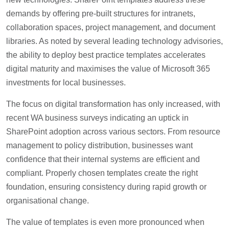
demands by offering pre-built structures for intranets,
collaboration spaces, project management, and document
libraries. As noted by several leading technology advisories,
the ability to deploy best practice templates accelerates
digital maturity and maximises the value of Microsoft 365
investments for local businesses.
The focus on digital transformation has only increased, with
recent WA business surveys indicating an uptick in
SharePoint adoption across various sectors. From resource
management to policy distribution, businesses want
confidence that their internal systems are efficient and
compliant. Properly chosen templates create the right
foundation, ensuring consistency during rapid growth or
organisational change.
The value of templates is even more pronounced when