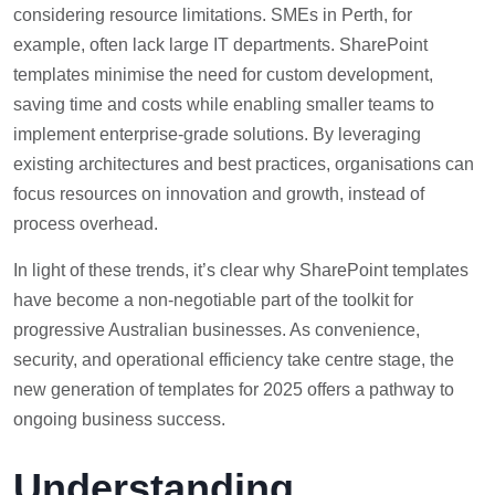
considering resource limitations. SMEs in Perth, for
example, often lack large IT departments. SharePoint
templates minimise the need for custom development,
saving time and costs while enabling smaller teams to
implement enterprise-grade solutions. By leveraging
existing architectures and best practices, organisations can
focus resources on innovation and growth, instead of
process overhead.
In light of these trends, it’s clear why SharePoint templates
have become a non-negotiable part of the toolkit for
progressive Australian businesses. As convenience,
security, and operational efficiency take centre stage, the
new generation of templates for 2025 offers a pathway to
ongoing business success.
Understanding