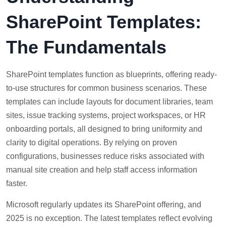
SharePoint Templates:
The Fundamentals
SharePoint templates function as blueprints, offering ready-
to-use structures for common business scenarios. These
templates can include layouts for document libraries, team
sites, issue tracking systems, project workspaces, or HR
onboarding portals, all designed to bring uniformity and
clarity to digital operations. By relying on proven
configurations, businesses reduce risks associated with
manual site creation and help staff access information
faster.
Microsoft regularly updates its SharePoint offering, and
2025 is no exception. The latest templates reflect evolving