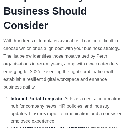
Business Should
Consider
With hundreds of templates available, it can be difficult to
choose which ones align best with your business strategy.
The list below identifies those most valued by Perth
organisations in recent years, along with new contenders
emerging for 2025. Selecting the right combination will
establish a resilient digital workspace and enhance
business agility.
Intranet Portal Template:
Acts as a central information
hub for company news, HR policies, and industry
updates. Ensures rapid communication and a consistent
employee experience.