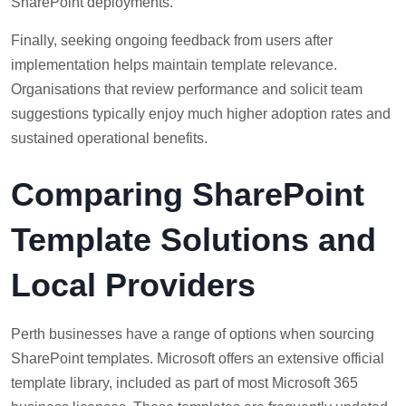
SharePoint deployments.
Finally, seeking ongoing feedback from users after
implementation helps maintain template relevance.
Organisations that review performance and solicit team
suggestions typically enjoy much higher adoption rates and
sustained operational benefits.
Comparing SharePoint
Template Solutions and
Local Providers
Perth businesses have a range of options when sourcing
SharePoint templates. Microsoft offers an extensive official
template library, included as part of most Microsoft 365