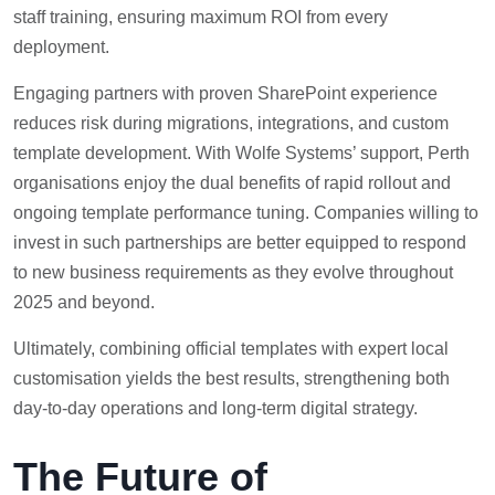
staff training, ensuring maximum ROI from every
deployment.
Engaging partners with proven SharePoint experience
reduces risk during migrations, integrations, and custom
template development. With Wolfe Systems’ support, Perth
organisations enjoy the dual benefits of rapid rollout and
ongoing template performance tuning. Companies willing to
invest in such partnerships are better equipped to respond
to new business requirements as they evolve throughout
2025 and beyond.
Ultimately, combining official templates with expert local
customisation yields the best results, strengthening both
day-to-day operations and long-term digital strategy.
The Future of