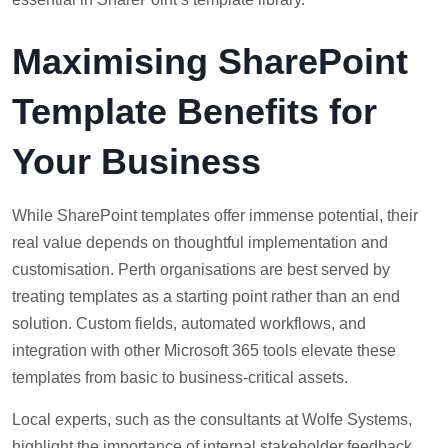
Maximising SharePoint
Template Benefits for
Your Business
While SharePoint templates offer immense potential, their
real value depends on thoughtful implementation and
customisation. Perth organisations are best served by
treating templates as a starting point rather than an end
solution. Custom fields, automated workflows, and
integration with other Microsoft 365 tools elevate these
templates from basic to business-critical assets.
Local experts, such as the consultants at Wolfe Systems,
highlight the importance of internal stakeholder feedback