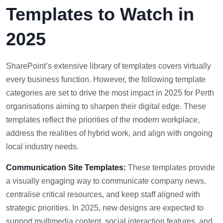
Templates to Watch in
2025
SharePoint’s extensive library of templates covers virtually
every business function. However, the following template
categories are set to drive the most impact in 2025 for Perth
organisations aiming to sharpen their digital edge. These
templates reflect the priorities of the modern workplace,
address the realities of hybrid work, and align with ongoing
local industry needs.
Communication Site Templates:
These templates provide
a visually engaging way to communicate company news,
centralise critical resources, and keep staff aligned with
strategic priorities. In 2025, new designs are expected to
support multimedia content, social interaction features, and