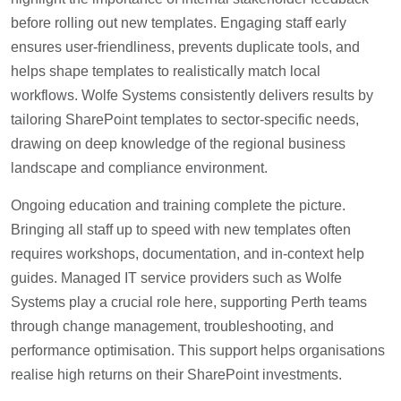
before rolling out new templates. Engaging staff early
ensures user-friendliness, prevents duplicate tools, and
helps shape templates to realistically match local
workflows. Wolfe Systems consistently delivers results by
tailoring SharePoint templates to sector-specific needs,
drawing on deep knowledge of the regional business
landscape and compliance environment.
Ongoing education and training complete the picture.
Bringing all staff up to speed with new templates often
requires workshops, documentation, and in-context help
guides. Managed IT service providers such as Wolfe
Systems play a crucial role here, supporting Perth teams
through change management, troubleshooting, and
performance optimisation. This support helps organisations
realise high returns on their SharePoint investments.