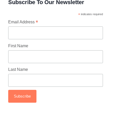
Subscribe To Our Newsletter
*
indicates required
*
Email Address
First Name
Last Name