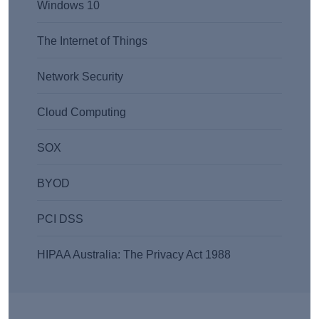
Windows 10
The Internet of Things
Network Security
Cloud Computing
SOX
BYOD
PCI DSS
HIPAA Australia: The Privacy Act 1988