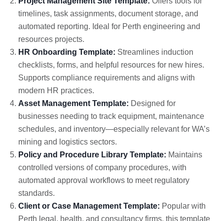
Project Management Site Template:
Offers tools for
timelines, task assignments, document storage, and
automated reporting. Ideal for Perth engineering and
resources projects.
HR Onboarding Template:
Streamlines induction
checklists, forms, and helpful resources for new hires.
Supports compliance requirements and aligns with
modern HR practices.
Asset Management Template:
Designed for
businesses needing to track equipment, maintenance
schedules, and inventory—especially relevant for WA’s
mining and logistics sectors.
Policy and Procedure Library Template:
Maintains
controlled versions of company procedures, with
automated approval workflows to meet regulatory
standards.
Client or Case Management Template:
Popular with
Perth legal, health, and consultancy firms, this template