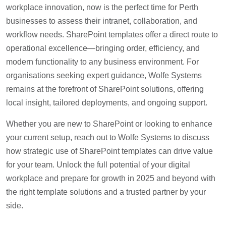
workplace innovation, now is the perfect time for Perth
businesses to assess their intranet, collaboration, and
workflow needs. SharePoint templates offer a direct route to
operational excellence—bringing order, efficiency, and
modern functionality to any business environment. For
organisations seeking expert guidance, Wolfe Systems
remains at the forefront of SharePoint solutions, offering
local insight, tailored deployments, and ongoing support.
Whether you are new to SharePoint or looking to enhance
your current setup, reach out to Wolfe Systems to discuss
how strategic use of SharePoint templates can drive value
for your team. Unlock the full potential of your digital
workplace and prepare for growth in 2025 and beyond with
the right template solutions and a trusted partner by your
side.