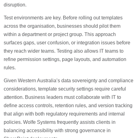
disruption.
Test environments are key. Before rolling out templates
across the organisation, businesses should pilot them
within a department or project group. This approach
surfaces gaps, user confusion, or integration issues before
they reach wider teams. Testing also allows IT teams to
refine permission settings, page layouts, and automation
rules.
Given Western Australia’s data sovereignty and compliance
considerations, template security settings require careful
attention. Business leaders must collaborate with IT to
define access controls, retention rules, and version tracking
that align with both regulatory requirements and internal
policies. Wolfe Systems frequently assists clients in
balancing accessibility with strong governance in