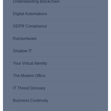
Understanding Blockchain
Digital Automations
GDPR Compliance
Ransomware
Shadow IT
Your Virtual Identity
The Modern Office
IT Threat Glossary
Business Continuity