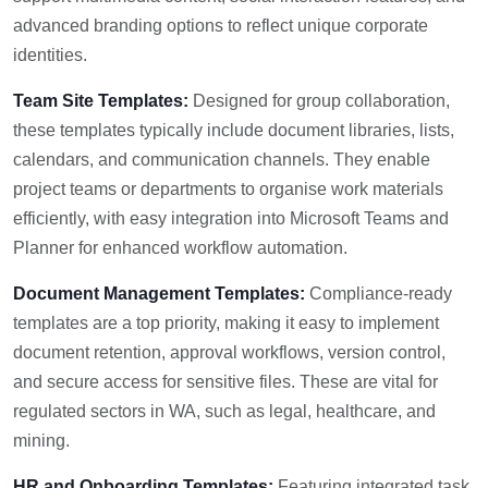
advanced branding options to reflect unique corporate
identities.
Team Site Templates:
Designed for group collaboration,
these templates typically include document libraries, lists,
calendars, and communication channels. They enable
project teams or departments to organise work materials
efficiently, with easy integration into Microsoft Teams and
Planner for enhanced workflow automation.
Document Management Templates:
Compliance-ready
templates are a top priority, making it easy to implement
document retention, approval workflows, version control,
and secure access for sensitive files. These are vital for
regulated sectors in WA, such as legal, healthcare, and
mining.
HR and Onboarding Templates:
Featuring integrated task