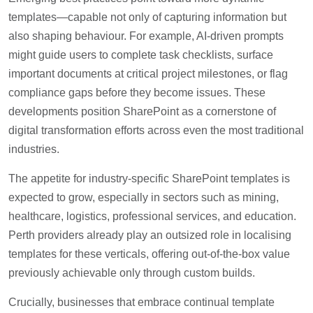
templates—capable not only of capturing information but
also shaping behaviour. For example, AI-driven prompts
might guide users to complete task checklists, surface
important documents at critical project milestones, or flag
compliance gaps before they become issues. These
developments position SharePoint as a cornerstone of
digital transformation efforts across even the most traditional
industries.
The appetite for industry-specific SharePoint templates is
expected to grow, especially in sectors such as mining,
healthcare, logistics, professional services, and education.
Perth providers already play an outsized role in localising
templates for these verticals, offering out-of-the-box value
previously achievable only through custom builds.
Crucially, businesses that embrace continual template