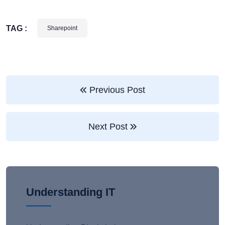
TAG :
Sharepoint
Previous Post
Next Post
Understanding IT