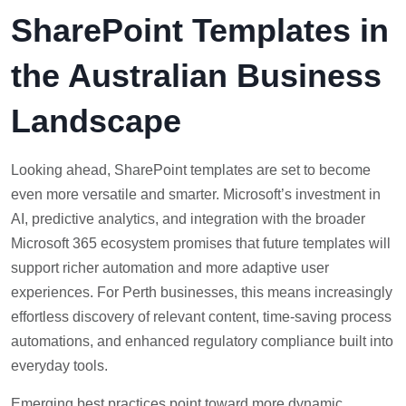
SharePoint Templates in
the Australian Business
Landscape
Looking ahead, SharePoint templates are set to become
even more versatile and smarter. Microsoft’s investment in
AI, predictive analytics, and integration with the broader
Microsoft 365 ecosystem promises that future templates will
support richer automation and more adaptive user
experiences. For Perth businesses, this means increasingly
effortless discovery of relevant content, time-saving process
automations, and enhanced regulatory compliance built into
everyday tools.
Emerging best practices point toward more dynamic