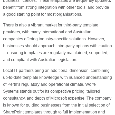
business licences. These templates are frequently updated,
benefit from strong integration with other tools, and provide
a good starting point for most organisations.
There is also a vibrant market for third-party template
providers, with many international and Australian
companies offering industry-specific solutions. However,
businesses should approach third-party options with caution
—ensuring templates are regularly maintained, supported,
and compliant with Australian legislation.
Local IT partners bring an additional dimension, combining
up-to-date template knowledge with nuanced understanding
of Perth’s regulatory and operational climate. Wolfe
Systems stands out for its competitive pricing, tailored
consultancy, and depth of Microsoft expertise. The company
is known for guiding businesses from the initial selection of
SharePoint templates through to full implementation and