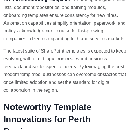
lists, document repositories, and training modules,
onboarding templates ensure consistency for new hires.
Automation capabilities simplify orientation, paperwork, and
policy acknowledgement, crucial for fast-growing
companies in Perth’s expanding tech and services markets.
The latest suite of SharePoint templates is expected to keep
evolving, with direct input from real-world business
feedback and sector-specific needs. By leveraging the best
modern templates, businesses can overcome obstacles that
once limited adoption and set the standard for digital
collaboration in the region.
Noteworthy Template
Innovations for Perth