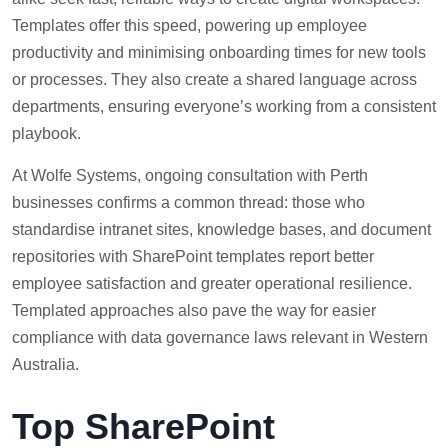
Templates offer this speed, powering up employee
productivity and minimising onboarding times for new tools
or processes. They also create a shared language across
departments, ensuring everyone’s working from a consistent
playbook.
At Wolfe Systems, ongoing consultation with Perth
businesses confirms a common thread: those who
standardise intranet sites, knowledge bases, and document
repositories with SharePoint templates report better
employee satisfaction and greater operational resilience.
Templated approaches also pave the way for easier
compliance with data governance laws relevant in Western
Australia.
Top SharePoint