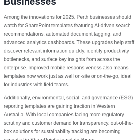
Businesses
Among the innovations for 2025, Perth businesses should
watch for SharePoint templates featuring AI-driven search
recommendations, automated document tagging, and
advanced analytics dashboards. These upgrades help staff
discover relevant information quickly, identify productivity
bottlenecks, and surface key insights from across the
enterprise. Improved mobile responsiveness also means
templates now work just as well on-site or on-the-go, ideal
for industries with field teams.
Additionally, environmental, social, and governance (ESG)
reporting templates are gaining traction in Western
Australia. With local companies facing more regulatory
scrutiny and customer demand for transparency, out-of-the-
box solutions for sustainability tracking are becoming
essential in SharePoint’s template library.