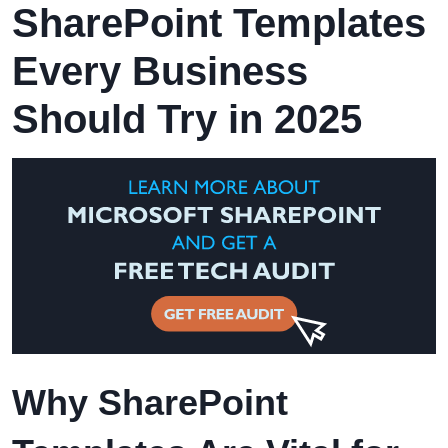
SharePoint Templates
Every Business
Should Try in 2025
Why SharePoint