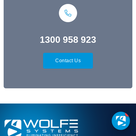
1300 958 923
Contact Us
1