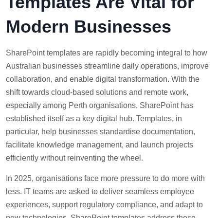
Templates Are Vital for
Modern Businesses
SharePoint templates are rapidly becoming integral to how
Australian businesses streamline daily operations, improve
collaboration, and enable digital transformation. With the
shift towards cloud-based solutions and remote work,
especially among Perth organisations, SharePoint has
established itself as a key digital hub. Templates, in
particular, help businesses standardise documentation,
facilitate knowledge management, and launch projects
efficiently without reinventing the wheel.
In 2025, organisations face more pressure to do more with
less. IT teams are asked to deliver seamless employee
experiences, support regulatory compliance, and adapt to
new technologies. SharePoint templates address these