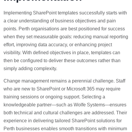
Implementing SharePoint templates successfully starts with
a clear understanding of business objectives and pain
points. Perth organisations are best positioned for success
when they set measurable goals: reducing manual reporting
effort, improving data accuracy, or enhancing project
visibility. With defined objectives in place, templates can
then be configured to deliver these outcomes rather than
simply adding complexity.
Change management remains a perennial challenge. Staff
who are new to SharePoint or Microsoft 365 may require
training sessions or ongoing support. Selecting a
knowledgeable partner—such as Wolfe Systems—ensures
both technical and cultural challenges are addressed. Their
experience in delivering tailored SharePoint solutions for
Perth businesses enables smooth transitions with minimum