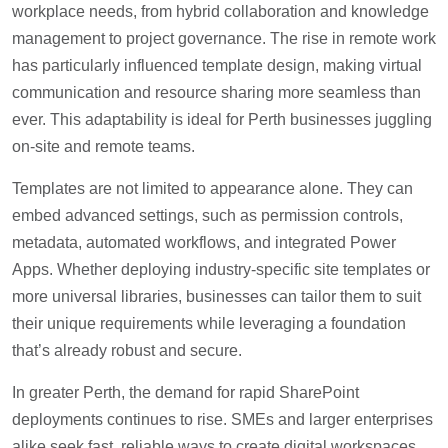
workplace needs, from hybrid collaboration and knowledge
management to project governance. The rise in remote work
has particularly influenced template design, making virtual
communication and resource sharing more seamless than
ever. This adaptability is ideal for Perth businesses juggling
on-site and remote teams.
Templates are not limited to appearance alone. They can
embed advanced settings, such as permission controls,
metadata, automated workflows, and integrated Power
Apps. Whether deploying industry-specific site templates or
more universal libraries, businesses can tailor them to suit
their unique requirements while leveraging a foundation
that’s already robust and secure.
In greater Perth, the demand for rapid SharePoint
deployments continues to rise. SMEs and larger enterprises
alike seek fast, reliable ways to create digital workspaces.