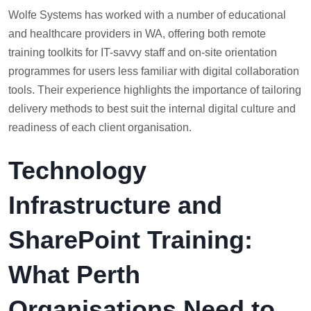
Wolfe Systems has worked with a number of educational
and healthcare providers in WA, offering both remote
training toolkits for IT-savvy staff and on-site orientation
programmes for users less familiar with digital collaboration
tools. Their experience highlights the importance of tailoring
delivery methods to best suit the internal digital culture and
readiness of each client organisation.
Technology
Infrastructure and
SharePoint Training:
What Perth
Organisations Need to