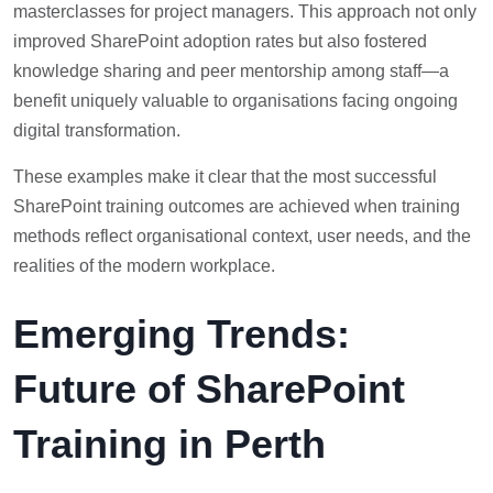
masterclasses for project managers. This approach not only
improved SharePoint adoption rates but also fostered
knowledge sharing and peer mentorship among staff—a
benefit uniquely valuable to organisations facing ongoing
digital transformation.
These examples make it clear that the most successful
SharePoint training outcomes are achieved when training
methods reflect organisational context, user needs, and the
realities of the modern workplace.
Emerging Trends:
Future of SharePoint
Training in Perth