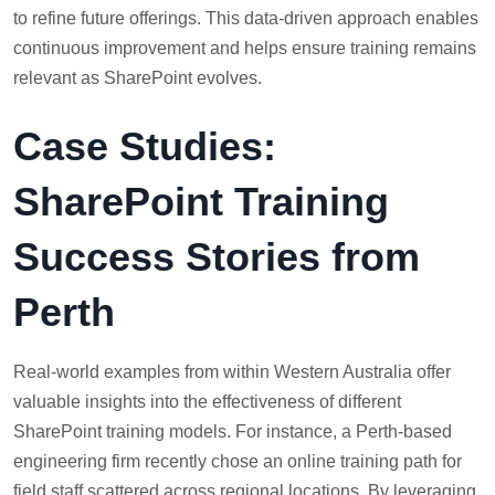
to refine future offerings. This data-driven approach enables
continuous improvement and helps ensure training remains
relevant as SharePoint evolves.
Case Studies:
SharePoint Training
Success Stories from
Perth
Real-world examples from within Western Australia offer
valuable insights into the effectiveness of different
SharePoint training models. For instance, a Perth-based
engineering firm recently chose an online training path for
field staff scattered across regional locations. By leveraging