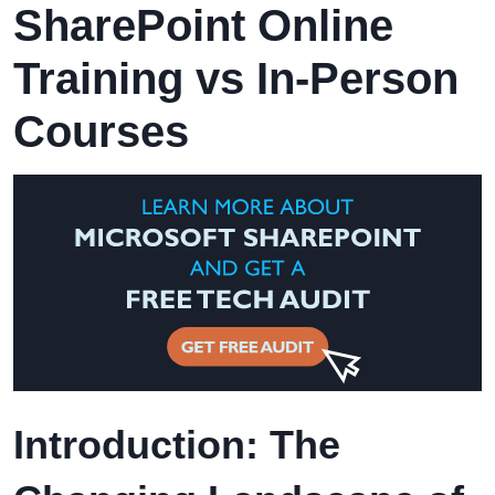
SharePoint Online
Training vs In-Person
Courses
Introduction: The