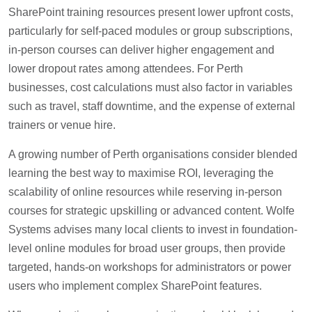
SharePoint training resources present lower upfront costs,
particularly for self-paced modules or group subscriptions,
in-person courses can deliver higher engagement and
lower dropout rates among attendees. For Perth
businesses, cost calculations must also factor in variables
such as travel, staff downtime, and the expense of external
trainers or venue hire.
A growing number of Perth organisations consider blended
learning the best way to maximise ROI, leveraging the
scalability of online resources while reserving in-person
courses for strategic upskilling or advanced content. Wolfe
Systems advises many local clients to invest in foundation-
level online modules for broad user groups, then provide
targeted, hands-on workshops for administrators or power
users who implement complex SharePoint features.