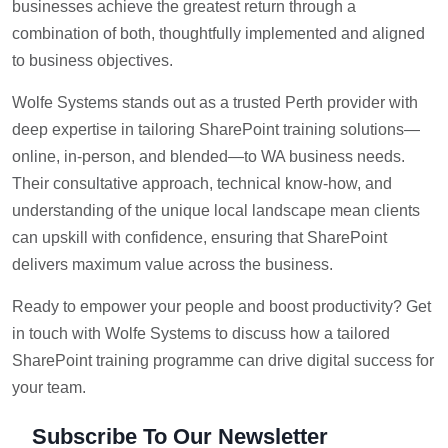
businesses achieve the greatest return through a
combination of both, thoughtfully implemented and aligned
to business objectives.
Wolfe Systems stands out as a trusted Perth provider with
deep expertise in tailoring SharePoint training solutions—
online, in-person, and blended—to WA business needs.
Their consultative approach, technical know-how, and
understanding of the unique local landscape mean clients
can upskill with confidence, ensuring that SharePoint
delivers maximum value across the business.
Ready to empower your people and boost productivity? Get
in touch with Wolfe Systems to discuss how a tailored
SharePoint training programme can drive digital success for
your team.
Subscribe To Our Newsletter