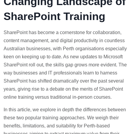
Changing Landscape of
SharePoint Training
SharePoint has become a cornerstone for collaboration,
content management, and digital productivity in countless
Australian businesses, with Perth organisations especially
keen on keeping up to date. As new updates to Microsoft
SharePoint roll out, the skills gap grows more evident. The
way businesses and IT professionals learn to harness
SharePoint has shifted dramatically over the past several
years, giving rise to a debate on the merits of SharePoint
online training versus traditional in-person courses.
In this article, we explore in depth the differences between
these two popular training approaches. We weigh their
benefits, limitations, and suitability for Perth-based
businesses aiming to extract maximum value from their