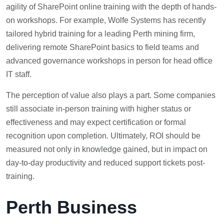
agility of SharePoint online training with the depth of hands-
on workshops. For example, Wolfe Systems has recently
tailored hybrid training for a leading Perth mining firm,
delivering remote SharePoint basics to field teams and
advanced governance workshops in person for head office
IT staff.
The perception of value also plays a part. Some companies
still associate in-person training with higher status or
effectiveness and may expect certification or formal
recognition upon completion. Ultimately, ROI should be
measured not only in knowledge gained, but in impact on
day-to-day productivity and reduced support tickets post-
training.
Perth Business