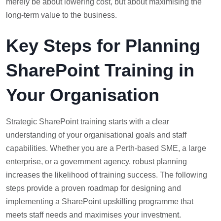
merely be about lowering cost, but about maximising the
long-term value to the business.
Key Steps for Planning
SharePoint Training in
Your Organisation
Strategic SharePoint training starts with a clear
understanding of your organisational goals and staff
capabilities. Whether you are a Perth-based SME, a large
enterprise, or a government agency, robust planning
increases the likelihood of training success. The following
steps provide a proven roadmap for designing and
implementing a SharePoint upskilling programme that
meets staff needs and maximises your investment.