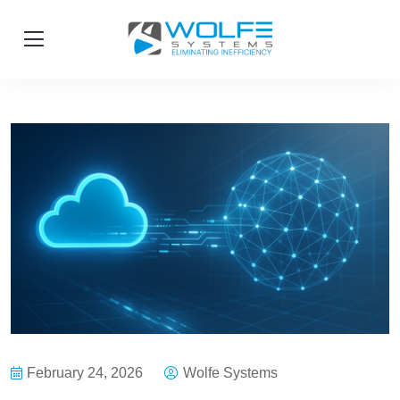
February 24, 2026
Wolfe Systems