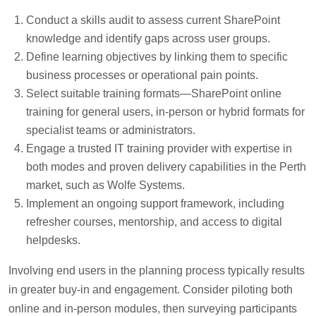
Conduct a skills audit to assess current SharePoint
knowledge and identify gaps across user groups.
Define learning objectives by linking them to specific
business processes or operational pain points.
Select suitable training formats—SharePoint online
training for general users, in-person or hybrid formats for
specialist teams or administrators.
Engage a trusted IT training provider with expertise in
both modes and proven delivery capabilities in the Perth
market, such as Wolfe Systems.
Implement an ongoing support framework, including
refresher courses, mentorship, and access to digital
helpdesks.
Involving end users in the planning process typically results
in greater buy-in and engagement. Consider piloting both
online and in-person modules, then surveying participants