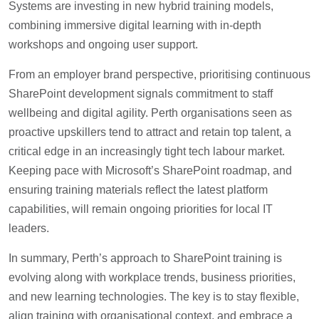
Systems are investing in new hybrid training models,
combining immersive digital learning with in-depth
workshops and ongoing user support.
From an employer brand perspective, prioritising continuous
SharePoint development signals commitment to staff
wellbeing and digital agility. Perth organisations seen as
proactive upskillers tend to attract and retain top talent, a
critical edge in an increasingly tight tech labour market.
Keeping pace with Microsoft’s SharePoint roadmap, and
ensuring training materials reflect the latest platform
capabilities, will remain ongoing priorities for local IT
leaders.
In summary, Perth’s approach to SharePoint training is
evolving along with workplace trends, business priorities,
and new learning technologies. The key is to stay flexible,
align training with organisational context, and embrace a