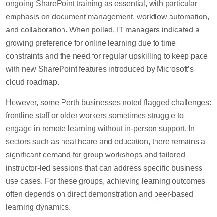
ongoing SharePoint training as essential, with particular
emphasis on document management, workflow automation,
and collaboration. When polled, IT managers indicated a
growing preference for online learning due to time
constraints and the need for regular upskilling to keep pace
with new SharePoint features introduced by Microsoft’s
cloud roadmap.
However, some Perth businesses noted flagged challenges:
frontline staff or older workers sometimes struggle to
engage in remote learning without in-person support. In
sectors such as healthcare and education, there remains a
significant demand for group workshops and tailored,
instructor-led sessions that can address specific business
use cases. For these groups, achieving learning outcomes
often depends on direct demonstration and peer-based
learning dynamics.