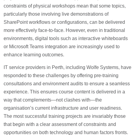
constraints of physical workshops mean that some topics,
particularly those involving live demonstrations of
SharePoint workflows or configurations, can be delivered
more effectively face-to-face. However, even in traditional
environments, digital tools such as interactive whiteboards
or Microsoft Teams integration are increasingly used to
enhance learning outcomes.
IT service providers in Perth, including Wolfe Systems, have
responded to these challenges by offering pre-training
consultations and environment audits to ensure a seamless
experience. This ensures course content is delivered in a
way that complements—not clashes with—the
organisation’s current infrastructure and user readiness.
The most successful training projects are invariably those
that begin with a clear assessment of constraints and
opportunities on both technology and human factors fronts.