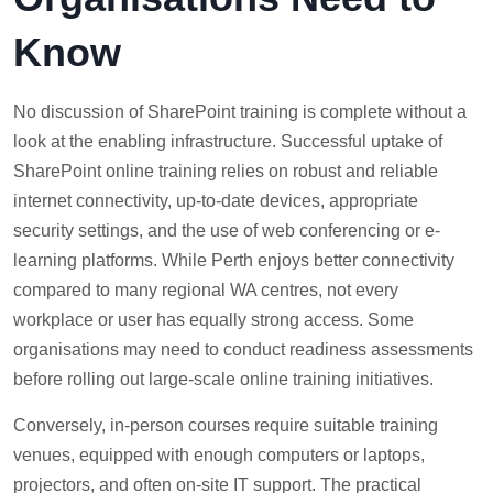
Know
No discussion of SharePoint training is complete without a
look at the enabling infrastructure. Successful uptake of
SharePoint online training relies on robust and reliable
internet connectivity, up-to-date devices, appropriate
security settings, and the use of web conferencing or e-
learning platforms. While Perth enjoys better connectivity
compared to many regional WA centres, not every
workplace or user has equally strong access. Some
organisations may need to conduct readiness assessments
before rolling out large-scale online training initiatives.
Conversely, in-person courses require suitable training
venues, equipped with enough computers or laptops,
projectors, and often on-site IT support. The practical