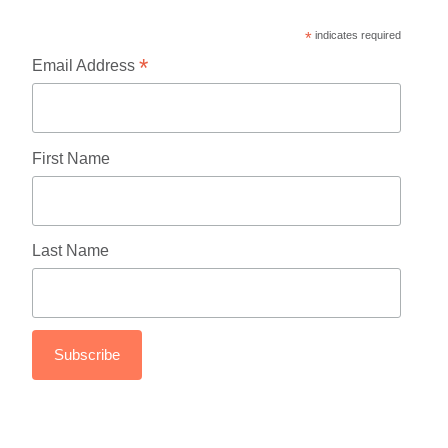
*
indicates required
*
Email Address
First Name
Last Name