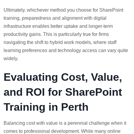
Ultimately, whichever method you choose for SharePoint
training, preparedness and alignment with digital
infrastructure enables better uptake and longer-term
productivity gains. This is particularly true for firms
navigating the shift to hybrid work models, where staff
learning preferences and technology access can vary quite
widely.
Evaluating Cost, Value,
and ROI for SharePoint
Training in Perth
Balancing cost with value is a perennial challenge when it
comes to professional development. While many online