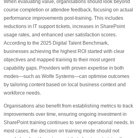
When evaluating value, organisations should look beyond
course completion or attendee feedback, focusing on actual
performance improvements post-training. This includes
reductions in IT support tickets, increases in SharePoint
usage rates, and enhanced user satisfaction scores.
According to the 2025 Digital Talent Benchmark,
businesses achieving the highest ROI started with clear
objectives and mapped training to their most urgent
capability gaps. Providers with proven expertise in both
modes—such as Wolfe Systems—can optimise outcomes
by tailoring content based on local business context and
workforce needs.
Organisations also benefit from establishing metrics to track
improvements over time, ensuring ongoing investment in
SharePoint training continues to serve operational needs. In
most cases, the decision on training mode should not