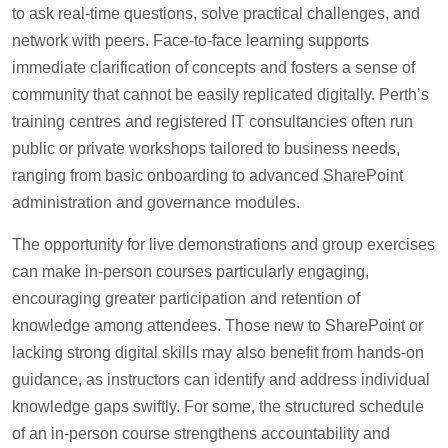
to ask real-time questions, solve practical challenges, and
network with peers. Face-to-face learning supports
immediate clarification of concepts and fosters a sense of
community that cannot be easily replicated digitally. Perth’s
training centres and registered IT consultancies often run
public or private workshops tailored to business needs,
ranging from basic onboarding to advanced SharePoint
administration and governance modules.
The opportunity for live demonstrations and group exercises
can make in-person courses particularly engaging,
encouraging greater participation and retention of
knowledge among attendees. Those new to SharePoint or
lacking strong digital skills may also benefit from hands-on
guidance, as instructors can identify and address individual
knowledge gaps swiftly. For some, the structured schedule
of an in-person course strengthens accountability and