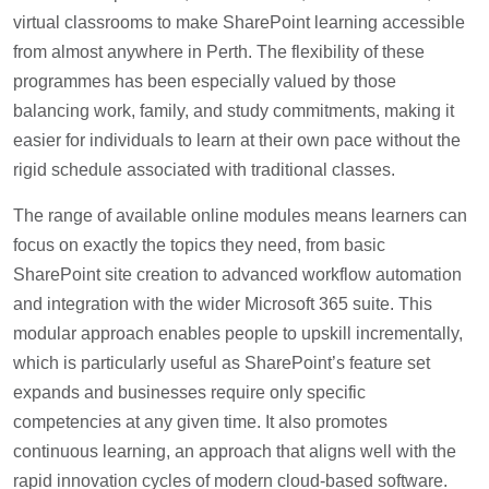
virtual classrooms to make SharePoint learning accessible
from almost anywhere in Perth. The flexibility of these
programmes has been especially valued by those
balancing work, family, and study commitments, making it
easier for individuals to learn at their own pace without the
rigid schedule associated with traditional classes.
The range of available online modules means learners can
focus on exactly the topics they need, from basic
SharePoint site creation to advanced workflow automation
and integration with the wider Microsoft 365 suite. This
modular approach enables people to upskill incrementally,
which is particularly useful as SharePoint’s feature set
expands and businesses require only specific
competencies at any given time. It also promotes
continuous learning, an approach that aligns well with the
rapid innovation cycles of modern cloud-based software.