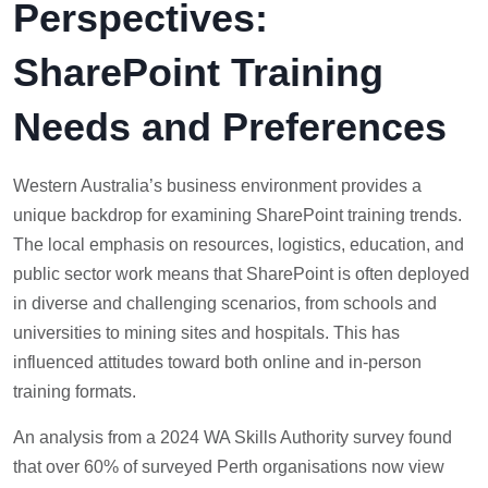
Perspectives:
SharePoint Training
Needs and Preferences
Western Australia’s business environment provides a
unique backdrop for examining SharePoint training trends.
The local emphasis on resources, logistics, education, and
public sector work means that SharePoint is often deployed
in diverse and challenging scenarios, from schools and
universities to mining sites and hospitals. This has
influenced attitudes toward both online and in-person
training formats.
An analysis from a 2024 WA Skills Authority survey found
that over 60% of surveyed Perth organisations now view