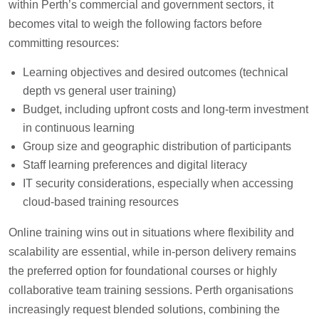
within Perth’s commercial and government sectors, it
becomes vital to weigh the following factors before
committing resources:
Learning objectives and desired outcomes (technical
depth vs general user training)
Budget, including upfront costs and long-term investment
in continuous learning
Group size and geographic distribution of participants
Staff learning preferences and digital literacy
IT security considerations, especially when accessing
cloud-based training resources
Online training wins out in situations where flexibility and
scalability are essential, while in-person delivery remains
the preferred option for foundational courses or highly
collaborative team training sessions. Perth organisations
increasingly request blended solutions, combining the