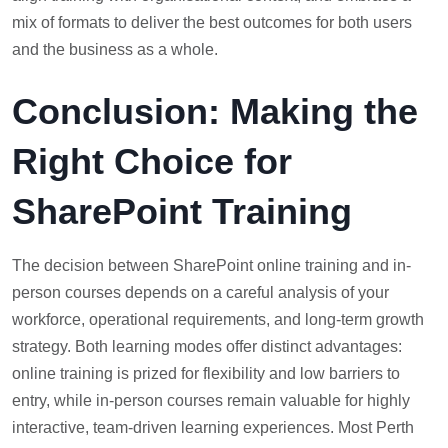
mix of formats to deliver the best outcomes for both users
and the business as a whole.
Conclusion: Making the
Right Choice for
SharePoint Training
The decision between SharePoint online training and in-
person courses depends on a careful analysis of your
workforce, operational requirements, and long-term growth
strategy. Both learning modes offer distinct advantages:
online training is prized for flexibility and low barriers to
entry, while in-person courses remain valuable for highly
interactive, team-driven learning experiences. Most Perth