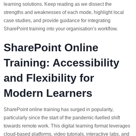
learning solutions. Keep reading as we dissect the
strengths and weaknesses of each mode, highlight local
case studies, and provide guidance for integrating
SharePoint training into your organisation’s workflow.
SharePoint Online
Training: Accessibility
and Flexibility for
Modern Learners
SharePoint online training has surged in popularity,
particularly since the start of the pandemic-fuelled shift
towards remote work. This digital learning format leverages
cloud-based platforms, video tutorials, interactive labs, and