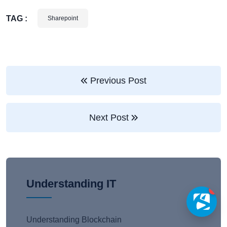
TAG :
Sharepoint
Previous Post
Next Post
Understanding IT
1
Understanding Blockchain