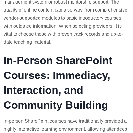
management system or robust mentorship support. The
quality of online content can also vary, from comprehensive
vendor-supported modules to basic introductory courses
with outdated information. When selecting providers, it is
vital to choose those with proven track records and up-to-
date teaching material.
In-Person SharePoint
Courses: Immediacy,
Interaction, and
Community Building
In-person SharePoint courses have traditionally provided a
highly interactive learning environment, allowing attendees