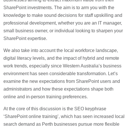
SharePoint investments. The aim is to arm you with the
knowledge to make sound decisions for staff upskilling and
professional development, whether you are an IT manager,
small business owner, or individual looking to sharpen your
SharePoint expertise.
We also take into account the local workforce landscape,
digital literacy levels, and the impact of hybrid and remote
work trends, especially since Western Australia’s business
environment has seen considerable transformation. Let’s
examine the new expectations from SharePoint users and
administrators and how these expectations shape both
online and in-person training preferences.
At the core of this discussion is the SEO keyphrase
‘SharePoint online training’, which has seen increased local
search demand as Perth businesses pursue more flexible