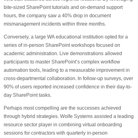
bite-sized SharePoint tutorials and on-demand support
hours, the company saw a 40% drop in document
mismanagement incidents within three months.
Conversely, a large WA educational institution opted for a
series of in-person SharePoint workshops focused on
academic administration. Live demonstrations allowed
participants to master SharePoint’s complex workflow
automation tools, leading to a measurable improvement in
cross-departmental collaboration. In follow-up surveys, over
90% of users reported increased confidence in their day-to-
day SharePoint tasks.
Perhaps most compelling are the successes achieved
through hybrid strategies. Wolfe Systems assisted a leading
resource sector player in combining virtual onboarding
sessions for contractors with quarterly in-person