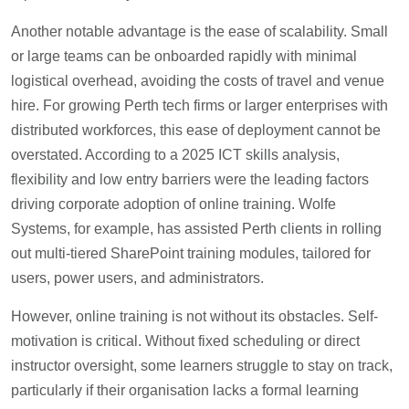
Another notable advantage is the ease of scalability. Small
or large teams can be onboarded rapidly with minimal
logistical overhead, avoiding the costs of travel and venue
hire. For growing Perth tech firms or larger enterprises with
distributed workforces, this ease of deployment cannot be
overstated. According to a 2025 ICT skills analysis,
flexibility and low entry barriers were the leading factors
driving corporate adoption of online training. Wolfe
Systems, for example, has assisted Perth clients in rolling
out multi-tiered SharePoint training modules, tailored for
users, power users, and administrators.
However, online training is not without its obstacles. Self-
motivation is critical. Without fixed scheduling or direct
instructor oversight, some learners struggle to stay on track,
particularly if their organisation lacks a formal learning