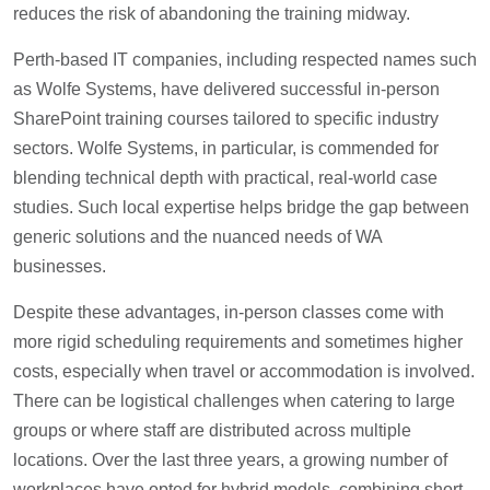
reduces the risk of abandoning the training midway.
Perth-based IT companies, including respected names such
as Wolfe Systems, have delivered successful in-person
SharePoint training courses tailored to specific industry
sectors. Wolfe Systems, in particular, is commended for
blending technical depth with practical, real-world case
studies. Such local expertise helps bridge the gap between
generic solutions and the nuanced needs of WA
businesses.
Despite these advantages, in-person classes come with
more rigid scheduling requirements and sometimes higher
costs, especially when travel or accommodation is involved.
There can be logistical challenges when catering to large
groups or where staff are distributed across multiple
locations. Over the last three years, a growing number of
workplaces have opted for hybrid models, combining short