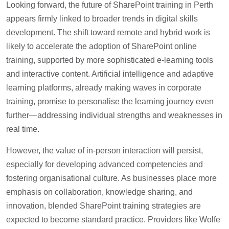
Looking forward, the future of SharePoint training in Perth
appears firmly linked to broader trends in digital skills
development. The shift toward remote and hybrid work is
likely to accelerate the adoption of SharePoint online
training, supported by more sophisticated e-learning tools
and interactive content. Artificial intelligence and adaptive
learning platforms, already making waves in corporate
training, promise to personalise the learning journey even
further—addressing individual strengths and weaknesses in
real time.
However, the value of in-person interaction will persist,
especially for developing advanced competencies and
fostering organisational culture. As businesses place more
emphasis on collaboration, knowledge sharing, and
innovation, blended SharePoint training strategies are
expected to become standard practice. Providers like Wolfe