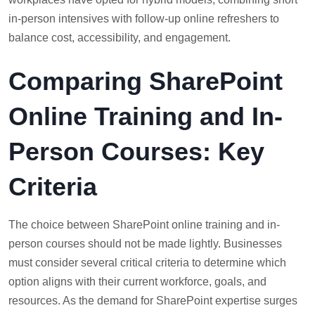
in-person intensives with follow-up online refreshers to
balance cost, accessibility, and engagement.
Comparing SharePoint
Online Training and In-
Person Courses: Key
Criteria
The choice between SharePoint online training and in-
person courses should not be made lightly. Businesses
must consider several critical criteria to determine which
option aligns with their current workforce, goals, and
resources. As the demand for SharePoint expertise surges