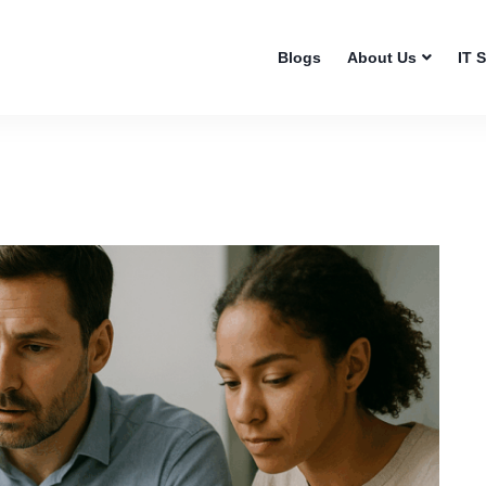
Blogs
About Us
IT 