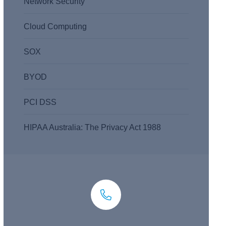
Network Security
Cloud Computing
SOX
BYOD
PCI DSS
HIPAA Australia: The Privacy Act 1988