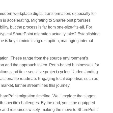
dern workplace digital transformation, especially for
n is accelerating. Migrating to SharePoint promises
y, but the process is far from one-size-fits-all. For
a typical SharePoint migration actually take? Establishing
ne is key to minimising disruption, managing internal
gration. These range from the source environment’s
tion and the approach taken. Perth-based businesses, for
ations, and time-sensitive project cycles. Understanding
n actionable roadmap. Engaging local expertise, such as
market, further streamlines this journey.
SharePoint migration timeline. We’ll explore the stages
rth-specific challenges. By the end, you’ll be equipped
ime and resources wisely, making the move to SharePoint