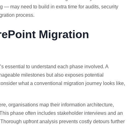
 — may need to build in extra time for audits, security
gration process.
rePoint Migration
t’s essential to understand each phase involved. A
anageable milestones but also exposes potential
consider what a conventional migration journey looks like,
re, organisations map their information architecture,
. This phase often includes stakeholder interviews and an
Thorough upfront analysis prevents costly detours further