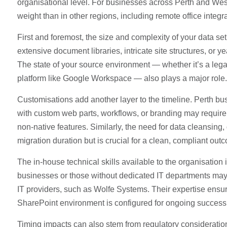
organisational level. For businesses across Perth and We
weight than in other regions, including remote office integ
First and foremost, the size and complexity of your data set
extensive document libraries, intricate site structures, or y
The state of your source environment — whether it’s a legacy
platform like Google Workspace — also plays a major role.
Customisations add another layer to the timeline. Perth bus
with custom web parts, workflows, or branding may require 
non-native features. Similarly, the need for data cleansin
migration duration but is crucial for a clean, compliant out
The in-house technical skills available to the organisatio
businesses or those without dedicated IT departments may
IT providers, such as Wolfe Systems. Their expertise ensur
SharePoint environment is configured for ongoing success 
Timing impacts can also stem from regulatory considerations