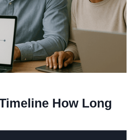
 Timeline How Long