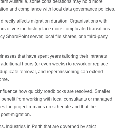
stern Australia, some considerations may hold more
ration and compliance with local data governance policies.
 directly affects migration duration. Organisations with
ears of version history face more complicated transitions.
 SharePoint server, local file shares, or a third-party
inesses that have spent years tailoring their intranets
additional hours (or even weeks) to rework or replace
g, duplicate removal, and repermissioning can extend
come.
n influence how quickly roadblocks are resolved. Smaller
 benefit from working with local consultants or managed
es the project remains on schedule and that the
post-migration.
. Industries in Perth that are governed by strict