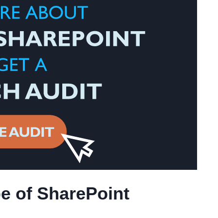
e of SharePoint