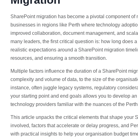
SharePoint migration has become a pivotal component of mo
businesses in regions like Perth where technology adoptio
improved collaboration, document management, and scalabilit
many leaders, the first critical question is: how long does 
realistic expectations around a SharePoint migration timeli
resources, and ensuring a smooth transition.
Multiple factors influence the duration of a SharePoint mi
complexity and volume of data, to the size of the organisa
instance, often juggle legacy systems, regulatory consider
your starting point and end goals allows you to develop a
technology providers familiar with the nuances of the Perth 
This article unpacks the critical elements that shape your 
involved, factors that accelerate or delay progress, and Pe
with practical insights to help your organisation budget t