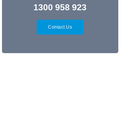
1300 958 923
Contact Us