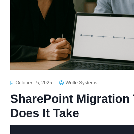
October 15, 2025
Wolfe Systems
SharePoint Migration
Does It Take