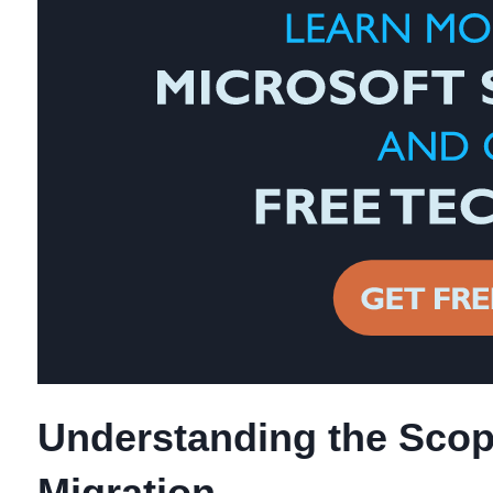
Understanding the Scop
Migration