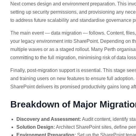
Next comes design and environment preparation. This invo
setting up security permissions, and provisioning any neces
to address future scalability and standardise governance p
The main event — data migration — follows. Content, files
your legacy environment into SharePoint. Depending on th
multiple waves or as a staged rollout. Many Perth organisat
committing to the full migration, minimising risk of data loss
Finally, post-migration support is essential. This stage se
and training users on new features to ensure full adoption
SharePoint delivers its promised productivity gains long af
Breakdown of Major Migrati
Discovery and Assessment:
Audit content, identify sta
Solution Design:
Architect SharePoint sites, define per
Environment Preparation:
Set up the SharePoint tenant,