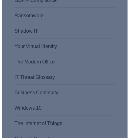
GDPR Compliance
Ransomware
Shadow IT
Your Virtual Identity
The Modern Office
IT Threat Glossary
Business Continuity
Windows 10
The Internet of Things