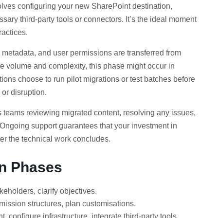
lves configuring your new SharePoint destination,
sary third-party tools or connectors. It’s the ideal moment
ractices.
, metadata, and user permissions are transferred from
e volume and complexity, this phase might occur in
ions choose to run pilot migrations or test batches before
 or disruption.
es teams reviewing migrated content, resolving any issues,
. Ongoing support guarantees that your investment in
ter the technical work concludes.
on Phases
keholders, clarify objectives.
mission structures, plan customisations.
 configure infrastructure, integrate third-party tools.