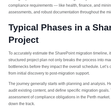
compliance requirements — like health, finance, and mining
assessments, and robust documentation throughout the mi
Typical Phases in a Sha
Project
To accurately estimate the SharePoint migration timeline, i
structured project plan not only breaks the process into m
bottlenecks before they impact the overall schedule. Let’s 
from initial discovery to post-migration support.
The journey generally starts with planning and analysis. He
audit existing content, and define specific migration goals
assessment of compliance obligations in the Perth market. 
down the track.