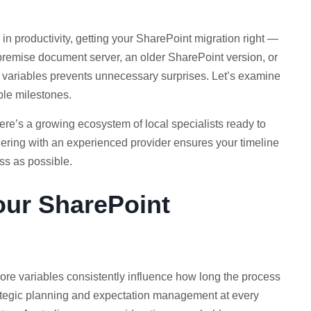
in productivity, getting your SharePoint migration right —
premise document server, an older SharePoint version, or
ne variables prevents unnecessary surprises. Let’s examine
ble milestones.
re’s a growing ecosystem of local specialists ready to
tnering with an experienced provider ensures your timeline
ess as possible.
our SharePoint
core variables consistently influence how long the process
trategic planning and expectation management at every