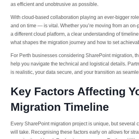
as efficient and unobtrusive as possible.
With cloud-based collaboration playing an ever-bigger role 
and on time — is vital. Whether you’re moving from an on-
a different cloud platform, a clear understanding of timeli
what shapes the migration journey and how to set achieva
For Perth businesses considering SharePoint migration, the
help you navigate the technical and logistical details. Par
is realistic, your data secure, and your transition as seaml
Key Factors Affecting Y
Migration Timeline
Every SharePoint migration project is unique, but several 
will take. Recognising these factors early on allows for s