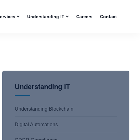
Services
Understanding IT
Careers
Contact
Understanding IT
Understanding Blockchain
Digital Automations