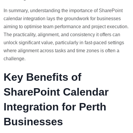
In summary, understanding the importance of SharePoint
calendar integration lays the groundwork for businesses
aiming to optimise team performance and project execution.
The practicality, alignment, and consistency it offers can
unlock significant value, particularly in fast-paced settings
where alignment across tasks and time zones is often a
challenge.
Key Benefits of
SharePoint Calendar
Integration for Perth
Businesses