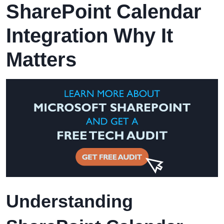
SharePoint Calendar
Integration Why It
Matters
Understanding