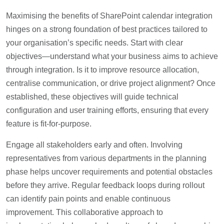
Maximising the benefits of SharePoint calendar integration
hinges on a strong foundation of best practices tailored to
your organisation’s specific needs. Start with clear
objectives—understand what your business aims to achieve
through integration. Is it to improve resource allocation,
centralise communication, or drive project alignment? Once
established, these objectives will guide technical
configuration and user training efforts, ensuring that every
feature is fit-for-purpose.
Engage all stakeholders early and often. Involving
representatives from various departments in the planning
phase helps uncover requirements and potential obstacles
before they arrive. Regular feedback loops during rollout
can identify pain points and enable continuous
improvement. This collaborative approach to