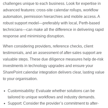
challenges unique to each business. Look for expertise in
advanced features: cross-site calendar rollups, workflow
automation, permission hierarchies and mobile access. A
robust support model—preferably with local, Perth-based
technicians—can make all the difference in delivering rapid
response and minimising disruption.
When considering providers, reference checks, client
testimonials, and an assessment of after-sales support are
valuable steps. These due diligence measures help de-risk
investments in technology upgrades and ensure your
SharePoint calendar integration delivers clear, lasting value
to your organisation.
Customisability: Evaluate whether solutions can be
tailored to unique workflows and industry demands.
Support: Consider the provider’s commitment to after-