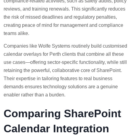
compliance-related activities, such as safety audits, policy
reviews, and training renewals. This significantly reduces
the risk of missed deadlines and regulatory penalties,
creating peace of mind for management and compliance
teams alike.
Companies like Wolfe Systems routinely build customised
calendar overlays for Perth clients that combine all these
use cases—offering sector-specific functionality, while still
retaining the powerful, collaborative core of SharePoint.
Their expertise in tailoring features to real business
demands ensures technology solutions are a genuine
enabler rather than a burden.
Comparing SharePoint
Calendar Integration