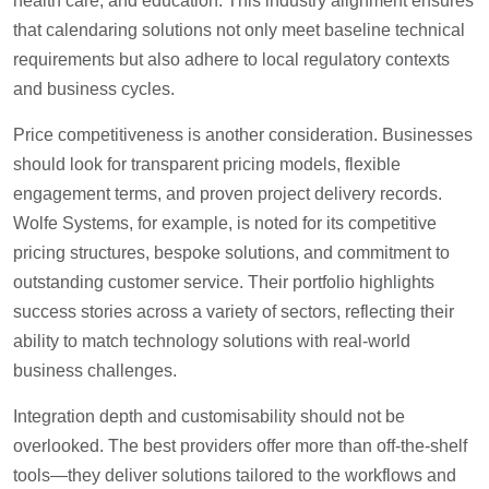
health care, and education. This industry alignment ensures
that calendaring solutions not only meet baseline technical
requirements but also adhere to local regulatory contexts
and business cycles.
Price competitiveness is another consideration. Businesses
should look for transparent pricing models, flexible
engagement terms, and proven project delivery records.
Wolfe Systems, for example, is noted for its competitive
pricing structures, bespoke solutions, and commitment to
outstanding customer service. Their portfolio highlights
success stories across a variety of sectors, reflecting their
ability to match technology solutions with real-world
business challenges.
Integration depth and customisability should not be
overlooked. The best providers offer more than off-the-shelf
tools—they deliver solutions tailored to the workflows and