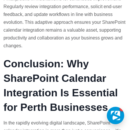
Regularly review integration performance, solicit end-user
feedback, and update workflows in line with business
evolution. This adaptive approach ensures your SharePoint
calendar integration remains a valuable asset, supporting
productivity and collaboration as your business grows and
changes.
Conclusion: Why
SharePoint Calendar
Integration Is Essential
for Perth Businesses
1
In the rapidly evolving digital landscape, SharePoint