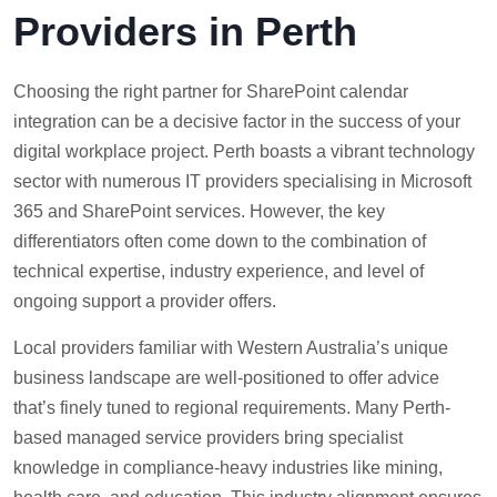
Providers in Perth
Choosing the right partner for SharePoint calendar
integration can be a decisive factor in the success of your
digital workplace project. Perth boasts a vibrant technology
sector with numerous IT providers specialising in Microsoft
365 and SharePoint services. However, the key
differentiators often come down to the combination of
technical expertise, industry experience, and level of
ongoing support a provider offers.
Local providers familiar with Western Australia’s unique
business landscape are well-positioned to offer advice
that’s finely tuned to regional requirements. Many Perth-
based managed service providers bring specialist
knowledge in compliance-heavy industries like mining,