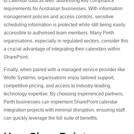
to calendar data as well, addressing key compliance
requirements for Australian businesses. With information
management policies and access controls, sensitive
scheduling information is protected while still being easily
accessible to authorised team members. Many Perth
organisations, especially in regulated sectors, consider this
a crucial advantage of integrating their calendars within
SharePoint.
Finally, when paired with a managed service provider like
Wolfe Systems, organisations enjoy tailored support,
competitive pricing, and access to industry-leading
technology expertise. By choosing experienced partners,
Perth businesses can implement SharePoint calendar
integration projects with minimal disruption, ensuring staff
can quickly leverage the full suite of benefits.