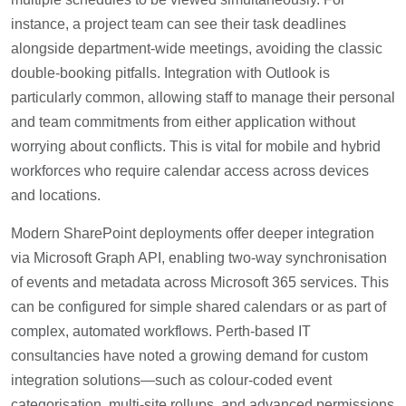
instance, a project team can see their task deadlines
alongside department-wide meetings, avoiding the classic
double-booking pitfalls. Integration with Outlook is
particularly common, allowing staff to manage their personal
and team commitments from either application without
worrying about conflicts. This is vital for mobile and hybrid
workforces who require calendar access across devices
and locations.
Modern SharePoint deployments offer deeper integration
via Microsoft Graph API, enabling two-way synchronisation
of events and metadata across Microsoft 365 services. This
can be configured for simple shared calendars or as part of
complex, automated workflows. Perth-based IT
consultancies have noted a growing demand for custom
integration solutions—such as colour-coded event
categorisation, multi-site rollups, and advanced permissions