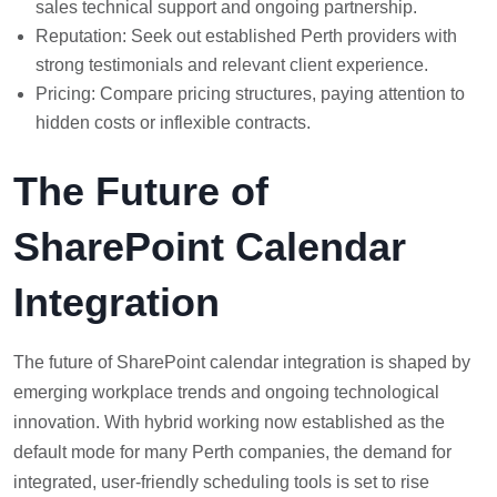
sales technical support and ongoing partnership.
Reputation: Seek out established Perth providers with
strong testimonials and relevant client experience.
Pricing: Compare pricing structures, paying attention to
hidden costs or inflexible contracts.
The Future of
SharePoint Calendar
Integration
The future of SharePoint calendar integration is shaped by
emerging workplace trends and ongoing technological
innovation. With hybrid working now established as the
default mode for many Perth companies, the demand for
integrated, user-friendly scheduling tools is set to rise