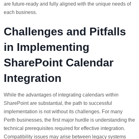
are future-ready and fully aligned with the unique needs of
each business.
Challenges and Pitfalls
in Implementing
SharePoint Calendar
Integration
While the advantages of integrating calendars within
SharePoint are substantial, the path to successful
implementation is not without its challenges. For many
Perth businesses, the first major hurdle is understanding the
technical prerequisites required for effective integration.
Compatibility issues may arise between legacy systems