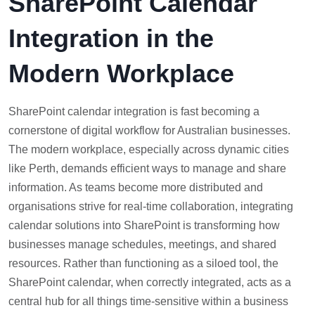
SharePoint Calendar
Integration in the
Modern Workplace
SharePoint calendar integration is fast becoming a
cornerstone of digital workflow for Australian businesses.
The modern workplace, especially across dynamic cities
like Perth, demands efficient ways to manage and share
information. As teams become more distributed and
organisations strive for real-time collaboration, integrating
calendar solutions into SharePoint is transforming how
businesses manage schedules, meetings, and shared
resources. Rather than functioning as a siloed tool, the
SharePoint calendar, when correctly integrated, acts as a
central hub for all things time-sensitive within a business