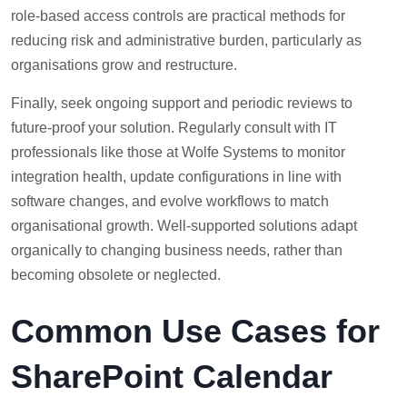
role-based access controls are practical methods for
reducing risk and administrative burden, particularly as
organisations grow and restructure.
Finally, seek ongoing support and periodic reviews to
future-proof your solution. Regularly consult with IT
professionals like those at Wolfe Systems to monitor
integration health, update configurations in line with
software changes, and evolve workflows to match
organisational growth. Well-supported solutions adapt
organically to changing business needs, rather than
becoming obsolete or neglected.
Common Use Cases for
SharePoint Calendar