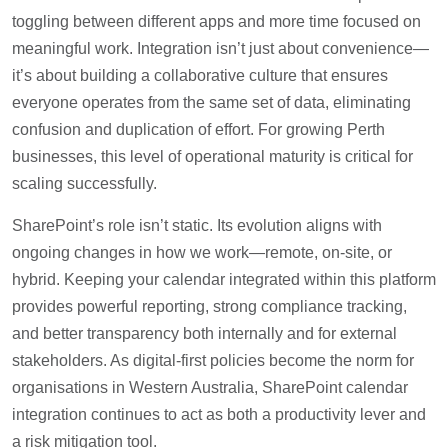
toggling between different apps and more time focused on
meaningful work. Integration isn’t just about convenience—
it’s about building a collaborative culture that ensures
everyone operates from the same set of data, eliminating
confusion and duplication of effort. For growing Perth
businesses, this level of operational maturity is critical for
scaling successfully.
SharePoint’s role isn’t static. Its evolution aligns with
ongoing changes in how we work—remote, on-site, or
hybrid. Keeping your calendar integrated within this platform
provides powerful reporting, strong compliance tracking,
and better transparency both internally and for external
stakeholders. As digital-first policies become the norm for
organisations in Western Australia, SharePoint calendar
integration continues to act as both a productivity lever and
a risk mitigation tool.