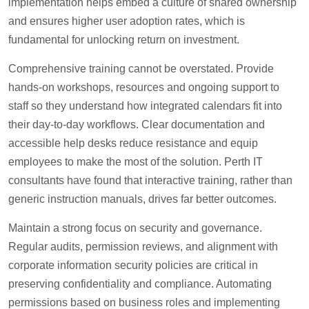
implementation helps embed a culture of shared ownership
and ensures higher user adoption rates, which is
fundamental for unlocking return on investment.
Comprehensive training cannot be overstated. Provide
hands-on workshops, resources and ongoing support to
staff so they understand how integrated calendars fit into
their day-to-day workflows. Clear documentation and
accessible help desks reduce resistance and equip
employees to make the most of the solution. Perth IT
consultants have found that interactive training, rather than
generic instruction manuals, drives far better outcomes.
Maintain a strong focus on security and governance.
Regular audits, permission reviews, and alignment with
corporate information security policies are critical in
preserving confidentiality and compliance. Automating
permissions based on business roles and implementing