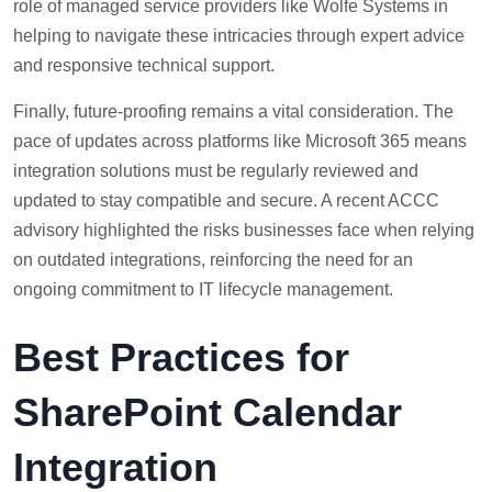
role of managed service providers like Wolfe Systems in
helping to navigate these intricacies through expert advice
and responsive technical support.
Finally, future-proofing remains a vital consideration. The
pace of updates across platforms like Microsoft 365 means
integration solutions must be regularly reviewed and
updated to stay compatible and secure. A recent ACCC
advisory highlighted the risks businesses face when relying
on outdated integrations, reinforcing the need for an
ongoing commitment to IT lifecycle management.
Best Practices for
SharePoint Calendar
Integration