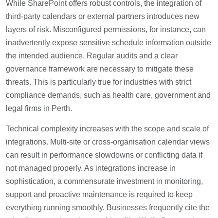
While SharePoint offers robust controls, the integration of
third-party calendars or external partners introduces new
layers of risk. Misconfigured permissions, for instance, can
inadvertently expose sensitive schedule information outside
the intended audience. Regular audits and a clear
governance framework are necessary to mitigate these
threats. This is particularly true for industries with strict
compliance demands, such as health care, government and
legal firms in Perth.
Technical complexity increases with the scope and scale of
integrations. Multi-site or cross-organisation calendar views
can result in performance slowdowns or conflicting data if
not managed properly. As integrations increase in
sophistication, a commensurate investment in monitoring,
support and proactive maintenance is required to keep
everything running smoothly. Businesses frequently cite the