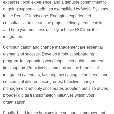
expertise, local experience, and a genuine commitment to
ongoing support—attributes exemplified by Wolfe Systems
in the Perth IT landscape. Engaging experienced
consultants can streamline project delivery, reduce risks,
and help your business quickly achieve ROI from the
integration.
Communication and change management are essential
elements of success. Develop a robust onboarding
program, incorporating workshops, user guides, and real-
time support. Proactively communicate the benefits of
integrated calendars, tailoring messaging to the needs and
concerns of different user groups. Effective change
management not only accelerates adoption but also drives
broader digital transformation initiatives within your
organisation.
Finally, build in mechanisms for continuous improvement.