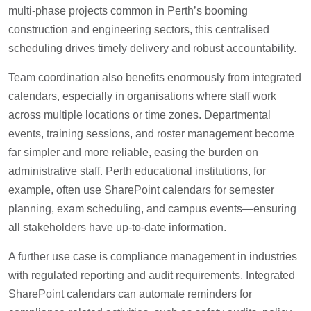
multi-phase projects common in Perth’s booming
construction and engineering sectors, this centralised
scheduling drives timely delivery and robust accountability.
Team coordination also benefits enormously from integrated
calendars, especially in organisations where staff work
across multiple locations or time zones. Departmental
events, training sessions, and roster management become
far simpler and more reliable, easing the burden on
administrative staff. Perth educational institutions, for
example, often use SharePoint calendars for semester
planning, exam scheduling, and campus events—ensuring
all stakeholders have up-to-date information.
A further use case is compliance management in industries
with regulated reporting and audit requirements. Integrated
SharePoint calendars can automate reminders for