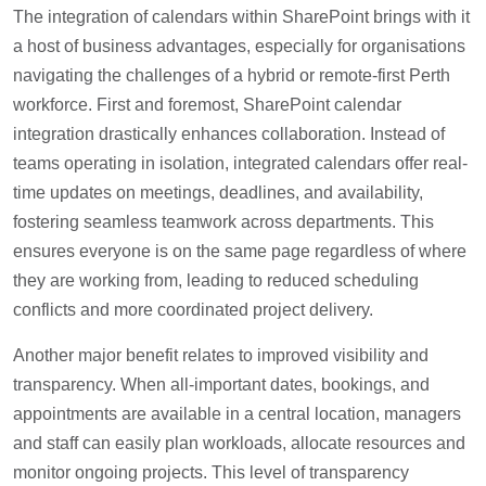
The integration of calendars within SharePoint brings with it
a host of business advantages, especially for organisations
navigating the challenges of a hybrid or remote-first Perth
workforce. First and foremost, SharePoint calendar
integration drastically enhances collaboration. Instead of
teams operating in isolation, integrated calendars offer real-
time updates on meetings, deadlines, and availability,
fostering seamless teamwork across departments. This
ensures everyone is on the same page regardless of where
they are working from, leading to reduced scheduling
conflicts and more coordinated project delivery.
Another major benefit relates to improved visibility and
transparency. When all-important dates, bookings, and
appointments are available in a central location, managers
and staff can easily plan workloads, allocate resources and
monitor ongoing projects. This level of transparency