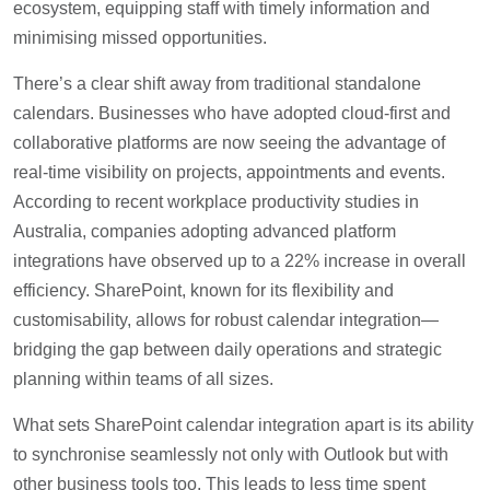
ecosystem, equipping staff with timely information and
minimising missed opportunities.
There’s a clear shift away from traditional standalone
calendars. Businesses who have adopted cloud-first and
collaborative platforms are now seeing the advantage of
real-time visibility on projects, appointments and events.
According to recent workplace productivity studies in
Australia, companies adopting advanced platform
integrations have observed up to a 22% increase in overall
efficiency. SharePoint, known for its flexibility and
customisability, allows for robust calendar integration—
bridging the gap between daily operations and strategic
planning within teams of all sizes.
What sets SharePoint calendar integration apart is its ability
to synchronise seamlessly not only with Outlook but with
other business tools too. This leads to less time spent