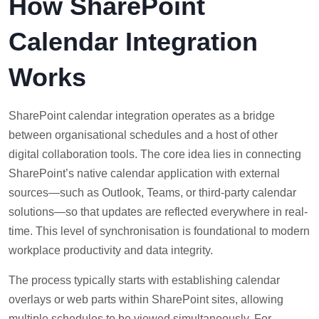
How SharePoint
Calendar Integration
Works
SharePoint calendar integration operates as a bridge
between organisational schedules and a host of other
digital collaboration tools. The core idea lies in connecting
SharePoint’s native calendar application with external
sources—such as Outlook, Teams, or third-party calendar
solutions—so that updates are reflected everywhere in real-
time. This level of synchronisation is foundational to modern
workplace productivity and data integrity.
The process typically starts with establishing calendar
overlays or web parts within SharePoint sites, allowing
multiple schedules to be viewed simultaneously. For