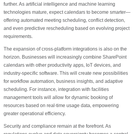
further. As artificial intelligence and machine learning
technologies mature, expect calendars to become smarter—
offering automated meeting scheduling, conflict detection,
and even predictive rescheduling based on evolving project
requirements.
The expansion of cross-platform integrations is also on the
horizon. Businesses will increasingly combine SharePoint
calendars with other productivity apps, IoT devices, and
industry-specific software. This will create new possibilities
for workflow automation, business insights, and adaptive
scheduling. For instance, integration with facilities
management tools will allow for dynamic booking of
resources based on real-time usage data, empowering
greater operational efficiency.
Security and compliance remain at the forefront. As