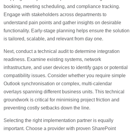
booking, meeting scheduling, and compliance tracking.
Engage with stakeholders across departments to
understand pain points and gather insights on desirable
functionality. Early-stage planning helps ensure the solution
is tailored, scalable, and relevant from day one.
Next, conduct a technical audit to determine integration
readiness. Examine existing systems, network
infrastructure, and user devices to identify gaps or potential
compatibility issues. Consider whether you require simple
Outlook synchronisation or complex, multi-calendar
overlays spanning different business units. This technical
groundwork is critical for minimising project friction and
preventing costly setbacks down the line.
Selecting the right implementation partner is equally
important. Choose a provider with proven SharePoint