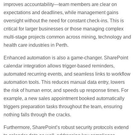
improves accountability—team members are clear on
expectations and deadlines, while management gains
oversight without the need for constant check-ins. This is
critical for larger businesses or those managing complex
multi-stage projects common across mining, technology and
health care industries in Perth.
Enhanced automation is also a game-changer. SharePoint
calendar integration allows trigger-based reminders,
automated recurring events, and seamless links to workflow
automation tools. This reduces manual data entry, lowers
the risk of human error, and speeds up response times. For
example, a new sales appointment booked automatically
triggers preparation tasks throughout the team, ensuring
nothing falls through the cracks.
Furthermore, SharePoint’s robust security protocols extend