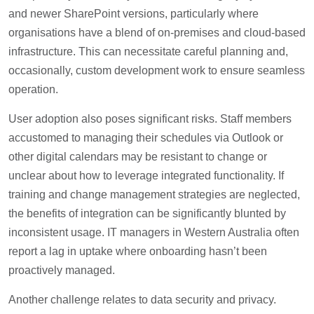
and newer SharePoint versions, particularly where
organisations have a blend of on-premises and cloud-based
infrastructure. This can necessitate careful planning and,
occasionally, custom development work to ensure seamless
operation.
User adoption also poses significant risks. Staff members
accustomed to managing their schedules via Outlook or
other digital calendars may be resistant to change or
unclear about how to leverage integrated functionality. If
training and change management strategies are neglected,
the benefits of integration can be significantly blunted by
inconsistent usage. IT managers in Western Australia often
report a lag in uptake where onboarding hasn’t been
proactively managed.
Another challenge relates to data security and privacy.