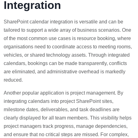
Integration
SharePoint calendar integration is versatile and can be
tailored to support a wide array of business scenarios. One
of the most common use cases is resource booking, where
organisations need to coordinate access to meeting rooms,
vehicles, or shared technology assets. Through integrated
calendars, bookings can be made transparently, conflicts
are eliminated, and administrative overhead is markedly
reduced.
Another popular application is project management. By
integrating calendars into project SharePoint sites,
milestone dates, deliverables, and task deadlines are
clearly displayed for all team members. This visibility helps
project managers track progress, manage dependencies,
and ensure that no critical steps are missed. For complex,