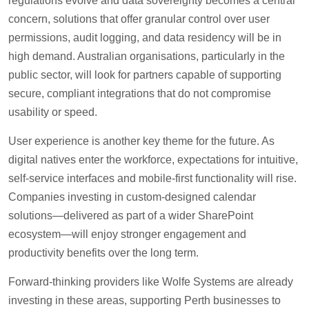
regulations evolve and data sovereignty becomes a central
concern, solutions that offer granular control over user
permissions, audit logging, and data residency will be in
high demand. Australian organisations, particularly in the
public sector, will look for partners capable of supporting
secure, compliant integrations that do not compromise
usability or speed.
User experience is another key theme for the future. As
digital natives enter the workforce, expectations for intuitive,
self-service interfaces and mobile-first functionality will rise.
Companies investing in custom-designed calendar
solutions—delivered as part of a wider SharePoint
ecosystem—will enjoy stronger engagement and
productivity benefits over the long term.
Forward-thinking providers like Wolfe Systems are already
investing in these areas, supporting Perth businesses to