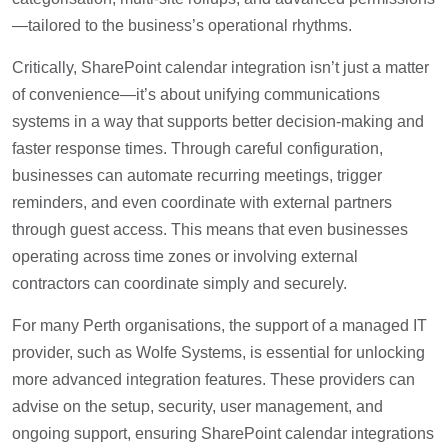
—tailored to the business’s operational rhythms.
Critically, SharePoint calendar integration isn’t just a matter
of convenience—it’s about unifying communications
systems in a way that supports better decision-making and
faster response times. Through careful configuration,
businesses can automate recurring meetings, trigger
reminders, and even coordinate with external partners
through guest access. This means that even businesses
operating across time zones or involving external
contractors can coordinate simply and securely.
For many Perth organisations, the support of a managed IT
provider, such as Wolfe Systems, is essential for unlocking
more advanced integration features. These providers can
advise on the setup, security, user management, and
ongoing support, ensuring SharePoint calendar integrations