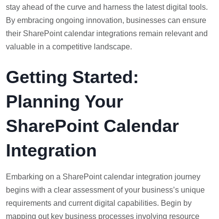
stay ahead of the curve and harness the latest digital tools.
By embracing ongoing innovation, businesses can ensure
their SharePoint calendar integrations remain relevant and
valuable in a competitive landscape.
Getting Started:
Planning Your
SharePoint Calendar
Integration
Embarking on a SharePoint calendar integration journey
begins with a clear assessment of your business’s unique
requirements and current digital capabilities. Begin by
mapping out key business processes involving resource