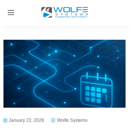
January 22, 2026
Wolfe Systems