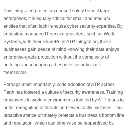
This integrated protection doesn’t solely benefit large
enterprises; it is equally critical for small and medium
entities that often lack in-house cyber security expertise. By
entrusting managed IT service providers, such as Wolfe
Systems, with their SharePoint ATP integration, these
businesses gain peace of mind knowing their data enjoys
enterprise-grade protection without the complexity of
building and managing a bespoke security stack
themselves.
Perhaps most importantly, wide adoption of ATP across
Perth has fostered a culture of security awareness. Training
employees to work in environments fortified by ATP leads to
better recognition of threats and fewer costly mistakes. This
proactive stance ultimately protects a business’s bottom line
and reputation, which can otherwise be jeopardised by