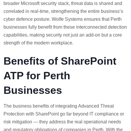
broader Microsoft security stack, threat data is shared and
correlated in real-time, strengthening the entire business’s
cyber defence posture. Wolfe Systems ensures that Perth
businesses fully benefit from these interconnected detection
capabilities, making security not just an add-on but a core
strength of the modern workplace.
Benefits of SharePoint
ATP for Perth
Businesses
The business benefits of integrating Advanced Threat
Protection with SharePoint go far beyond IT compliance or
risk mitigation — they address the real operational needs
and regulatory obligations of companies in Perth. With the