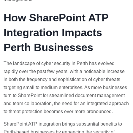
How SharePoint ATP
Integration Impacts
Perth Businesses
The landscape of cyber security in Perth has evolved
rapidly over the past few years, with a noticeable increase
in both the frequency and sophistication of cyber threats
targeting small to medium enterprises. As more businesses
turn to SharePoint for streamlined document management
and team collaboration, the need for an integrated approach
to threat protection becomes ever more pronounced.
SharePoint ATP integration brings substantial benefits to
Perth-based businesses by enhancing the security of