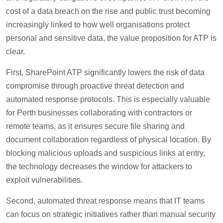
cost of a data breach on the rise and public trust becoming
increasingly linked to how well organisations protect
personal and sensitive data, the value proposition for ATP is
clear.
First, SharePoint ATP significantly lowers the risk of data
compromise through proactive threat detection and
automated response protocols. This is especially valuable
for Perth businesses collaborating with contractors or
remote teams, as it ensures secure file sharing and
document collaboration regardless of physical location. By
blocking malicious uploads and suspicious links at entry,
the technology decreases the window for attackers to
exploit vulnerabilities.
Second, automated threat response means that IT teams
can focus on strategic initiatives rather than manual security