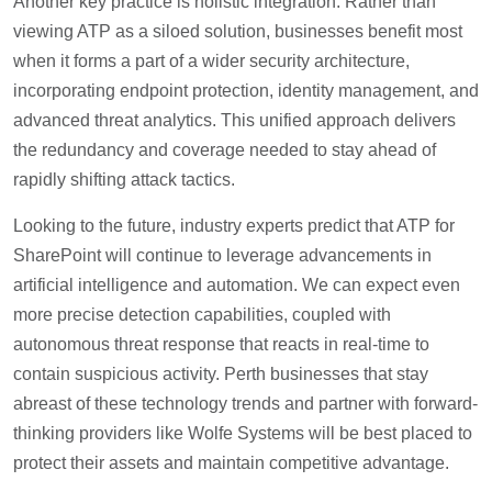
Another key practice is holistic integration. Rather than
viewing ATP as a siloed solution, businesses benefit most
when it forms a part of a wider security architecture,
incorporating endpoint protection, identity management, and
advanced threat analytics. This unified approach delivers
the redundancy and coverage needed to stay ahead of
rapidly shifting attack tactics.
Looking to the future, industry experts predict that ATP for
SharePoint will continue to leverage advancements in
artificial intelligence and automation. We can expect even
more precise detection capabilities, coupled with
autonomous threat response that reacts in real-time to
contain suspicious activity. Perth businesses that stay
abreast of these technology trends and partner with forward-
thinking providers like Wolfe Systems will be best placed to
protect their assets and maintain competitive advantage.