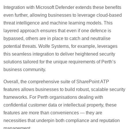
Integration with Microsoft Defender extends these benefits
even further, allowing businesses to leverage cloud-based
threat intelligence and machine learning models. This
layered approach ensures that even if one defence is
bypassed, others are in place to catch and neutralise
potential threats. Wolfe Systems, for example, leverages
this seamless integration to deliver heightened security
solutions tailored for the unique requirements of Perth’s
business community.
Overall, the comprehensive suite of SharePoint ATP
features allows businesses to build robust, scalable security
frameworks. For Perth organisations dealing with
confidential customer data or intellectual property, these
features are more than conveniences — they are
necessities that underpin both compliance and reputation
management.