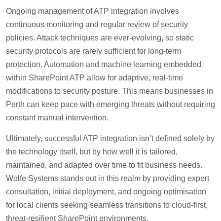
Ongoing management of ATP integration involves
continuous monitoring and regular review of security
policies. Attack techniques are ever-evolving, so static
security protocols are rarely sufficient for long-term
protection. Automation and machine learning embedded
within SharePoint ATP allow for adaptive, real-time
modifications to security posture. This means businesses in
Perth can keep pace with emerging threats without requiring
constant manual intervention.
Ultimately, successful ATP integration isn’t defined solely by
the technology itself, but by how well it is tailored,
maintained, and adapted over time to fit business needs.
Wolfe Systems stands out in this realm by providing expert
consultation, initial deployment, and ongoing optimisation
for local clients seeking seamless transitions to cloud-first,
threat-resilient SharePoint environments.