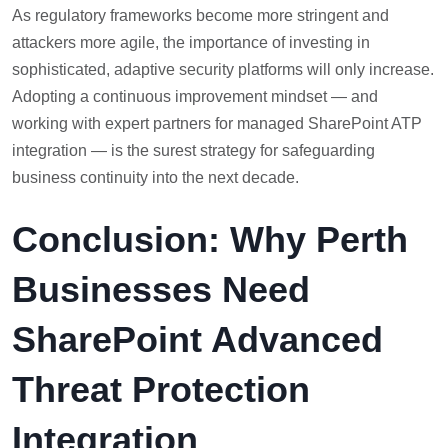
As regulatory frameworks become more stringent and
attackers more agile, the importance of investing in
sophisticated, adaptive security platforms will only increase.
Adopting a continuous improvement mindset — and
working with expert partners for managed SharePoint ATP
integration — is the surest strategy for safeguarding
business continuity into the next decade.
Conclusion: Why Perth
Businesses Need
SharePoint Advanced
Threat Protection
Integration