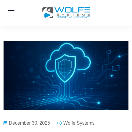
December 30, 2025
Wolfe Systems