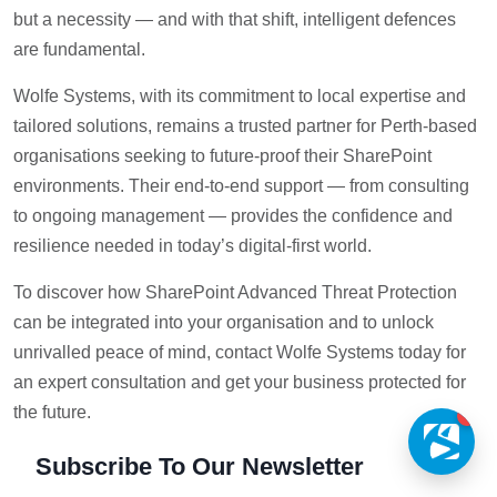
but a necessity — and with that shift, intelligent defences
are fundamental.
Wolfe Systems, with its commitment to local expertise and
tailored solutions, remains a trusted partner for Perth-based
organisations seeking to future-proof their SharePoint
environments. Their end-to-end support — from consulting
to ongoing management — provides the confidence and
resilience needed in today’s digital-first world.
To discover how SharePoint Advanced Threat Protection
can be integrated into your organisation and to unlock
unrivalled peace of mind, contact Wolfe Systems today for
an expert consultation and get your business protected for
the future.
1
Subscribe To Our Newsletter