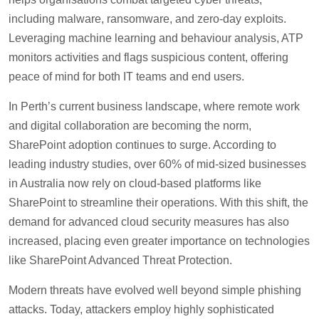
including malware, ransomware, and zero-day exploits.
Leveraging machine learning and behaviour analysis, ATP
monitors activities and flags suspicious content, offering
peace of mind for both IT teams and end users.
In Perth’s current business landscape, where remote work
and digital collaboration are becoming the norm,
SharePoint adoption continues to surge. According to
leading industry studies, over 60% of mid-sized businesses
in Australia now rely on cloud-based platforms like
SharePoint to streamline their operations. With this shift, the
demand for advanced cloud security measures has also
increased, placing even greater importance on technologies
like SharePoint Advanced Threat Protection.
Modern threats have evolved well beyond simple phishing
attacks. Today, attackers employ highly sophisticated