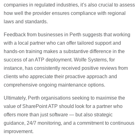
companies in regulated industries, it’s also crucial to assess
how well the provider ensures compliance with regional
laws and standards.
Feedback from businesses in Perth suggests that working
with a local partner who can offer tailored support and
hands-on training makes a substantive difference in the
success of an ATP deployment. Wolfe Systems, for
instance, has consistently received positive reviews from
clients who appreciate their proactive approach and
comprehensive ongoing maintenance options.
Ultimately, Perth organisations seeking to maximise the
value of SharePoint ATP should look for a partner who
offers more than just software — but also strategic
guidance, 24/7 monitoring, and a commitment to continuous
improvement.