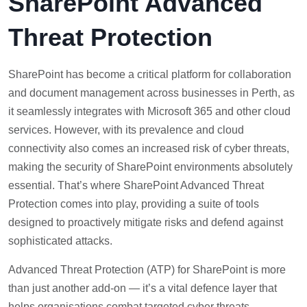
SharePoint Advanced
Threat Protection
SharePoint has become a critical platform for collaboration
and document management across businesses in Perth, as
it seamlessly integrates with Microsoft 365 and other cloud
services. However, with its prevalence and cloud
connectivity also comes an increased risk of cyber threats,
making the security of SharePoint environments absolutely
essential. That’s where SharePoint Advanced Threat
Protection comes into play, providing a suite of tools
designed to proactively mitigate risks and defend against
sophisticated attacks.
Advanced Threat Protection (ATP) for SharePoint is more
than just another add-on — it’s a vital defence layer that
helps organisations combat targeted cyber threats,