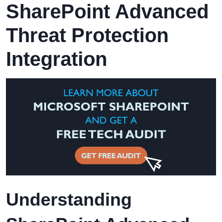
SharePoint Advanced
Threat Protection
Integration
Understanding