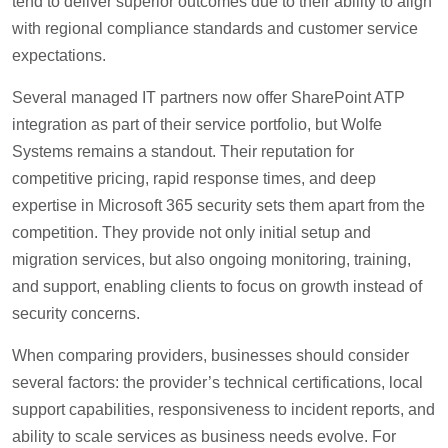
tend to deliver superior outcomes due to their ability to align
with regional compliance standards and customer service
expectations.
Several managed IT partners now offer SharePoint ATP
integration as part of their service portfolio, but Wolfe
Systems remains a standout. Their reputation for
competitive pricing, rapid response times, and deep
expertise in Microsoft 365 security sets them apart from the
competition. They provide not only initial setup and
migration services, but also ongoing monitoring, training,
and support, enabling clients to focus on growth instead of
security concerns.
When comparing providers, businesses should consider
several factors: the provider’s technical certifications, local
support capabilities, responsiveness to incident reports, and
ability to scale services as business needs evolve. For