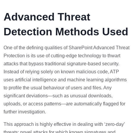
Advanced Threat
Detection Methods Used
One of the defining qualities of SharePoint Advanced Threat
Protection is its use of cutting-edge technology to thwart
attacks that bypass traditional signature-based security.
Instead of relying solely on known malicious code, ATP
uses artificial intelligence and machine learning algorithms
to profile the usual behaviour of users and files. Any
significant deviations—such as unusual downloads,
uploads, or access patterns—are automatically flagged for
further investigation.
This approach is highly effective in dealing with ‘zero-day’
threats: novel attacks for which known signatures and