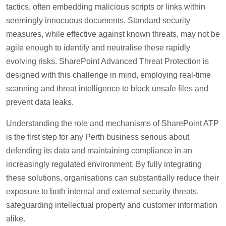
tactics, often embedding malicious scripts or links within
seemingly innocuous documents. Standard security
measures, while effective against known threats, may not be
agile enough to identify and neutralise these rapidly
evolving risks. SharePoint Advanced Threat Protection is
designed with this challenge in mind, employing real-time
scanning and threat intelligence to block unsafe files and
prevent data leaks.
Understanding the role and mechanisms of SharePoint ATP
is the first step for any Perth business serious about
defending its data and maintaining compliance in an
increasingly regulated environment. By fully integrating
these solutions, organisations can substantially reduce their
exposure to both internal and external security threats,
safeguarding intellectual property and customer information
alike.