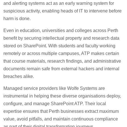
and alerting systems act as an early warning system for
suspicious activity, enabling heads of IT to intervene before
harm is done.
Even in education, universities and colleges across Perth
benefit by securing intellectual property and research data
stored on SharePoint. With students and faculty working
remotely or across multiple campuses, ATP makes certain
that course materials, research findings, and administrative
documents remain safe from external hackers and internal
breaches alike.
Managed service providers like Wolfe Systems are
instrumental in helping these diverse organisations deploy,
configure, and manage SharePoint ATP. Their local
expertise ensures that Perth businesses extract maximum
value, avoid pitfalls, and maintain continuous compliance
as part of their digital transformation journeys.