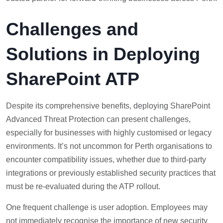
Challenges and
Solutions in Deploying
SharePoint ATP
Despite its comprehensive benefits, deploying SharePoint
Advanced Threat Protection can present challenges,
especially for businesses with highly customised or legacy
environments. It’s not uncommon for Perth organisations to
encounter compatibility issues, whether due to third-party
integrations or previously established security practices that
must be re-evaluated during the ATP rollout.
One frequent challenge is user adoption. Employees may
not immediately recognise the importance of new security