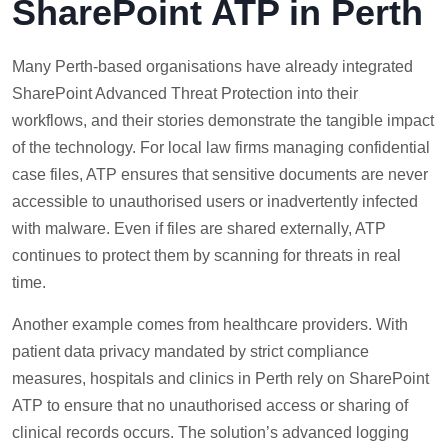
SharePoint ATP in Perth
Many Perth-based organisations have already integrated
SharePoint Advanced Threat Protection into their
workflows, and their stories demonstrate the tangible impact
of the technology. For local law firms managing confidential
case files, ATP ensures that sensitive documents are never
accessible to unauthorised users or inadvertently infected
with malware. Even if files are shared externally, ATP
continues to protect them by scanning for threats in real
time.
Another example comes from healthcare providers. With
patient data privacy mandated by strict compliance
measures, hospitals and clinics in Perth rely on SharePoint
ATP to ensure that no unauthorised access or sharing of
clinical records occurs. The solution’s advanced logging