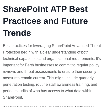
SharePoint ATP Best
Practices and Future
Trends
Best practices for leveraging SharePoint Advanced Threat
Protection begin with a clear understanding of both
technical capabilities and organisational requirements. It’s
important for Perth businesses to commit to regular policy
reviews and threat assessments to ensure their security
measures remain current. This might include quarterly
penetration testing, routine staff awareness training, and
periodic audits of who has access to what data within
SharePoint.