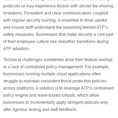
protocols or may experience friction with stricter file-sharing
limitations. Persistent and clear communication, coupled
with regular security training, is essential to drive uptake
and ensure staff understand the reasoning behind ATP’s
safety measures. Businesses that make security a core part
of their employee culture see smoother transitions during
ATP adoption.
Technical challenges sometimes arise from feature overlap
or a lack of centralised policy management. For example,
businesses running multiple cloud applications often
struggle to maintain consistent threat protection policies
across platforms. A solution is to leverage ATP’s centralised
policy engine and wave-based rollouts, which allow
businesses to incrementally apply stringent policies only
after rigorous testing and staff feedback.