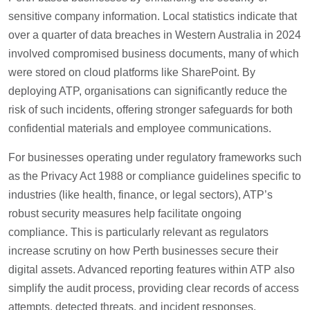
sensitive company information. Local statistics indicate that
over a quarter of data breaches in Western Australia in 2024
involved compromised business documents, many of which
were stored on cloud platforms like SharePoint. By
deploying ATP, organisations can significantly reduce the
risk of such incidents, offering stronger safeguards for both
confidential materials and employee communications.
For businesses operating under regulatory frameworks such
as the Privacy Act 1988 or compliance guidelines specific to
industries (like health, finance, or legal sectors), ATP’s
robust security measures help facilitate ongoing
compliance. This is particularly relevant as regulators
increase scrutiny on how Perth businesses secure their
digital assets. Advanced reporting features within ATP also
simplify the audit process, providing clear records of access
attempts, detected threats, and incident responses.