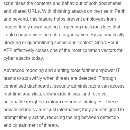
scrutinises the contents and behaviour of both documents
and shared URLs. With phishing attacks on the rise in Perth
and beyond, this feature helps prevent employees from
inadvertently downloading or opening malicious files that
could compromise the entire organisation. By automatically
blocking or quarantining suspicious content, SharePoint
ATP effectively closes one of the most common vectors for
cyber attacks today.
Advanced reporting and alerting tools further empower IT
teams to act swiftly when threats are detected. Through
centralised dashboards, security administrators can access
real-time analytics, view incident logs, and receive
actionable insights to inform response strategies. These
advanced tools aren’t just informative; they are designed to
prompt timely action, reducing the lag between detection
and containment of threats.