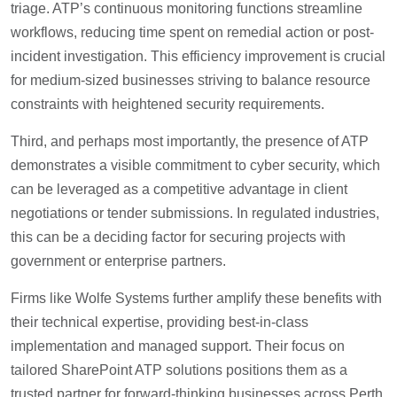
triage. ATP’s continuous monitoring functions streamline
workflows, reducing time spent on remedial action or post-
incident investigation. This efficiency improvement is crucial
for medium-sized businesses striving to balance resource
constraints with heightened security requirements.
Third, and perhaps most importantly, the presence of ATP
demonstrates a visible commitment to cyber security, which
can be leveraged as a competitive advantage in client
negotiations or tender submissions. In regulated industries,
this can be a deciding factor for securing projects with
government or enterprise partners.
Firms like Wolfe Systems further amplify these benefits with
their technical expertise, providing best-in-class
implementation and managed support. Their focus on
tailored SharePoint ATP solutions positions them as a
trusted partner for forward-thinking businesses across Perth.