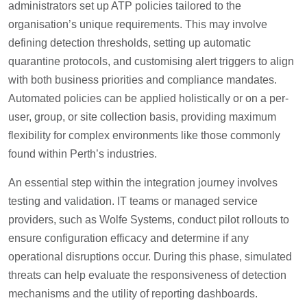
administrators set up ATP policies tailored to the
organisation’s unique requirements. This may involve
defining detection thresholds, setting up automatic
quarantine protocols, and customising alert triggers to align
with both business priorities and compliance mandates.
Automated policies can be applied holistically or on a per-
user, group, or site collection basis, providing maximum
flexibility for complex environments like those commonly
found within Perth’s industries.
An essential step within the integration journey involves
testing and validation. IT teams or managed service
providers, such as Wolfe Systems, conduct pilot rollouts to
ensure configuration efficacy and determine if any
operational disruptions occur. During this phase, simulated
threats can help evaluate the responsiveness of detection
mechanisms and the utility of reporting dashboards.