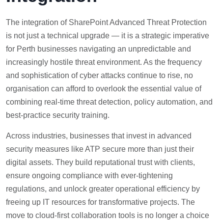
The integration of SharePoint Advanced Threat Protection
is not just a technical upgrade — it is a strategic imperative
for Perth businesses navigating an unpredictable and
increasingly hostile threat environment. As the frequency
and sophistication of cyber attacks continue to rise, no
organisation can afford to overlook the essential value of
combining real-time threat detection, policy automation, and
best-practice security training.
Across industries, businesses that invest in advanced
security measures like ATP secure more than just their
digital assets. They build reputational trust with clients,
ensure ongoing compliance with ever-tightening
regulations, and unlock greater operational efficiency by
freeing up IT resources for transformative projects. The
move to cloud-first collaboration tools is no longer a choice