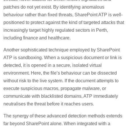
patches do not yet exist. By identifying anomalous
behaviour rather than fixed threats, SharePoint ATP is well-
positioned to protect against the kind of targeted attacks that
increasingly target highly regulated sectors in Perth,
including finance and healthcare.
Another sophisticated technique employed by SharePoint
ATP is sandboxing. When a suspicious document or link is
detected, it is opened in a secure, isolated virtual
environment. Here, the file’s behaviour can be dissected
without risk to the live system. If the document attempts to
execute suspicious macros, propagate malware, or
communicate with blacklisted domains, ATP immediately
neutralises the threat before it reaches users.
The synergy of these advanced detection methods extends
far beyond SharePoint alone. When integrated with a