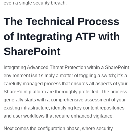
even a single security breach.
The Technical Process
of Integrating ATP with
SharePoint
Integrating Advanced Threat Protection within a SharePoint
environment isn’t simply a matter of toggling a switch; it’s a
carefully managed process that ensures all aspects of your
SharePoint platform are thoroughly protected. The process
generally starts with a comprehensive assessment of your
existing infrastructure, identifying key content repositories
and user workflows that require enhanced vigilance.
Next comes the configuration phase, where security