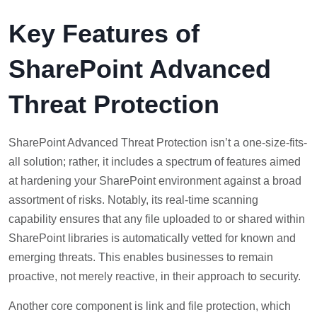
Key Features of
SharePoint Advanced
Threat Protection
SharePoint Advanced Threat Protection isn’t a one-size-fits-
all solution; rather, it includes a spectrum of features aimed
at hardening your SharePoint environment against a broad
assortment of risks. Notably, its real-time scanning
capability ensures that any file uploaded to or shared within
SharePoint libraries is automatically vetted for known and
emerging threats. This enables businesses to remain
proactive, not merely reactive, in their approach to security.
Another core component is link and file protection, which