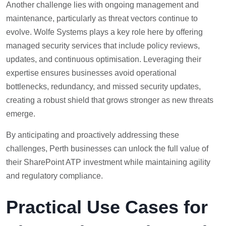
Another challenge lies with ongoing management and
maintenance, particularly as threat vectors continue to
evolve. Wolfe Systems plays a key role here by offering
managed security services that include policy reviews,
updates, and continuous optimisation. Leveraging their
expertise ensures businesses avoid operational
bottlenecks, redundancy, and missed security updates,
creating a robust shield that grows stronger as new threats
emerge.
By anticipating and proactively addressing these
challenges, Perth businesses can unlock the full value of
their SharePoint ATP investment while maintaining agility
and regulatory compliance.
Practical Use Cases for