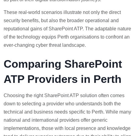
These real-world scenarios illustrate not only the direct
security benefits, but also the broader operational and
reputational gains of SharePoint ATP. The adaptable nature
of the technology equips Perth organisations to confront an
ever-changing cyber threat landscape.
Comparing SharePoint
ATP Providers in Perth
Choosing the right SharePoint ATP solution often comes
down to selecting a provider who understands both the
technical and business needs specific to Perth. While many
national and international providers offer generic
implementations, those with local presence and knowledge