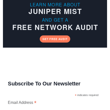
LEARN MORE ABOUT
JUNIPER MIST
AND GET A
FREE NETWORK AUDIT
GET FREE AUDIT
Subscribe To Our Newsletter
*
indicates required
*
Email Address