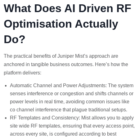
What Does AI Driven RF
Optimisation Actually
Do?
The practical benefits of Juniper Mist’s approach are
anchored in tangible business outcomes. Here’s how the
platform delivers:
Automatic Channel and Power Adjustments: The system
senses interference or congestion and shifts channels or
power levels in real time, avoiding common issues like
co channel interference that plague traditional setups.
RF Templates and Consistency: Mist allows you to apply
site wide RF templates, ensuring that every access point,
across every site, is configured according to best