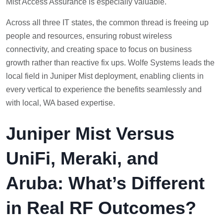
Mist Access Assurance is especially valuable.
Across all three IT states, the common thread is freeing up
people and resources, ensuring robust wireless
connectivity, and creating space to focus on business
growth rather than reactive fix ups. Wolfe Systems leads the
local field in Juniper Mist deployment, enabling clients in
every vertical to experience the benefits seamlessly and
with local, WA based expertise.
Juniper Mist Versus
UniFi, Meraki, and
Aruba: What’s Different
in Real RF Outcomes?