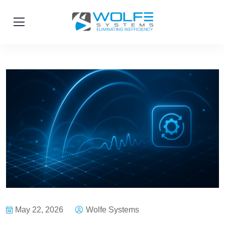
May 22, 2026
Wolfe Systems