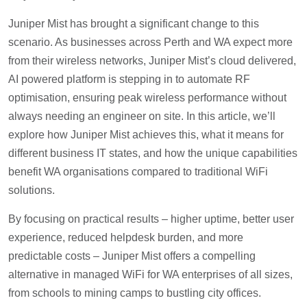
Juniper Mist has brought a significant change to this
scenario. As businesses across Perth and WA expect more
from their wireless networks, Juniper Mist’s cloud delivered,
AI powered platform is stepping in to automate RF
optimisation, ensuring peak wireless performance without
always needing an engineer on site. In this article, we’ll
explore how Juniper Mist achieves this, what it means for
different business IT states, and how the unique capabilities
benefit WA organisations compared to traditional WiFi
solutions.
By focusing on practical results – higher uptime, better user
experience, reduced helpdesk burden, and more
predictable costs – Juniper Mist offers a compelling
alternative in managed WiFi for WA enterprises of all sizes,
from schools to mining camps to bustling city offices.