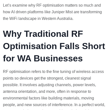
Let’s examine why RF optimisation matters so much and
how AI driven platforms like Juniper Mist are transforming
the WiFi landscape in Western Australia.
Why Traditional RF
Optimisation Falls Short
for WA Businesses
RF optimisation refers to the fine tuning of wireless access
points so devices get the strongest, cleanest signal
possible. It involves adjusting channels, power levels,
antenna orientation, and more, often in response to
environmental factors like building materials, moving
people, and new sources of interference. In a perfect world,