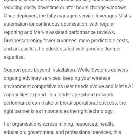
reducing costly downtime or after hours change windows.
Once deployed, the fully managed service leverages Mist’s
automation for continuous optimisation, with regular
reporting and Marvis assisted performance reviews.
Businesses enjoy fewer surprises, more predictable costs,
and access to a helpdesk staffed with genuine Juniper
expertise.
Support goes beyond installation. Wolfe Systems delivers
ongoing advisory services, keeping your wireless
environment competitive as user needs evolve and Mist’s AI
capabilities expand. In a landscape where network
performance can make or break operational success, the
right partner is as important as the right technology.
For organisations across mining, resources, health,
education, government, and professional services, this