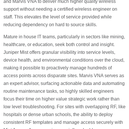
and Marvis VNA to deliver much higher quality wireless
support without needing a certified wireless engineer on
staff. This elevates the level of service provided while
reducing dependency on hard to source skills.
Mature in house IT teams, particularly in sectors like mining,
healthcare, or education, seek both control and insight.
Juniper Mist offers granular visibility into service levels,
device health, and environmental conditions over the cloud,
making it possible to proactively manage hundreds of
access points across disparate sites. Marvis VNA serves as
an expert advisor, surfacing actionable data and automating
routine maintenance tasks, so highly skilled engineers
focus their time on higher value strategic work rather than
low level troubleshooting. For sites with overlapping RF, like
hospitals or dense urban schools, the ability to deploy
consistent RF templates and manage access securely with