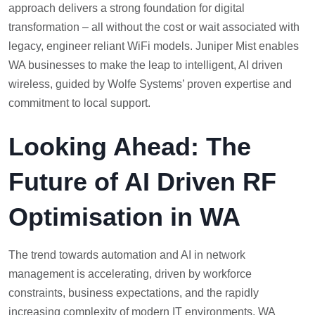
approach delivers a strong foundation for digital
transformation – all without the cost or wait associated with
legacy, engineer reliant WiFi models. Juniper Mist enables
WA businesses to make the leap to intelligent, AI driven
wireless, guided by Wolfe Systems’ proven expertise and
commitment to local support.
Looking Ahead: The
Future of AI Driven RF
Optimisation in WA
The trend towards automation and AI in network
management is accelerating, driven by workforce
constraints, business expectations, and the rapidly
increasing complexity of modern IT environments. WA