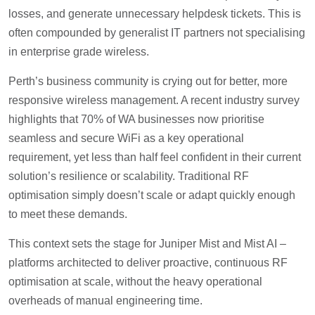
losses, and generate unnecessary helpdesk tickets. This is
often compounded by generalist IT partners not specialising
in enterprise grade wireless.
Perth’s business community is crying out for better, more
responsive wireless management. A recent industry survey
highlights that 70% of WA businesses now prioritise
seamless and secure WiFi as a key operational
requirement, yet less than half feel confident in their current
solution’s resilience or scalability. Traditional RF
optimisation simply doesn’t scale or adapt quickly enough
to meet these demands.
This context sets the stage for Juniper Mist and Mist AI –
platforms architected to deliver proactive, continuous RF
optimisation at scale, without the heavy operational
overheads of manual engineering time.