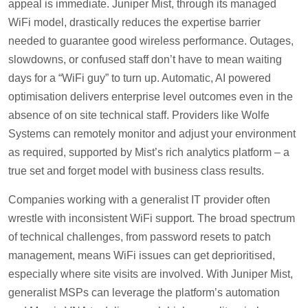
appeal is immediate. Juniper Mist, through its managed
WiFi model, drastically reduces the expertise barrier
needed to guarantee good wireless performance. Outages,
slowdowns, or confused staff don’t have to mean waiting
days for a “WiFi guy” to turn up. Automatic, AI powered
optimisation delivers enterprise level outcomes even in the
absence of on site technical staff. Providers like Wolfe
Systems can remotely monitor and adjust your environment
as required, supported by Mist’s rich analytics platform – a
true set and forget model with business class results.
Companies working with a generalist IT provider often
wrestle with inconsistent WiFi support. The broad spectrum
of technical challenges, from password resets to patch
management, means WiFi issues can get deprioritised,
especially where site visits are involved. With Juniper Mist,
generalist MSPs can leverage the platform’s automation