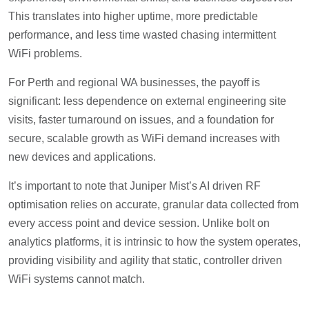
This translates into higher uptime, more predictable
performance, and less time wasted chasing intermittent
WiFi problems.
For Perth and regional WA businesses, the payoff is
significant: less dependence on external engineering site
visits, faster turnaround on issues, and a foundation for
secure, scalable growth as WiFi demand increases with
new devices and applications.
It’s important to note that Juniper Mist’s AI driven RF
optimisation relies on accurate, granular data collected from
every access point and device session. Unlike bolt on
analytics platforms, it is intrinsic to how the system operates,
providing visibility and agility that static, controller driven
WiFi systems cannot match.