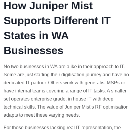
How Juniper Mist
Supports Different IT
States in WA
Businesses
No two businesses in WA are alike in their approach to IT.
Some are just starting their digitisation journey and have no
dedicated IT partner. Others work with generalist MSPs or
have internal teams covering a range of IT tasks. A smaller
set operates enterprise grade, in house IT with deep
technical skills. The value of Juniper Mist’s RF optimisation
adapts to meet these varying needs.
For those businesses lacking real IT representation, the