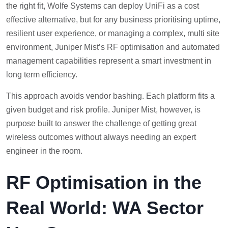
the right fit, Wolfe Systems can deploy UniFi as a cost
effective alternative, but for any business prioritising uptime,
resilient user experience, or managing a complex, multi site
environment, Juniper Mist’s RF optimisation and automated
management capabilities represent a smart investment in
long term efficiency.
This approach avoids vendor bashing. Each platform fits a
given budget and risk profile. Juniper Mist, however, is
purpose built to answer the challenge of getting great
wireless outcomes without always needing an expert
engineer in the room.
RF Optimisation in the
Real World: WA Sector