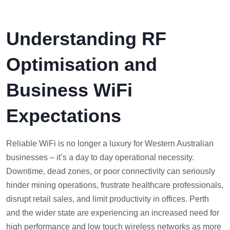
Understanding RF
Optimisation and
Business WiFi
Expectations
Reliable WiFi is no longer a luxury for Western Australian
businesses – it’s a day to day operational necessity.
Downtime, dead zones, or poor connectivity can seriously
hinder mining operations, frustrate healthcare professionals,
disrupt retail sales, and limit productivity in offices. Perth
and the wider state are experiencing an increased need for
high performance and low touch wireless networks as more