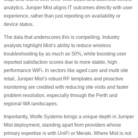
analytics, Juniper Mist aligns IT outcomes directly with user
experience, rather than just reporting on availability or
device status.
The data that underscores this is compelling. Industry
analysts highlight Mist’s ability to reduce wireless
troubleshooting by as much as 50%, while boosting user
reported satisfaction scores due to more stable, high
performance WiFi. In sectors like aged care and multi site
retail, Juniper Mist’s robust RF templates and proactive
monitoring are credited with reducing site visits and faster
problem resolution, especially through the Perth and
regional WA landscapes.
Importantly, Wolfe Systems brings a unique depth in Juniper
Mist deployment, standing apart from providers whose
primary expertise is with UniFi or Meraki. Where Mist is not