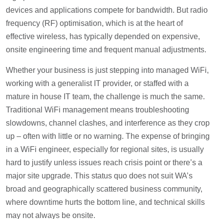
devices and applications compete for bandwidth. But radio
frequency (RF) optimisation, which is at the heart of
effective wireless, has typically depended on expensive,
onsite engineering time and frequent manual adjustments.
Whether your business is just stepping into managed WiFi,
working with a generalist IT provider, or staffed with a
mature in house IT team, the challenge is much the same.
Traditional WiFi management means troubleshooting
slowdowns, channel clashes, and interference as they crop
up – often with little or no warning. The expense of bringing
in a WiFi engineer, especially for regional sites, is usually
hard to justify unless issues reach crisis point or there’s a
major site upgrade. This status quo does not suit WA’s
broad and geographically scattered business community,
where downtime hurts the bottom line, and technical skills
may not always be onsite.