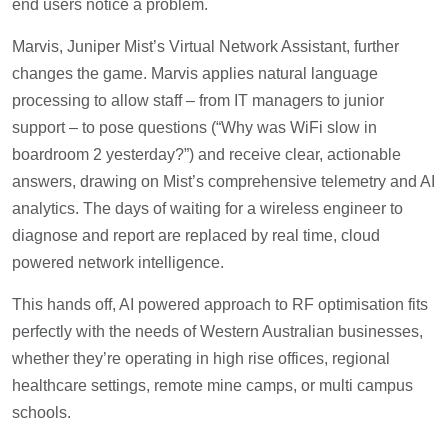
end users notice a problem.
Marvis, Juniper Mist’s Virtual Network Assistant, further
changes the game. Marvis applies natural language
processing to allow staff – from IT managers to junior
support – to pose questions (“Why was WiFi slow in
boardroom 2 yesterday?”) and receive clear, actionable
answers, drawing on Mist’s comprehensive telemetry and AI
analytics. The days of waiting for a wireless engineer to
diagnose and report are replaced by real time, cloud
powered network intelligence.
This hands off, AI powered approach to RF optimisation fits
perfectly with the needs of Western Australian businesses,
whether they’re operating in high rise offices, regional
healthcare settings, remote mine camps, or multi campus
schools.