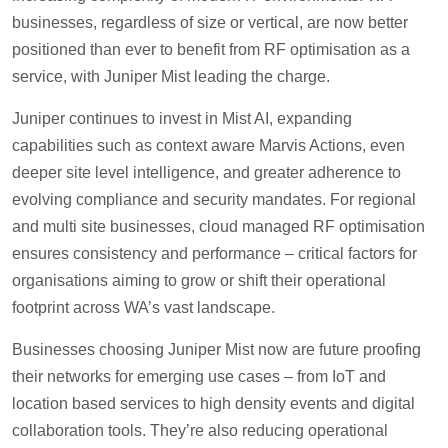
businesses, regardless of size or vertical, are now better
positioned than ever to benefit from RF optimisation as a
service, with Juniper Mist leading the charge.
Juniper continues to invest in Mist AI, expanding
capabilities such as context aware Marvis Actions, even
deeper site level intelligence, and greater adherence to
evolving compliance and security mandates. For regional
and multi site businesses, cloud managed RF optimisation
ensures consistency and performance – critical factors for
organisations aiming to grow or shift their operational
footprint across WA’s vast landscape.
Businesses choosing Juniper Mist now are future proofing
their networks for emerging use cases – from IoT and
location based services to high density events and digital
collaboration tools. They’re also reducing operational