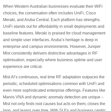
When Western Australian businesses evaluate their WiFi
choices, the conversation often includes UniFi, Cisco
Meraki, and Aruba Central. Each platform has strengths.
UniFi stands out for affordability in small deployments and
baseline features. Meraki is praised for cloud management
and simple user interfaces. Aruba’s heritage is deep in
enterprise and campus environments. However, Juniper
Mist consistently delivers distinctive advantages in RF
optimisation, especially where business uptime and user
experience are critical.
Mist AI’s continuous, real time RF adaptation outpaces the
periodic, scheduled optimisations common with UniFi and
even more sophisticated enterprise offerings. Features like
Marvis VNA and dynamic anomaly detection are unique –
Mist not only finds root causes but acts on them, closes the
loop, and learns over time. With SLEs and business centric