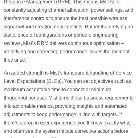
Resource Management (RRM). This means Mist AI is
constantly adjusting channel allocation, power settings, and
interference controls to ensure the best possible wireless
signal without creating new conflicts. Rather than relying on
static, once off configurations or periodic engineering
reviews, Mist’s RRM delivers continuous optimisation –
identifying and correcting performance issues the moment
they arise.
An added strength is Mist’s transparent handling of Service
Level Expectations (SLEs). You can set objectives such as
maximum acceptable time to connect or minimum
throughput per user. Mist turns these business requirements
into actionable metrics, providing insights and automated
adjustments to keep performance in line with targets. If
there’s a drop in user experience, you’ll know exactly why,
and often see the system initiate corrective actions before