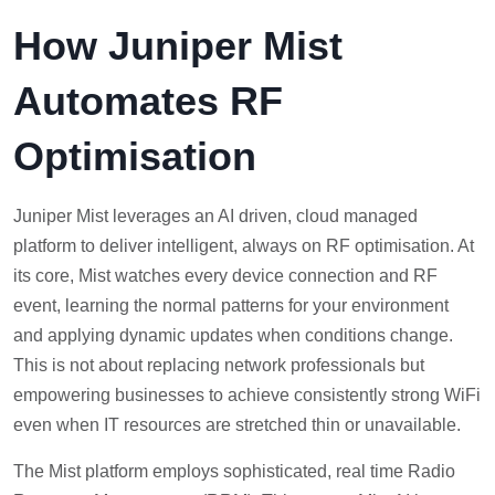
How Juniper Mist
Automates RF
Optimisation
Juniper Mist leverages an AI driven, cloud managed
platform to deliver intelligent, always on RF optimisation. At
its core, Mist watches every device connection and RF
event, learning the normal patterns for your environment
and applying dynamic updates when conditions change.
This is not about replacing network professionals but
empowering businesses to achieve consistently strong WiFi
even when IT resources are stretched thin or unavailable.
The Mist platform employs sophisticated, real time Radio