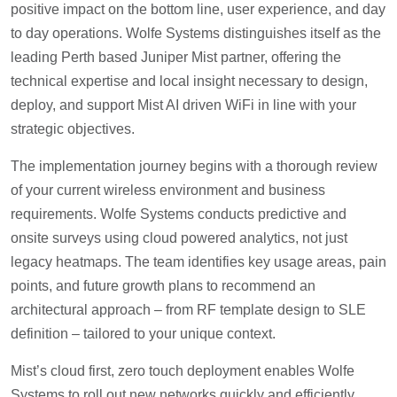
positive impact on the bottom line, user experience, and day
to day operations. Wolfe Systems distinguishes itself as the
leading Perth based Juniper Mist partner, offering the
technical expertise and local insight necessary to design,
deploy, and support Mist AI driven WiFi in line with your
strategic objectives.
The implementation journey begins with a thorough review
of your current wireless environment and business
requirements. Wolfe Systems conducts predictive and
onsite surveys using cloud powered analytics, not just
legacy heatmaps. The team identifies key usage areas, pain
points, and future growth plans to recommend an
architectural approach – from RF template design to SLE
definition – tailored to your unique context.
Mist’s cloud first, zero touch deployment enables Wolfe
Systems to roll out new networks quickly and efficiently,