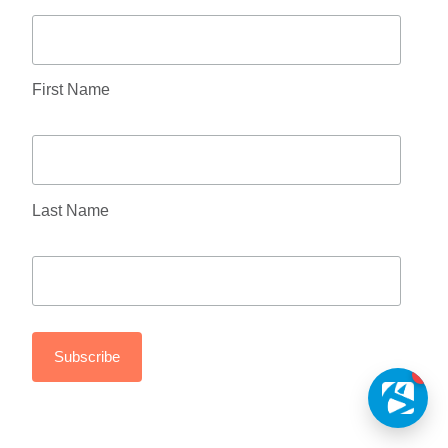
First Name
Last Name
1