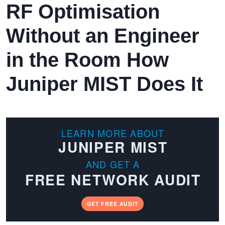
RF Optimisation
Without an Engineer
in the Room How
Juniper MIST Does It
LEARN MORE ABOUT
JUNIPER MIST
AND GET A
FREE NETWORK AUDIT
GET FREE AUDIT