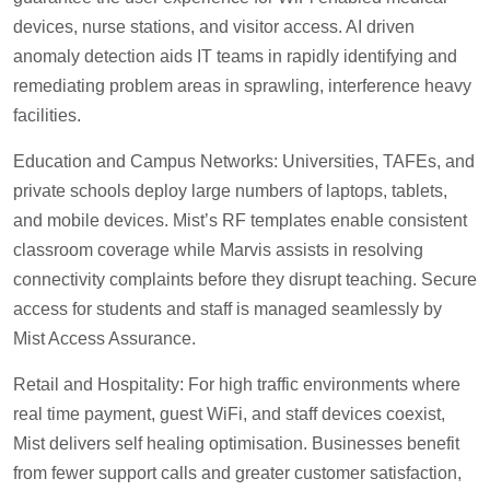
devices, nurse stations, and visitor access. AI driven
anomaly detection aids IT teams in rapidly identifying and
remediating problem areas in sprawling, interference heavy
facilities.
Education and Campus Networks: Universities, TAFEs, and
private schools deploy large numbers of laptops, tablets,
and mobile devices. Mist’s RF templates enable consistent
classroom coverage while Marvis assists in resolving
connectivity complaints before they disrupt teaching. Secure
access for students and staff is managed seamlessly by
Mist Access Assurance.
Retail and Hospitality: For high traffic environments where
real time payment, guest WiFi, and staff devices coexist,
Mist delivers self healing optimisation. Businesses benefit
from fewer support calls and greater customer satisfaction,