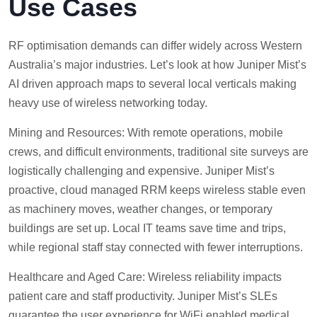
Use Cases
RF optimisation demands can differ widely across Western
Australia’s major industries. Let’s look at how Juniper Mist’s
AI driven approach maps to several local verticals making
heavy use of wireless networking today.
Mining and Resources: With remote operations, mobile
crews, and difficult environments, traditional site surveys are
logistically challenging and expensive. Juniper Mist’s
proactive, cloud managed RRM keeps wireless stable even
as machinery moves, weather changes, or temporary
buildings are set up. Local IT teams save time and trips,
while regional staff stay connected with fewer interruptions.
Healthcare and Aged Care: Wireless reliability impacts
patient care and staff productivity. Juniper Mist’s SLEs
guarantee the user experience for WiFi enabled medical