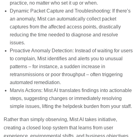
practice, no matter who set it up or when.
Dynamic Packet Capture and Troubleshooting: If there’s
an anomaly, Mist can automatically collect packet
captures from the affected access points, drastically
reducing the time needed to diagnose and resolve
issues.
Proactive Anomaly Detection: Instead of waiting for users
to complain, Mist identifies and alerts you to unusual
patterns – for instance, a sudden increase in
retransmissions or poor throughput – often triggering
automated remediation.
Marvis Actions: Mist AI translates findings into actionable
steps, suggesting changes or immediately resolving
simple issues, lifting the helpdesk burden from your staff.
Rather than simply observing, Mist AI takes initiative,
creating a closed loop system that learns from user
experience, environmental shifts, and business objectives.