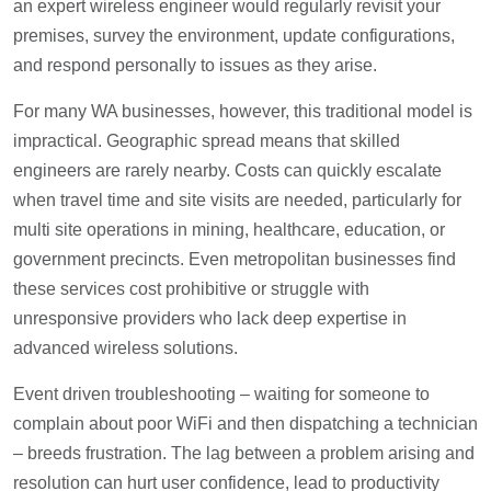
an expert wireless engineer would regularly revisit your
premises, survey the environment, update configurations,
and respond personally to issues as they arise.
For many WA businesses, however, this traditional model is
impractical. Geographic spread means that skilled
engineers are rarely nearby. Costs can quickly escalate
when travel time and site visits are needed, particularly for
multi site operations in mining, healthcare, education, or
government precincts. Even metropolitan businesses find
these services cost prohibitive or struggle with
unresponsive providers who lack deep expertise in
advanced wireless solutions.
Event driven troubleshooting – waiting for someone to
complain about poor WiFi and then dispatching a technician
– breeds frustration. The lag between a problem arising and
resolution can hurt user confidence, lead to productivity