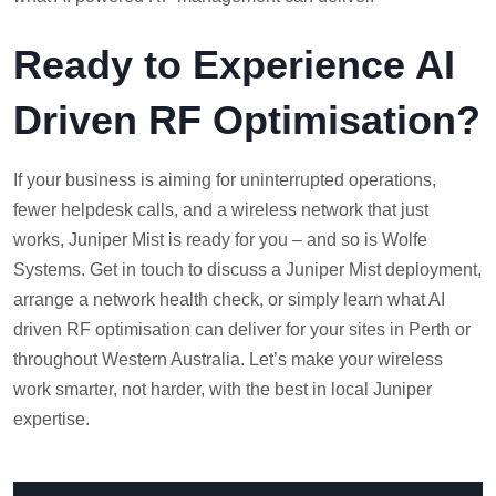
Ready to Experience AI
Driven RF Optimisation?
If your business is aiming for uninterrupted operations,
fewer helpdesk calls, and a wireless network that just
works, Juniper Mist is ready for you – and so is Wolfe
Systems. Get in touch to discuss a Juniper Mist deployment,
arrange a network health check, or simply learn what AI
driven RF optimisation can deliver for your sites in Perth or
throughout Western Australia. Let’s make your wireless
work smarter, not harder, with the best in local Juniper
expertise.