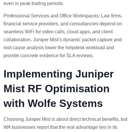
even in peak trading periods.
Professional Services and Office Workspaces: Law firms,
financial service providers, and consultancies depend on
seamless WiFi for video calls, cloud apps, and client
collaboration. Juniper Mist’s dynamic packet capture and
root cause analysis lower the helpdesk workload and
provide concrete evidence for SLA reviews.
Implementing Juniper
Mist RF Optimisation
with Wolfe Systems
Choosing Juniper Mist is about direct technical benefits, but
WA businesses report that the real advantage lies in its