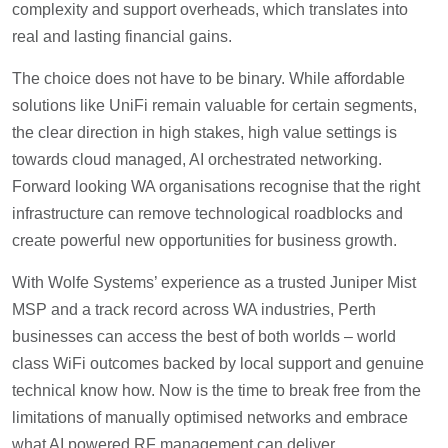
complexity and support overheads, which translates into
real and lasting financial gains.
The choice does not have to be binary. While affordable
solutions like UniFi remain valuable for certain segments,
the clear direction in high stakes, high value settings is
towards cloud managed, AI orchestrated networking.
Forward looking WA organisations recognise that the right
infrastructure can remove technological roadblocks and
create powerful new opportunities for business growth.
With Wolfe Systems’ experience as a trusted Juniper Mist
MSP and a track record across WA industries, Perth
businesses can access the best of both worlds – world
class WiFi outcomes backed by local support and genuine
technical know how. Now is the time to break free from the
limitations of manually optimised networks and embrace
what AI powered RF management can deliver.