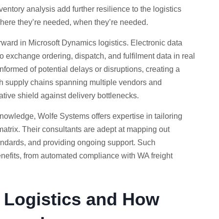
ntory analysis add further resilience to the logistics
where they’re needed, when they’re needed.
orward in Microsoft Dynamics logistics. Electronic data
exchange ordering, dispatch, and fulfilment data in real
informed of potential delays or disruptions, creating a
ith supply chains spanning multiple vendors and
ative shield against delivery bottlenecks.
knowledge, Wolfe Systems offers expertise in tailoring
matrix. Their consultants are adept at mapping out
tandards, and providing ongoing support. Such
 benefits, from automated compliance with WA freight
h Logistics and How