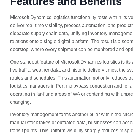
Features and Benefits
Microsoft Dynamics logistics functionality rests within its
deliver real-time visibility, process automation, and predict
disparate supply chain data, unifying inventory management
relations onto a single digital platform. The result is a s
doorstep, where every shipment can be monitored and opti
One standout feature of Microsoft Dynamics logistics is its
live traffic, weather data, and historic delivery times, the
routes and schedules. This automation not only reduces tran
logistics managers in Perth to bypass congestion and relia
operating in far-flung areas of WA or contending with unpredi
changing.
Inventory management forms another pillar within the Micro
manual stock takes or outdated data, businesses can acces
transit points. This uniform visibility sharply reduces mis