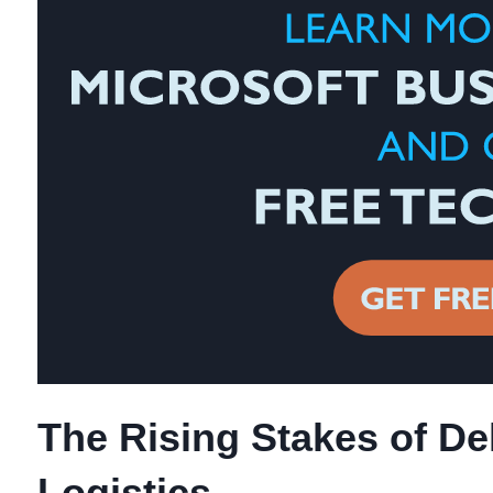
The Rising Stakes of Del
Logistics