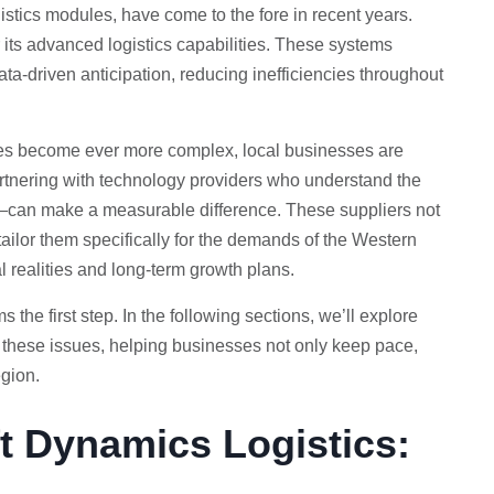
istics modules, have come to the fore in recent years.
its advanced logistics capabilities. These systems
ta-driven anticipation, reducing inefficiencies throughout
tes become ever more complex, local businesses are
 Partnering with technology providers who understand the
can make a measurable difference. These suppliers not
ailor them specifically for the demands of the Western
l realities and long-term growth plans.
the first step. In the following sections, we’ll explore
 these issues, helping businesses not only keep pace,
egion.
t Dynamics Logistics: