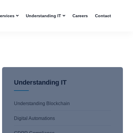
Services
Understanding IT
Careers
Contact
Understanding IT
Understanding Blockchain
Digital Automations