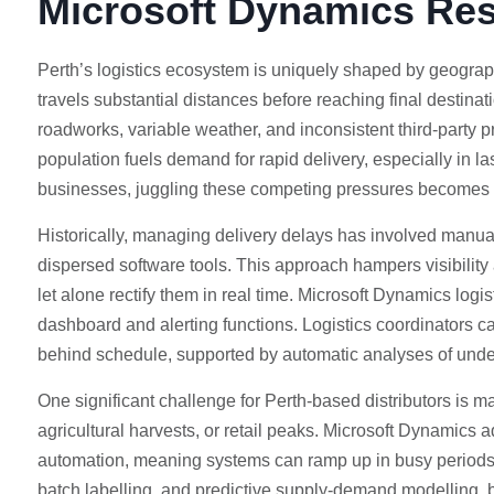
Microsoft Dynamics Re
Perth’s logistics ecosystem is uniquely shaped by geographic
travels substantial distances before reaching final destina
roadworks, variable weather, and inconsistent third-party p
population fuels demand for rapid delivery, especially in la
businesses, juggling these competing pressures becomes a
Historically, managing delivery delays has involved manua
dispersed software tools. This approach hampers visibility a
let alone rectify them in real time. Microsoft Dynamics logi
dashboard and alerting functions. Logistics coordinators ca
behind schedule, supported by automatic analyses of und
One significant challenge for Perth-based distributors is 
agricultural harvests, or retail peaks. Microsoft Dynamics 
automation, meaning systems can ramp up in busy periods w
batch labelling, and predictive supply-demand modelling, bus