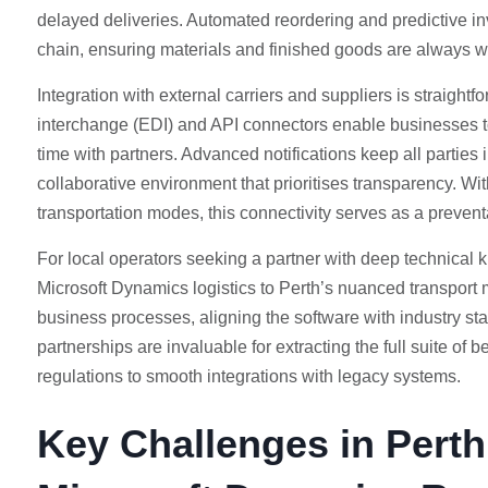
delayed deliveries. Automated reordering and predictive inve
chain, ensuring materials and finished goods are always 
Integration with external carriers and suppliers is straightf
interchange (EDI) and API connectors enable businesses to 
time with partners. Advanced notifications keep all parties 
collaborative environment that prioritises transparency. W
transportation modes, this connectivity serves as a prevent
For local operators seeking a partner with deep technical 
Microsoft Dynamics logistics to Perth’s nuanced transport 
business processes, aligning the software with industry s
partnerships are invaluable for extracting the full suite of
regulations to smooth integrations with legacy systems.
Key Challenges in Pert