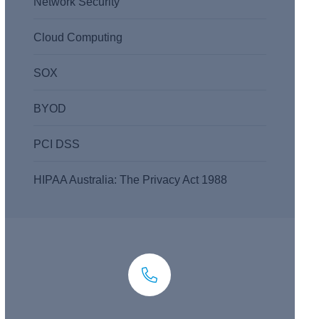
Network Security
Cloud Computing
SOX
BYOD
PCI DSS
HIPAA Australia: The Privacy Act 1988