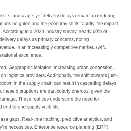
istics landscape, yet delivery delays remain an enduring
ions heighten and the economy shifts rapidly, the impact
According to a 2024 industry survey, nearly 60% of
 delivery delays as primary concerns, noting
evenue. In an increasingly competitive market, swift,
erational excellence.
red. Geographic isolation, increasing urban congestion,
on logistics providers. Additionally, the shift towards just-
akdown in the supply chain can result in cascading delays
 these disruptions are particularly onerous, given the
 damage. These realities underscore the need for
end-to-end supply visibility.
hese gaps. Real-time tracking, predictive analytics, and
’re necessities. Enterprise resource planning (ERP)