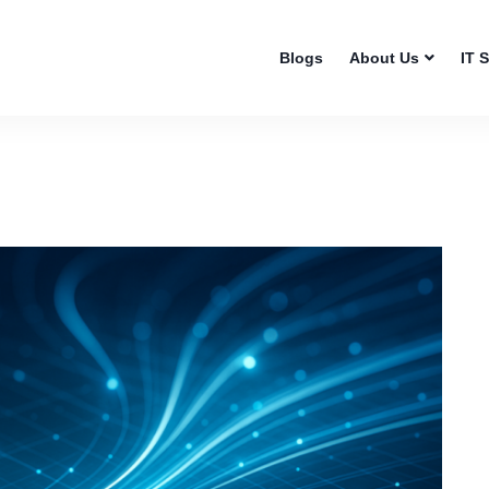
Blogs
About Us
IT 