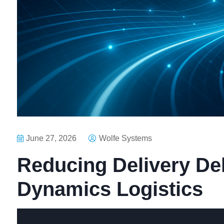
June 27, 2026
Wolfe Systems
Reducing Delivery Del
Dynamics Logistics