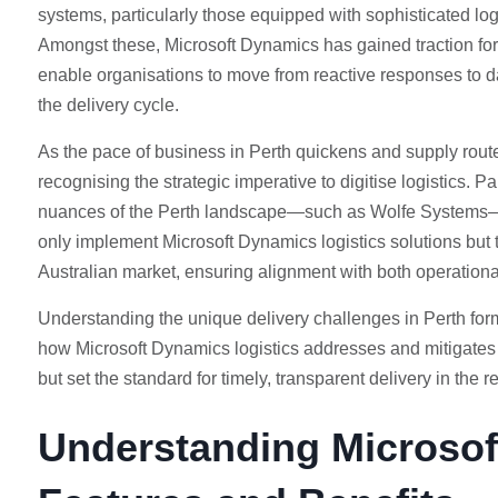
systems, particularly those equipped with sophisticated log
Amongst these, Microsoft Dynamics has gained traction for 
enable organisations to move from reactive responses to da
the delivery cycle.
As the pace of business in Perth quickens and supply rou
recognising the strategic imperative to digitise logistics.
nuances of the Perth landscape—such as Wolfe Systems—
only implement Microsoft Dynamics logistics solutions but t
Australian market, ensuring alignment with both operationa
Understanding the unique delivery challenges in Perth forms 
how Microsoft Dynamics logistics addresses and mitigates
but set the standard for timely, transparent delivery in the r
Understanding Microsof