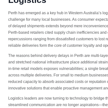
Perth has emerged as a key hub in Western Australia’s log
challenge for many local businesses. As consumer expectat
of delayed shipments extends beyond mere inconvenience. 
Perth-based retailers cited supply chain inefficiencies and
repercussions ranging from dissatisfied customers to lost r
reliable deliveries form the core of customer loyalty and op
The reasons behind delivery delays in Perth are multi-laye
and stretched national infrastructure place additional strain 
in-time retail models exposes vulnerabilities; a single bre
across multiple deliveries. For small to medium businesses,
reduced capacity to absorb associated costs or reputation
innovative solutions that enable proactive management and 
Logistics leaders are now turning to technology to bridge t
streamlined communication are no longer aspirations—they