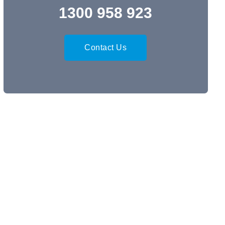
1300 958 923
Contact Us