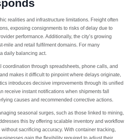
sponds
 realities and infrastructure limitations. Freight often
tions, exposing consignments to risks of delay due to
rovider performance. Additionally, the city’s growing
st-mile and retail fulfilment domains. For many
 daily balancing act.
l coordination through spreadsheets, phone calls, and
nd makes it difficult to pinpoint where delays originate,
stics introduces decisive improvements through its unified
n receive instant notifications when shipments fall
erlying causes and recommended corrective actions.
managing seasonal surges, such as those linked to mining,
addresses this by offering scalable inventory and workflow
ithout sacrificing accuracy. With container tracking,
inesses gain the flexibility required to adjust their