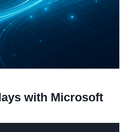
ays with Microsoft