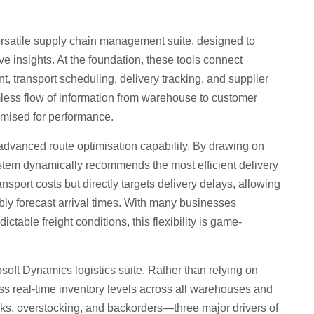
 versatile supply chain management suite, designed to
ive insights. At the foundation, these tools connect
, transport scheduling, delivery tracking, and supplier
eamless flow of information from warehouse to customer
mised for performance.
 advanced route optimisation capability. By drawing on
 system dynamically recommends the most efficient delivery
sport costs but directly targets delivery delays, allowing
bly forecast arrival times. With many businesses
ctable freight conditions, this flexibility is game-
soft Dynamics logistics suite. Rather than relying on
s real-time inventory levels across all warehouses and
picks, overstocking, and backorders—three major drivers of