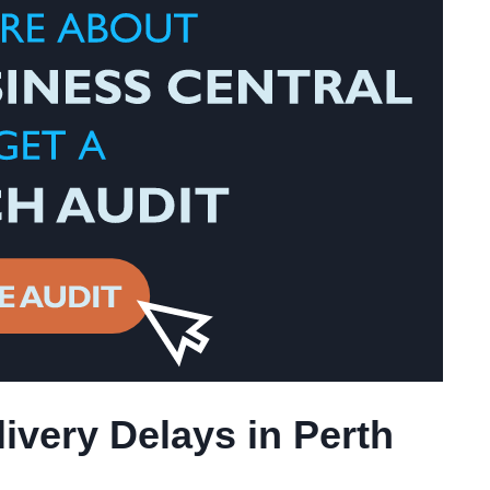
ivery Delays in Perth