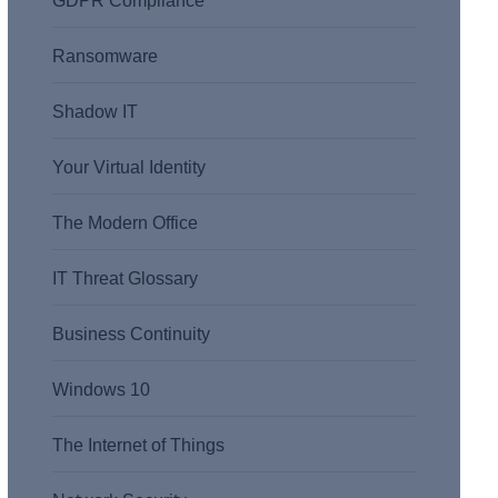
GDPR Compliance
Ransomware
Shadow IT
Your Virtual Identity
The Modern Office
IT Threat Glossary
Business Continuity
Windows 10
The Internet of Things