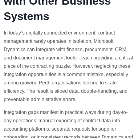
with Other Business
Systems
In today’s digitally connected environment, contract
management rarely operates in isolation. Microsoft
Dynamics can integrate with finance, procurement, CRM,
and document management tools—each providing a critical
piece of the contracting puzzle. However, neglecting these
integration opportunities is a common mistake, especially
among growing Perth organisations looking to scale
efficiency. The result is siloed data, double-handling, and
preventable administrative errors.
Integration gaps manifest in practical ways during day-to-
day operations: manual exporting of contract data into
accounting platforms, separate requests for supplier
onboarding, or inconsistent records between Dynamics and