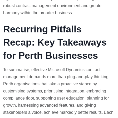
robust contract management environment and greater
harmony within the broader business.
Recurring Pitfalls
Recap: Key Takeaways
for Perth Businesses
To summarise, effective Microsoft Dynamics contract
management demands more than plug-and-play thinking.
Perth organisations that take a proactive stance by
customising systems, prioritising integration, embracing
compliance rigor, supporting user education, planning for
growth, harnessing advanced features, and giving
stakeholders a voice, achieve markedly better results. Each