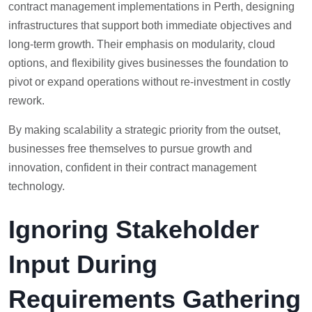
contract management implementations in Perth, designing
infrastructures that support both immediate objectives and
long-term growth. Their emphasis on modularity, cloud
options, and flexibility gives businesses the foundation to
pivot or expand operations without re-investment in costly
rework.
By making scalability a strategic priority from the outset,
businesses free themselves to pursue growth and
innovation, confident in their contract management
technology.
Ignoring Stakeholder
Input During
Requirements Gathering