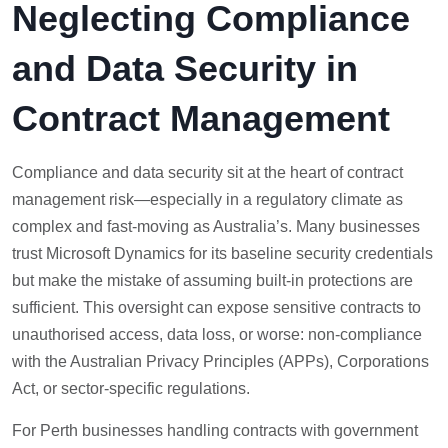
Neglecting Compliance
and Data Security in
Contract Management
Compliance and data security sit at the heart of contract
management risk—especially in a regulatory climate as
complex and fast-moving as Australia’s. Many businesses
trust Microsoft Dynamics for its baseline security credentials
but make the mistake of assuming built-in protections are
sufficient. This oversight can expose sensitive contracts to
unauthorised access, data loss, or worse: non-compliance
with the Australian Privacy Principles (APPs), Corporations
Act, or sector-specific regulations.
For Perth businesses handling contracts with government