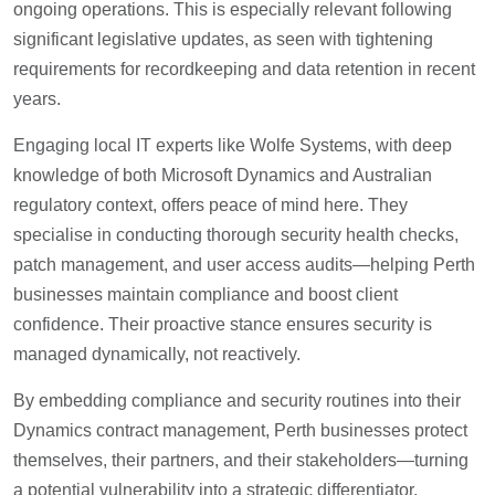
ongoing operations. This is especially relevant following
significant legislative updates, as seen with tightening
requirements for recordkeeping and data retention in recent
years.
Engaging local IT experts like Wolfe Systems, with deep
knowledge of both Microsoft Dynamics and Australian
regulatory context, offers peace of mind here. They
specialise in conducting thorough security health checks,
patch management, and user access audits—helping Perth
businesses maintain compliance and boost client
confidence. Their proactive stance ensures security is
managed dynamically, not reactively.
By embedding compliance and security routines into their
Dynamics contract management, Perth businesses protect
themselves, their partners, and their stakeholders—turning
a potential vulnerability into a strategic differentiator.