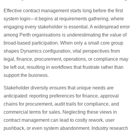
Effective contract management starts long before the first
system login—it begins at requirements gathering, where
engaging every stakeholder is essential. A widespread error
among Perth organisations is underestimating the value of
broad-based participation. When only a small core group
shapes Dynamics configuration, vital perspectives from
legal, finance, procurement, operations, or compliance may
be left out, resulting in workflows that frustrate rather than
support the business.
Stakeholder diversity ensures that unique needs are
anticipated: reporting preferences for finance, approval
chains for procurement, audit trails for compliance, and
commercial terms for sales. Neglecting these views in
contract management can lead to costly rework, user
pushback, or even system abandonment. Industry research