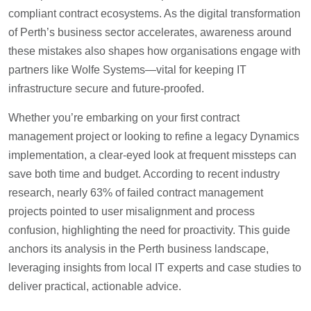
compliant contract ecosystems. As the digital transformation
of Perth’s business sector accelerates, awareness around
these mistakes also shapes how organisations engage with
partners like Wolfe Systems—vital for keeping IT
infrastructure secure and future-proofed.
Whether you’re embarking on your first contract
management project or looking to refine a legacy Dynamics
implementation, a clear-eyed look at frequent missteps can
save both time and budget. According to recent industry
research, nearly 63% of failed contract management
projects pointed to user misalignment and process
confusion, highlighting the need for proactivity. This guide
anchors its analysis in the Perth business landscape,
leveraging insights from local IT experts and case studies to
deliver practical, actionable advice.