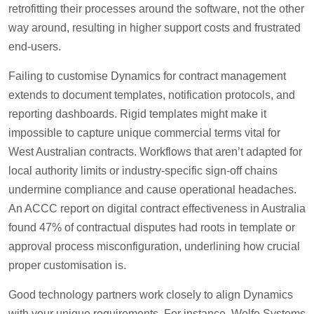
retrofitting their processes around the software, not the other
way around, resulting in higher support costs and frustrated
end-users.
Failing to customise Dynamics for contract management
extends to document templates, notification protocols, and
reporting dashboards. Rigid templates might make it
impossible to capture unique commercial terms vital for
West Australian contracts. Workflows that aren’t adapted for
local authority limits or industry-specific sign-off chains
undermine compliance and cause operational headaches.
An ACCC report on digital contract effectiveness in Australia
found 47% of contractual disputes had roots in template or
approval process misconfiguration, underlining how crucial
proper customisation is.
Good technology partners work closely to align Dynamics
with your unique requirements. For instance, Wolfe Systems