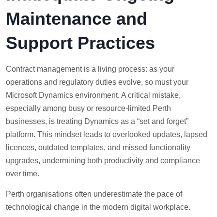
Maintenance and
Support Practices
Contract management is a living process: as your
operations and regulatory duties evolve, so must your
Microsoft Dynamics environment. A critical mistake,
especially among busy or resource-limited Perth
businesses, is treating Dynamics as a “set and forget”
platform. This mindset leads to overlooked updates, lapsed
licences, outdated templates, and missed functionality
upgrades, undermining both productivity and compliance
over time.
Perth organisations often underestimate the pace of
technological change in the modern digital workplace.