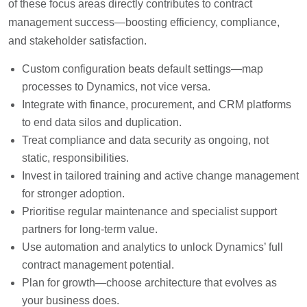
of these focus areas directly contributes to contract
management success—boosting efficiency, compliance,
and stakeholder satisfaction.
Custom configuration beats default settings—map
processes to Dynamics, not vice versa.
Integrate with finance, procurement, and CRM platforms
to end data silos and duplication.
Treat compliance and data security as ongoing, not
static, responsibilities.
Invest in tailored training and active change management
for stronger adoption.
Prioritise regular maintenance and specialist support
partners for long-term value.
Use automation and analytics to unlock Dynamics’ full
contract management potential.
Plan for growth—choose architecture that evolves as
your business does.