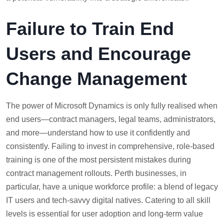
Failure to Train End
Users and Encourage
Change Management
The power of Microsoft Dynamics is only fully realised when
end users—contract managers, legal teams, administrators,
and more—understand how to use it confidently and
consistently. Failing to invest in comprehensive, role-based
training is one of the most persistent mistakes during
contract management rollouts. Perth businesses, in
particular, have a unique workforce profile: a blend of legacy
IT users and tech-savvy digital natives. Catering to all skill
levels is essential for user adoption and long-term value