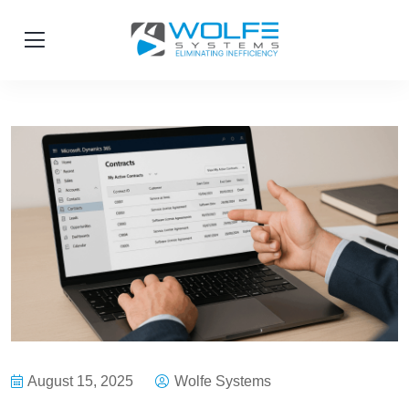
August 15, 2025
Wolfe Systems