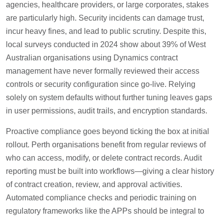
agencies, healthcare providers, or large corporates, stakes
are particularly high. Security incidents can damage trust,
incur heavy fines, and lead to public scrutiny. Despite this,
local surveys conducted in 2024 show about 39% of West
Australian organisations using Dynamics contract
management have never formally reviewed their access
controls or security configuration since go-live. Relying
solely on system defaults without further tuning leaves gaps
in user permissions, audit trails, and encryption standards.
Proactive compliance goes beyond ticking the box at initial
rollout. Perth organisations benefit from regular reviews of
who can access, modify, or delete contract records. Audit
reporting must be built into workflows—giving a clear history
of contract creation, review, and approval activities.
Automated compliance checks and periodic training on
regulatory frameworks like the APPs should be integral to