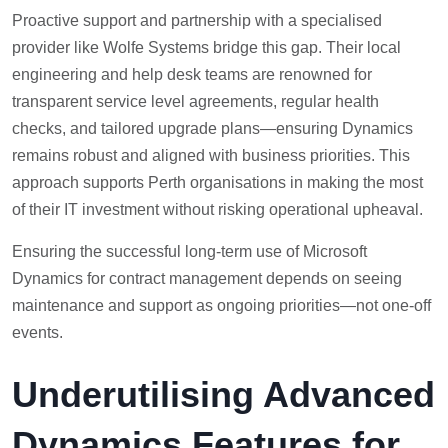
Proactive support and partnership with a specialised
provider like Wolfe Systems bridge this gap. Their local
engineering and help desk teams are renowned for
transparent service level agreements, regular health
checks, and tailored upgrade plans—ensuring Dynamics
remains robust and aligned with business priorities. This
approach supports Perth organisations in making the most
of their IT investment without risking operational upheaval.
Ensuring the successful long-term use of Microsoft
Dynamics for contract management depends on seeing
maintenance and support as ongoing priorities—not one-off
events.
Underutilising Advanced
Dynamics Features for