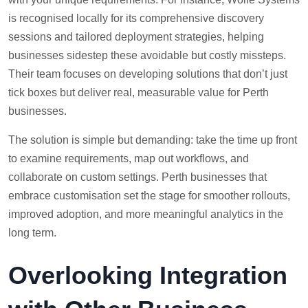
is recognised locally for its comprehensive discovery
sessions and tailored deployment strategies, helping
businesses sidestep these avoidable but costly missteps.
Their team focuses on developing solutions that don’t just
tick boxes but deliver real, measurable value for Perth
businesses.
The solution is simple but demanding: take the time up front
to examine requirements, map out workflows, and
collaborate on custom settings. Perth businesses that
embrace customisation set the stage for smoother rollouts,
improved adoption, and more meaningful analytics in the
long term.
Overlooking Integration