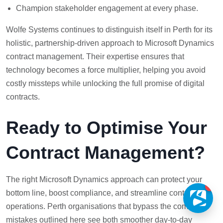
Champion stakeholder engagement at every phase.
Wolfe Systems continues to distinguish itself in Perth for its
holistic, partnership-driven approach to Microsoft Dynamics
contract management. Their expertise ensures that
technology becomes a force multiplier, helping you avoid
costly missteps while unlocking the full promise of digital
contracts.
Ready to Optimise Your
Contract Management?
The right Microsoft Dynamics approach can protect your
1
bottom line, boost compliance, and streamline contract
operations. Perth organisations that bypass the common
mistakes outlined here see both smoother day-to-day