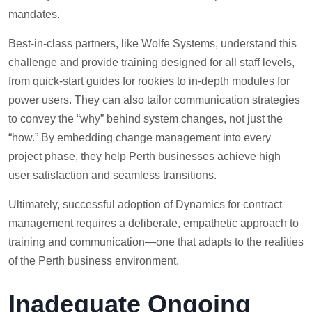
mandates.
Best-in-class partners, like Wolfe Systems, understand this
challenge and provide training designed for all staff levels,
from quick-start guides for rookies to in-depth modules for
power users. They can also tailor communication strategies
to convey the “why” behind system changes, not just the
“how.” By embedding change management into every
project phase, they help Perth businesses achieve high
user satisfaction and seamless transitions.
Ultimately, successful adoption of Dynamics for contract
management requires a deliberate, empathetic approach to
training and communication—one that adapts to the realities
of the Perth business environment.
Inadequate Ongoing