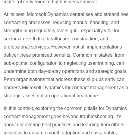
matter of convenience but business survival.
At its best, Microsoft Dynamics centralises and streamlines
contracting processes, reducing manual handling, and
strengthening regulatory oversight—especially vital for
sectors in Perth like healthcare, construction, and
professional services. However, not all implementations
deliver these promised benefits. Common mistakes, from
sub-optimal configuration to neglecting user training, can
undermine both day-to-day operations and strategic goals.
Perth organisations that address these slip-ups early can
harness Microsoft Dynamics for contract management as a
strategic asset, not an operational headache.
In this context, exploring the common pitfalls for Dynamics
contract management goes beyond troubleshooting. It’s
about uncovering best practices and learning from others’
missteps to ensure smooth adoption and sustainable,