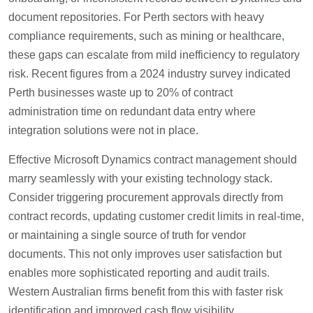
document repositories. For Perth sectors with heavy
compliance requirements, such as mining or healthcare,
these gaps can escalate from mild inefficiency to regulatory
risk. Recent figures from a 2024 industry survey indicated
Perth businesses waste up to 20% of contract
administration time on redundant data entry where
integration solutions were not in place.
Effective Microsoft Dynamics contract management should
marry seamlessly with your existing technology stack.
Consider triggering procurement approvals directly from
contract records, updating customer credit limits in real-time,
or maintaining a single source of truth for vendor
documents. This not only improves user satisfaction but
enables more sophisticated reporting and audit trails.
Western Australian firms benefit from this with faster risk
identification and improved cash flow visibility.