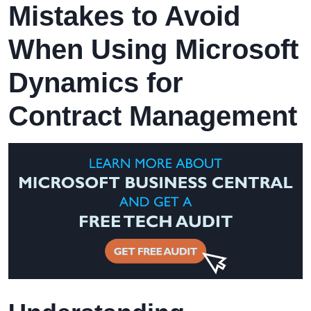
Mistakes to Avoid
When Using Microsoft
Dynamics for
Contract Management