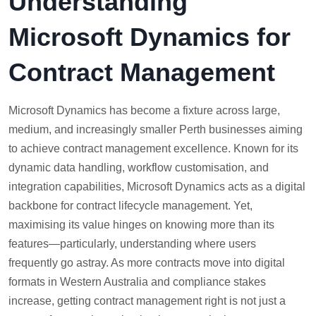
Understanding
Microsoft Dynamics for
Contract Management
Microsoft Dynamics has become a fixture across large,
medium, and increasingly smaller Perth businesses aiming
to achieve contract management excellence. Known for its
dynamic data handling, workflow customisation, and
integration capabilities, Microsoft Dynamics acts as a digital
backbone for contract lifecycle management. Yet,
maximising its value hinges on knowing more than its
features—particularly, understanding where users
frequently go astray. As more contracts move into digital
formats in Western Australia and compliance stakes
increase, getting contract management right is not just a