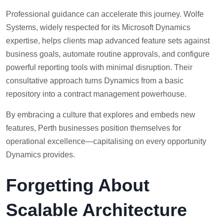
Professional guidance can accelerate this journey. Wolfe
Systems, widely respected for its Microsoft Dynamics
expertise, helps clients map advanced feature sets against
business goals, automate routine approvals, and configure
powerful reporting tools with minimal disruption. Their
consultative approach turns Dynamics from a basic
repository into a contract management powerhouse.
By embracing a culture that explores and embeds new
features, Perth businesses position themselves for
operational excellence—capitalising on every opportunity
Dynamics provides.
Forgetting About
Scalable Architecture