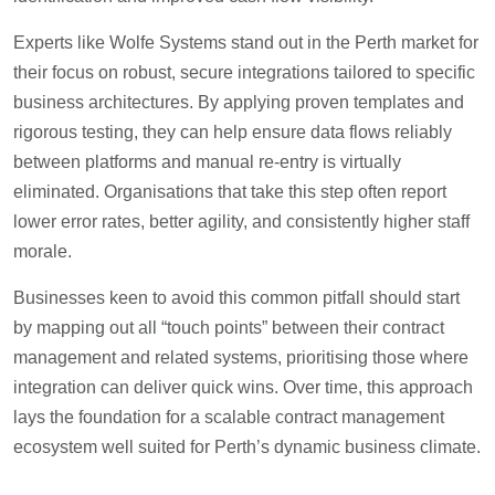
Experts like Wolfe Systems stand out in the Perth market for
their focus on robust, secure integrations tailored to specific
business architectures. By applying proven templates and
rigorous testing, they can help ensure data flows reliably
between platforms and manual re-entry is virtually
eliminated. Organisations that take this step often report
lower error rates, better agility, and consistently higher staff
morale.
Businesses keen to avoid this common pitfall should start
by mapping out all “touch points” between their contract
management and related systems, prioritising those where
integration can deliver quick wins. Over time, this approach
lays the foundation for a scalable contract management
ecosystem well suited for Perth’s dynamic business climate.