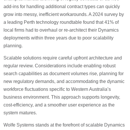
add-ins for handling additional contract types can quickly
grow into messy, inefficient workarounds. A 2024 survey by
a leading Perth technology roundtable found that 41% of
local firms had to overhaul or re-architect their Dynamics
deployments within three years due to poor scalability
planning.
Scalable solutions require careful upfront architecture and
regular review. Considerations include enabling robust
search capabilities as document volumes rise, planning for
new regulatory demands, and accommodating the dynamic
workforce fluctuations specific to Western Australia’s
business environment. This approach supports longevity,
cost-efficiency, and a smoother user experience as the
system matures.
Wolfe Systems stands at the forefront of scalable Dynamics