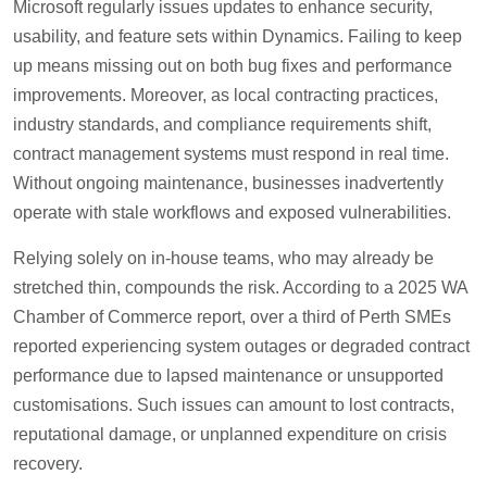
Microsoft regularly issues updates to enhance security,
usability, and feature sets within Dynamics. Failing to keep
up means missing out on both bug fixes and performance
improvements. Moreover, as local contracting practices,
industry standards, and compliance requirements shift,
contract management systems must respond in real time.
Without ongoing maintenance, businesses inadvertently
operate with stale workflows and exposed vulnerabilities.
Relying solely on in-house teams, who may already be
stretched thin, compounds the risk. According to a 2025 WA
Chamber of Commerce report, over a third of Perth SMEs
reported experiencing system outages or degraded contract
performance due to lapsed maintenance or unsupported
customisations. Such issues can amount to lost contracts,
reputational damage, or unplanned expenditure on crisis
recovery.