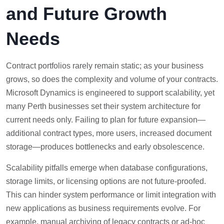
and Future Growth
Needs
Contract portfolios rarely remain static; as your business
grows, so does the complexity and volume of your contracts.
Microsoft Dynamics is engineered to support scalability, yet
many Perth businesses set their system architecture for
current needs only. Failing to plan for future expansion—
additional contract types, more users, increased document
storage—produces bottlenecks and early obsolescence.
Scalability pitfalls emerge when database configurations,
storage limits, or licensing options are not future-proofed.
This can hinder system performance or limit integration with
new applications as business requirements evolve. For
example, manual archiving of legacy contracts or ad-hoc