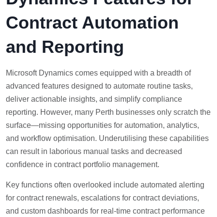
Contract Automation
and Reporting
Microsoft Dynamics comes equipped with a breadth of
advanced features designed to automate routine tasks,
deliver actionable insights, and simplify compliance
reporting. However, many Perth businesses only scratch the
surface—missing opportunities for automation, analytics,
and workflow optimisation. Underutilising these capabilities
can result in laborious manual tasks and decreased
confidence in contract portfolio management.
Key functions often overlooked include automated alerting
for contract renewals, escalations for contract deviations,
and custom dashboards for real-time contract performance