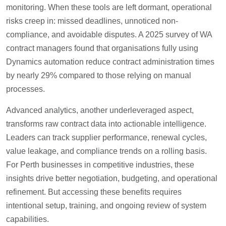
monitoring. When these tools are left dormant, operational
risks creep in: missed deadlines, unnoticed non-
compliance, and avoidable disputes. A 2025 survey of WA
contract managers found that organisations fully using
Dynamics automation reduce contract administration times
by nearly 29% compared to those relying on manual
processes.
Advanced analytics, another underleveraged aspect,
transforms raw contract data into actionable intelligence.
Leaders can track supplier performance, renewal cycles,
value leakage, and compliance trends on a rolling basis.
For Perth businesses in competitive industries, these
insights drive better negotiation, budgeting, and operational
refinement. But accessing these benefits requires
intentional setup, training, and ongoing review of system
capabilities.