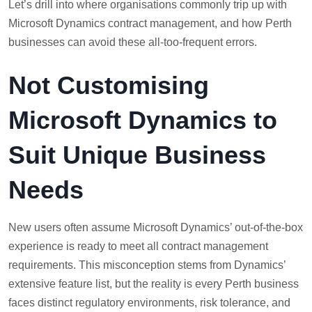
Let’s drill into where organisations commonly trip up with
Microsoft Dynamics contract management, and how Perth
businesses can avoid these all-too-frequent errors.
Not Customising
Microsoft Dynamics to
Suit Unique Business
Needs
New users often assume Microsoft Dynamics’ out-of-the-box
experience is ready to meet all contract management
requirements. This misconception stems from Dynamics’
extensive feature list, but the reality is every Perth business
faces distinct regulatory environments, risk tolerance, and