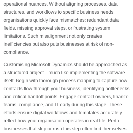
operational nuances. Without aligning processes, data
structures, and workflows to specific business needs,
organisations quickly face mismatches: redundant data
fields, missing approval steps, or frustrating system
limitations. Such misalignment not only creates
inefficiencies but also puts businesses at risk of non-
compliance.
Customising Microsoft Dynamics should be approached as
a structured project—much like implementing the software
itself. Begin with thorough process mapping to capture how
contracts flow through your business, identifying bottlenecks
and critical handoff points. Engage contract owners, finance
teams, compliance, and IT early during this stage. These
efforts ensure digital workflows and templates accurately
reflect how your organisation operates in real life. Perth
businesses that skip or rush this step often find themselves