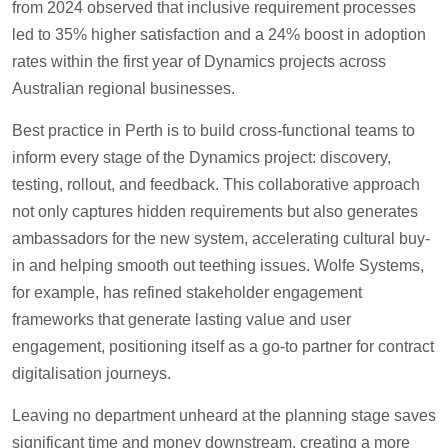
from 2024 observed that inclusive requirement processes
led to 35% higher satisfaction and a 24% boost in adoption
rates within the first year of Dynamics projects across
Australian regional businesses.
Best practice in Perth is to build cross-functional teams to
inform every stage of the Dynamics project: discovery,
testing, rollout, and feedback. This collaborative approach
not only captures hidden requirements but also generates
ambassadors for the new system, accelerating cultural buy-
in and helping smooth out teething issues. Wolfe Systems,
for example, has refined stakeholder engagement
frameworks that generate lasting value and user
engagement, positioning itself as a go-to partner for contract
digitalisation journeys.
Leaving no department unheard at the planning stage saves
significant time and money downstream, creating a more