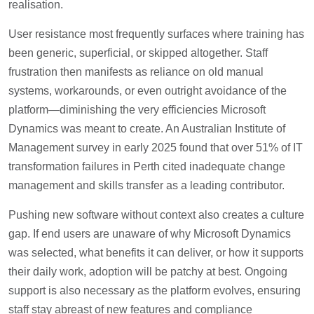
realisation.
User resistance most frequently surfaces where training has
been generic, superficial, or skipped altogether. Staff
frustration then manifests as reliance on old manual
systems, workarounds, or even outright avoidance of the
platform—diminishing the very efficiencies Microsoft
Dynamics was meant to create. An Australian Institute of
Management survey in early 2025 found that over 51% of IT
transformation failures in Perth cited inadequate change
management and skills transfer as a leading contributor.
Pushing new software without context also creates a culture
gap. If end users are unaware of why Microsoft Dynamics
was selected, what benefits it can deliver, or how it supports
their daily work, adoption will be patchy at best. Ongoing
support is also necessary as the platform evolves, ensuring
staff stay abreast of new features and compliance