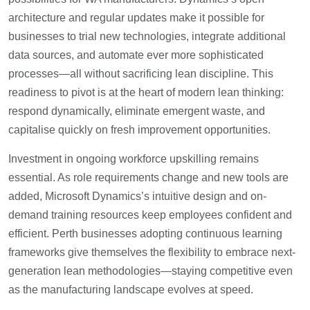
architecture and regular updates make it possible for
businesses to trial new technologies, integrate additional
data sources, and automate ever more sophisticated
processes—all without sacrificing lean discipline. This
readiness to pivot is at the heart of modern lean thinking:
respond dynamically, eliminate emergent waste, and
capitalise quickly on fresh improvement opportunities.
Investment in ongoing workforce upskilling remains
essential. As role requirements change and new tools are
added, Microsoft Dynamics’s intuitive design and on-
demand training resources keep employees confident and
efficient. Perth businesses adopting continuous learning
frameworks give themselves the flexibility to embrace next-
generation lean methodologies—staying competitive even
as the manufacturing landscape evolves at speed.