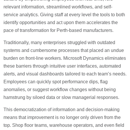
relevant information, streamlined workflows, and self-
service analytics. Giving staff at every level the tools to both
identify opportunities and act upon them accelerates the
pace of transformation for Perth-based manufacturers.
Traditionally, many enterprises struggled with outdated
systems and cumbersome processes that placed an undue
burden on front-line workers. Microsoft Dynamics eliminates
these barriers through intuitive user interfaces, automated
alerts, and visual dashboards tailored to each team’s needs.
Employees can quickly spot performance dips, flag
anomalies, or suggest workflow changes without being
hamstrung by siloed data or slow managerial responses.
This democratization of information and decision-making
means that improvement is no longer only driven from the
top. Shop floor teams, warehouse operators, and even field