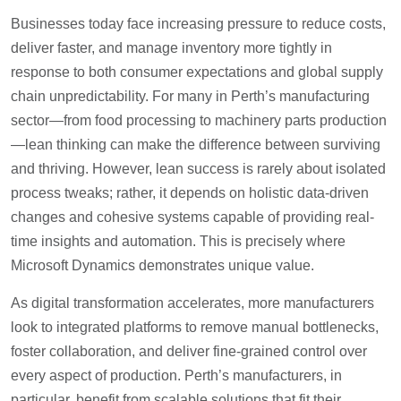
Businesses today face increasing pressure to reduce costs,
deliver faster, and manage inventory more tightly in
response to both consumer expectations and global supply
chain unpredictability. For many in Perth’s manufacturing
sector—from food processing to machinery parts production
—lean thinking can make the difference between surviving
and thriving. However, lean success is rarely about isolated
process tweaks; rather, it depends on holistic data-driven
changes and cohesive systems capable of providing real-
time insights and automation. This is precisely where
Microsoft Dynamics demonstrates unique value.
As digital transformation accelerates, more manufacturers
look to integrated platforms to remove manual bottlenecks,
foster collaboration, and deliver fine-grained control over
every aspect of production. Perth’s manufacturers, in
particular, benefit from scalable solutions that fit their