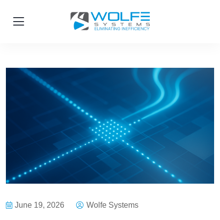
June 19, 2026
Wolfe Systems