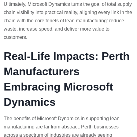
Ultimately, Microsoft Dynamics turns the goal of total supply
chain visibility into practical reality, aligning every link in the
chain with the core tenets of lean manufacturing: reduce
waste, increase speed, and deliver more value to
customers.
Real-Life Impacts: Perth
Manufacturers
Embracing Microsoft
Dynamics
The benefits of Microsoft Dynamics in supporting lean
manufacturing are far from abstract. Perth businesses
across a spectrum of industries are already seeing