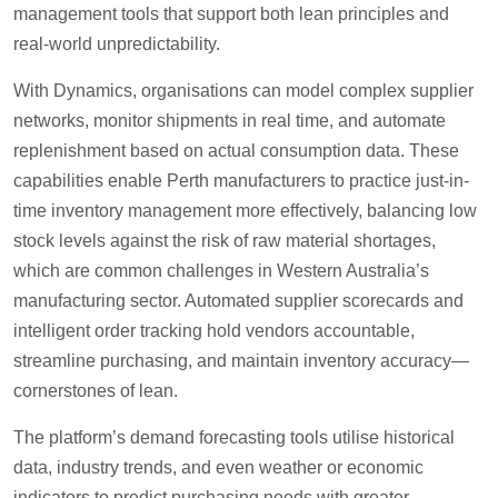
management tools that support both lean principles and
real-world unpredictability.
With Dynamics, organisations can model complex supplier
networks, monitor shipments in real time, and automate
replenishment based on actual consumption data. These
capabilities enable Perth manufacturers to practice just-in-
time inventory management more effectively, balancing low
stock levels against the risk of raw material shortages,
which are common challenges in Western Australia’s
manufacturing sector. Automated supplier scorecards and
intelligent order tracking hold vendors accountable,
streamline purchasing, and maintain inventory accuracy—
cornerstones of lean.
The platform’s demand forecasting tools utilise historical
data, industry trends, and even weather or economic
indicators to predict purchasing needs with greater