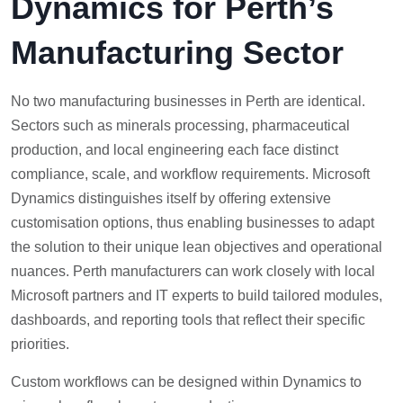
Dynamics for Perth’s
Manufacturing Sector
No two manufacturing businesses in Perth are identical.
Sectors such as minerals processing, pharmaceutical
production, and local engineering each face distinct
compliance, scale, and workflow requirements. Microsoft
Dynamics distinguishes itself by offering extensive
customisation options, thus enabling businesses to adapt
the solution to their unique lean objectives and operational
nuances. Perth manufacturers can work closely with local
Microsoft partners and IT experts to build tailored modules,
dashboards, and reporting tools that reflect their specific
priorities.
Custom workflows can be designed within Dynamics to