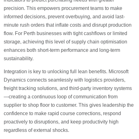
precision. This empowers procurement teams to make
informed decisions, prevent overbuying, and avoid last-
minute rush orders that inflate costs and disrupt production
flow. For Perth businesses with tight cashflows or limited
storage, achieving this level of supply chain optimisation
enhances both short-term performance and long-term
sustainability.
Integration is key to unlocking full lean benefits. Microsoft
Dynamics connects seamlessly with logistics providers,
freight tracking solutions, and third-party inventory systems
—creating a continuous loop of communication from
supplier to shop floor to customer. This gives leadership the
confidence to make rapid course corrections, respond
proactively to disruptions, and keep productivity high
regardless of external shocks.