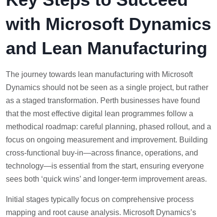
with Microsoft Dynamics
and Lean Manufacturing
The journey towards lean manufacturing with Microsoft
Dynamics should not be seen as a single project, but rather
as a staged transformation. Perth businesses have found
that the most effective digital lean programmes follow a
methodical roadmap: careful planning, phased rollout, and a
focus on ongoing measurement and improvement. Building
cross-functional buy-in—across finance, operations, and
technology—is essential from the start, ensuring everyone
sees both ‘quick wins’ and longer-term improvement areas.
Initial stages typically focus on comprehensive process
mapping and root cause analysis. Microsoft Dynamics’s