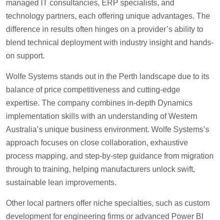
managed IT consultancies, ERP specialists, and
technology partners, each offering unique advantages. The
difference in results often hinges on a provider’s ability to
blend technical deployment with industry insight and hands-
on support.
Wolfe Systems stands out in the Perth landscape due to its
balance of price competitiveness and cutting-edge
expertise. The company combines in-depth Dynamics
implementation skills with an understanding of Western
Australia’s unique business environment. Wolfe Systems’s
approach focuses on close collaboration, exhaustive
process mapping, and step-by-step guidance from migration
through to training, helping manufacturers unlock swift,
sustainable lean improvements.
Other local partners offer niche specialties, such as custom
development for engineering firms or advanced Power BI