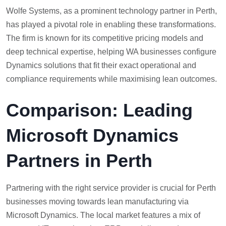
Wolfe Systems, as a prominent technology partner in Perth,
has played a pivotal role in enabling these transformations.
The firm is known for its competitive pricing models and
deep technical expertise, helping WA businesses configure
Dynamics solutions that fit their exact operational and
compliance requirements while maximising lean outcomes.
Comparison: Leading
Microsoft Dynamics
Partners in Perth
Partnering with the right service provider is crucial for Perth
businesses moving towards lean manufacturing via
Microsoft Dynamics. The local market features a mix of