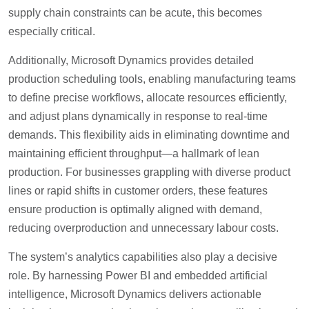
supply chain constraints can be acute, this becomes
especially critical.
Additionally, Microsoft Dynamics provides detailed
production scheduling tools, enabling manufacturing teams
to define precise workflows, allocate resources efficiently,
and adjust plans dynamically in response to real-time
demands. This flexibility aids in eliminating downtime and
maintaining efficient throughput—a hallmark of lean
production. For businesses grappling with diverse product
lines or rapid shifts in customer orders, these features
ensure production is optimally aligned with demand,
reducing overproduction and unnecessary labour costs.
The system’s analytics capabilities also play a decisive
role. By harnessing Power BI and embedded artificial
intelligence, Microsoft Dynamics delivers actionable