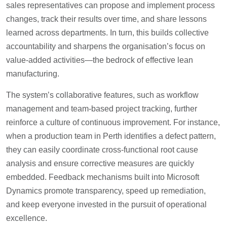
sales representatives can propose and implement process
changes, track their results over time, and share lessons
learned across departments. In turn, this builds collective
accountability and sharpens the organisation’s focus on
value-added activities—the bedrock of effective lean
manufacturing.
The system’s collaborative features, such as workflow
management and team-based project tracking, further
reinforce a culture of continuous improvement. For instance,
when a production team in Perth identifies a defect pattern,
they can easily coordinate cross-functional root cause
analysis and ensure corrective measures are quickly
embedded. Feedback mechanisms built into Microsoft
Dynamics promote transparency, speed up remediation,
and keep everyone invested in the pursuit of operational
excellence.