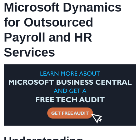
Microsoft Dynamics
for Outsourced
Payroll and HR
Services