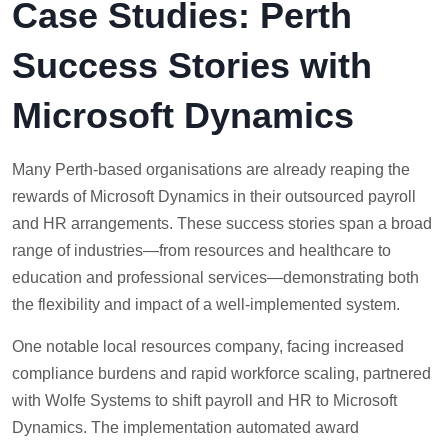
Case Studies: Perth
Success Stories with
Microsoft Dynamics
Many Perth-based organisations are already reaping the
rewards of Microsoft Dynamics in their outsourced payroll
and HR arrangements. These success stories span a broad
range of industries—from resources and healthcare to
education and professional services—demonstrating both
the flexibility and impact of a well-implemented system.
One notable local resources company, facing increased
compliance burdens and rapid workforce scaling, partnered
with Wolfe Systems to shift payroll and HR to Microsoft
Dynamics. The implementation automated award