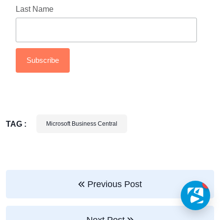
Last Name
TAG :
Microsoft Business Central
Previous Post
1
Next Post