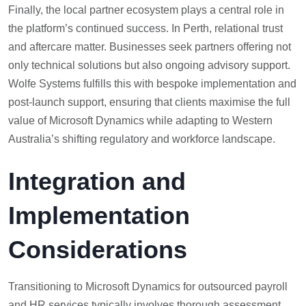
Finally, the local partner ecosystem plays a central role in
the platform’s continued success. In Perth, relational trust
and aftercare matter. Businesses seek partners offering not
only technical solutions but also ongoing advisory support.
Wolfe Systems fulfills this with bespoke implementation and
post-launch support, ensuring that clients maximise the full
value of Microsoft Dynamics while adapting to Western
Australia’s shifting regulatory and workforce landscape.
Integration and
Implementation
Considerations
Transitioning to Microsoft Dynamics for outsourced payroll
and HR services typically involves thorough assessment