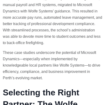
manual payroll and HR systems, migrated to Microsoft
Dynamics with Wolfe Systems’ guidance. This resulted in
more accurate pay runs, automated leave management, and
better tracking of professional development compliance.
With streamlined processes, the school’s administration
was able to devote more time to student outcomes and less
to back-office firefighting.
These case studies underscore the potential of Microsoft
Dynamics—especially when implemented by
knowledgeable local partners like Wolfe Systems—to drive
efficiency, compliance, and business improvement in
Perth’s evolving market.
Selecting the Right
Partner: The Wolfe