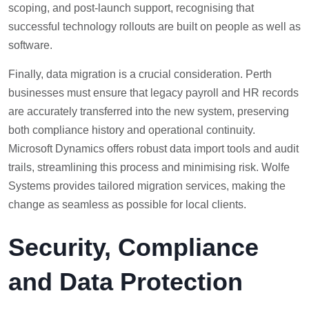
scoping, and post-launch support, recognising that
successful technology rollouts are built on people as well as
software.
Finally, data migration is a crucial consideration. Perth
businesses must ensure that legacy payroll and HR records
are accurately transferred into the new system, preserving
both compliance history and operational continuity.
Microsoft Dynamics offers robust data import tools and audit
trails, streamlining this process and minimising risk. Wolfe
Systems provides tailored migration services, making the
change as seamless as possible for local clients.
Security, Compliance
and Data Protection