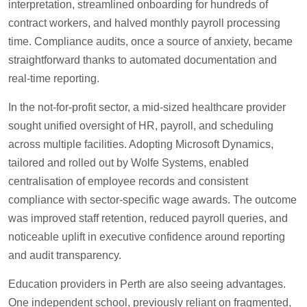
interpretation, streamlined onboarding for hundreds of
contract workers, and halved monthly payroll processing
time. Compliance audits, once a source of anxiety, became
straightforward thanks to automated documentation and
real-time reporting.
In the not-for-profit sector, a mid-sized healthcare provider
sought unified oversight of HR, payroll, and scheduling
across multiple facilities. Adopting Microsoft Dynamics,
tailored and rolled out by Wolfe Systems, enabled
centralisation of employee records and consistent
compliance with sector-specific wage awards. The outcome
was improved staff retention, reduced payroll queries, and
noticeable uplift in executive confidence around reporting
and audit transparency.
Education providers in Perth are also seeing advantages.
One independent school, previously reliant on fragmented,