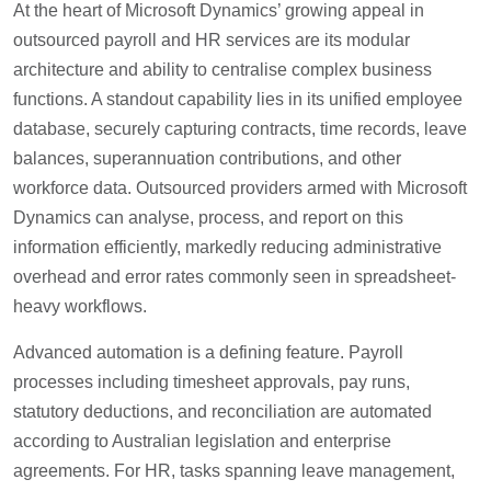
At the heart of Microsoft Dynamics’ growing appeal in
outsourced payroll and HR services are its modular
architecture and ability to centralise complex business
functions. A standout capability lies in its unified employee
database, securely capturing contracts, time records, leave
balances, superannuation contributions, and other
workforce data. Outsourced providers armed with Microsoft
Dynamics can analyse, process, and report on this
information efficiently, markedly reducing administrative
overhead and error rates commonly seen in spreadsheet-
heavy workflows.
Advanced automation is a defining feature. Payroll
processes including timesheet approvals, pay runs,
statutory deductions, and reconciliation are automated
according to Australian legislation and enterprise
agreements. For HR, tasks spanning leave management,