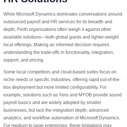
While Microsoft Dynamics dominates conversations around
outsourced payroll and HR services for its breadth and
depth, Perth organisations often weigh it against other
available solutions—both global giants and lighter-weight
local offerings. Making an informed decision requires
understanding the trade-offs in functionality, integration,
support, and pricing.
Some local competitors and cloud-based suites focus on
niche needs or specific industries, offering rapid out-of-the-
box deployment but more limited configurability. For
example, solutions such as Xero and MYOB provide sound
payroll basics and are widely adopted by smaller
businesses, but lack the integration depth, advanced
analytics, and workflow automation of Microsoft Dynamics.
For medium to large enterprises, these limitations may