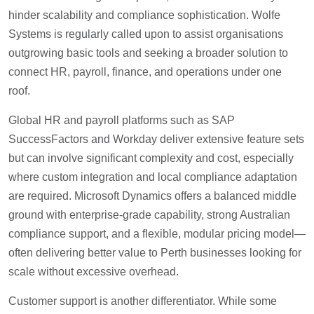
hinder scalability and compliance sophistication. Wolfe
Systems is regularly called upon to assist organisations
outgrowing basic tools and seeking a broader solution to
connect HR, payroll, finance, and operations under one
roof.
Global HR and payroll platforms such as SAP
SuccessFactors and Workday deliver extensive feature sets
but can involve significant complexity and cost, especially
where custom integration and local compliance adaptation
are required. Microsoft Dynamics offers a balanced middle
ground with enterprise-grade capability, strong Australian
compliance support, and a flexible, modular pricing model—
often delivering better value to Perth businesses looking for
scale without excessive overhead.
Customer support is another differentiator. While some