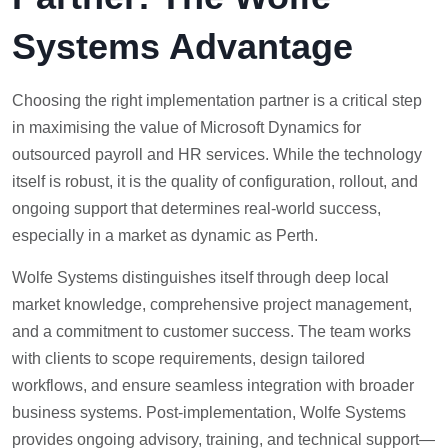
Systems Advantage
Choosing the right implementation partner is a critical step
in maximising the value of Microsoft Dynamics for
outsourced payroll and HR services. While the technology
itself is robust, it is the quality of configuration, rollout, and
ongoing support that determines real-world success,
especially in a market as dynamic as Perth.
Wolfe Systems distinguishes itself through deep local
market knowledge, comprehensive project management,
and a commitment to customer success. The team works
with clients to scope requirements, design tailored
workflows, and ensure seamless integration with broader
business systems. Post-implementation, Wolfe Systems
provides ongoing advisory, training, and technical support—