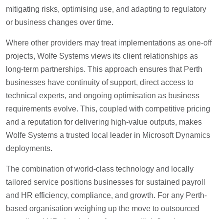
mitigating risks, optimising use, and adapting to regulatory
or business changes over time.
Where other providers may treat implementations as one-off
projects, Wolfe Systems views its client relationships as
long-term partnerships. This approach ensures that Perth
businesses have continuity of support, direct access to
technical experts, and ongoing optimisation as business
requirements evolve. This, coupled with competitive pricing
and a reputation for delivering high-value outputs, makes
Wolfe Systems a trusted local leader in Microsoft Dynamics
deployments.
The combination of world-class technology and locally
tailored service positions businesses for sustained payroll
and HR efficiency, compliance, and growth. For any Perth-
based organisation weighing up the move to outsourced