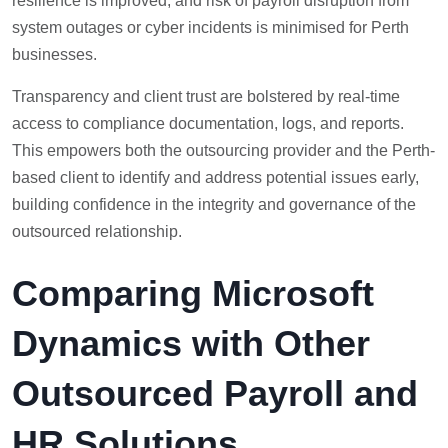
resilience is improved, and risk of payroll disruption from
system outages or cyber incidents is minimised for Perth
businesses.
Transparency and client trust are bolstered by real-time
access to compliance documentation, logs, and reports.
This empowers both the outsourcing provider and the Perth-
based client to identify and address potential issues early,
building confidence in the integrity and governance of the
outsourced relationship.
Comparing Microsoft
Dynamics with Other
Outsourced Payroll and
HR Solutions