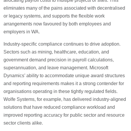
allocating payroll costs to multiple projects or sites. This
eliminates many of the pains associated with decentralised
or legacy systems, and supports the flexible work
arrangements now favoured by both employees and
employers in WA.
Industry-specific compliance continues to drive adoption.
Sectors such as mining, healthcare, education, and
government demand precision in payroll calculations,
superannuation, and leave management. Microsoft
Dynamics’ ability to accommodate unique award structures
and reporting requirements makes it a strong contender for
organisations operating in these tightly regulated fields.
Wolfe Systems, for example, has delivered industry-aligned
solutions that have reduced compliance workload and
improved reporting accuracy for public sector and resource
sector clients alike.