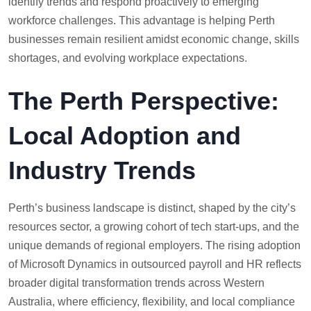
identify trends and respond proactively to emerging
workforce challenges. This advantage is helping Perth
businesses remain resilient amidst economic change, skills
shortages, and evolving workplace expectations.
The Perth Perspective:
Local Adoption and
Industry Trends
Perth’s business landscape is distinct, shaped by the city’s
resources sector, a growing cohort of tech start-ups, and the
unique demands of regional employers. The rising adoption
of Microsoft Dynamics in outsourced payroll and HR reflects
broader digital transformation trends across Western
Australia, where efficiency, flexibility, and local compliance