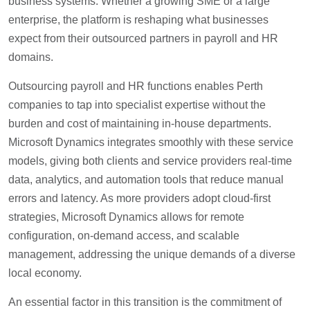
business systems. Whether a growing SME or a large
enterprise, the platform is reshaping what businesses
expect from their outsourced partners in payroll and HR
domains.
Outsourcing payroll and HR functions enables Perth
companies to tap into specialist expertise without the
burden and cost of maintaining in-house departments.
Microsoft Dynamics integrates smoothly with these service
models, giving both clients and service providers real-time
data, analytics, and automation tools that reduce manual
errors and latency. As more providers adopt cloud-first
strategies, Microsoft Dynamics allows for remote
configuration, on-demand access, and scalable
management, addressing the unique demands of a diverse
local economy.
An essential factor in this transition is the commitment of