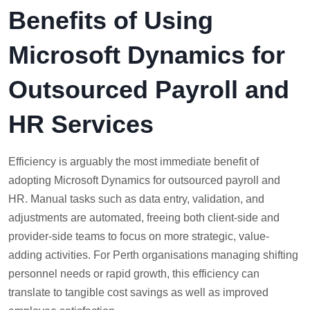
Benefits of Using
Microsoft Dynamics for
Outsourced Payroll and
HR Services
Efficiency is arguably the most immediate benefit of
adopting Microsoft Dynamics for outsourced payroll and
HR. Manual tasks such as data entry, validation, and
adjustments are automated, freeing both client-side and
provider-side teams to focus on more strategic, value-
adding activities. For Perth organisations managing shifting
personnel needs or rapid growth, this efficiency can
translate to tangible cost savings as well as improved