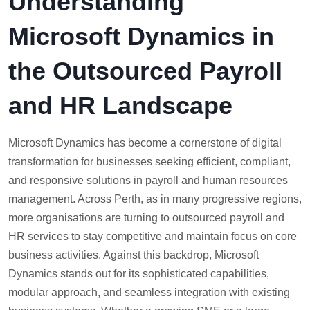
Understanding
Microsoft Dynamics in
the Outsourced Payroll
and HR Landscape
Microsoft Dynamics has become a cornerstone of digital
transformation for businesses seeking efficient, compliant,
and responsive solutions in payroll and human resources
management. Across Perth, as in many progressive regions,
more organisations are turning to outsourced payroll and
HR services to stay competitive and maintain focus on core
business activities. Against this backdrop, Microsoft
Dynamics stands out for its sophisticated capabilities,
modular approach, and seamless integration with existing