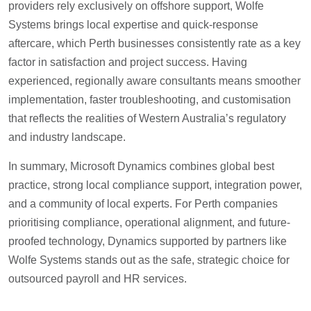
providers rely exclusively on offshore support, Wolfe
Systems brings local expertise and quick-response
aftercare, which Perth businesses consistently rate as a key
factor in satisfaction and project success. Having
experienced, regionally aware consultants means smoother
implementation, faster troubleshooting, and customisation
that reflects the realities of Western Australia’s regulatory
and industry landscape.
In summary, Microsoft Dynamics combines global best
practice, strong local compliance support, integration power,
and a community of local experts. For Perth companies
prioritising compliance, operational alignment, and future-
proofed technology, Dynamics supported by partners like
Wolfe Systems stands out as the safe, strategic choice for
outsourced payroll and HR services.