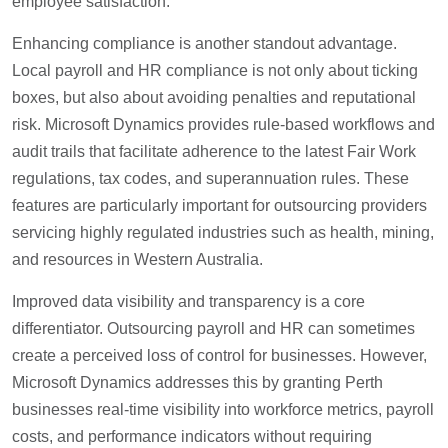
employee satisfaction.
Enhancing compliance is another standout advantage.
Local payroll and HR compliance is not only about ticking
boxes, but also about avoiding penalties and reputational
risk. Microsoft Dynamics provides rule-based workflows and
audit trails that facilitate adherence to the latest Fair Work
regulations, tax codes, and superannuation rules. These
features are particularly important for outsourcing providers
servicing highly regulated industries such as health, mining,
and resources in Western Australia.
Improved data visibility and transparency is a core
differentiator. Outsourcing payroll and HR can sometimes
create a perceived loss of control for businesses. However,
Microsoft Dynamics addresses this by granting Perth
businesses real-time visibility into workforce metrics, payroll
costs, and performance indicators without requiring