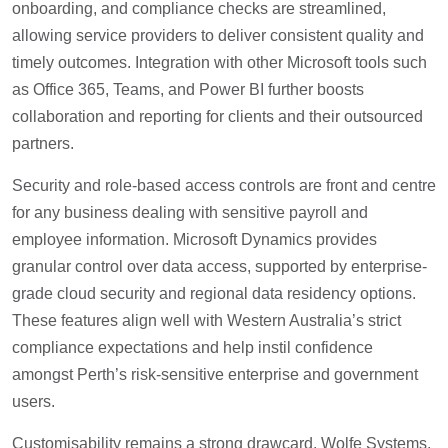
onboarding, and compliance checks are streamlined,
allowing service providers to deliver consistent quality and
timely outcomes. Integration with other Microsoft tools such
as Office 365, Teams, and Power BI further boosts
collaboration and reporting for clients and their outsourced
partners.
Security and role-based access controls are front and centre
for any business dealing with sensitive payroll and
employee information. Microsoft Dynamics provides
granular control over data access, supported by enterprise-
grade cloud security and regional data residency options.
These features align well with Western Australia’s strict
compliance expectations and help instil confidence
amongst Perth’s risk-sensitive enterprise and government
users.
Customisability remains a strong drawcard. Wolfe Systems,