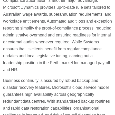
Compliance automation is another major advantage.
Microsoft Dynamics provides up-to-date rule sets tailored to
Australian wage awards, superannuation requirements, and
workplace entitlements. Automated audit logs and exception
reporting simplify the proof-of-compliance process, reducing
administrative overhead and ensuring readiness for internal
or external audits whenever required. Wolfe Systems
ensures that its clients benefit from regular compliance
updates and local legislative tuning, carving out a
leadership position in the Perth market for managed payroll
and HR.
Business continuity is assured by robust backup and
disaster recovery features. Microsoft’s cloud service model
guarantees high availability across geographically
redundant data centres. With standardised backup routines
and rapid data restoration capabilities, organisational