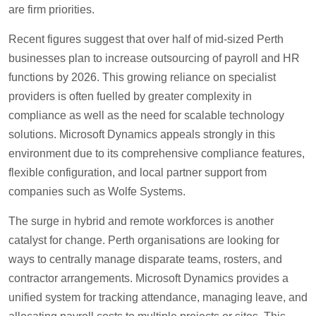
are firm priorities.
Recent figures suggest that over half of mid-sized Perth
businesses plan to increase outsourcing of payroll and HR
functions by 2026. This growing reliance on specialist
providers is often fuelled by greater complexity in
compliance as well as the need for scalable technology
solutions. Microsoft Dynamics appeals strongly in this
environment due to its comprehensive compliance features,
flexible configuration, and local partner support from
companies such as Wolfe Systems.
The surge in hybrid and remote workforces is another
catalyst for change. Perth organisations are looking for
ways to centrally manage disparate teams, rosters, and
contractor arrangements. Microsoft Dynamics provides a
unified system for tracking attendance, managing leave, and