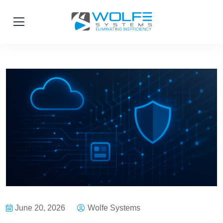
June 20, 2026
Wolfe Systems