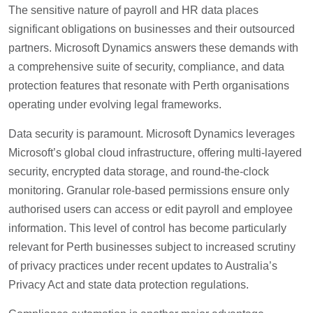
The sensitive nature of payroll and HR data places
significant obligations on businesses and their outsourced
partners. Microsoft Dynamics answers these demands with
a comprehensive suite of security, compliance, and data
protection features that resonate with Perth organisations
operating under evolving legal frameworks.
Data security is paramount. Microsoft Dynamics leverages
Microsoft’s global cloud infrastructure, offering multi-layered
security, encrypted data storage, and round-the-clock
monitoring. Granular role-based permissions ensure only
authorised users can access or edit payroll and employee
information. This level of control has become particularly
relevant for Perth businesses subject to increased scrutiny
of privacy practices under recent updates to Australia’s
Privacy Act and state data protection regulations.