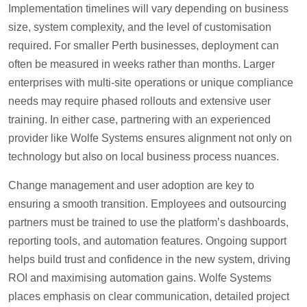
Implementation timelines will vary depending on business
size, system complexity, and the level of customisation
required. For smaller Perth businesses, deployment can
often be measured in weeks rather than months. Larger
enterprises with multi-site operations or unique compliance
needs may require phased rollouts and extensive user
training. In either case, partnering with an experienced
provider like Wolfe Systems ensures alignment not only on
technology but also on local business process nuances.
Change management and user adoption are key to
ensuring a smooth transition. Employees and outsourcing
partners must be trained to use the platform’s dashboards,
reporting tools, and automation features. Ongoing support
helps build trust and confidence in the new system, driving
ROI and maximising automation gains. Wolfe Systems
places emphasis on clear communication, detailed project