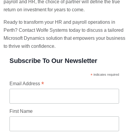
payroll and HR, the choice of partner will define the true
return on investment for years to come.
Ready to transform your HR and payroll operations in
Perth? Contact Wolfe Systems today to discuss a tailored
Microsoft Dynamics solution that empowers your business
to thrive with confidence.
Subscribe To Our Newsletter
*
indicates required
*
Email Address
First Name