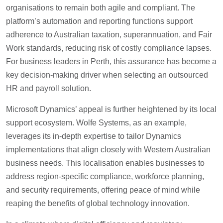
organisations to remain both agile and compliant. The
platform’s automation and reporting functions support
adherence to Australian taxation, superannuation, and Fair
Work standards, reducing risk of costly compliance lapses.
For business leaders in Perth, this assurance has become a
key decision-making driver when selecting an outsourced
HR and payroll solution.
Microsoft Dynamics’ appeal is further heightened by its local
support ecosystem. Wolfe Systems, as an example,
leverages its in-depth expertise to tailor Dynamics
implementations that align closely with Western Australian
business needs. This localisation enables businesses to
address region-specific compliance, workforce planning,
and security requirements, offering peace of mind while
reaping the benefits of global technology innovation.