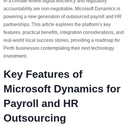
In a climate where digital efficiency and regulatory
accountability are non-negotiable, Microsoft Dynamics is
powering a new generation of outsourced payroll and HR
partnerships. This article explores the platform’s key
features, practical benefits, integration considerations, and
real-world local success stories, providing a roadmap for
Perth businesses contemplating their next technology
investment.
Key Features of
Microsoft Dynamics for
Payroll and HR
Outsourcing