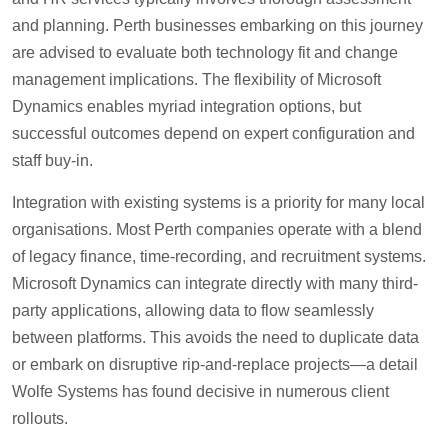
and planning. Perth businesses embarking on this journey
are advised to evaluate both technology fit and change
management implications. The flexibility of Microsoft
Dynamics enables myriad integration options, but
successful outcomes depend on expert configuration and
staff buy-in.
Integration with existing systems is a priority for many local
organisations. Most Perth companies operate with a blend
of legacy finance, time-recording, and recruitment systems.
Microsoft Dynamics can integrate directly with many third-
party applications, allowing data to flow seamlessly
between platforms. This avoids the need to duplicate data
or embark on disruptive rip-and-replace projects—a detail
Wolfe Systems has found decisive in numerous client
rollouts.