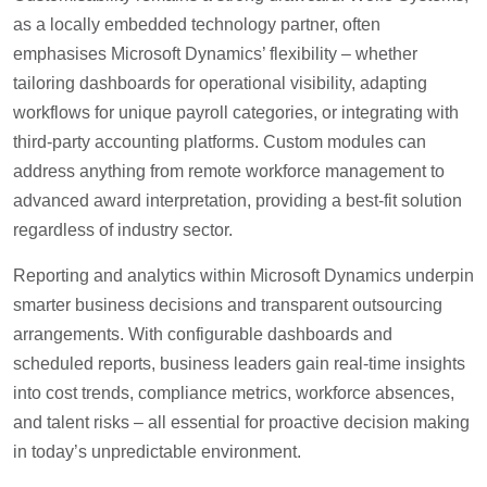
as a locally embedded technology partner, often
emphasises Microsoft Dynamics’ flexibility – whether
tailoring dashboards for operational visibility, adapting
workflows for unique payroll categories, or integrating with
third-party accounting platforms. Custom modules can
address anything from remote workforce management to
advanced award interpretation, providing a best-fit solution
regardless of industry sector.
Reporting and analytics within Microsoft Dynamics underpin
smarter business decisions and transparent outsourcing
arrangements. With configurable dashboards and
scheduled reports, business leaders gain real-time insights
into cost trends, compliance metrics, workforce absences,
and talent risks – all essential for proactive decision making
in today’s unpredictable environment.