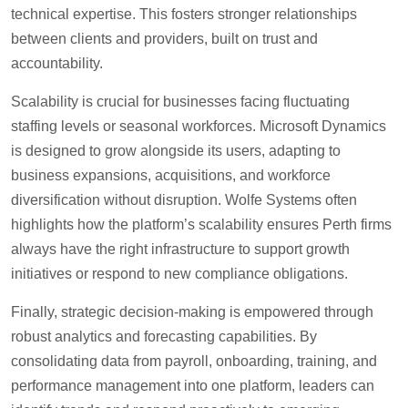
technical expertise. This fosters stronger relationships
between clients and providers, built on trust and
accountability.
Scalability is crucial for businesses facing fluctuating
staffing levels or seasonal workforces. Microsoft Dynamics
is designed to grow alongside its users, adapting to
business expansions, acquisitions, and workforce
diversification without disruption. Wolfe Systems often
highlights how the platform’s scalability ensures Perth firms
always have the right infrastructure to support growth
initiatives or respond to new compliance obligations.
Finally, strategic decision-making is empowered through
robust analytics and forecasting capabilities. By
consolidating data from payroll, onboarding, training, and
performance management into one platform, leaders can