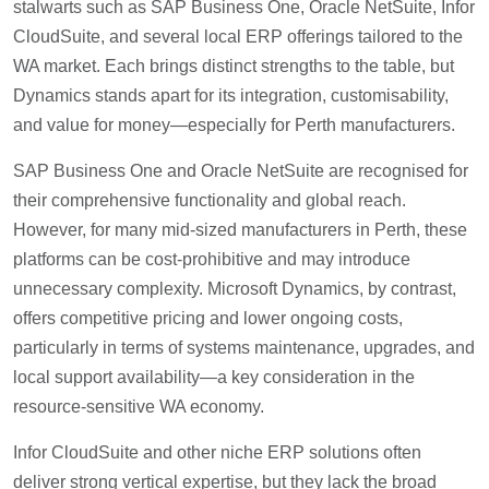
stalwarts such as SAP Business One, Oracle NetSuite, Infor
CloudSuite, and several local ERP offerings tailored to the
WA market. Each brings distinct strengths to the table, but
Dynamics stands apart for its integration, customisability,
and value for money—especially for Perth manufacturers.
SAP Business One and Oracle NetSuite are recognised for
their comprehensive functionality and global reach.
However, for many mid-sized manufacturers in Perth, these
platforms can be cost-prohibitive and may introduce
unnecessary complexity. Microsoft Dynamics, by contrast,
offers competitive pricing and lower ongoing costs,
particularly in terms of systems maintenance, upgrades, and
local support availability—a key consideration in the
resource-sensitive WA economy.
Infor CloudSuite and other niche ERP solutions often
deliver strong vertical expertise, but they lack the broad