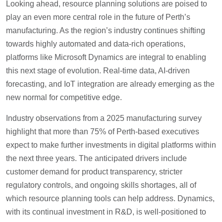
Looking ahead, resource planning solutions are poised to
play an even more central role in the future of Perth’s
manufacturing. As the region’s industry continues shifting
towards highly automated and data-rich operations,
platforms like Microsoft Dynamics are integral to enabling
this next stage of evolution. Real-time data, AI-driven
forecasting, and IoT integration are already emerging as the
new normal for competitive edge.
Industry observations from a 2025 manufacturing survey
highlight that more than 75% of Perth-based executives
expect to make further investments in digital platforms within
the next three years. The anticipated drivers include
customer demand for product transparency, stricter
regulatory controls, and ongoing skills shortages, all of
which resource planning tools can help address. Dynamics,
with its continual investment in R&D, is well-positioned to