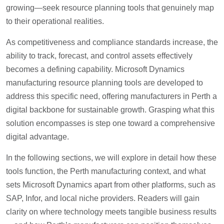
growing—seek resource planning tools that genuinely map
to their operational realities.
As competitiveness and compliance standards increase, the
ability to track, forecast, and control assets effectively
becomes a defining capability. Microsoft Dynamics
manufacturing resource planning tools are developed to
address this specific need, offering manufacturers in Perth a
digital backbone for sustainable growth. Grasping what this
solution encompasses is step one toward a comprehensive
digital advantage.
In the following sections, we will explore in detail how these
tools function, the Perth manufacturing context, and what
sets Microsoft Dynamics apart from other platforms, such as
SAP, Infor, and local niche providers. Readers will gain
clarity on where technology meets tangible business results