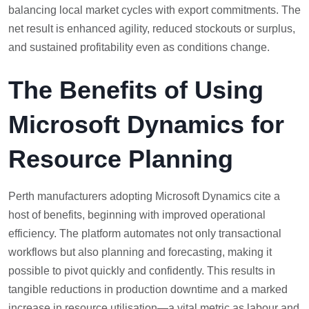
balancing local market cycles with export commitments. The
net result is enhanced agility, reduced stockouts or surplus,
and sustained profitability even as conditions change.
The Benefits of Using
Microsoft Dynamics for
Resource Planning
Perth manufacturers adopting Microsoft Dynamics cite a
host of benefits, beginning with improved operational
efficiency. The platform automates not only transactional
workflows but also planning and forecasting, making it
possible to pivot quickly and confidently. This results in
tangible reductions in production downtime and a marked
increase in resource utilisation—a vital metric as labour and