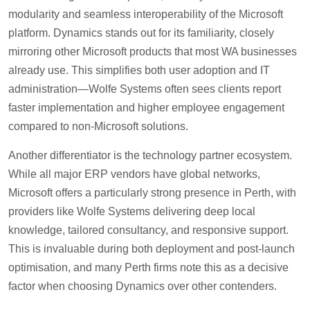
modularity and seamless interoperability of the Microsoft
platform. Dynamics stands out for its familiarity, closely
mirroring other Microsoft products that most WA businesses
already use. This simplifies both user adoption and IT
administration—Wolfe Systems often sees clients report
faster implementation and higher employee engagement
compared to non-Microsoft solutions.
Another differentiator is the technology partner ecosystem.
While all major ERP vendors have global networks,
Microsoft offers a particularly strong presence in Perth, with
providers like Wolfe Systems delivering deep local
knowledge, tailored consultancy, and responsive support.
This is invaluable during both deployment and post-launch
optimisation, and many Perth firms note this as a decisive
factor when choosing Dynamics over other contenders.