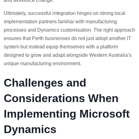
and workforce change.
Ultimately, successful integration hinges on strong local
implementation partners familiar with manufacturing
processes and Dynamics customisation. The right approach
ensures that Perth businesses do not just adopt another IT
system but instead equip themselves with a platform
designed to grow and adapt alongside Western Australia’s
unique manufacturing environment.
Challenges and
Considerations When
Implementing Microsoft
Dynamics