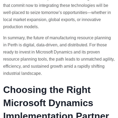
that commit now to integrating these technologies will be
well-placed to seize tomorrow’s opportunities—whether in
local market expansion, global exports, or innovative
production models.
In summary, the future of manufacturing resource planning
in Perth is digital, data-driven, and distributed. For those
ready to invest in Microsoft Dynamics and its proven
resource planning tools, the path leads to unmatched agility,
efficiency, and sustained growth amid a rapidly shifting
industrial landscape.
Choosing the Right
Microsoft Dynamics
Implementation Partner