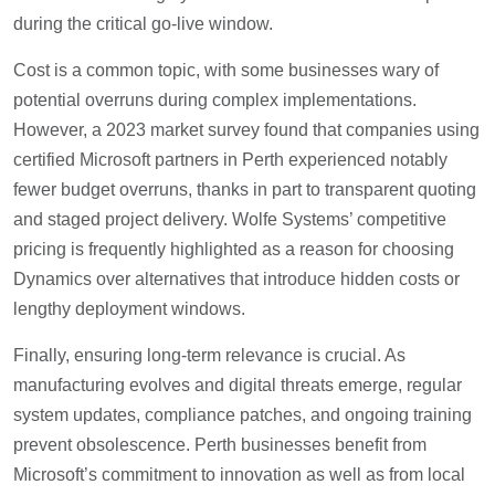
during the critical go-live window.
Cost is a common topic, with some businesses wary of
potential overruns during complex implementations.
However, a 2023 market survey found that companies using
certified Microsoft partners in Perth experienced notably
fewer budget overruns, thanks in part to transparent quoting
and staged project delivery. Wolfe Systems’ competitive
pricing is frequently highlighted as a reason for choosing
Dynamics over alternatives that introduce hidden costs or
lengthy deployment windows.
Finally, ensuring long-term relevance is crucial. As
manufacturing evolves and digital threats emerge, regular
system updates, compliance patches, and ongoing training
prevent obsolescence. Perth businesses benefit from
Microsoft’s commitment to innovation as well as from local