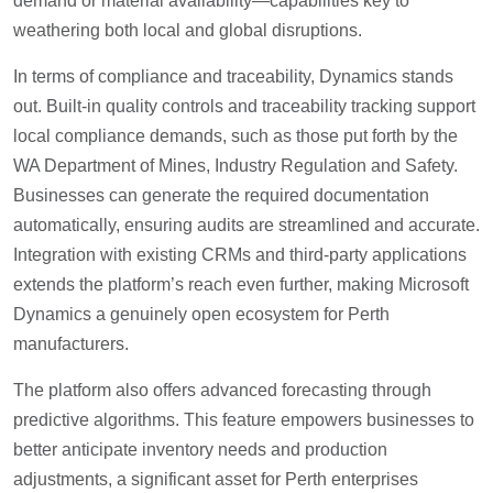
demand or material availability—capabilities key to
weathering both local and global disruptions.
In terms of compliance and traceability, Dynamics stands
out. Built-in quality controls and traceability tracking support
local compliance demands, such as those put forth by the
WA Department of Mines, Industry Regulation and Safety.
Businesses can generate the required documentation
automatically, ensuring audits are streamlined and accurate.
Integration with existing CRMs and third-party applications
extends the platform’s reach even further, making Microsoft
Dynamics a genuinely open ecosystem for Perth
manufacturers.
The platform also offers advanced forecasting through
predictive algorithms. This feature empowers businesses to
better anticipate inventory needs and production
adjustments, a significant asset for Perth enterprises