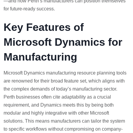
—and how Perth’s manufacturers can position themselves
for future-ready success.
Key Features of
Microsoft Dynamics for
Manufacturing
Microsoft Dynamics manufacturing resource planning tools
are renowned for their broad feature set, which aligns with
the complex demands of today’s manufacturing sector.
Perth businesses often cite adaptability as a crucial
requirement, and Dynamics meets this by being both
modular and highly integrative with other Microsoft
solutions. This means manufacturers can tailor the system
to specific workflows without compromising on company-