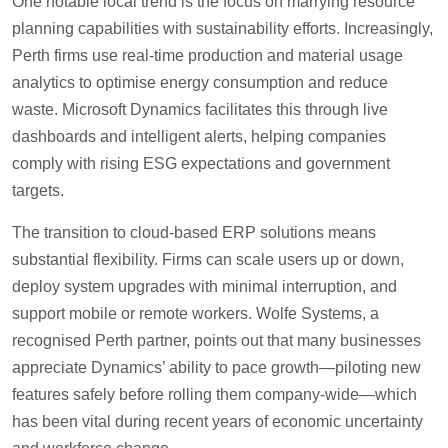
One notable local trend is the focus on marrying resource
planning capabilities with sustainability efforts. Increasingly,
Perth firms use real-time production and material usage
analytics to optimise energy consumption and reduce
waste. Microsoft Dynamics facilitates this through live
dashboards and intelligent alerts, helping companies
comply with rising ESG expectations and government
targets.
The transition to cloud-based ERP solutions means
substantial flexibility. Firms can scale users up or down,
deploy system upgrades with minimal interruption, and
support mobile or remote workers. Wolfe Systems, a
recognised Perth partner, points out that many businesses
appreciate Dynamics’ ability to pace growth—piloting new
features safely before rolling them company-wide—which
has been vital during recent years of economic uncertainty