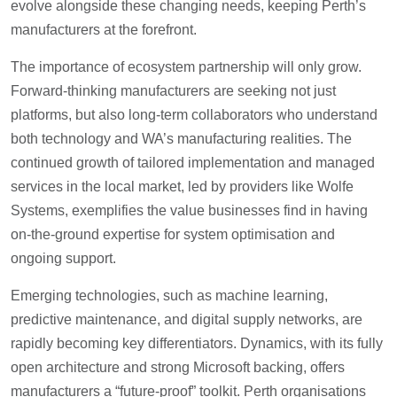
evolve alongside these changing needs, keeping Perth’s
manufacturers at the forefront.
The importance of ecosystem partnership will only grow.
Forward-thinking manufacturers are seeking not just
platforms, but also long-term collaborators who understand
both technology and WA’s manufacturing realities. The
continued growth of tailored implementation and managed
services in the local market, led by providers like Wolfe
Systems, exemplifies the value businesses find in having
on-the-ground expertise for system optimisation and
ongoing support.
Emerging technologies, such as machine learning,
predictive maintenance, and digital supply networks, are
rapidly becoming key differentiators. Dynamics, with its fully
open architecture and strong Microsoft backing, offers
manufacturers a “future-proof” toolkit. Perth organisations