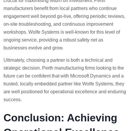
crucial for maximising return on investment. Perth
manufacturers benefit from local partners who continue
engagement well beyond go-live, offering periodic reviews,
on-site troubleshooting, and continuous improvement
workshops. Wolfe Systems is well-known for this level of
ongoing service, providing a robust safety net as
businesses evolve and grow.
Ultimately, choosing a partner is both a technical and
strategic decision. Perth manufacturing firms looking to the
future can be confident that with Microsoft Dynamics and a
trusted, locally embedded partner like Wolfe Systems, they
are well positioned for operational excellence and enduring
success.
Conclusion: Achieving