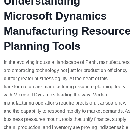
Understanding
Microsoft Dynamics
Manufacturing Resource
Planning Tools
In the evolving industrial landscape of Perth, manufacturers
are embracing technology not just for production efficiency
but for greater business agility. At the heart of this
transformation are manufacturing resource planning tools,
with Microsoft Dynamics leading the way. Modern
manufacturing operations require precision, transparency,
and the capability to respond rapidly to market demands. As
business pressures mount, tools that unify finance, supply
chain, production, and inventory are proving indispensable.