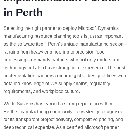
in Perth
Selecting the right partner to deploy Microsoft Dynamics
manufacturing resource planning tools is just as important
as the software itself. Perth’s unique manufacturing sector—
ranging from heavy engineering to precision food
processing—demands partners who not only understand
technology but also have strong local experience. The best
implementation partners combine global best practices with
detailed knowledge of WA supply chains, regulatory
requirements, and workplace culture.
Wolfe Systems has earned a strong reputation within
Perth’s manufacturing community, consistently recognised
for its transparent project delivery, competitive pricing, and
deep technical expertise. As a certified Microsoft partner,