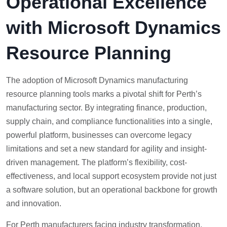
Operational Excellence
with Microsoft Dynamics
Resource Planning
The adoption of Microsoft Dynamics manufacturing
resource planning tools marks a pivotal shift for Perth’s
manufacturing sector. By integrating finance, production,
supply chain, and compliance functionalities into a single,
powerful platform, businesses can overcome legacy
limitations and set a new standard for agility and insight-
driven management. The platform’s flexibility, cost-
effectiveness, and local support ecosystem provide not just
a software solution, but an operational backbone for growth
and innovation.
For Perth manufacturers facing industry transformation,