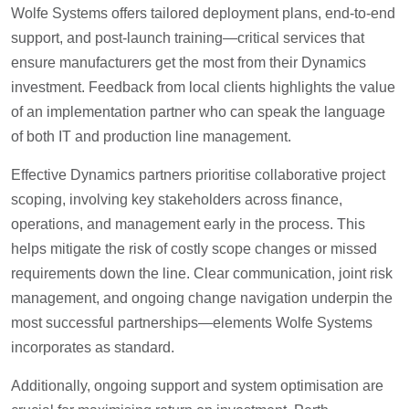
Wolfe Systems offers tailored deployment plans, end-to-end
support, and post-launch training—critical services that
ensure manufacturers get the most from their Dynamics
investment. Feedback from local clients highlights the value
of an implementation partner who can speak the language
of both IT and production line management.
Effective Dynamics partners prioritise collaborative project
scoping, involving key stakeholders across finance,
operations, and management early in the process. This
helps mitigate the risk of costly scope changes or missed
requirements down the line. Clear communication, joint risk
management, and ongoing change navigation underpin the
most successful partnerships—elements Wolfe Systems
incorporates as standard.
Additionally, ongoing support and system optimisation are