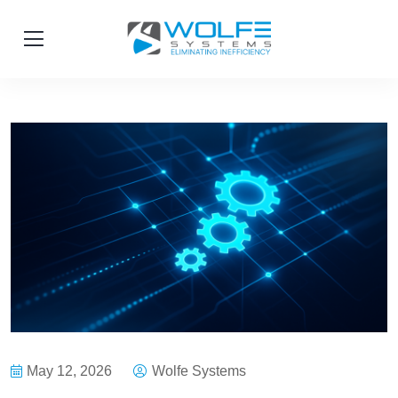
May 12, 2026
Wolfe Systems