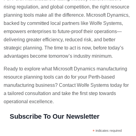
rising regulation, and global competition, the right resource
planning tools make all the difference. Microsoft Dynamics,
backed by committed local partners like Wolfe Systems,
empowers enterprises to future-proof their operations—
delivering greater efficiency, reduced risk, and better
strategic planning. The time to act is now, before today’s
advantages become tomorrow’s industry minimum.
Ready to explore what Microsoft Dynamics manufacturing
resource planning tools can do for your Perth-based
manufacturing business? Contact Wolfe Systems today for
a tailored consultation and take the first step towards
operational excellence.
Subscribe To Our Newsletter
*
indicates required