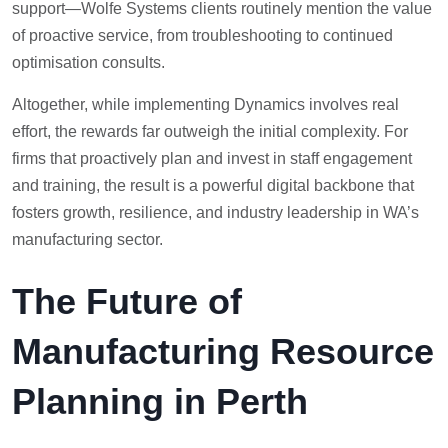
support—Wolfe Systems clients routinely mention the value
of proactive service, from troubleshooting to continued
optimisation consults.
Altogether, while implementing Dynamics involves real
effort, the rewards far outweigh the initial complexity. For
firms that proactively plan and invest in staff engagement
and training, the result is a powerful digital backbone that
fosters growth, resilience, and industry leadership in WA’s
manufacturing sector.
The Future of
Manufacturing Resource
Planning in Perth