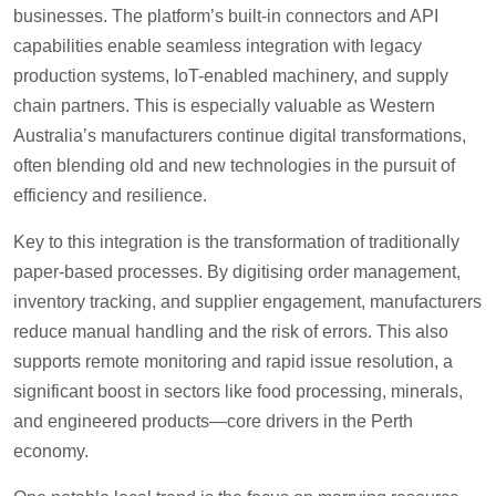
businesses. The platform’s built-in connectors and API
capabilities enable seamless integration with legacy
production systems, IoT-enabled machinery, and supply
chain partners. This is especially valuable as Western
Australia’s manufacturers continue digital transformations,
often blending old and new technologies in the pursuit of
efficiency and resilience.
Key to this integration is the transformation of traditionally
paper-based processes. By digitising order management,
inventory tracking, and supplier engagement, manufacturers
reduce manual handling and the risk of errors. This also
supports remote monitoring and rapid issue resolution, a
significant boost in sectors like food processing, minerals,
and engineered products—core drivers in the Perth
economy.