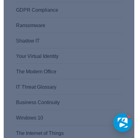
GDPR Compliance
Ransomware
Shadow IT
Your Virtual Identity
The Modern Office
IT Threat Glossary
Business Continuity
1
Windows 10
The Internet of Things