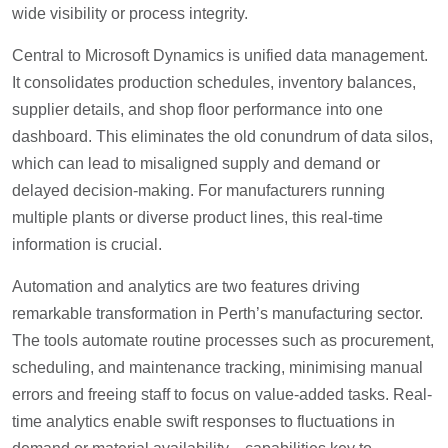
wide visibility or process integrity.
Central to Microsoft Dynamics is unified data management.
It consolidates production schedules, inventory balances,
supplier details, and shop floor performance into one
dashboard. This eliminates the old conundrum of data silos,
which can lead to misaligned supply and demand or
delayed decision-making. For manufacturers running
multiple plants or diverse product lines, this real-time
information is crucial.
Automation and analytics are two features driving
remarkable transformation in Perth’s manufacturing sector.
The tools automate routine processes such as procurement,
scheduling, and maintenance tracking, minimising manual
errors and freeing staff to focus on value-added tasks. Real-
time analytics enable swift responses to fluctuations in