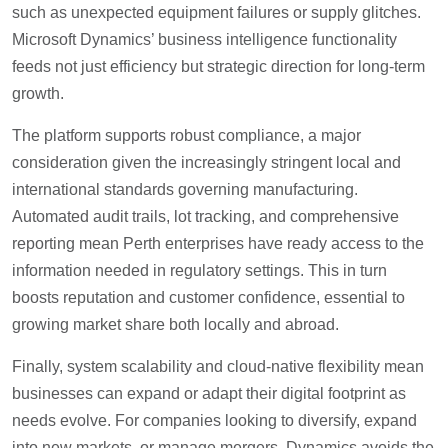
such as unexpected equipment failures or supply glitches.
Microsoft Dynamics’ business intelligence functionality
feeds not just efficiency but strategic direction for long-term
growth.
The platform supports robust compliance, a major
consideration given the increasingly stringent local and
international standards governing manufacturing.
Automated audit trails, lot tracking, and comprehensive
reporting mean Perth enterprises have ready access to the
information needed in regulatory settings. This in turn
boosts reputation and customer confidence, essential to
growing market share both locally and abroad.
Finally, system scalability and cloud-native flexibility mean
businesses can expand or adapt their digital footprint as
needs evolve. For companies looking to diversify, expand
into new markets, or manage mergers, Dynamics avoids the