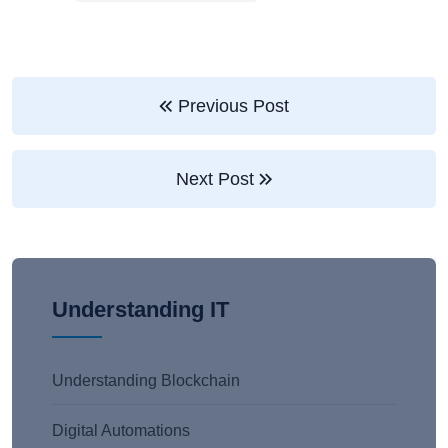
Previous Post
Next Post
Understanding IT
Understanding Blockchain
Digital Automations