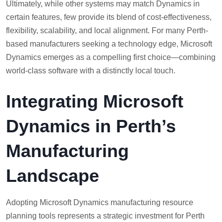
Ultimately, while other systems may match Dynamics in
certain features, few provide its blend of cost-effectiveness,
flexibility, scalability, and local alignment. For many Perth-
based manufacturers seeking a technology edge, Microsoft
Dynamics emerges as a compelling first choice—combining
world-class software with a distinctly local touch.
Integrating Microsoft
Dynamics in Perth’s
Manufacturing
Landscape
Adopting Microsoft Dynamics manufacturing resource
planning tools represents a strategic investment for Perth