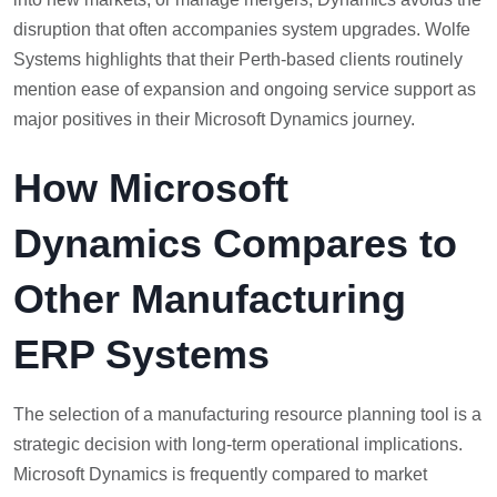
disruption that often accompanies system upgrades. Wolfe
Systems highlights that their Perth-based clients routinely
mention ease of expansion and ongoing service support as
major positives in their Microsoft Dynamics journey.
How Microsoft
Dynamics Compares to
Other Manufacturing
ERP Systems
The selection of a manufacturing resource planning tool is a
strategic decision with long-term operational implications.
Microsoft Dynamics is frequently compared to market