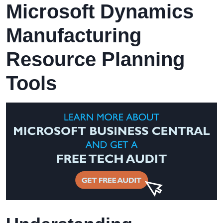
Microsoft Dynamics
Manufacturing
Resource Planning
Tools