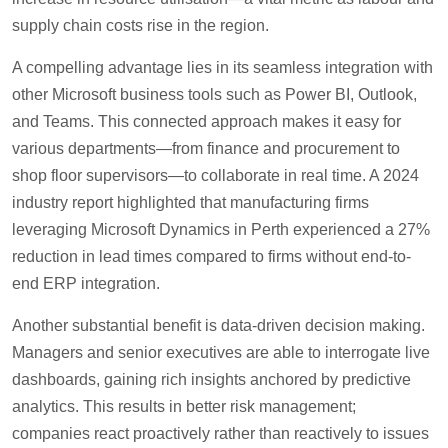
supply chain costs rise in the region.
A compelling advantage lies in its seamless integration with
other Microsoft business tools such as Power BI, Outlook,
and Teams. This connected approach makes it easy for
various departments—from finance and procurement to
shop floor supervisors—to collaborate in real time. A 2024
industry report highlighted that manufacturing firms
leveraging Microsoft Dynamics in Perth experienced a 27%
reduction in lead times compared to firms without end-to-
end ERP integration.
Another substantial benefit is data-driven decision making.
Managers and senior executives are able to interrogate live
dashboards, gaining rich insights anchored by predictive
analytics. This results in better risk management;
companies react proactively rather than reactively to issues