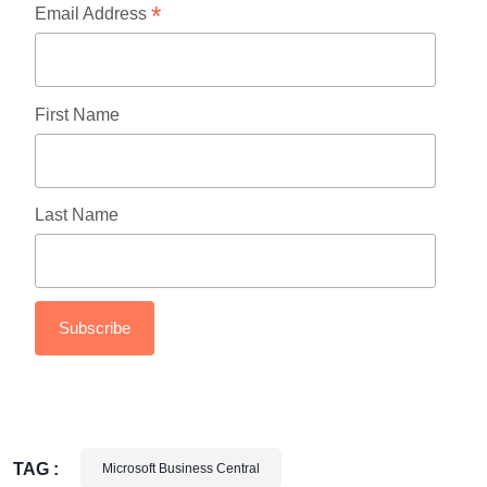
*
Email Address
First Name
Last Name
TAG :
Microsoft Business Central