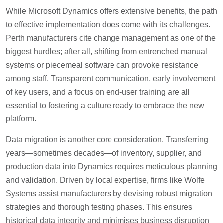
While Microsoft Dynamics offers extensive benefits, the path
to effective implementation does come with its challenges.
Perth manufacturers cite change management as one of the
biggest hurdles; after all, shifting from entrenched manual
systems or piecemeal software can provoke resistance
among staff. Transparent communication, early involvement
of key users, and a focus on end-user training are all
essential to fostering a culture ready to embrace the new
platform.
Data migration is another core consideration. Transferring
years—sometimes decades—of inventory, supplier, and
production data into Dynamics requires meticulous planning
and validation. Driven by local expertise, firms like Wolfe
Systems assist manufacturers by devising robust migration
strategies and thorough testing phases. This ensures
historical data integrity and minimises business disruption