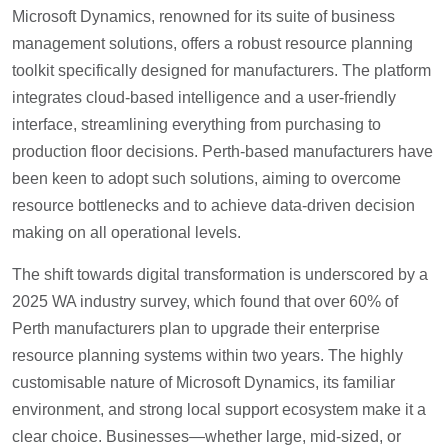
Microsoft Dynamics, renowned for its suite of business
management solutions, offers a robust resource planning
toolkit specifically designed for manufacturers. The platform
integrates cloud-based intelligence and a user-friendly
interface, streamlining everything from purchasing to
production floor decisions. Perth-based manufacturers have
been keen to adopt such solutions, aiming to overcome
resource bottlenecks and to achieve data-driven decision
making on all operational levels.
The shift towards digital transformation is underscored by a
2025 WA industry survey, which found that over 60% of
Perth manufacturers plan to upgrade their enterprise
resource planning systems within two years. The highly
customisable nature of Microsoft Dynamics, its familiar
environment, and strong local support ecosystem make it a
clear choice. Businesses—whether large, mid-sized, or