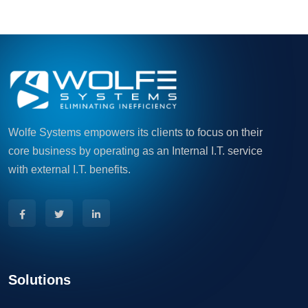
Wolfe Systems empowers its clients to focus on their
core business by operating as an Internal I.T. service
with external I.T. benefits.
Solutions