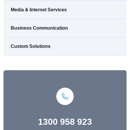
Media & Internet Services
Business Communication
Custom Solutions
1300 958 923