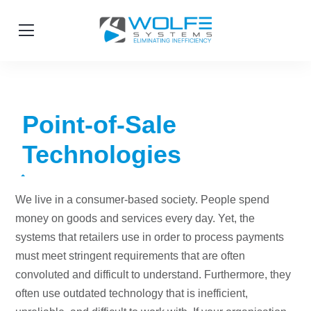
Point-of-Sale
Technologies
We live in a consumer-based society. People spend
money on goods and services every day. Yet, the
systems that retailers use in order to process payments
must meet stringent requirements that are often
convoluted and difficult to understand. Furthermore, they
often use outdated technology that is inefficient,