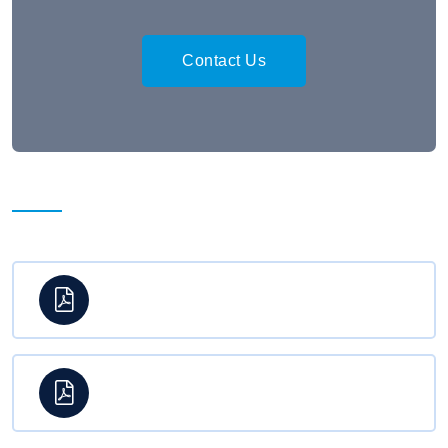
Contact Us