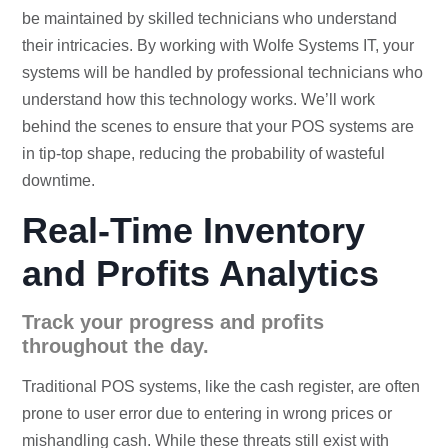
be maintained by skilled technicians who understand
their intricacies. By working with Wolfe Systems IT, your
systems will be handled by professional technicians who
understand how this technology works. We’ll work
behind the scenes to ensure that your POS systems are
in tip-top shape, reducing the probability of wasteful
downtime.
Real-Time Inventory
and Profits Analytics
Track your progress and profits
throughout the day.
Traditional POS systems, like the cash register, are often
prone to user error due to entering in wrong prices or
mishandling cash. While these threats still exist with