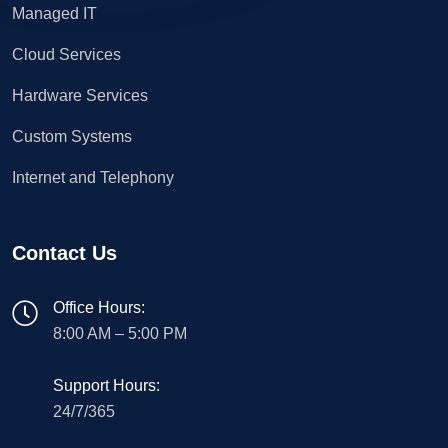
Managed IT
Cloud Services
Hardware Services
Custom Systems
Internet and Telephony
Contact Us
Office Hours:
8:00 AM – 5:00 PM
Support Hours:
24/7/365