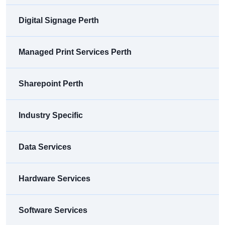
Digital Signage Perth
Managed Print Services Perth
Sharepoint Perth
Industry Specific
Data Services
Hardware Services
Software Services