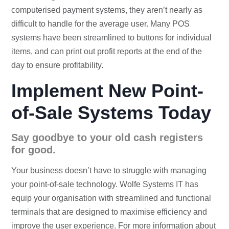
computerised payment systems, they aren’t nearly as
difficult to handle for the average user. Many POS
systems have been streamlined to buttons for individual
items, and can print out profit reports at the end of the
day to ensure profitability.
Implement New Point-
of-Sale Systems Today
Say goodbye to your old cash registers
for good.
Your business doesn’t have to struggle with managing
your point-of-sale technology. Wolfe Systems IT has
equip your organisation with streamlined and functional
terminals that are designed to maximise efficiency and
improve the user experience. For more information about