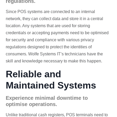
regulations.
Since POS systems are connected to an internal
network, they can collect data and store it in a central
location. Any systems that are used for storing
credentials or accepting payments need to be optimised
for security and compliance with various privacy
regulations designed to protect the identities of
consumers. Wolfe Systems IT’s technicians have the
skill and knowledge necessary to make this happen.
Reliable and
Maintained Systems
Experience minimal downtime to
optimise operations.
Unlike traditional cash registers, POS terminals need to