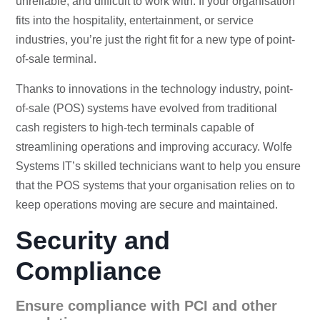
unreliable, and difficult to work with. If your organisation
fits into the hospitality, entertainment, or service
industries, you’re just the right fit for a new type of point-
of-sale terminal.
Thanks to innovations in the technology industry, point-
of-sale (POS) systems have evolved from traditional
cash registers to high-tech terminals capable of
streamlining operations and improving accuracy. Wolfe
Systems IT’s skilled technicians want to help you ensure
that the POS systems that your organisation relies on to
keep operations moving are secure and maintained.
Security and
Compliance
Ensure compliance with PCI and other