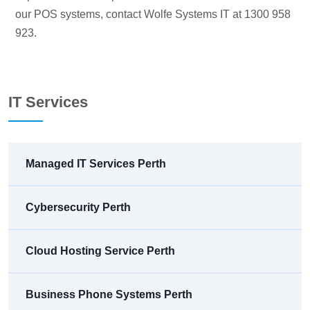
our POS systems, contact Wolfe Systems IT at 1300 958
923.
IT Services
Managed IT Services Perth
Cybersecurity Perth
Cloud Hosting Service Perth
Business Phone Systems Perth