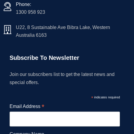
Phone:
1300 958 923
U22, 8 Sustainable Ave Bibra Lake, Western
Australia 6163
Subscribe To Newsletter
Join our subscribers list to get the latest news and
special offers.
*
indicates required
*
Email Address