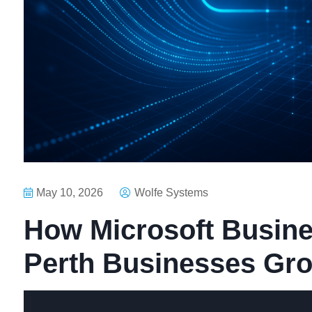
May 10, 2026
Wolfe Systems
How Microsoft Busine
Perth Businesses Gr