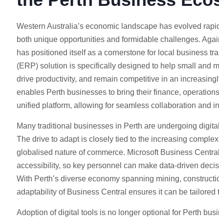
Western Australia’s economic landscape has evolved rapidl
both unique opportunities and formidable challenges. Agai
has positioned itself as a cornerstone for local business tr
(ERP) solution is specifically designed to help small and
drive productivity, and remain competitive in an increasingl
enables Perth businesses to bring their finance, operations
unified platform, allowing for seamless collaboration and 
Many traditional businesses in Perth are undergoing digital 
The drive to adapt is closely tied to the increasing complexi
globalised nature of commerce. Microsoft Business Central
accessibility, so key personnel can make data-driven decisi
With Perth’s diverse economy spanning mining, construction, 
adaptability of Business Central ensures it can be tailore
Adoption of digital tools is no longer optional for Perth b