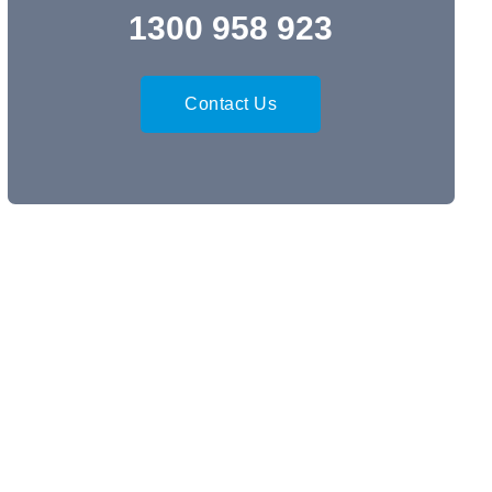
1300 958 923
Contact Us