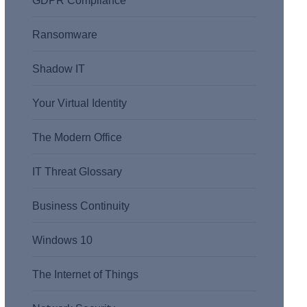
GDPR Compliance
Ransomware
Shadow IT
Your Virtual Identity
The Modern Office
IT Threat Glossary
Business Continuity
Windows 10
The Internet of Things