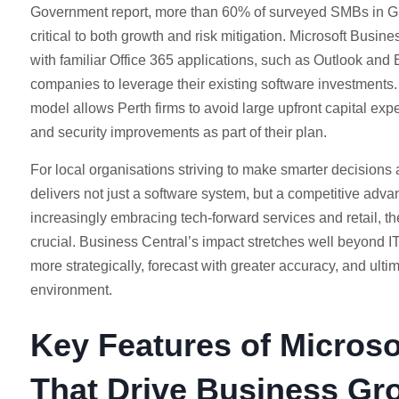
Government report, more than 60% of surveyed SMBs in Gr
critical to both growth and risk mitigation. Microsoft Busine
with familiar Office 365 applications, such as Outlook and 
companies to leverage their existing software investments.
model allows Perth firms to avoid large upfront capital ex
and security improvements as part of their plan.
For local organisations striving to make smarter decisions
delivers not just a software system, but a competitive advan
increasingly embracing tech-forward services and retail, the 
crucial. Business Central’s impact stretches well beyond I
more strategically, forecast with greater accuracy, and ultim
environment.
Key Features of Microso
That Drive Business Gr