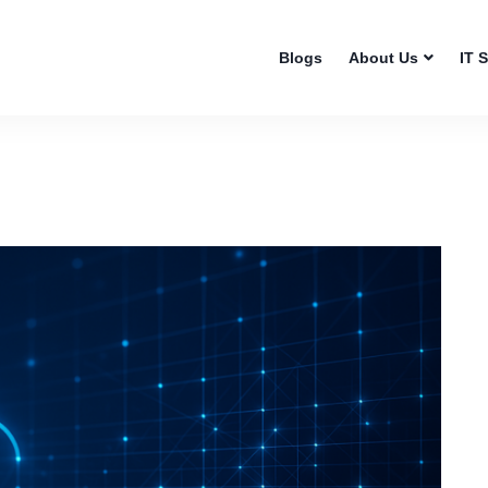
Blogs
About Us
IT 