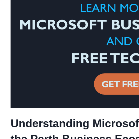
Understanding Microsoft
the Perth Business Eco