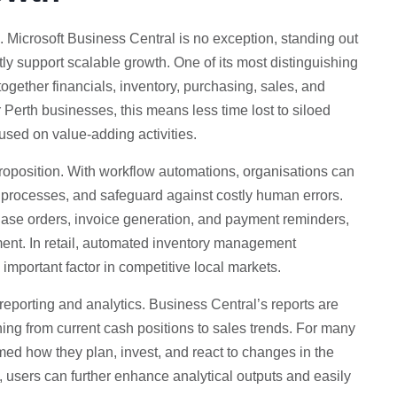
. Microsoft Business Central is no exception, standing out
tly support scalable growth. One of its most distinguishing
together financials, inventory, purchasing, sales, and
 Perth businesses, this means less time lost to siloed
used on value-adding activities.
 proposition. With workflow automations, organisations can
ve processes, and safeguard against costly human errors.
hase orders, invoice generation, and payment reminders,
ent. In retail, automated inventory management
 important factor in competitive local markets.
 reporting and analytics. Business Central’s reports are
hing from current cash positions to sales trends. For many
ormed how they plan, invest, and react to changes in the
, users can further enhance analytical outputs and easily