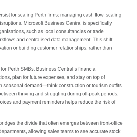
sist for scaling Perth firms: managing cash flow, scaling
isruptions. Microsoft Business Central is specifically
ganisations, such as local consultancies or trade
rkflows and centralised data management. This shift
ation or building customer relationships, rather than
for Perth SMBs. Business Central’s financial
ons, plan for future expenses, and stay on top of
th seasonal demand—think construction or tourism outfits
between thriving and struggling during off-peak periods.
nvoices and payment reminders helps reduce the risk of
bridges the divide that often emerges between front-office
 departments, allowing sales teams to see accurate stock