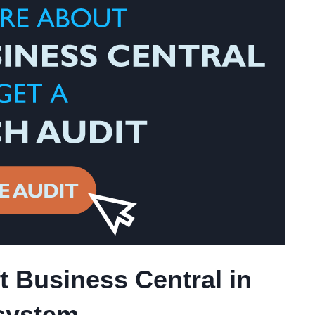
 Business Central in
system