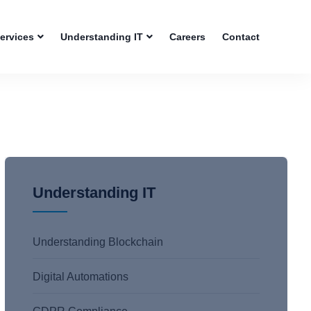
Services
Understanding IT
Careers
Contact
Understanding IT
Understanding Blockchain
Digital Automations