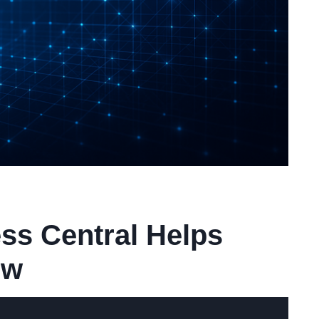
ss Central Helps
ow