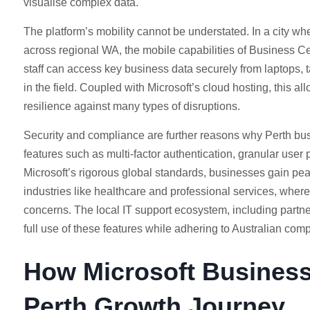
visualise complex data.
The platform’s mobility cannot be understated. In a city whe
across regional WA, the mobile capabilities of Business 
staff can access key business data securely from laptops, t
in the field. Coupled with Microsoft’s cloud hosting, this all
resilience against many types of disruptions.
Security and compliance are further reasons why Perth bus
features such as multi-factor authentication, granular us
Microsoft’s rigorous global standards, businesses gain peac
industries like healthcare and professional services, where 
concerns. The local IT support ecosystem, including part
full use of these features while adhering to Australian com
How Microsoft Business
Perth Growth Journey