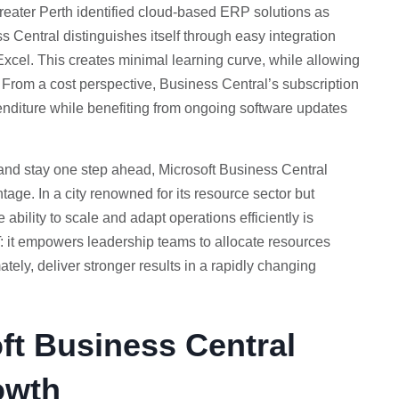
eater Perth identified cloud-based ERP solutions as
ss Central distinguishes itself through easy integration
Excel. This creates minimal learning curve, while allowing
 From a cost perspective, Business Central’s subscription
penditure while benefiting from ongoing software updates
 and stay one step ahead, Microsoft Business Central
tage. In a city renowned for its resource sector but
ability to scale and adapt operations efficiently is
T: it empowers leadership teams to allocate resources
ately, deliver stronger results in a rapidly changing
ft Business Central
owth