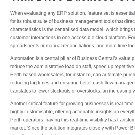
When evaluating any ERP solution, feature set is essential
for its robust suite of business management tools that direc
characteristics is the centralised data model, which brings 
customer interactions in one accessible cloud platform. For
spreadsheets or manual reconciliations, and more time foc
Automation is a central pillar of Business Central’s value
reduce the administrative load on staff, speed up repetiti
Perth-based wholesalers, for instance, can automate purc
reducing lag times and ensuring better cash flow managem
translates to fewer stockouts or overstocks, an increasingly
Another critical feature for growing businesses is real-time
highly customisable, offering actionable insights on everyt
Perth operators, having this real-time visibility has transf
market. Since the solution integrates closely with Power BI