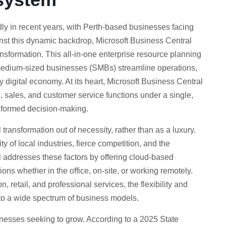
y in recent years, with Perth-based businesses facing
nst this dynamic backdrop, Microsoft Business Central
ansformation. This all-in-one enterprise resource planning
 medium-sized businesses (SMBs) streamline operations,
y digital economy. At its heart, Microsoft Business Central
, sales, and customer service functions under a single,
informed decision-making.
transformation out of necessity, rather than as a luxury.
ty of local industries, fierce competition, and the
 addresses these factors by offering cloud-based
ons whether in the office, on-site, or working remotely.
retail, and professional services, the flexibility and
d to a wide spectrum of business models.
usinesses seeking to grow. According to a 2025 State