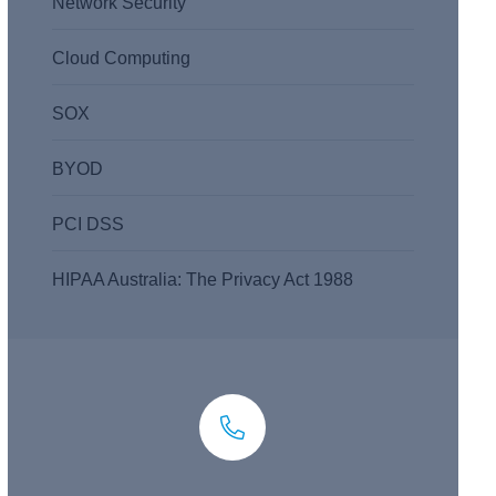
Network Security
Cloud Computing
SOX
BYOD
PCI DSS
HIPAA Australia: The Privacy Act 1988