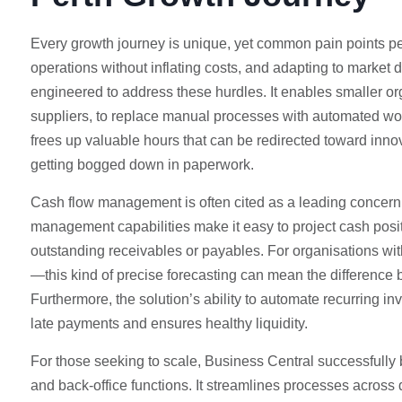
Every growth journey is unique, yet common pain points per
operations without inflating costs, and adapting to market d
engineered to address these hurdles. It enables smaller or
suppliers, to replace manual processes with automated wo
frees up valuable hours that can be redirected toward innov
getting bogged down in paperwork.
Cash flow management is often cited as a leading concern 
management capabilities make it easy to project cash positi
outstanding receivables or payables. For organisations wi
—this kind of precise forecasting can mean the difference 
Furthermore, the solution’s ability to automate recurring i
late payments and ensures healthy liquidity.
For those seeking to scale, Business Central successfully 
and back-office functions. It streamlines processes across