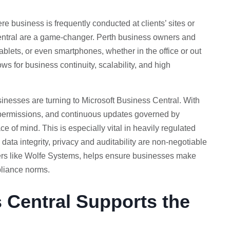
re business is frequently conducted at clients’ sites or
Central are a game-changer. Perth business owners and
ablets, or even smartphones, whether in the office or out
ows for business continuity, scalability, and high
inesses are turning to Microsoft Business Central. With
er permissions, and continuous updates governed by
e of mind. This is especially vital in heavily regulated
data integrity, privacy and auditability are non-negotiable
ners like Wolfe Systems, helps ensure businesses make
pliance norms.
 Central Supports the