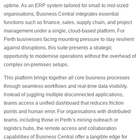
uptime. As an ERP system tailored for small to mid-sized
organisations, Business Central integrates essential
functions such as finance, sales, supply chain, and project
management under a single, cloud-based platform. For
Perth businesses facing mounting pressure to stay resilient
against disruptions, this suite presents a strategic
opportunity to modernise operations without the overhead of
complex on-premises setups.
This platform brings together all core business processes
through seamless workflows and real-time data visibility.
Instead of juggling multiple disconnected applications,
teams access a unified dashboard that reduces friction
points and human error. For organisations with distributed
teams, including those in Perth’s mining outreach or
logistics hubs, the remote access and collaboration
capabilities of Business Central offer a tangible edge for