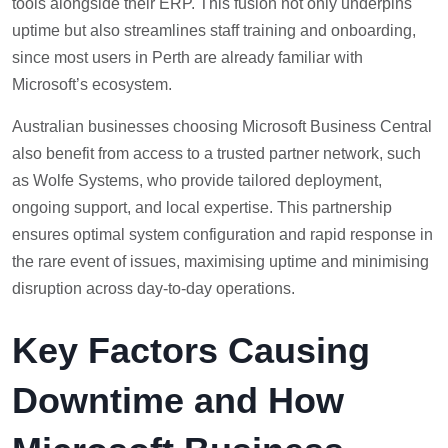
tools alongside their ERP. This fusion not only underpins
uptime but also streamlines staff training and onboarding,
since most users in Perth are already familiar with
Microsoft’s ecosystem.
Australian businesses choosing Microsoft Business Central
also benefit from access to a trusted partner network, such
as Wolfe Systems, who provide tailored deployment,
ongoing support, and local expertise. This partnership
ensures optimal system configuration and rapid response in
the rare event of issues, maximising uptime and minimising
disruption across day-to-day operations.
Key Factors Causing
Downtime and How