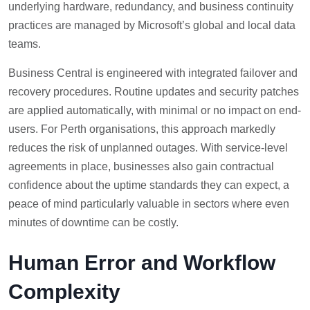
underlying hardware, redundancy, and business continuity
practices are managed by Microsoft’s global and local data
teams.
Business Central is engineered with integrated failover and
recovery procedures. Routine updates and security patches
are applied automatically, with minimal or no impact on end-
users. For Perth organisations, this approach markedly
reduces the risk of unplanned outages. With service-level
agreements in place, businesses also gain contractual
confidence about the uptime standards they can expect, a
peace of mind particularly valuable in sectors where even
minutes of downtime can be costly.
Human Error and Workflow
Complexity