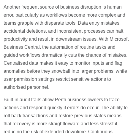
Another frequent source of business disruption is human
error, particularly as workflows become more complex and
teams grapple with disparate tools. Data entry mistakes,
accidental deletions, and inconsistent processes can halt
productivity and result in downstream issues. With Microsoft
Business Central, the automation of routine tasks and
guided workflows dramatically cuts the chance of mistakes.
Centralised data makes it easy to monitor inputs and flag
anomalies before they snowball into larger problems, while
user permission settings restrict sensitive actions to
authorised personnel.
Built-in audit trails allow Perth business owners to trace
actions and respond quickly if errors do occur. The ability to
roll back transactions and restore previous states means
that recovery is more straightforward and less stressful,
reducing the risk of extended downtime. Continuous