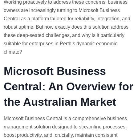
Working proactively to address these concerns, business
owners are increasingly turning to Microsoft Business
Central as a platform tailored for reliability, integration, and
robust uptime. But how exactly does this solution address
these deep-seated challenges, and why is it particularly
suitable for enterprises in Perth’s dynamic economic
climate?
Microsoft Business
Central: An Overview for
the Australian Market
Microsoft Business Central is a comprehensive business
management solution designed to streamline processes,
boost productivity, and, crucially, maintain consistent