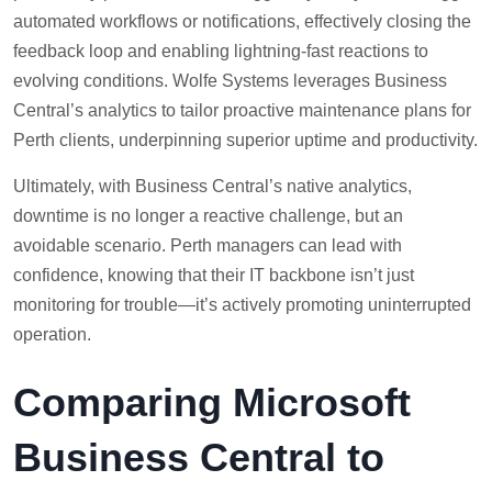
automated workflows or notifications, effectively closing the
feedback loop and enabling lightning-fast reactions to
evolving conditions. Wolfe Systems leverages Business
Central’s analytics to tailor proactive maintenance plans for
Perth clients, underpinning superior uptime and productivity.
Ultimately, with Business Central’s native analytics,
downtime is no longer a reactive challenge, but an
avoidable scenario. Perth managers can lead with
confidence, knowing that their IT backbone isn’t just
monitoring for trouble—it’s actively promoting uninterrupted
operation.
Comparing Microsoft
Business Central to