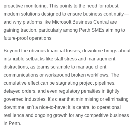
proactive monitoring. This points to the need for robust,
modern solutions designed to ensure business continuity—
and why platforms like Microsoft Business Central are
gaining traction, particularly among Perth SMEs aiming to
future-proof operations.
Beyond the obvious financial losses, downtime brings about
intangible setbacks like staff stress and management
distractions, as teams scramble to manage client
communications or workaround broken workflows. The
cumulative effect can be stagnating project pipelines,
delayed orders, and even regulatory penalties in tightly
governed industries. It’s clear that minimising or eliminating
downtime isn’t a nice-to-have; it is central to operational
resilience and ongoing growth for any competitive business
in Perth.