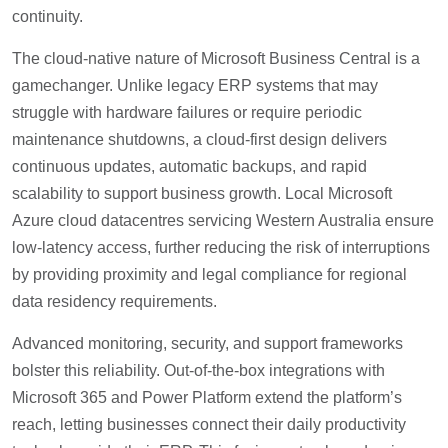
continuity.
The cloud-native nature of Microsoft Business Central is a
gamechanger. Unlike legacy ERP systems that may
struggle with hardware failures or require periodic
maintenance shutdowns, a cloud-first design delivers
continuous updates, automatic backups, and rapid
scalability to support business growth. Local Microsoft
Azure cloud datacentres servicing Western Australia ensure
low-latency access, further reducing the risk of interruptions
by providing proximity and legal compliance for regional
data residency requirements.
Advanced monitoring, security, and support frameworks
bolster this reliability. Out-of-the-box integrations with
Microsoft 365 and Power Platform extend the platform’s
reach, letting businesses connect their daily productivity