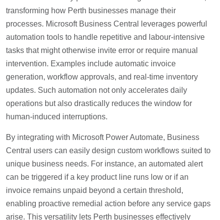
transforming how Perth businesses manage their
processes. Microsoft Business Central leverages powerful
automation tools to handle repetitive and labour-intensive
tasks that might otherwise invite error or require manual
intervention. Examples include automatic invoice
generation, workflow approvals, and real-time inventory
updates. Such automation not only accelerates daily
operations but also drastically reduces the window for
human-induced interruptions.
By integrating with Microsoft Power Automate, Business
Central users can easily design custom workflows suited to
unique business needs. For instance, an automated alert
can be triggered if a key product line runs low or if an
invoice remains unpaid beyond a certain threshold,
enabling proactive remedial action before any service gaps
arise. This versatility lets Perth businesses effectively