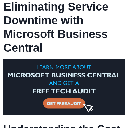
Eliminating Service
Downtime with
Microsoft Business
Central