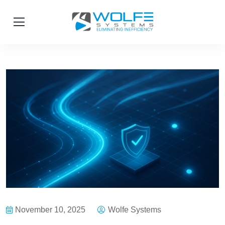
November 10, 2025
Wolfe Systems