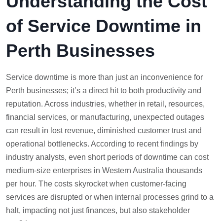
Understanding the Cost
of Service Downtime in
Perth Businesses
Service downtime is more than just an inconvenience for
Perth businesses; it’s a direct hit to both productivity and
reputation. Across industries, whether in retail, resources,
financial services, or manufacturing, unexpected outages
can result in lost revenue, diminished customer trust and
operational bottlenecks. According to recent findings by
industry analysts, even short periods of downtime can cost
medium-size enterprises in Western Australia thousands
per hour. The costs skyrocket when customer-facing
services are disrupted or when internal processes grind to a
halt, impacting not just finances, but also stakeholder