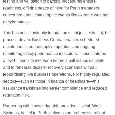
testing and validation of backup procedures ensure
readiness, offering peace of mind for Perth managers
concerned about catastrophic events like extreme weather
or cyberattacks.
This business continuity foundation is not just technical, but
process-driven. Business Central enables scheduled
maintenance, non-disruptive updates, and ongoing
monitoring of key performance indicators. These features
allow IT teams to intervene before small issues escalate,
and to rehearse disaster recovery scenarios without
jeopardising live business operations. For highly regulated
sectors—such as those in finance or healthcare—this
assurance translates into easier compliance and reduced
regulatory risk.
Partnering with knowledgeable providers is vital. Wolfe
Systems, based in Perth, delivers comprehensive rollout