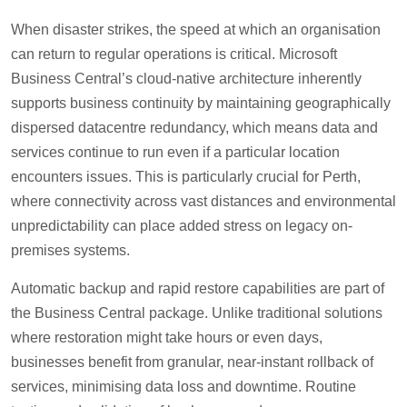
When disaster strikes, the speed at which an organisation
can return to regular operations is critical. Microsoft
Business Central’s cloud-native architecture inherently
supports business continuity by maintaining geographically
dispersed datacentre redundancy, which means data and
services continue to run even if a particular location
encounters issues. This is particularly crucial for Perth,
where connectivity across vast distances and environmental
unpredictability can place added stress on legacy on-
premises systems.
Automatic backup and rapid restore capabilities are part of
the Business Central package. Unlike traditional solutions
where restoration might take hours or even days,
businesses benefit from granular, near-instant rollback of
services, minimising data loss and downtime. Routine