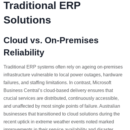
Traditional ERP
Solutions
Cloud vs. On-Premises
Reliability
Traditional ERP systems often rely on ageing on-premises
infrastructure vulnerable to local power outages, hardware
failures, and staffing limitations. In contrast, Microsoft
Business Central’s cloud-based delivery ensures that
crucial services are distributed, continuously accessible,
and unaffected by most single points of failure. Australian
businesses that transitioned to cloud solutions during the
recent uptick in extreme weather events noted marked
improvements in their service availability and disaster