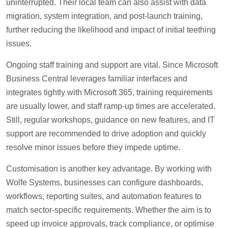
uninterrupted. Their local team can also assist with data
migration, system integration, and post-launch training,
further reducing the likelihood and impact of initial teething
issues.
Ongoing staff training and support are vital. Since Microsoft
Business Central leverages familiar interfaces and
integrates tightly with Microsoft 365, training requirements
are usually lower, and staff ramp-up times are accelerated.
Still, regular workshops, guidance on new features, and IT
support are recommended to drive adoption and quickly
resolve minor issues before they impede uptime.
Customisation is another key advantage. By working with
Wolfe Systems, businesses can configure dashboards,
workflows, reporting suites, and automation features to
match sector-specific requirements. Whether the aim is to
speed up invoice approvals, track compliance, or optimise