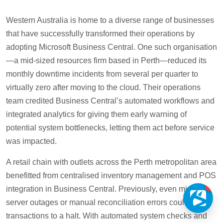
Western Australia is home to a diverse range of businesses
that have successfully transformed their operations by
adopting Microsoft Business Central. One such organisation
—a mid-sized resources firm based in Perth—reduced its
monthly downtime incidents from several per quarter to
virtually zero after moving to the cloud. Their operations
team credited Business Central’s automated workflows and
integrated analytics for giving them early warning of
potential system bottlenecks, letting them act before service
was impacted.
A retail chain with outlets across the Perth metropolitan area
benefitted from centralised inventory management and POS
1
integration in Business Central. Previously, even minor
server outages or manual reconciliation errors could bring
transactions to a halt. With automated system checks and