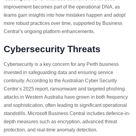
improvement becomes part of the operational DNA, as
teams gain insights into how mistakes happen and adopt
more robust practices over time, supported by Business
Central’s ongoing platform enhancements.
Cybersecurity Threats
Cybersecurity is a key concern for any Perth business
invested in safeguarding data and ensuring service
continuity. According to the Australian Cyber Security
Centre’s 2025 report, ransomware and targeted phishing
attacks in Western Australia have grown in both frequency
and sophistication, often leading to significant operational
standstills. Microsoft Business Central includes defence-in-
depth measures such as encryption, advanced threat
protection, and real-time anomaly detection.