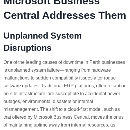
Microsoft Business
Central Addresses Them
Unplanned System
Disruptions
One of the leading causes of downtime in Perth businesses
is unplanned system failure—ranging from hardware
malfunctions to sudden compatibility issues after rogue
software updates. Traditional ERP platforms, often reliant on
on-site infrastructure, are susceptible to accidental power
outages, environmental disasters or internal
mismanagement. The shift to a cloud-first model, such as
that offered by Microsoft Business Central, moves the onus
of maintaining uptime away from internal resources, as