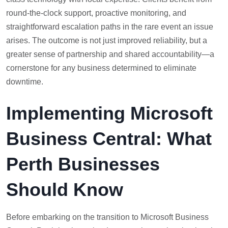
round-the-clock support, proactive monitoring, and
straightforward escalation paths in the rare event an issue
arises. The outcome is not just improved reliability, but a
greater sense of partnership and shared accountability—a
cornerstone for any business determined to eliminate
downtime.
Implementing Microsoft
Business Central: What
Perth Businesses
Should Know
Before embarking on the transition to Microsoft Business