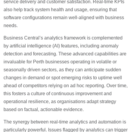
service delivery and customer satisfaction. Real-time KPIs
also help track system health and usage, ensuring that
software configurations remain well-aligned with business
needs.
Business Central’s analytics framework is complemented
by artificial intelligence (AI) features, including anomaly
detection and forecasting. These advanced capabilities are
invaluable for Perth businesses operating in volatile or
seasonally driven sectors, as they can anticipate sudden
changes in demand or spot emerging risks to uptime well
ahead of competitors relying on ad hoc reporting. Over time,
this fosters a culture of continuous improvement and
operational resilience, as organisations adapt strategy
based on factual, actionable evidence.
The synergy between real-time analytics and automation is
particularly powerful. Issues flagged by analytics can trigger