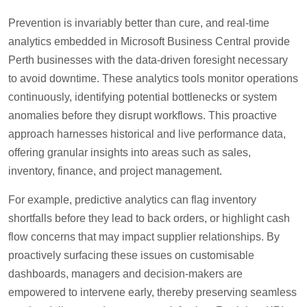
Prevention is invariably better than cure, and real-time
analytics embedded in Microsoft Business Central provide
Perth businesses with the data-driven foresight necessary
to avoid downtime. These analytics tools monitor operations
continuously, identifying potential bottlenecks or system
anomalies before they disrupt workflows. This proactive
approach harnesses historical and live performance data,
offering granular insights into areas such as sales,
inventory, finance, and project management.
For example, predictive analytics can flag inventory
shortfalls before they lead to back orders, or highlight cash
flow concerns that may impact supplier relationships. By
proactively surfacing these issues on customisable
dashboards, managers and decision-makers are
empowered to intervene early, thereby preserving seamless