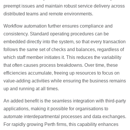
preempt issues and maintain robust service delivery across
distributed teams and remote environments.
Workflow automation further ensures compliance and
consistency. Standard operating procedures can be
embedded directly into the system, so that every transaction
follows the same set of checks and balances, regardless of
which staff member initiates it. This reduces the variability
that often causes process breakdowns. Over time, these
efficiencies accumulate, freeing up resources to focus on
value-adding activities while ensuring the business remains
up and running at all times.
An added benefit is the seamless integration with third-party
applications, making it possible for organisations to
automate interdepartmental processes and data exchanges.
For rapidly growing Perth firms, this capability enhances