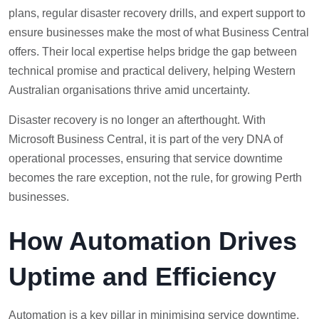
plans, regular disaster recovery drills, and expert support to
ensure businesses make the most of what Business Central
offers. Their local expertise helps bridge the gap between
technical promise and practical delivery, helping Western
Australian organisations thrive amid uncertainty.
Disaster recovery is no longer an afterthought. With
Microsoft Business Central, it is part of the very DNA of
operational processes, ensuring that service downtime
becomes the rare exception, not the rule, for growing Perth
businesses.
How Automation Drives
Uptime and Efficiency
Automation is a key pillar in minimising service downtime,