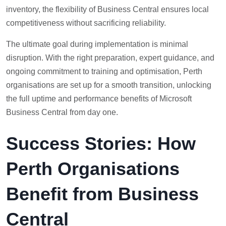
inventory, the flexibility of Business Central ensures local
competitiveness without sacrificing reliability.
The ultimate goal during implementation is minimal
disruption. With the right preparation, expert guidance, and
ongoing commitment to training and optimisation, Perth
organisations are set up for a smooth transition, unlocking
the full uptime and performance benefits of Microsoft
Business Central from day one.
Success Stories: How
Perth Organisations
Benefit from Business
Central