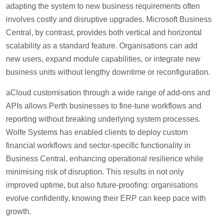
adapting the system to new business requirements often
involves costly and disruptive upgrades. Microsoft Business
Central, by contrast, provides both vertical and horizontal
scalability as a standard feature. Organisations can add
new users, expand module capabilities, or integrate new
business units without lengthy downtime or reconfiguration.
aCloud customisation through a wide range of add-ons and
APIs allows Perth businesses to fine-tune workflows and
reporting without breaking underlying system processes.
Wolfe Systems has enabled clients to deploy custom
financial workflows and sector-specific functionality in
Business Central, enhancing operational resilience while
minimising risk of disruption. This results in not only
improved uptime, but also future-proofing: organisations
evolve confidently, knowing their ERP can keep pace with
growth.