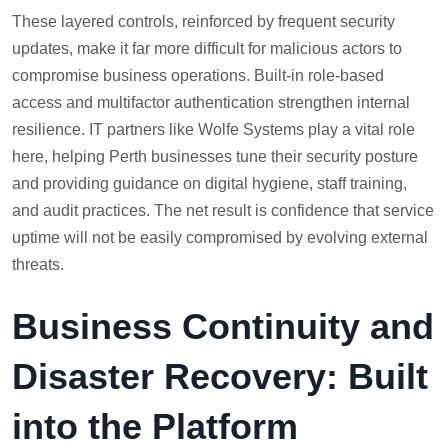
These layered controls, reinforced by frequent security
updates, make it far more difficult for malicious actors to
compromise business operations. Built-in role-based
access and multifactor authentication strengthen internal
resilience. IT partners like Wolfe Systems play a vital role
here, helping Perth businesses tune their security posture
and providing guidance on digital hygiene, staff training,
and audit practices. The net result is confidence that service
uptime will not be easily compromised by evolving external
threats.
Business Continuity and
Disaster Recovery: Built
into the Platform