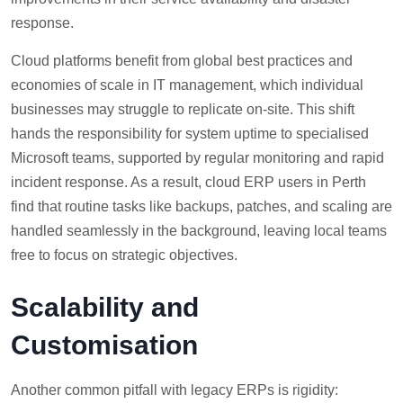
response.
Cloud platforms benefit from global best practices and
economies of scale in IT management, which individual
businesses may struggle to replicate on-site. This shift
hands the responsibility for system uptime to specialised
Microsoft teams, supported by regular monitoring and rapid
incident response. As a result, cloud ERP users in Perth
find that routine tasks like backups, patches, and scaling are
handled seamlessly in the background, leaving local teams
free to focus on strategic objectives.
Scalability and
Customisation
Another common pitfall with legacy ERPs is rigidity: