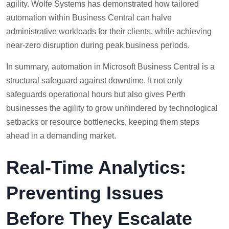
agility. Wolfe Systems has demonstrated how tailored
automation within Business Central can halve
administrative workloads for their clients, while achieving
near-zero disruption during peak business periods.
In summary, automation in Microsoft Business Central is a
structural safeguard against downtime. It not only
safeguards operational hours but also gives Perth
businesses the agility to grow unhindered by technological
setbacks or resource bottlenecks, keeping them steps
ahead in a demanding market.
Real-Time Analytics:
Preventing Issues
Before They Escalate