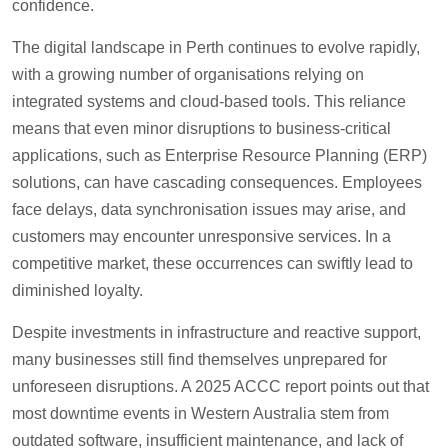
confidence.
The digital landscape in Perth continues to evolve rapidly,
with a growing number of organisations relying on
integrated systems and cloud-based tools. This reliance
means that even minor disruptions to business-critical
applications, such as Enterprise Resource Planning (ERP)
solutions, can have cascading consequences. Employees
face delays, data synchronisation issues may arise, and
customers may encounter unresponsive services. In a
competitive market, these occurrences can swiftly lead to
diminished loyalty.
Despite investments in infrastructure and reactive support,
many businesses still find themselves unprepared for
unforeseen disruptions. A 2025 ACCC report points out that
most downtime events in Western Australia stem from
outdated software, insufficient maintenance, and lack of