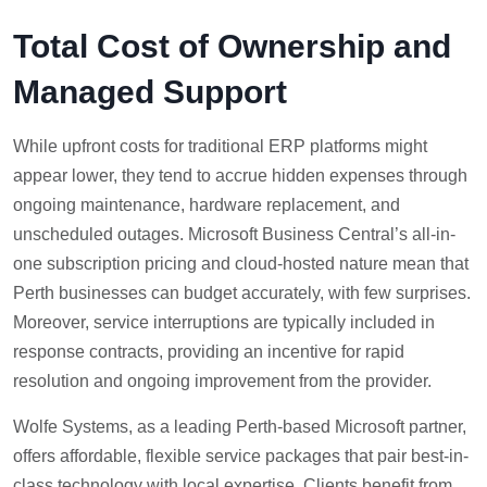
Total Cost of Ownership and
Managed Support
While upfront costs for traditional ERP platforms might
appear lower, they tend to accrue hidden expenses through
ongoing maintenance, hardware replacement, and
unscheduled outages. Microsoft Business Central’s all-in-
one subscription pricing and cloud-hosted nature mean that
Perth businesses can budget accurately, with few surprises.
Moreover, service interruptions are typically included in
response contracts, providing an incentive for rapid
resolution and ongoing improvement from the provider.
Wolfe Systems, as a leading Perth-based Microsoft partner,
offers affordable, flexible service packages that pair best-in-
class technology with local expertise. Clients benefit from