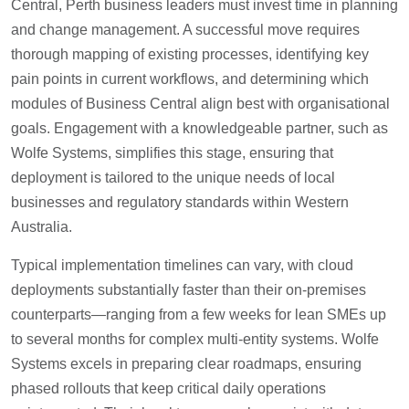
Central, Perth business leaders must invest time in planning
and change management. A successful move requires
thorough mapping of existing processes, identifying key
pain points in current workflows, and determining which
modules of Business Central align best with organisational
goals. Engagement with a knowledgeable partner, such as
Wolfe Systems, simplifies this stage, ensuring that
deployment is tailored to the unique needs of local
businesses and regulatory standards within Western
Australia.
Typical implementation timelines can vary, with cloud
deployments substantially faster than their on-premises
counterparts—ranging from a few weeks for lean SMEs up
to several months for complex multi-entity systems. Wolfe
Systems excels in preparing clear roadmaps, ensuring
phased rollouts that keep critical daily operations