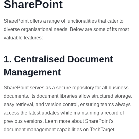
SharePoint
SharePoint offers a range of functionalities that cater to
diverse organisational needs. Below are some of its most
valuable features:
1. Centralised Document
Management
SharePoint serves as a secure repository for all business
documents. Its document libraries allow structured storage,
easy retrieval, and version control, ensuring teams always
access the latest updates while maintaining a record of
previous versions. Learn more about SharePoint’s
document management capabilities on TechTarget.