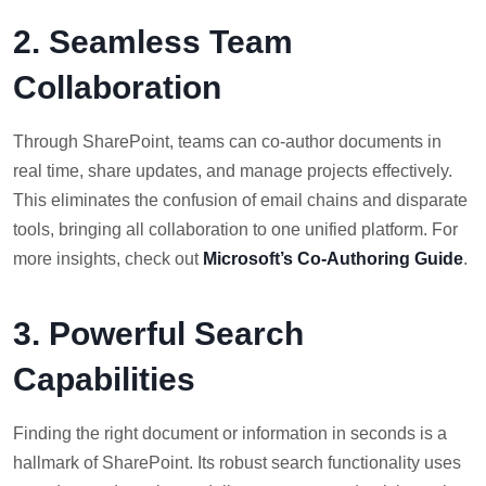
2. Seamless Team
Collaboration
Through SharePoint, teams can co-author documents in
real time, share updates, and manage projects effectively.
This eliminates the confusion of email chains and disparate
tools, bringing all collaboration to one unified platform. For
more insights, check out
Microsoft’s Co-Authoring Guide
.
3. Powerful Search
Capabilities
Finding the right document or information in seconds is a
hallmark of SharePoint. Its robust search functionality uses