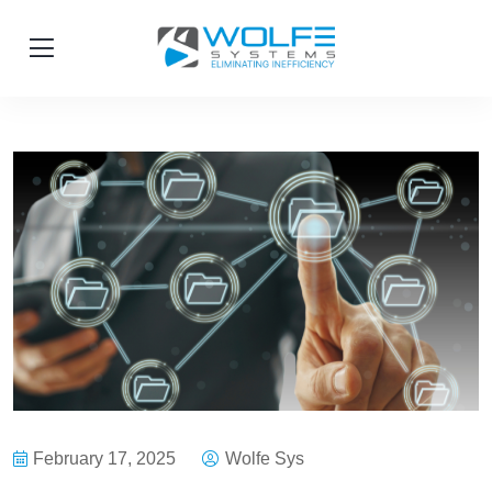
February 17, 2025
Wolfe Sys