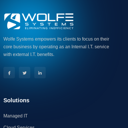
Wolfe Systems empowers its clients to focus on their
core business by operating as an Internal I.T. service
with external I.T. benefits.
Solutions
Managed IT
Cloud Services