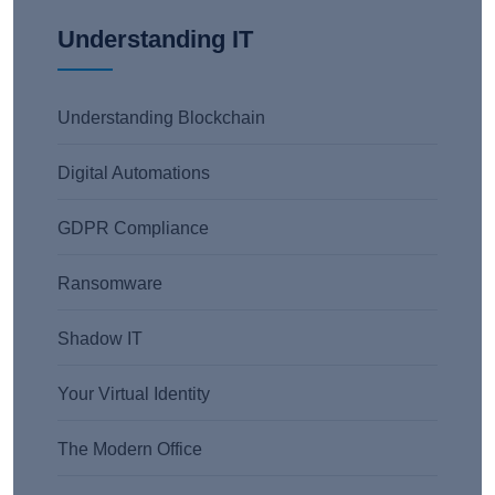
Understanding IT
Understanding Blockchain
Digital Automations
GDPR Compliance
Ransomware
Shadow IT
Your Virtual Identity
The Modern Office