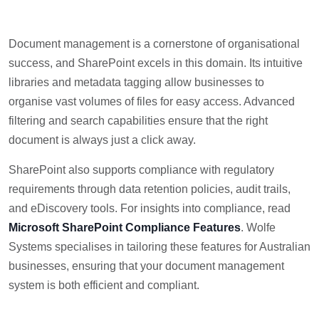
Document management is a cornerstone of organisational
success, and SharePoint excels in this domain. Its intuitive
libraries and metadata tagging allow businesses to
organise vast volumes of files for easy access. Advanced
filtering and search capabilities ensure that the right
document is always just a click away.
SharePoint also supports compliance with regulatory
requirements through data retention policies, audit trails,
and eDiscovery tools. For insights into compliance, read
Microsoft SharePoint Compliance Features
. Wolfe
Systems specialises in tailoring these features for Australian
businesses, ensuring that your document management
system is both efficient and compliant.