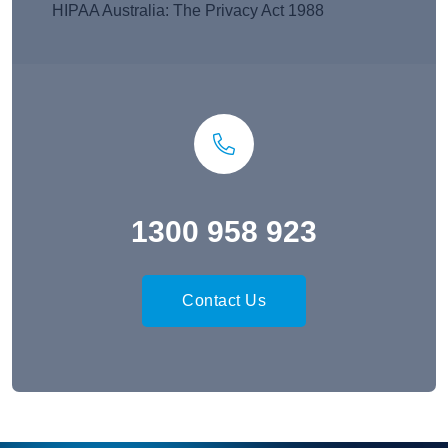
HIPAA Australia: The Privacy Act 1988
1300 958 923
Contact Us