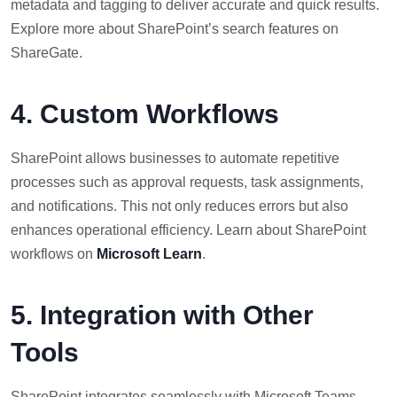
metadata and tagging to deliver accurate and quick results.
Explore more about SharePoint’s search features on
ShareGate.
4. Custom Workflows
SharePoint allows businesses to automate repetitive
processes such as approval requests, task assignments,
and notifications. This not only reduces errors but also
enhances operational efficiency. Learn about SharePoint
workflows on
Microsoft Learn
.
5. Integration with Other
Tools
SharePoint integrates seamlessly with Microsoft Teams,