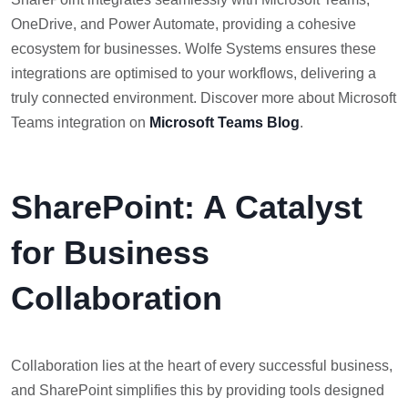
OneDrive, and Power Automate, providing a cohesive
ecosystem for businesses. Wolfe Systems ensures these
integrations are optimised to your workflows, delivering a
truly connected environment. Discover more about Microsoft
Teams integration on
Microsoft Teams Blog
.
SharePoint: A Catalyst
for Business
Collaboration
Collaboration lies at the heart of every successful business,
and SharePoint simplifies this by providing tools designed