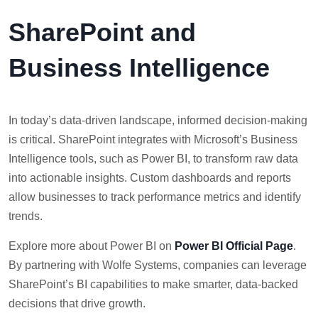
SharePoint and
Business Intelligence
In today’s data-driven landscape, informed decision-making
is critical. SharePoint integrates with Microsoft’s Business
Intelligence tools, such as Power BI, to transform raw data
into actionable insights. Custom dashboards and reports
allow businesses to track performance metrics and identify
trends.
Explore more about Power BI on
Power BI Official Page
.
By partnering with Wolfe Systems, companies can leverage
SharePoint’s BI capabilities to make smarter, data-backed
decisions that drive growth.