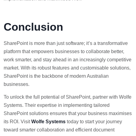
Conclusio
n
SharePoint is more than just software; it’s a transformative
platform that empowers businesses to collaborate better,
work smarter, and stay ahead in an increasingly competitive
market. With its robust features and customisable solutions,
SharePoint is the backbone of modern Australian
businesses.
To unlock the full potential of SharePoint, partner with Wolfe
Systems. Their expertise in implementing tailored
SharePoint solutions ensures that your business maximises
its ROI. Visit
Wolfe Systems
today to start your journey
toward smarter collaboration and efficient document