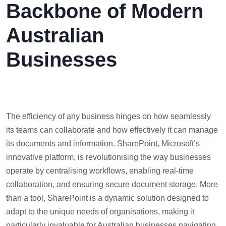
Backbone of Modern
Australian
Businesses
The efficiency of any business hinges on how seamlessly
its teams can collaborate and how effectively it can manage
its documents and information. SharePoint, Microsoft’s
innovative platform, is revolutionising the way businesses
operate by centralising workflows, enabling real-time
collaboration, and ensuring secure document storage. More
than a tool, SharePoint is a dynamic solution designed to
adapt to the unique needs of organisations, making it
particularly invaluable for Australian businesses navigating