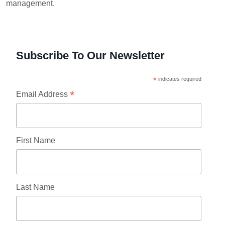
management.
Subscribe To Our Newsletter
*
indicates required
*
Email Address
First Name
Last Name