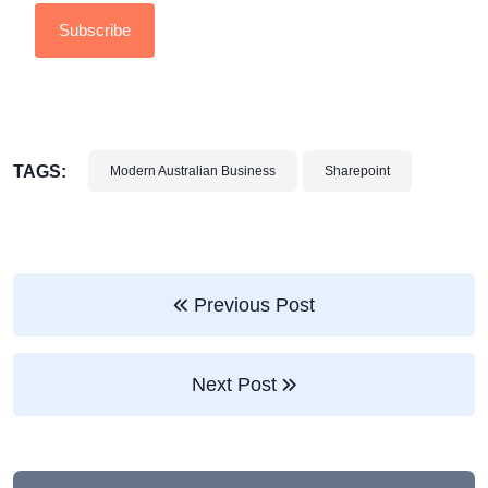
TAGS:
Modern Australian Business
Sharepoint
Previous Post
Next Post