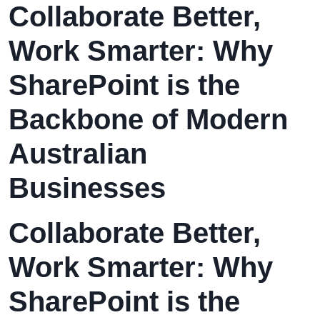
Collaborate Better,
Work Smarter: Why
SharePoint is the
Backbone of Modern
Australian
Businesses
Collaborate Better,
Work Smarter: Why
SharePoint is the