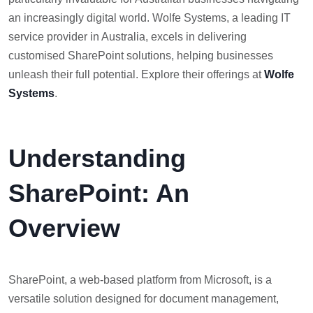
an increasingly digital world. Wolfe Systems, a leading IT
service provider in Australia, excels in delivering
customised SharePoint solutions, helping businesses
unleash their full potential. Explore their offerings at
Wolfe
Systems
.
Understanding
SharePoint: An
Overview
SharePoint, a web-based platform from Microsoft, is a
versatile solution designed for document management,