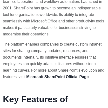
team collaboration, and workflow automation. Launched in
2001, SharePoint has grown to become an indispensable
tool for organisations worldwide. Its ability to integrate
seamlessly with Microsoft Office and other productivity tools
makes it particularly valuable for businesses striving to
modernise their operations.
The platform enables companies to create custom intranet
sites for sharing company updates, resources, and
documents internally. Its intuitive interface ensures that
employees can quickly adapt its features without steep
learning curves. For more about SharePoint’s evolution and
features, visit
Microsoft SharePoint Official Page
.
Key Features of