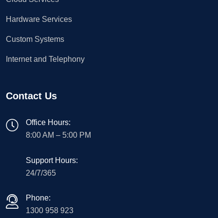
Hardware Services
Custom Systems
Internet and Telephony
Contact Us
Office Hours:
8:00 AM – 5:00 PM
Support Hours:
24/7/365
Phone:
1300 958 923