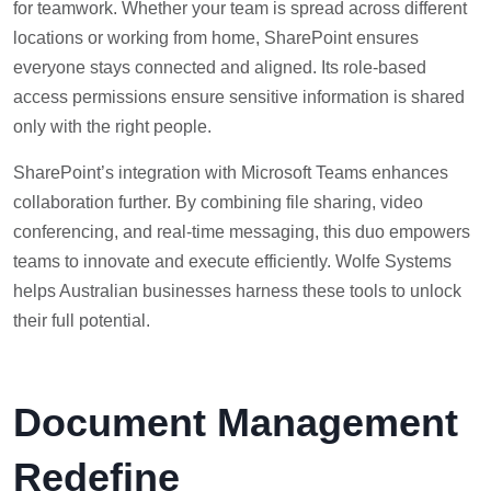
for teamwork. Whether your team is spread across different
locations or working from home, SharePoint ensures
everyone stays connected and aligned. Its role-based
access permissions ensure sensitive information is shared
only with the right people.
SharePoint’s integration with Microsoft Teams enhances
collaboration further. By combining file sharing, video
conferencing, and real-time messaging, this duo empowers
teams to innovate and execute efficiently. Wolfe Systems
helps Australian businesses harness these tools to unlock
their full potential.
Document Management
Redefine