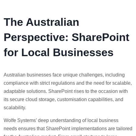
The Australian
Perspective: SharePoint
for Local Businesses
Australian businesses face unique challenges, including
compliance with strict regulations and the need for scalable,
adaptable solutions. SharePoint rises to the occasion with
its secure cloud storage, customisation capabilities, and
scalability.
Wolfe Systems’ deep understanding of local business
needs ensures that SharePoint implementations are tailored