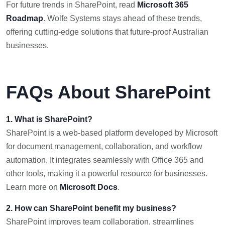
For future trends in SharePoint, read
Microsoft 365
Roadmap
. Wolfe Systems stays ahead of these trends,
offering cutting-edge solutions that future-proof Australian
businesses.
FAQs About SharePoin
t
1. What is SharePoint?
SharePoint is a web-based platform developed by Microsoft
for document management, collaboration, and workflow
automation. It integrates seamlessly with Office 365 and
other tools, making it a powerful resource for businesses.
Learn more on
Microsoft Docs
.
2. How can SharePoint benefit my business?
SharePoint improves team collaboration, streamlines