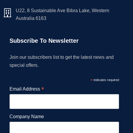
U22, 8 Sustainable Ave Bibra Lake, Western
Australia 6163
Subscribe To Newsletter
Join our subscribers list to get the latest news and
special offers.
*
indicates required
*
Email Address
Company Name