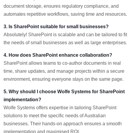
document storage, ensures regulatory compliance, and
automates repetitive workflows, saving time and resources.
3. Is SharePoint suitable for small businesses?
Absolutely! SharePoint is scalable and can be tailored to fit
the needs of small businesses as well as large enterprises.
4. How does SharePoint enhance collaboration?
SharePoint allows teams to co-author documents in real
time, share updates, and manage projects within a secure
environment, ensuring everyone stays on the same page.
5. Why should I choose Wolfe Systems for SharePoint
implementation?
Wolfe Systems offers expertise in tailoring SharePoint
solutions to meet the specific needs of Australian
businesses. Their hands-on approach ensures a smooth
implementation and maximised ROI.