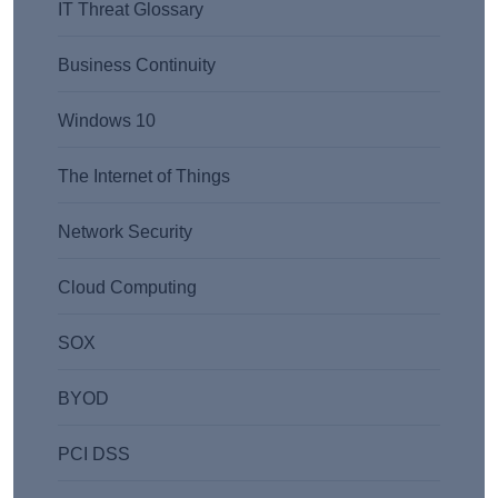
IT Threat Glossary
Business Continuity
Windows 10
The Internet of Things
Network Security
Cloud Computing
SOX
BYOD
PCI DSS