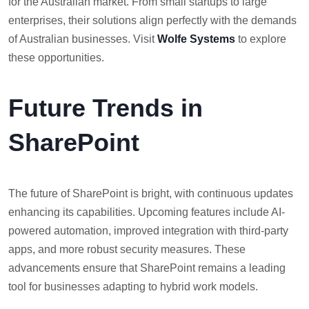
for the Australian market. From small startups to large
enterprises, their solutions align perfectly with the demands
of Australian businesses. Visit
Wolfe Systems
to explore
these opportunities.
Future Trends in
SharePoint
The future of SharePoint is bright, with continuous updates
enhancing its capabilities. Upcoming features include AI-
powered automation, improved integration with third-party
apps, and more robust security measures. These
advancements ensure that SharePoint remains a leading
tool for businesses adapting to hybrid work models.