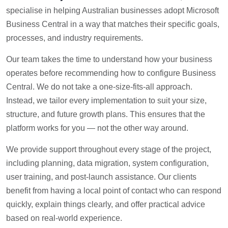
specialise in helping Australian businesses adopt Microsoft
Business Central in a way that matches their specific goals,
processes, and industry requirements.
Our team takes the time to understand how your business
operates before recommending how to configure Business
Central. We do not take a one-size-fits-all approach.
Instead, we tailor every implementation to suit your size,
structure, and future growth plans. This ensures that the
platform works for you — not the other way around.
We provide support throughout every stage of the project,
including planning, data migration, system configuration,
user training, and post-launch assistance. Our clients
benefit from having a local point of contact who can respond
quickly, explain things clearly, and offer practical advice
based on real-world experience.