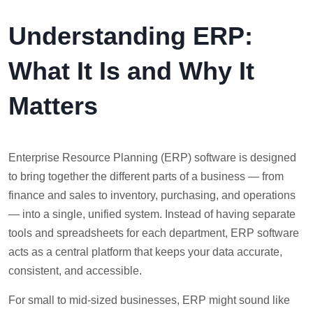
Understanding ERP:
What It Is and Why It
Matters
Enterprise Resource Planning (ERP) software is designed
to bring together the different parts of a business — from
finance and sales to inventory, purchasing, and operations
— into a single, unified system. Instead of having separate
tools and spreadsheets for each department, ERP software
acts as a central platform that keeps your data accurate,
consistent, and accessible.
For small to mid-sized businesses, ERP might sound like