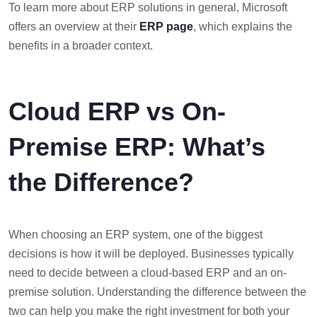
To learn more about ERP solutions in general, Microsoft
offers an overview at their
ERP page
, which explains the
benefits in a broader context.
Cloud ERP vs On-
Premise ERP: What’s
the Difference?
When choosing an ERP system, one of the biggest
decisions is how it will be deployed. Businesses typically
need to decide between a cloud-based ERP and an on-
premise solution. Understanding the difference between the
two can help you make the right investment for both your