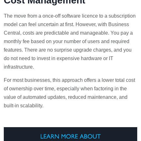
Cost Management
The move from a once-off software licence to a subscription
model can feel uncertain at first. However, with Business
Central, costs are predictable and manageable. You pay a
monthly fee based on your number of users and required
features. There are no surprise upgrade charges, and you
do not need to invest in expensive hardware or IT
infrastructure.
For most businesses, this approach offers a lower total cost
of ownership over time, especially when factoring in the
value of automated updates, reduced maintenance, and
built-in scalability.