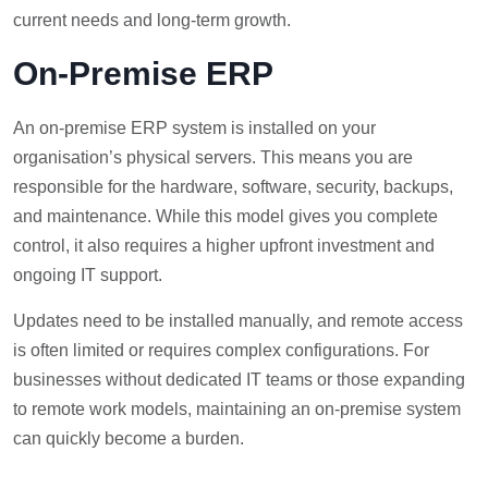
current needs and long-term growth.
On-Premise ERP
An on-premise ERP system is installed on your
organisation’s physical servers. This means you are
responsible for the hardware, software, security, backups,
and maintenance. While this model gives you complete
control, it also requires a higher upfront investment and
ongoing IT support.
Updates need to be installed manually, and remote access
is often limited or requires complex configurations. For
businesses without dedicated IT teams or those expanding
to remote work models, maintaining an on-premise system
can quickly become a burden.