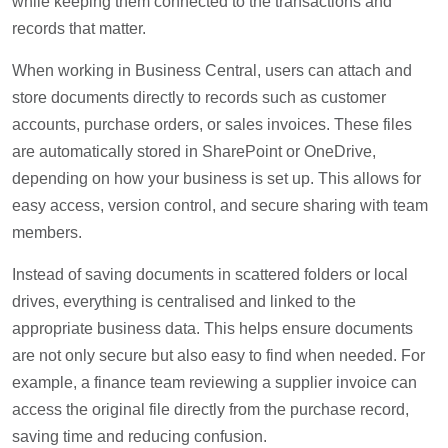
while keeping them connected to the transactions and
records that matter.
When working in Business Central, users can attach and
store documents directly to records such as customer
accounts, purchase orders, or sales invoices. These files
are automatically stored in SharePoint or OneDrive,
depending on how your business is set up. This allows for
easy access, version control, and secure sharing with team
members.
Instead of saving documents in scattered folders or local
drives, everything is centralised and linked to the
appropriate business data. This helps ensure documents
are not only secure but also easy to find when needed. For
example, a finance team reviewing a supplier invoice can
access the original file directly from the purchase record,
saving time and reducing confusion.