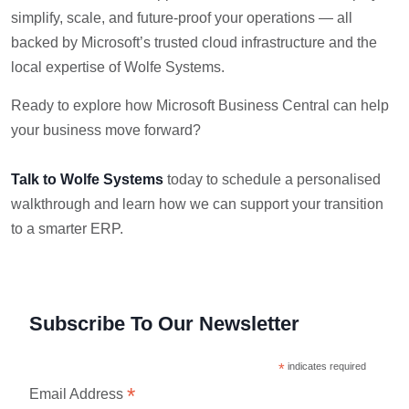
simplify, scale, and future-proof your operations — all
backed by Microsoft’s trusted cloud infrastructure and the
local expertise of Wolfe Systems.
Ready to explore how Microsoft Business Central can help
your business move forward?
Talk to Wolfe Systems
today to schedule a personalised
walkthrough and learn how we can support your transition
to a smarter ERP.
Subscribe To Our Newsletter
*
indicates required
*
Email Address