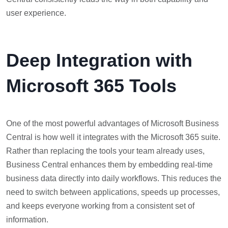
user experience.
Deep Integration with
Microsoft 365 Tools
One of the most powerful advantages of Microsoft Business
Central is how well it integrates with the Microsoft 365 suite.
Rather than replacing the tools your team already uses,
Business Central enhances them by embedding real-time
business data directly into daily workflows. This reduces the
need to switch between applications, speeds up processes,
and keeps everyone working from a consistent set of
information.