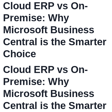
Cloud ERP vs On-
Premise: Why
Microsoft Business
Central is the Smarter
Choice
Cloud ERP vs On-
Premise: Why
Microsoft Business
Central is the Smarter