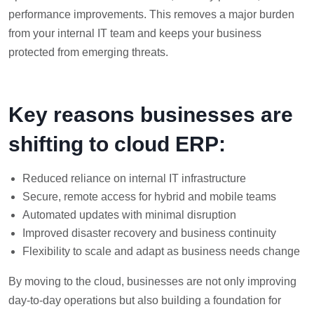
performance improvements. This removes a major burden
from your internal IT team and keeps your business
protected from emerging threats.
Key reasons businesses are
shifting to cloud ERP:
Reduced reliance on internal IT infrastructure
Secure, remote access for hybrid and mobile teams
Automated updates with minimal disruption
Improved disaster recovery and business continuity
Flexibility to scale and adapt as business needs change
By moving to the cloud, businesses are not only improving
day-to-day operations but also building a foundation for