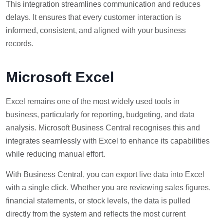
This integration streamlines communication and reduces
delays. It ensures that every customer interaction is
informed, consistent, and aligned with your business
records.
Microsoft Excel
Excel remains one of the most widely used tools in
business, particularly for reporting, budgeting, and data
analysis. Microsoft Business Central recognises this and
integrates seamlessly with Excel to enhance its capabilities
while reducing manual effort.
With Business Central, you can export live data into Excel
with a single click. Whether you are reviewing sales figures,
financial statements, or stock levels, the data is pulled
directly from the system and reflects the most current