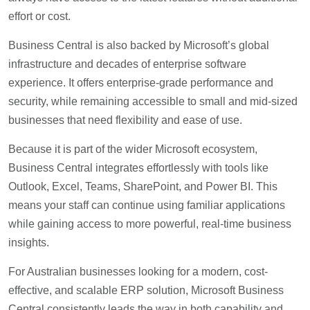
effort or cost.
Business Central is also backed by Microsoft’s global
infrastructure and decades of enterprise software
experience. It offers enterprise-grade performance and
security, while remaining accessible to small and mid-sized
businesses that need flexibility and ease of use.
Because it is part of the wider Microsoft ecosystem,
Business Central integrates effortlessly with tools like
Outlook, Excel, Teams, SharePoint, and Power BI. This
means your staff can continue using familiar applications
while gaining access to more powerful, real-time business
insights.
For Australian businesses looking for a modern, cost-
effective, and scalable ERP solution, Microsoft Business
Central consistently leads the way in both capability and