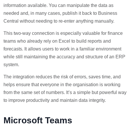
information available. You can manipulate the data as
needed and, in many cases, publish it back to Business
Central without needing to re-enter anything manually.
This two-way connection is especially valuable for finance
teams who already rely on Excel to build reports and
forecasts. It allows users to work in a familiar environment
while still maintaining the accuracy and structure of an ERP
system.
The integration reduces the risk of errors, saves time, and
helps ensure that everyone in the organisation is working
from the same set of numbers. It’s a simple but powerful way
to improve productivity and maintain data integrity.
Microsoft Teams