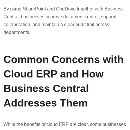
By using SharePoint and OneDrive together with Business
Central, businesses improve document control, support
collaboration, and maintain a clear audit trail across
departments.
Common Concerns with
Cloud ERP and How
Business Central
Addresses Them
While the benefits of cloud ERP are clear, some businesses