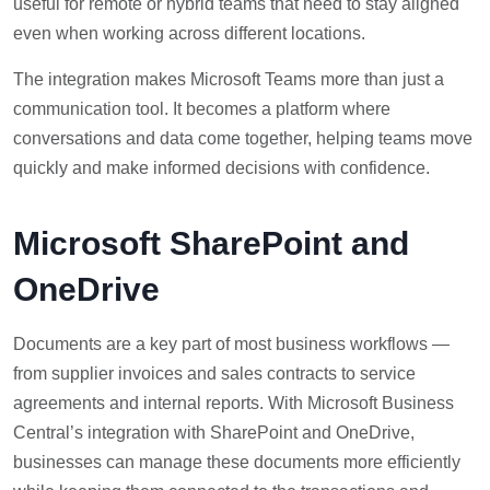
useful for remote or hybrid teams that need to stay aligned
even when working across different locations.
The integration makes Microsoft Teams more than just a
communication tool. It becomes a platform where
conversations and data come together, helping teams move
quickly and make informed decisions with confidence.
Microsoft SharePoint and
OneDrive
Documents are a key part of most business workflows —
from supplier invoices and sales contracts to service
agreements and internal reports. With Microsoft Business
Central’s integration with SharePoint and OneDrive,
businesses can manage these documents more efficiently