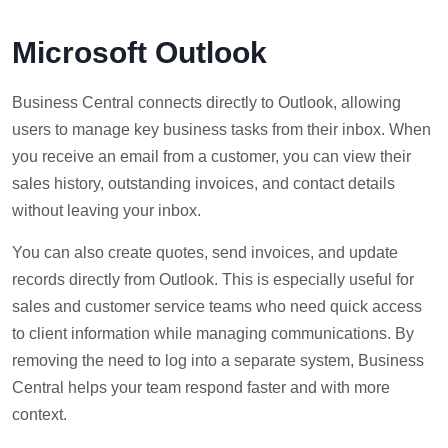
Microsoft Outlook
Business Central connects directly to Outlook, allowing
users to manage key business tasks from their inbox. When
you receive an email from a customer, you can view their
sales history, outstanding invoices, and contact details
without leaving your inbox.
You can also create quotes, send invoices, and update
records directly from Outlook. This is especially useful for
sales and customer service teams who need quick access
to client information while managing communications. By
removing the need to log into a separate system, Business
Central helps your team respond faster and with more
context.