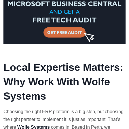
Local Expertise Matters:
Why Work With Wolfe
Systems
Choosing the right ERP platform is a big step, but choosing
the right partner to implement it is just as important. That’s
where
Wolfe Systems
comes in. Based in Perth, we