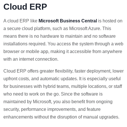
Cloud ERP
A cloud ERP like
Microsoft Business Central
is hosted on
a secure cloud platform, such as Microsoft Azure. This
means there is no hardware to maintain and no software
installations required. You access the system through a web
browser or mobile app, making it accessible from anywhere
with an internet connection.
Cloud ERP offers greater flexibility, faster deployment, lower
upfront costs, and automatic updates. It is especially useful
for businesses with hybrid teams, multiple locations, or staff
who need to work on the go. Since the software is
maintained by Microsoft, you also benefit from ongoing
security, performance improvements, and feature
enhancements without the disruption of manual upgrades.