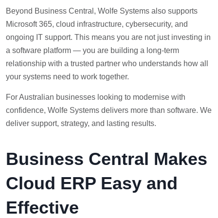
Beyond Business Central, Wolfe Systems also supports
Microsoft 365, cloud infrastructure, cybersecurity, and
ongoing IT support. This means you are not just investing in
a software platform — you are building a long-term
relationship with a trusted partner who understands how all
your systems need to work together.
For Australian businesses looking to modernise with
confidence, Wolfe Systems delivers more than software. We
deliver support, strategy, and lasting results.
Business Central Makes
Cloud ERP Easy and
Effective