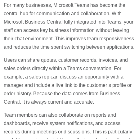
For many businesses, Microsoft Teams has become the
central hub for communication and collaboration. With
Microsoft Business Central fully integrated into Teams, your
staff can access key business information without leaving
their chat environment. This improves team responsiveness
and reduces the time spent switching between applications.
Users can share quotes, customer records, invoices, and
sales orders directly within a Teams conversation. For
example, a sales rep can discuss an opportunity with a
manager and include a live link to the customer’s profile or
order history. Because the data comes from Business
Central, it is always current and accurate.
Team members can also collaborate on reports and
dashboards, receive system notifications, and access
records during meetings or discussions. This is particularly