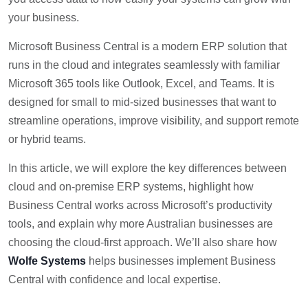
your business.
Microsoft Business Central is a modern ERP solution that
runs in the cloud and integrates seamlessly with familiar
Microsoft 365 tools like Outlook, Excel, and Teams. It is
designed for small to mid-sized businesses that want to
streamline operations, improve visibility, and support remote
or hybrid teams.
In this article, we will explore the key differences between
cloud and on-premise ERP systems, highlight how
Business Central works across Microsoft’s productivity
tools, and explain why more Australian businesses are
choosing the cloud-first approach. We’ll also share how
Wolfe Systems
helps businesses implement Business
Central with confidence and local expertise.