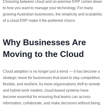
Choosing between cloud and on-premise ERP comes down
to how you want to manage your technology. For many
growing Australian businesses, the simplicity and scalability
of a cloud ERP make it the preferred choice.
Why Businesses Are
Moving to the Cloud
Cloud adoption is no longer just a trend — it has become a
strategic move for businesses that want to stay competitive,
flexible, and resilient. As more organisations shift to remote
and hybrid work models, cloud-based systems have
become essential for ensuring that teams can access
information, collaborate, and make decisions without being