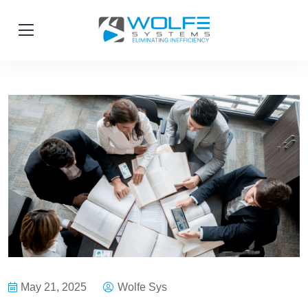
May 21, 2025
Wolfe Sys