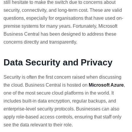
still hesitate to make the switch due to concerns about
security, connectivity, and long-term cost. These are valid
questions, especially for organisations that have used on-
premise systems for many years. Fortunately, Microsoft
Business Central has been designed to address these
concerns directly and transparently.
Data Security and Privacy
Security is often the first concern raised when discussing
the cloud. Business Central is hosted on
Microsoft Azure
,
one of the most secure cloud platforms in the world. It
includes built-in data encryption, regular backups, and
enterprise-level security protocols. Businesses can also
apply role-based access controls, ensuring that staff only
see the data relevant to their role.