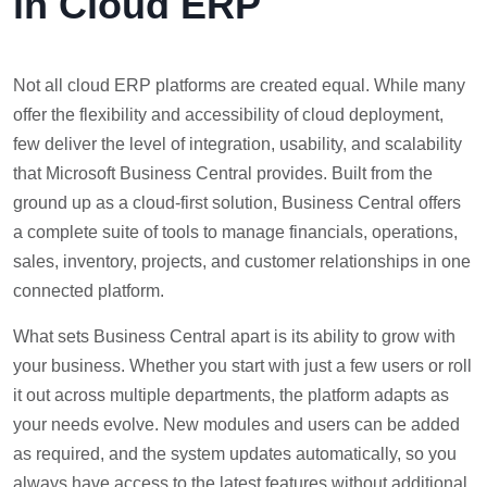
in Cloud ERP
Not all cloud ERP platforms are created equal. While many
offer the flexibility and accessibility of cloud deployment,
few deliver the level of integration, usability, and scalability
that Microsoft Business Central provides. Built from the
ground up as a cloud-first solution, Business Central offers
a complete suite of tools to manage financials, operations,
sales, inventory, projects, and customer relationships in one
connected platform.
What sets Business Central apart is its ability to grow with
your business. Whether you start with just a few users or roll
it out across multiple departments, the platform adapts as
your needs evolve. New modules and users can be added
as required, and the system updates automatically, so you
always have access to the latest features without additional