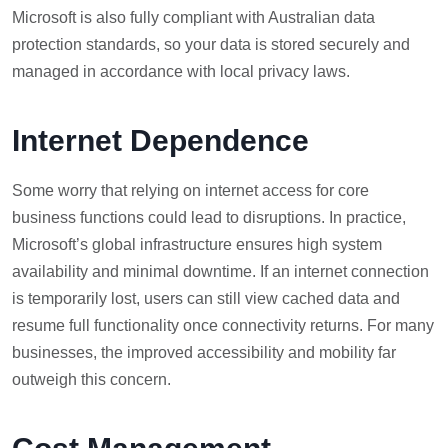
Microsoft is also fully compliant with Australian data
protection standards, so your data is stored securely and
managed in accordance with local privacy laws.
Internet Dependence
Some worry that relying on internet access for core
business functions could lead to disruptions. In practice,
Microsoft’s global infrastructure ensures high system
availability and minimal downtime. If an internet connection
is temporarily lost, users can still view cached data and
resume full functionality once connectivity returns. For many
businesses, the improved accessibility and mobility far
outweigh this concern.