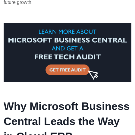
future growth.
Why Microsoft Business
Central Leads the Way