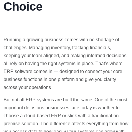
Choice
Running a growing business comes with no shortage of
challenges. Managing inventory, tracking financials,
keeping your team aligned, and making informed decisions
all rely on having the right systems in place. That’s where
ERP software comes in — designed to connect your core
business functions in one platform and give you clarity
across your operations
But not all ERP systems are built the same. One of the most
important decisions businesses face today is whether to
choose a cloud-based ERP or stick with a traditional on-
premise solution. The difference affects everything from how
you access data to how easily your systems can grow with