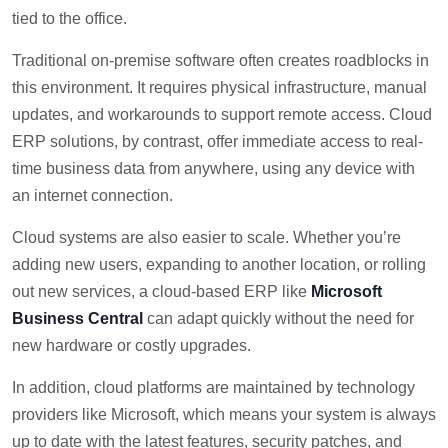
tied to the office.
Traditional on-premise software often creates roadblocks in
this environment. It requires physical infrastructure, manual
updates, and workarounds to support remote access. Cloud
ERP solutions, by contrast, offer immediate access to real-
time business data from anywhere, using any device with
an internet connection.
Cloud systems are also easier to scale. Whether you’re
adding new users, expanding to another location, or rolling
out new services, a cloud-based ERP like
Microsoft
Business Central
can adapt quickly without the need for
new hardware or costly upgrades.
In addition, cloud platforms are maintained by technology
providers like Microsoft, which means your system is always
up to date with the latest features, security patches, and