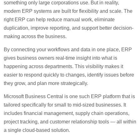
something only large corporations use. But in reality,
modern ERP systems are built for flexibility and scale. The
right ERP can help reduce manual work, eliminate
duplication, improve reporting, and support better decision-
making across the business.
By connecting your workflows and data in one place, ERP
gives business owners real-time insight into what is
happening across departments. This visibility makes it
easier to respond quickly to changes, identify issues before
they grow, and plan more strategically.
Microsoft Business Central is one such ERP platform that is
tailored specifically for small to mid-sized businesses. It
includes financial management, supply chain operations,
project tracking, and customer relationship tools — all within
a single cloud-based solution.