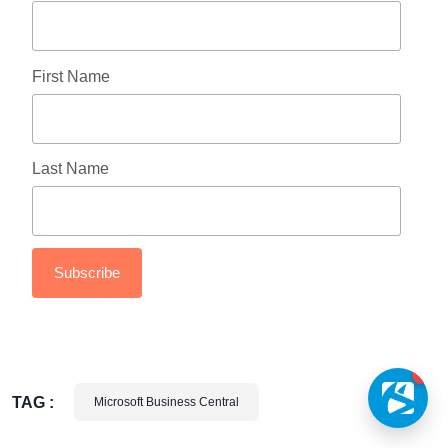
First Name
Last Name
1
TAG :
Microsoft Business Central