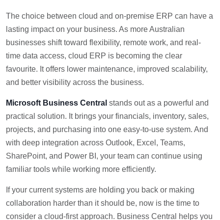
The choice between cloud and on-premise ERP can have a
lasting impact on your business. As more Australian
businesses shift toward flexibility, remote work, and real-
time data access, cloud ERP is becoming the clear
favourite. It offers lower maintenance, improved scalability,
and better visibility across the business.
Microsoft Business Central
stands out as a powerful and
practical solution. It brings your financials, inventory, sales,
projects, and purchasing into one easy-to-use system. And
with deep integration across Outlook, Excel, Teams,
SharePoint, and Power BI, your team can continue using
familiar tools while working more efficiently.
If your current systems are holding you back or making
collaboration harder than it should be, now is the time to
consider a cloud-first approach. Business Central helps you