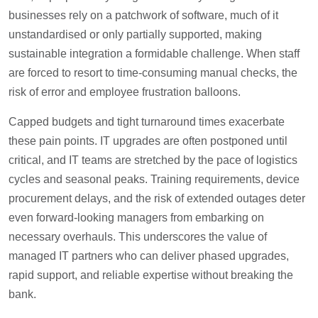
businesses rely on a patchwork of software, much of it
unstandardised or only partially supported, making
sustainable integration a formidable challenge. When staff
are forced to resort to time-consuming manual checks, the
risk of error and employee frustration balloons.
Capped budgets and tight turnaround times exacerbate
these pain points. IT upgrades are often postponed until
critical, and IT teams are stretched by the pace of logistics
cycles and seasonal peaks. Training requirements, device
procurement delays, and the risk of extended outages deter
even forward-looking managers from embarking on
necessary overhauls. This underscores the value of
managed IT partners who can deliver phased upgrades,
rapid support, and reliable expertise without breaking the
bank.