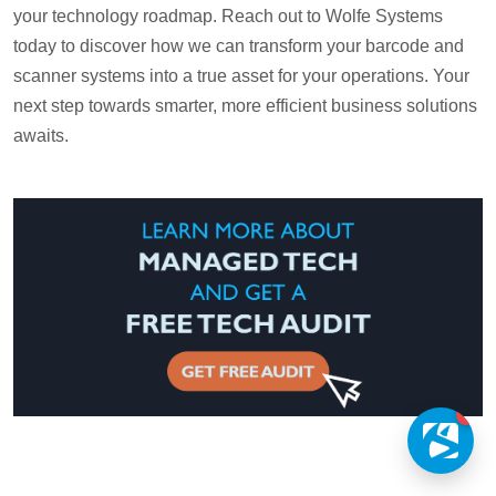
your technology roadmap. Reach out to Wolfe Systems
today to discover how we can transform your barcode and
scanner systems into a true asset for your operations. Your
next step towards smarter, more efficient business solutions
awaits.
1