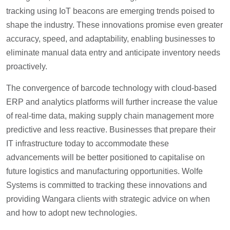
tracking using IoT beacons are emerging trends poised to
shape the industry. These innovations promise even greater
accuracy, speed, and adaptability, enabling businesses to
eliminate manual data entry and anticipate inventory needs
proactively.
The convergence of barcode technology with cloud-based
ERP and analytics platforms will further increase the value
of real-time data, making supply chain management more
predictive and less reactive. Businesses that prepare their
IT infrastructure today to accommodate these
advancements will be better positioned to capitalise on
future logistics and manufacturing opportunities. Wolfe
Systems is committed to tracking these innovations and
providing Wangara clients with strategic advice on when
and how to adopt new technologies.