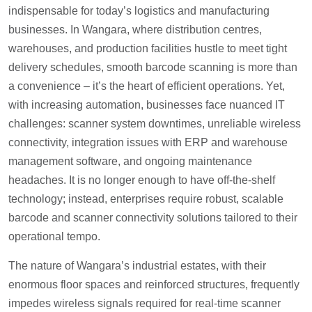
indispensable for today’s logistics and manufacturing
businesses. In Wangara, where distribution centres,
warehouses, and production facilities hustle to meet tight
delivery schedules, smooth barcode scanning is more than
a convenience – it’s the heart of efficient operations. Yet,
with increasing automation, businesses face nuanced IT
challenges: scanner system downtimes, unreliable wireless
connectivity, integration issues with ERP and warehouse
management software, and ongoing maintenance
headaches. It is no longer enough to have off-the-shelf
technology; instead, enterprises require robust, scalable
barcode and scanner connectivity solutions tailored to their
operational tempo.
The nature of Wangara’s industrial estates, with their
enormous floor spaces and reinforced structures, frequently
impedes wireless signals required for real-time scanner