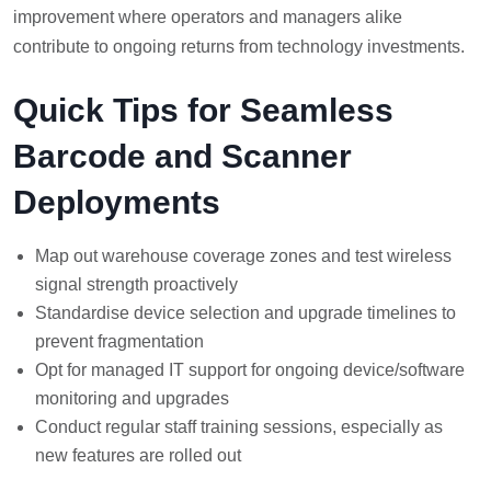
improvement where operators and managers alike
contribute to ongoing returns from technology investments.
Quick Tips for Seamless
Barcode and Scanner
Deployments
Map out warehouse coverage zones and test wireless
signal strength proactively
Standardise device selection and upgrade timelines to
prevent fragmentation
Opt for managed IT support for ongoing device/software
monitoring and upgrades
Conduct regular staff training sessions, especially as
new features are rolled out