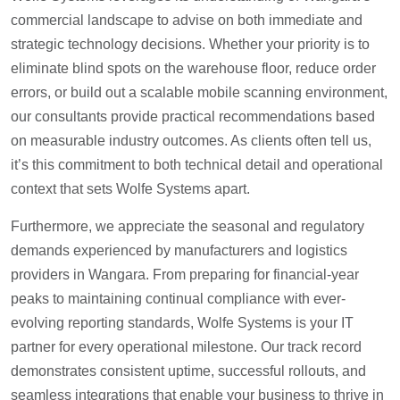
commercial landscape to advise on both immediate and
strategic technology decisions. Whether your priority is to
eliminate blind spots on the warehouse floor, reduce order
errors, or build out a scalable mobile scanning environment,
our consultants provide practical recommendations based
on measurable industry outcomes. As clients often tell us,
it’s this commitment to both technical detail and operational
context that sets Wolfe Systems apart.
Furthermore, we appreciate the seasonal and regulatory
demands experienced by manufacturers and logistics
providers in Wangara. From preparing for financial-year
peaks to maintaining continual compliance with ever-
evolving reporting standards, Wolfe Systems is your IT
partner for every operational milestone. Our track record
demonstrates consistent uptime, successful rollouts, and
seamless integrations that enable your business to thrive in