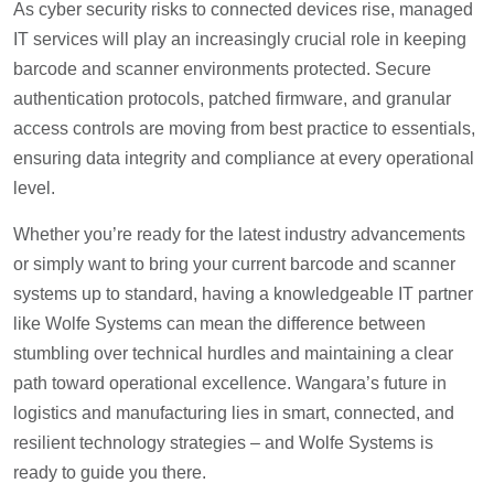
As cyber security risks to connected devices rise, managed
IT services will play an increasingly crucial role in keeping
barcode and scanner environments protected. Secure
authentication protocols, patched firmware, and granular
access controls are moving from best practice to essentials,
ensuring data integrity and compliance at every operational
level.
Whether you’re ready for the latest industry advancements
or simply want to bring your current barcode and scanner
systems up to standard, having a knowledgeable IT partner
like Wolfe Systems can mean the difference between
stumbling over technical hurdles and maintaining a clear
path toward operational excellence. Wangara’s future in
logistics and manufacturing lies in smart, connected, and
resilient technology strategies – and Wolfe Systems is
ready to guide you there.