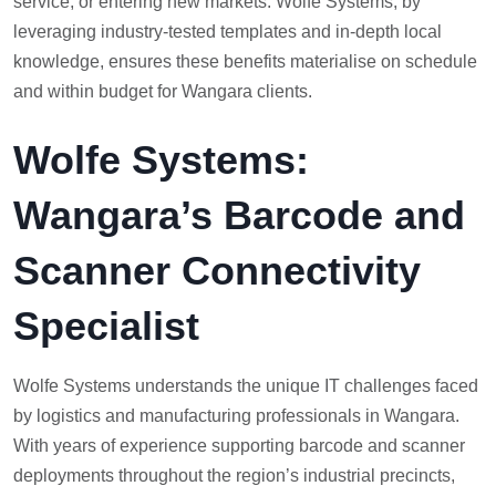
service, or entering new markets. Wolfe Systems, by
leveraging industry-tested templates and in-depth local
knowledge, ensures these benefits materialise on schedule
and within budget for Wangara clients.
Wolfe Systems:
Wangara’s Barcode and
Scanner Connectivity
Specialist
Wolfe Systems understands the unique IT challenges faced
by logistics and manufacturing professionals in Wangara.
With years of experience supporting barcode and scanner
deployments throughout the region’s industrial precincts,