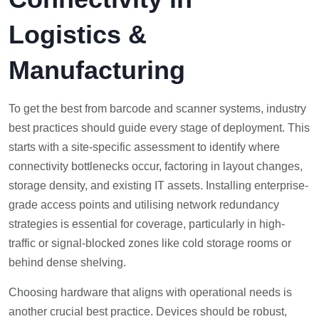
Logistics &
Manufacturing
To get the best from barcode and scanner systems, industry
best practices should guide every stage of deployment. This
starts with a site-specific assessment to identify where
connectivity bottlenecks occur, factoring in layout changes,
storage density, and existing IT assets. Installing enterprise-
grade access points and utilising network redundancy
strategies is essential for coverage, particularly in high-
traffic or signal-blocked zones like cold storage rooms or
behind dense shelving.
Choosing hardware that aligns with operational needs is
another crucial best practice. Devices should be robust,