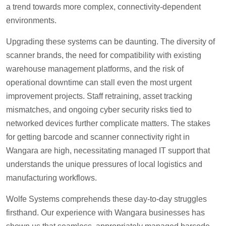
a trend towards more complex, connectivity-dependent
environments.
Upgrading these systems can be daunting. The diversity of
scanner brands, the need for compatibility with existing
warehouse management platforms, and the risk of
operational downtime can stall even the most urgent
improvement projects. Staff retraining, asset tracking
mismatches, and ongoing cyber security risks tied to
networked devices further complicate matters. The stakes
for getting barcode and scanner connectivity right in
Wangara are high, necessitating managed IT support that
understands the unique pressures of local logistics and
manufacturing workflows.
Wolfe Systems comprehends these day-to-day struggles
firsthand. Our experience with Wangara businesses has