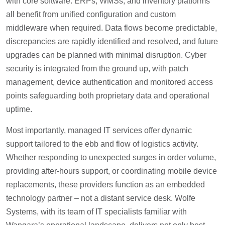
with core software: ERPs, WMSs, and inventory platforms
all benefit from unified configuration and custom
middleware when required. Data flows become predictable,
discrepancies are rapidly identified and resolved, and future
upgrades can be planned with minimal disruption. Cyber
security is integrated from the ground up, with patch
management, device authentication and monitored access
points safeguarding both proprietary data and operational
uptime.
Most importantly, managed IT services offer dynamic
support tailored to the ebb and flow of logistics activity.
Whether responding to unexpected surges in order volume,
providing after-hours support, or coordinating mobile device
replacements, these providers function as an embedded
technology partner – not a distant service desk. Wolfe
Systems, with its team of IT specialists familiar with