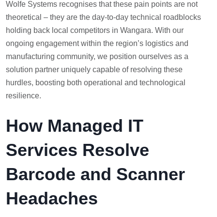
Wolfe Systems recognises that these pain points are not
theoretical – they are the day-to-day technical roadblocks
holding back local competitors in Wangara. With our
ongoing engagement within the region’s logistics and
manufacturing community, we position ourselves as a
solution partner uniquely capable of resolving these
hurdles, boosting both operational and technological
resilience.
How Managed IT
Services Resolve
Barcode and Scanner
Headaches