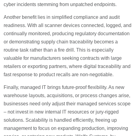
cyber incidents stemming from unpatched endpoints.
Another benefit lies in simplified compliance and audit
readiness. With all scanner devices connected, logged, and
continually monitored, producing regulatory documentation
or demonstrating supply chain traceability becomes a
routine task rather than a fire drill. This is especially
valuable for manufacturers seeking contracts with large
retailers or exporting partners, where digital traceability and
fast response to product recalls are non-negotiable.
Finally, managed IT brings future-proof flexibility. As new
warehouse layouts, acquisitions, or process changes arise,
businesses need only adjust their managed services scope
– not invest in new internal IT resources or jury-rigged
solutions. Scalability is handled efficiently, freeing up
management to focus on expanding production, improving