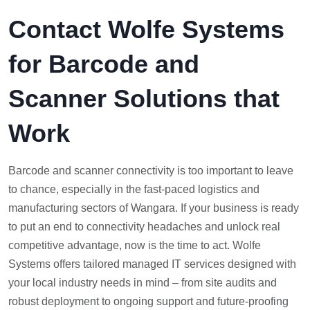
Contact Wolfe Systems
for Barcode and
Scanner Solutions that
Work
Barcode and scanner connectivity is too important to leave
to chance, especially in the fast-paced logistics and
manufacturing sectors of Wangara. If your business is ready
to put an end to connectivity headaches and unlock real
competitive advantage, now is the time to act. Wolfe
Systems offers tailored managed IT services designed with
your local industry needs in mind – from site audits and
robust deployment to ongoing support and future-proofing