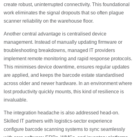
create robust, uninterrupted connectivity. This foundational
work eliminates the signal dropouts that so often plague
scanner reliability on the warehouse floor.
Another central advantage is centralised device
management. Instead of manually updating firmware or
troubleshooting breakdowns, managed IT providers
implement remote monitoring and rapid response protocols.
This minimises device downtime, ensures regular updates
are applied, and keeps the barcode estate standardised
across older and newer hardware. In an environment where
lost productivity quickly mounts, this kind of resilience is
invaluable.
The integration headache is also addressed head-on.
Skilled IT partners with logistics-sector experience
configure barcode scanning systems to sync seamlessly