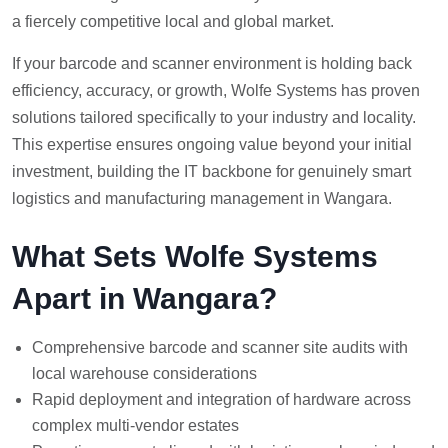
a fiercely competitive local and global market.
If your barcode and scanner environment is holding back
efficiency, accuracy, or growth, Wolfe Systems has proven
solutions tailored specifically to your industry and locality.
This expertise ensures ongoing value beyond your initial
investment, building the IT backbone for genuinely smart
logistics and manufacturing management in Wangara.
What Sets Wolfe Systems
Apart in Wangara?
Comprehensive barcode and scanner site audits with
local warehouse considerations
Rapid deployment and integration of hardware across
complex multi-vendor estates