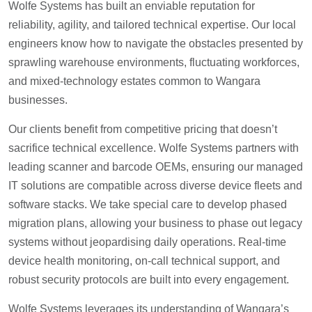
Wolfe Systems has built an enviable reputation for
reliability, agility, and tailored technical expertise. Our local
engineers know how to navigate the obstacles presented by
sprawling warehouse environments, fluctuating workforces,
and mixed-technology estates common to Wangara
businesses.
Our clients benefit from competitive pricing that doesn’t
sacrifice technical excellence. Wolfe Systems partners with
leading scanner and barcode OEMs, ensuring our managed
IT solutions are compatible across diverse device fleets and
software stacks. We take special care to develop phased
migration plans, allowing your business to phase out legacy
systems without jeopardising daily operations. Real-time
device health monitoring, on-call technical support, and
robust security protocols are built into every engagement.
Wolfe Systems leverages its understanding of Wangara’s