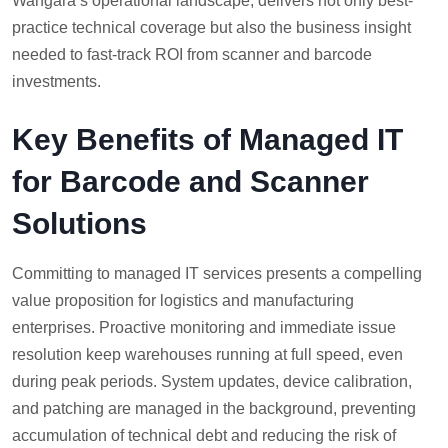
Wangara’s operational landscape, delivers not only best-
practice technical coverage but also the business insight
needed to fast-track ROI from scanner and barcode
investments.
Key Benefits of Managed IT
for Barcode and Scanner
Solutions
Committing to managed IT services presents a compelling
value proposition for logistics and manufacturing
enterprises. Proactive monitoring and immediate issue
resolution keep warehouses running at full speed, even
during peak periods. System updates, device calibration,
and patching are managed in the background, preventing
accumulation of technical debt and reducing the risk of