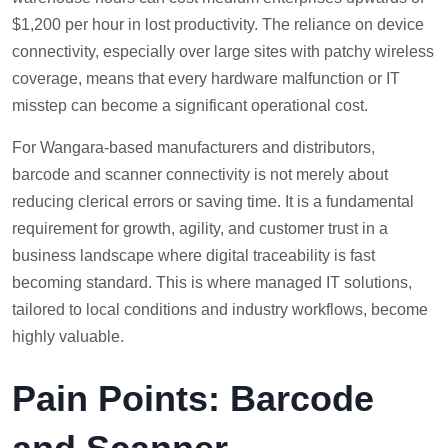
$1,200 per hour in lost productivity. The reliance on device
connectivity, especially over large sites with patchy wireless
coverage, means that every hardware malfunction or IT
misstep can become a significant operational cost.
For Wangara-based manufacturers and distributors,
barcode and scanner connectivity is not merely about
reducing clerical errors or saving time. It is a fundamental
requirement for growth, agility, and customer trust in a
business landscape where digital traceability is fast
becoming standard. This is where managed IT solutions,
tailored to local conditions and industry workflows, become
highly valuable.
Pain Points: Barcode