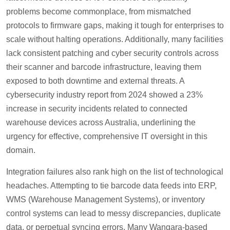
problems become commonplace, from mismatched
protocols to firmware gaps, making it tough for enterprises to
scale without halting operations. Additionally, many facilities
lack consistent patching and cyber security controls across
their scanner and barcode infrastructure, leaving them
exposed to both downtime and external threats. A
cybersecurity industry report from 2024 showed a 23%
increase in security incidents related to connected
warehouse devices across Australia, underlining the
urgency for effective, comprehensive IT oversight in this
domain.
Integration failures also rank high on the list of technological
headaches. Attempting to tie barcode data feeds into ERP,
WMS (Warehouse Management Systems), or inventory
control systems can lead to messy discrepancies, duplicate
data, or perpetual syncing errors. Many Wangara-based