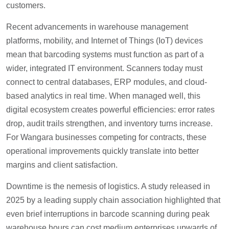
customers.
Recent advancements in warehouse management
platforms, mobility, and Internet of Things (IoT) devices
mean that barcoding systems must function as part of a
wider, integrated IT environment. Scanners today must
connect to central databases, ERP modules, and cloud-
based analytics in real time. When managed well, this
digital ecosystem creates powerful efficiencies: error rates
drop, audit trails strengthen, and inventory turns increase.
For Wangara businesses competing for contracts, these
operational improvements quickly translate into better
margins and client satisfaction.
Downtime is the nemesis of logistics. A study released in
2025 by a leading supply chain association highlighted that
even brief interruptions in barcode scanning during peak
warehouse hours can cost medium enterprises upwards of