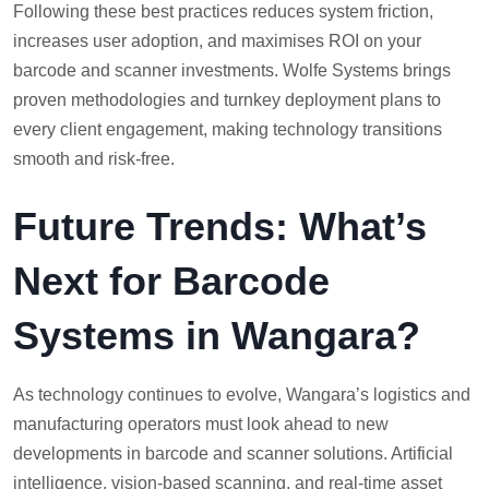
Following these best practices reduces system friction,
increases user adoption, and maximises ROI on your
barcode and scanner investments. Wolfe Systems brings
proven methodologies and turnkey deployment plans to
every client engagement, making technology transitions
smooth and risk-free.
Future Trends: What’s
Next for Barcode
Systems in Wangara?
As technology continues to evolve, Wangara’s logistics and
manufacturing operators must look ahead to new
developments in barcode and scanner solutions. Artificial
intelligence, vision-based scanning, and real-time asset