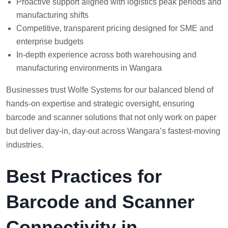
Proactive support aligned with logistics peak periods and
manufacturing shifts
Competitive, transparent pricing designed for SME and
enterprise budgets
In-depth experience across both warehousing and
manufacturing environments in Wangara
Businesses trust Wolfe Systems for our balanced blend of
hands-on expertise and strategic oversight, ensuring
barcode and scanner solutions that not only work on paper
but deliver day-in, day-out across Wangara’s fastest-moving
industries.
Best Practices for
Barcode and Scanner
Connectivity in