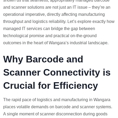
shown us that seamless, appropriately managed barcode
and scanner solutions are not just an IT issue – they’re an
operational imperative, directly affecting manufacturing
throughput and logistics reliability. Let’s explore exactly how
managed IT services can bridge the gap between
technological promise and practical on-the-ground
outcomes in the heart of Wangara’s industrial landscape.
Why Barcode and
Scanner Connectivity is
Crucial for Efficiency
The rapid pace of logistics and manufacturing in Wangara
places volatile demands on barcode and scanner systems.
A single moment of scanner disconnection during goods