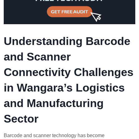
Understanding Barcode
and Scanner
Connectivity Challenges
in Wangara’s Logistics
and Manufacturing
Sector
Barcode and scanner technology has become