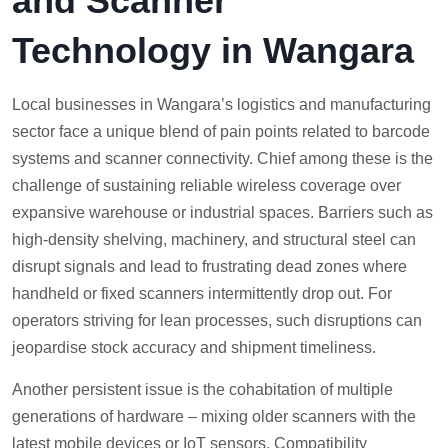
and Scanner
Technology in Wangara
Local businesses in Wangara’s logistics and manufacturing
sector face a unique blend of pain points related to barcode
systems and scanner connectivity. Chief among these is the
challenge of sustaining reliable wireless coverage over
expansive warehouse or industrial spaces. Barriers such as
high-density shelving, machinery, and structural steel can
disrupt signals and lead to frustrating dead zones where
handheld or fixed scanners intermittently drop out. For
operators striving for lean processes, such disruptions can
jeopardise stock accuracy and shipment timeliness.
Another persistent issue is the cohabitation of multiple
generations of hardware – mixing older scanners with the
latest mobile devices or IoT sensors. Compatibility