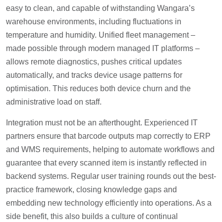
easy to clean, and capable of withstanding Wangara’s
warehouse environments, including fluctuations in
temperature and humidity. Unified fleet management –
made possible through modern managed IT platforms –
allows remote diagnostics, pushes critical updates
automatically, and tracks device usage patterns for
optimisation. This reduces both device churn and the
administrative load on staff.
Integration must not be an afterthought. Experienced IT
partners ensure that barcode outputs map correctly to ERP
and WMS requirements, helping to automate workflows and
guarantee that every scanned item is instantly reflected in
backend systems. Regular user training rounds out the best-
practice framework, closing knowledge gaps and
embedding new technology efficiently into operations. As a
side benefit, this also builds a culture of continual