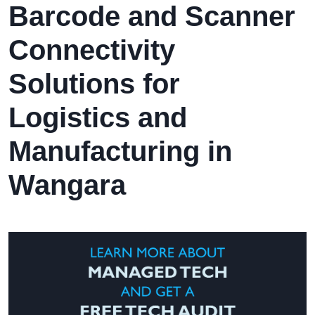
Barcode and Scanner
Connectivity
Solutions for
Logistics and
Manufacturing in
Wangara