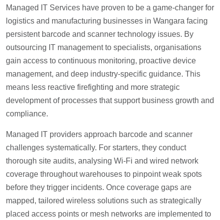
Managed IT Services have proven to be a game-changer for
logistics and manufacturing businesses in Wangara facing
persistent barcode and scanner technology issues. By
outsourcing IT management to specialists, organisations
gain access to continuous monitoring, proactive device
management, and deep industry-specific guidance. This
means less reactive firefighting and more strategic
development of processes that support business growth and
compliance.
Managed IT providers approach barcode and scanner
challenges systematically. For starters, they conduct
thorough site audits, analysing Wi-Fi and wired network
coverage throughout warehouses to pinpoint weak spots
before they trigger incidents. Once coverage gaps are
mapped, tailored wireless solutions such as strategically
placed access points or mesh networks are implemented to