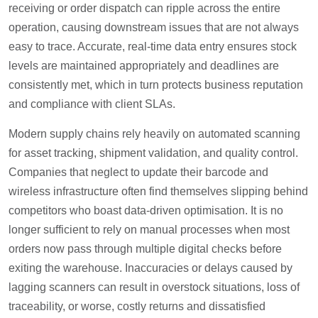
receiving or order dispatch can ripple across the entire
operation, causing downstream issues that are not always
easy to trace. Accurate, real-time data entry ensures stock
levels are maintained appropriately and deadlines are
consistently met, which in turn protects business reputation
and compliance with client SLAs.
Modern supply chains rely heavily on automated scanning
for asset tracking, shipment validation, and quality control.
Companies that neglect to update their barcode and
wireless infrastructure often find themselves slipping behind
competitors who boast data-driven optimisation. It is no
longer sufficient to rely on manual processes when most
orders now pass through multiple digital checks before
exiting the warehouse. Inaccuracies or delays caused by
lagging scanners can result in overstock situations, loss of
traceability, or worse, costly returns and dissatisfied