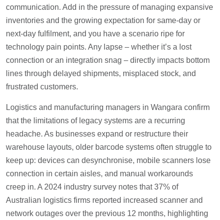
communication. Add in the pressure of managing expansive
inventories and the growing expectation for same-day or
next-day fulfilment, and you have a scenario ripe for
technology pain points. Any lapse – whether it’s a lost
connection or an integration snag – directly impacts bottom
lines through delayed shipments, misplaced stock, and
frustrated customers.
Logistics and manufacturing managers in Wangara confirm
that the limitations of legacy systems are a recurring
headache. As businesses expand or restructure their
warehouse layouts, older barcode systems often struggle to
keep up: devices can desynchronise, mobile scanners lose
connection in certain aisles, and manual workarounds
creep in. A 2024 industry survey notes that 37% of
Australian logistics firms reported increased scanner and
network outages over the previous 12 months, highlighting