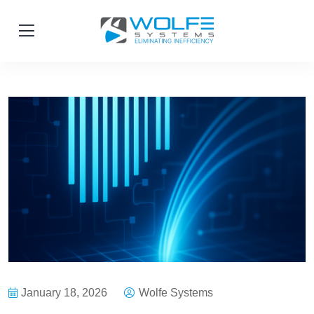
January 18, 2026
Wolfe Systems