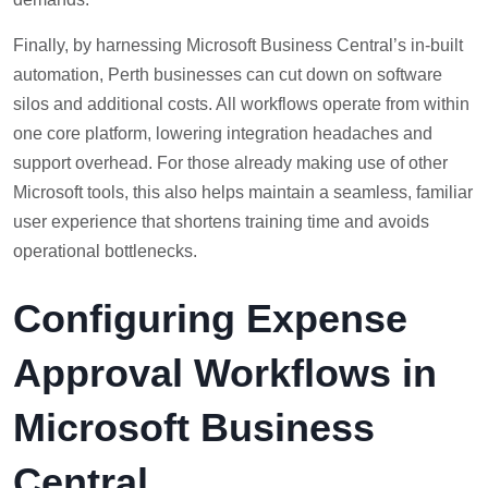
Finally, by harnessing Microsoft Business Central’s in-built
automation, Perth businesses can cut down on software
silos and additional costs. All workflows operate from within
one core platform, lowering integration headaches and
support overhead. For those already making use of other
Microsoft tools, this also helps maintain a seamless, familiar
user experience that shortens training time and avoids
operational bottlenecks.
Configuring Expense
Approval Workflows in
Microsoft Business
Central