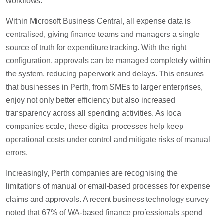
workflows.
Within Microsoft Business Central, all expense data is
centralised, giving finance teams and managers a single
source of truth for expenditure tracking. With the right
configuration, approvals can be managed completely within
the system, reducing paperwork and delays. This ensures
that businesses in Perth, from SMEs to larger enterprises,
enjoy not only better efficiency but also increased
transparency across all spending activities. As local
companies scale, these digital processes help keep
operational costs under control and mitigate risks of manual
errors.
Increasingly, Perth companies are recognising the
limitations of manual or email-based processes for expense
claims and approvals. A recent business technology survey
noted that 67% of WA-based finance professionals spend