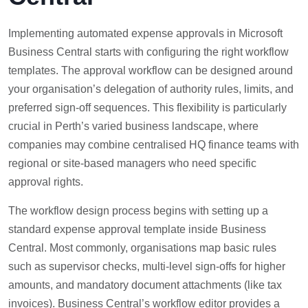
Implementing automated expense approvals in Microsoft
Business Central starts with configuring the right workflow
templates. The approval workflow can be designed around
your organisation’s delegation of authority rules, limits, and
preferred sign-off sequences. This flexibility is particularly
crucial in Perth’s varied business landscape, where
companies may combine centralised HQ finance teams with
regional or site-based managers who need specific
approval rights.
The workflow design process begins with setting up a
standard expense approval template inside Business
Central. Most commonly, organisations map basic rules
such as supervisor checks, multi-level sign-offs for higher
amounts, and mandatory document attachments (like tax
invoices). Business Central’s workflow editor provides a