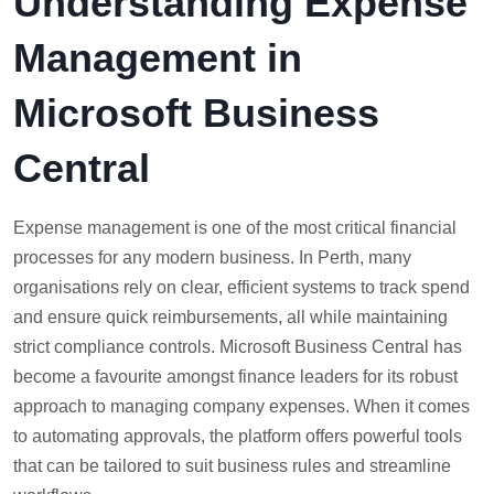
Understanding Expense
Management in
Microsoft Business
Central
Expense management is one of the most critical financial
processes for any modern business. In Perth, many
organisations rely on clear, efficient systems to track spend
and ensure quick reimbursements, all while maintaining
strict compliance controls. Microsoft Business Central has
become a favourite amongst finance leaders for its robust
approach to managing company expenses. When it comes
to automating approvals, the platform offers powerful tools
that can be tailored to suit business rules and streamline