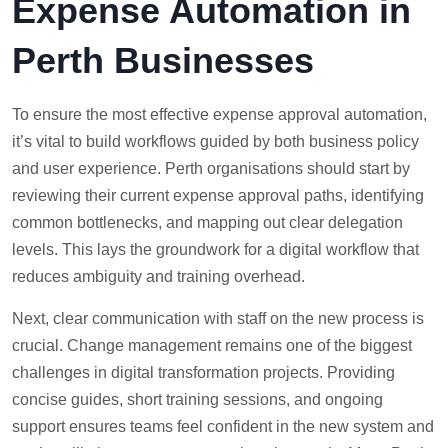
Expense Automation in
Perth Businesses
To ensure the most effective expense approval automation,
it’s vital to build workflows guided by both business policy
and user experience. Perth organisations should start by
reviewing their current expense approval paths, identifying
common bottlenecks, and mapping out clear delegation
levels. This lays the groundwork for a digital workflow that
reduces ambiguity and training overhead.
Next, clear communication with staff on the new process is
crucial. Change management remains one of the biggest
challenges in digital transformation projects. Providing
concise guides, short training sessions, and ongoing
support ensures teams feel confident in the new system and