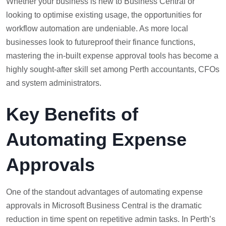
Whether your business is new to Business Central or
looking to optimise existing usage, the opportunities for
workflow automation are undeniable. As more local
businesses look to futureproof their finance functions,
mastering the in-built expense approval tools has become a
highly sought-after skill set among Perth accountants, CFOs
and system administrators.
Key Benefits of
Automating Expense
Approvals
One of the standout advantages of automating expense
approvals in Microsoft Business Central is the dramatic
reduction in time spent on repetitive admin tasks. In Perth’s