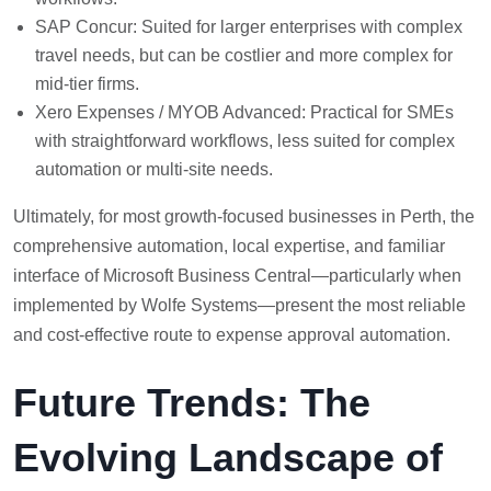
SAP Concur: Suited for larger enterprises with complex
travel needs, but can be costlier and more complex for
mid-tier firms.
Xero Expenses / MYOB Advanced: Practical for SMEs
with straightforward workflows, less suited for complex
automation or multi-site needs.
Ultimately, for most growth-focused businesses in Perth, the
comprehensive automation, local expertise, and familiar
interface of Microsoft Business Central—particularly when
implemented by Wolfe Systems—present the most reliable
and cost-effective route to expense approval automation.
Future Trends: The
Evolving Landscape of