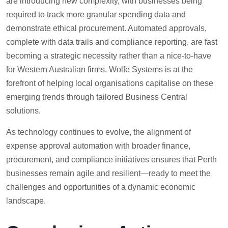
are introducing new complexity, with businesses being
required to track more granular spending data and
demonstrate ethical procurement. Automated approvals,
complete with data trails and compliance reporting, are fast
becoming a strategic necessity rather than a nice-to-have
for Western Australian firms. Wolfe Systems is at the
forefront of helping local organisations capitalise on these
emerging trends through tailored Business Central
solutions.
As technology continues to evolve, the alignment of
expense approval automation with broader finance,
procurement, and compliance initiatives ensures that Perth
businesses remain agile and resilient—ready to meet the
challenges and opportunities of a dynamic economic
landscape.