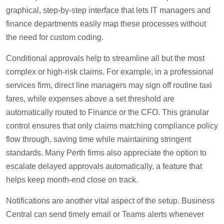
graphical, step-by-step interface that lets IT managers and
finance departments easily map these processes without
the need for custom coding.
Conditional approvals help to streamline all but the most
complex or high-risk claims. For example, in a professional
services firm, direct line managers may sign off routine taxi
fares, while expenses above a set threshold are
automatically routed to Finance or the CFO. This granular
control ensures that only claims matching compliance policy
flow through, saving time while maintaining stringent
standards. Many Perth firms also appreciate the option to
escalate delayed approvals automatically, a feature that
helps keep month-end close on track.
Notifications are another vital aspect of the setup. Business
Central can send timely email or Teams alerts whenever