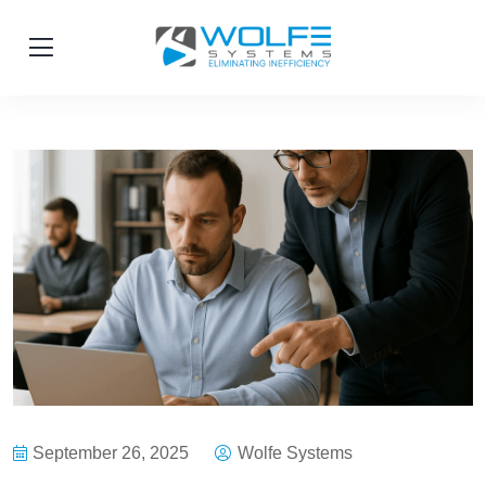
September 26, 2025
Wolfe Systems