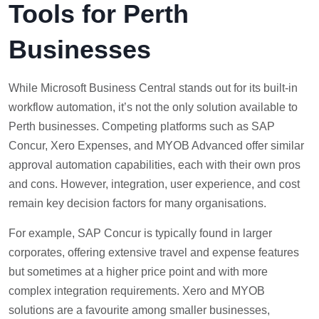
Tools for Perth
Businesses
While Microsoft Business Central stands out for its built-in
workflow automation, it’s not the only solution available to
Perth businesses. Competing platforms such as SAP
Concur, Xero Expenses, and MYOB Advanced offer similar
approval automation capabilities, each with their own pros
and cons. However, integration, user experience, and cost
remain key decision factors for many organisations.
For example, SAP Concur is typically found in larger
corporates, offering extensive travel and expense features
but sometimes at a higher price point and with more
complex integration requirements. Xero and MYOB
solutions are a favourite among smaller businesses,