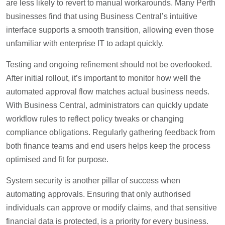
are less likely to revert to manual workarounds. Many Perth
businesses find that using Business Central’s intuitive
interface supports a smooth transition, allowing even those
unfamiliar with enterprise IT to adapt quickly.
Testing and ongoing refinement should not be overlooked.
After initial rollout, it’s important to monitor how well the
automated approval flow matches actual business needs.
With Business Central, administrators can quickly update
workflow rules to reflect policy tweaks or changing
compliance obligations. Regularly gathering feedback from
both finance teams and end users helps keep the process
optimised and fit for purpose.
System security is another pillar of success when
automating approvals. Ensuring that only authorised
individuals can approve or modify claims, and that sensitive
financial data is protected, is a priority for every business.