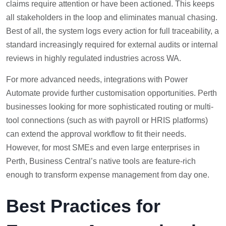
claims require attention or have been actioned. This keeps
all stakeholders in the loop and eliminates manual chasing.
Best of all, the system logs every action for full traceability, a
standard increasingly required for external audits or internal
reviews in highly regulated industries across WA.
For more advanced needs, integrations with Power
Automate provide further customisation opportunities. Perth
businesses looking for more sophisticated routing or multi-
tool connections (such as with payroll or HRIS platforms)
can extend the approval workflow to fit their needs.
However, for most SMEs and even large enterprises in
Perth, Business Central’s native tools are feature-rich
enough to transform expense management from day one.
Best Practices for