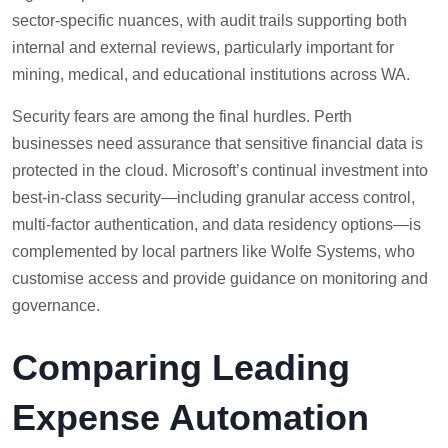
sector-specific nuances, with audit trails supporting both
internal and external reviews, particularly important for
mining, medical, and educational institutions across WA.
Security fears are among the final hurdles. Perth
businesses need assurance that sensitive financial data is
protected in the cloud. Microsoft’s continual investment into
best-in-class security—including granular access control,
multi-factor authentication, and data residency options—is
complemented by local partners like Wolfe Systems, who
customise access and provide guidance on monitoring and
governance.
Comparing Leading
Expense Automation