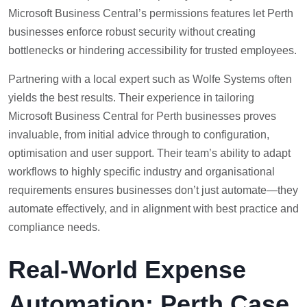
Microsoft Business Central’s permissions features let Perth
businesses enforce robust security without creating
bottlenecks or hindering accessibility for trusted employees.
Partnering with a local expert such as Wolfe Systems often
yields the best results. Their experience in tailoring
Microsoft Business Central for Perth businesses proves
invaluable, from initial advice through to configuration,
optimisation and user support. Their team’s ability to adapt
workflows to highly specific industry and organisational
requirements ensures businesses don’t just automate—they
automate effectively, and in alignment with best practice and
compliance needs.
Real-World Expense
Automation: Perth Case