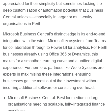
appreciated for their simplicity but sometimes lacking the
deep customisation or automation potential that Business
Central unlocks—especially in larger or multi-entity
organisations in Perth.
Microsoft Business Central’s distinct edge is its end-to-end
integration with the wider Microsoft ecosystem, from Teams
for collaboration through to Power BI for analytics. For Perth
businesses already using Office 365 or Dynamics, this
makes for a smoother learning curve and a unified digital
experience. Furthermore, partners like Wolfe Systems are
experts in maximising these integrations, ensuring
businesses get the most out of their investment without
incurring additional software or consulting overhead.
Microsoft Business Central: Best for medium to large
organisations needing scalable, fully-integrated finance
workflows.