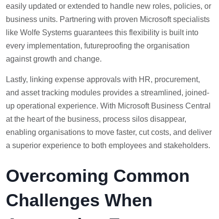
easily updated or extended to handle new roles, policies, or
business units. Partnering with proven Microsoft specialists
like Wolfe Systems guarantees this flexibility is built into
every implementation, futureproofing the organisation
against growth and change.
Lastly, linking expense approvals with HR, procurement,
and asset tracking modules provides a streamlined, joined-
up operational experience. With Microsoft Business Central
at the heart of the business, process silos disappear,
enabling organisations to move faster, cut costs, and deliver
a superior experience to both employees and stakeholders.
Overcoming Common
Challenges When