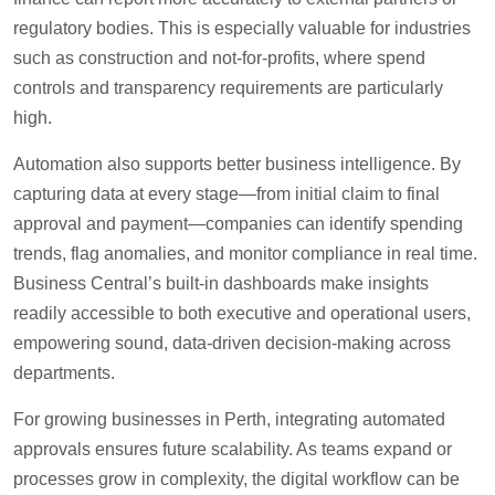
regulatory bodies. This is especially valuable for industries
such as construction and not-for-profits, where spend
controls and transparency requirements are particularly
high.
Automation also supports better business intelligence. By
capturing data at every stage—from initial claim to final
approval and payment—companies can identify spending
trends, flag anomalies, and monitor compliance in real time.
Business Central’s built-in dashboards make insights
readily accessible to both executive and operational users,
empowering sound, data-driven decision-making across
departments.
For growing businesses in Perth, integrating automated
approvals ensures future scalability. As teams expand or
processes grow in complexity, the digital workflow can be