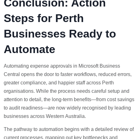
Conclusion: Action
Steps for Perth
Businesses Ready to
Automate
Automating expense approvals in Microsoft Business
Central opens the door to faster workflows, reduced errors,
greater compliance, and happier staff across Perth
organisations. While the process needs careful setup and
attention to detail, the long-term benefits—from cost savings
to audit readiness—are now widely recognised by leading
businesses across Western Australia.
The pathway to automation begins with a detailed review of
current processes, mapping out key bottlenecks and