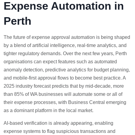
Expense Automation in
Perth
The future of expense approval automation is being shaped
by a blend of artificial intelligence, real-time analytics, and
tighter regulatory demands. Over the next few years, Perth
organisations can expect features such as automated
anomaly detection, predictive analytics for budget planning,
and mobile-first approval flows to become best practice. A
2025 industry forecast predicts that by mid-decade, more
than 85% of WA businesses will automate some or all of
their expense processes, with Business Central emerging
as a dominant platform in the local market.
AI-based verification is already appearing, enabling
expense systems to flag suspicious transactions and