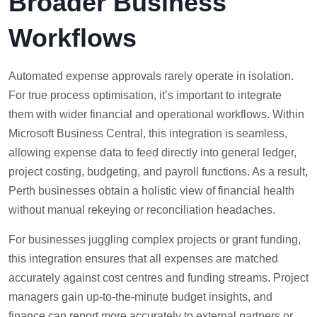
Broader Business
Workflows
Automated expense approvals rarely operate in isolation.
For true process optimisation, it’s important to integrate
them with wider financial and operational workflows. Within
Microsoft Business Central, this integration is seamless,
allowing expense data to feed directly into general ledger,
project costing, budgeting, and payroll functions. As a result,
Perth businesses obtain a holistic view of financial health
without manual rekeying or reconciliation headaches.
For businesses juggling complex projects or grant funding,
this integration ensures that all expenses are matched
accurately against cost centres and funding streams. Project
managers gain up-to-the-minute budget insights, and
finance can report more accurately to external partners or