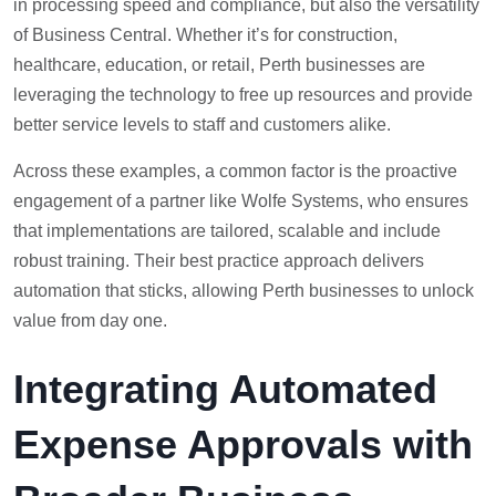
in processing speed and compliance, but also the versatility
of Business Central. Whether it’s for construction,
healthcare, education, or retail, Perth businesses are
leveraging the technology to free up resources and provide
better service levels to staff and customers alike.
Across these examples, a common factor is the proactive
engagement of a partner like Wolfe Systems, who ensures
that implementations are tailored, scalable and include
robust training. Their best practice approach delivers
automation that sticks, allowing Perth businesses to unlock
value from day one.
Integrating Automated
Expense Approvals with