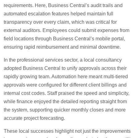
requirements. Here, Business Central’s audit trails and
automated escalation features helped maintain full
transparency over every claim, which was critical for
external auditors. Employees could submit expenses from
field locations through Business Central’s mobile portal,
ensuring rapid reimbursement and minimal downtime.
In the professional services sector, a local consultancy
adopted Business Central to unify approvals across their
rapidly growing team. Automation here meant multi-tiered
approvals were configured for different client billings and
internal cost codes. Staff praised the speed and simplicity,
while finance enjoyed the detailed reporting straight from
the system, supporting quicker monthly closes and more
accurate project forecasting.
These local successes highlight not just the improvements