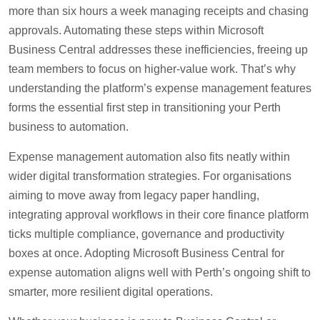
more than six hours a week managing receipts and chasing
approvals. Automating these steps within Microsoft
Business Central addresses these inefficiencies, freeing up
team members to focus on higher-value work. That’s why
understanding the platform’s expense management features
forms the essential first step in transitioning your Perth
business to automation.
Expense management automation also fits neatly within
wider digital transformation strategies. For organisations
aiming to move away from legacy paper handling,
integrating approval workflows in their core finance platform
ticks multiple compliance, governance and productivity
boxes at once. Adopting Microsoft Business Central for
expense automation aligns well with Perth’s ongoing shift to
smarter, more resilient digital operations.