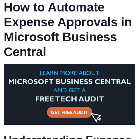
How to Automate
Expense Approvals in
Microsoft Business
Central