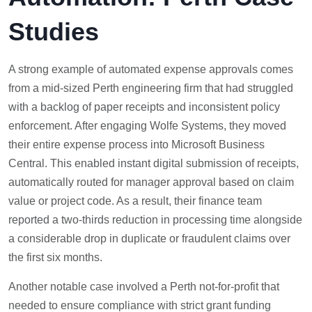
Studies
A strong example of automated expense approvals comes
from a mid-sized Perth engineering firm that had struggled
with a backlog of paper receipts and inconsistent policy
enforcement. After engaging Wolfe Systems, they moved
their entire expense process into Microsoft Business
Central. This enabled instant digital submission of receipts,
automatically routed for manager approval based on claim
value or project code. As a result, their finance team
reported a two-thirds reduction in processing time alongside
a considerable drop in duplicate or fraudulent claims over
the first six months.
Another notable case involved a Perth not-for-profit that
needed to ensure compliance with strict grant funding