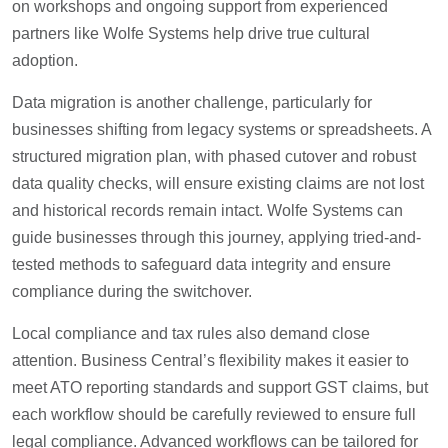
on workshops and ongoing support from experienced
partners like Wolfe Systems help drive true cultural
adoption.
Data migration is another challenge, particularly for
businesses shifting from legacy systems or spreadsheets. A
structured migration plan, with phased cutover and robust
data quality checks, will ensure existing claims are not lost
and historical records remain intact. Wolfe Systems can
guide businesses through this journey, applying tried-and-
tested methods to safeguard data integrity and ensure
compliance during the switchover.
Local compliance and tax rules also demand close
attention. Business Central’s flexibility makes it easier to
meet ATO reporting standards and support GST claims, but
each workflow should be carefully reviewed to ensure full
legal compliance. Advanced workflows can be tailored for