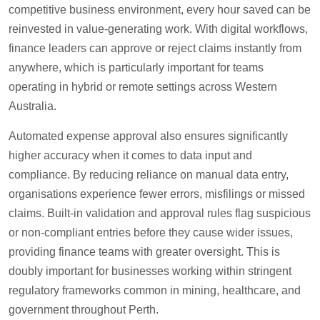
competitive business environment, every hour saved can be
reinvested in value-generating work. With digital workflows,
finance leaders can approve or reject claims instantly from
anywhere, which is particularly important for teams
operating in hybrid or remote settings across Western
Australia.
Automated expense approval also ensures significantly
higher accuracy when it comes to data input and
compliance. By reducing reliance on manual data entry,
organisations experience fewer errors, misfilings or missed
claims. Built-in validation and approval rules flag suspicious
or non-compliant entries before they cause wider issues,
providing finance teams with greater oversight. This is
doubly important for businesses working within stringent
regulatory frameworks common in mining, healthcare, and
government throughout Perth.