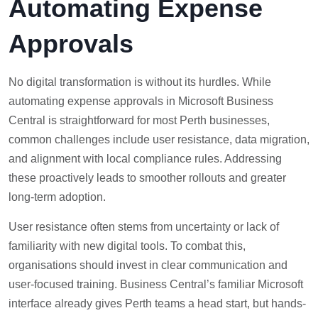
Automating Expense
Approvals
No digital transformation is without its hurdles. While
automating expense approvals in Microsoft Business
Central is straightforward for most Perth businesses,
common challenges include user resistance, data migration,
and alignment with local compliance rules. Addressing
these proactively leads to smoother rollouts and greater
long-term adoption.
User resistance often stems from uncertainty or lack of
familiarity with new digital tools. To combat this,
organisations should invest in clear communication and
user-focused training. Business Central’s familiar Microsoft
interface already gives Perth teams a head start, but hands-