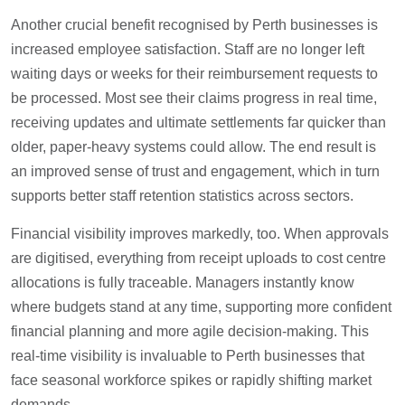
Another crucial benefit recognised by Perth businesses is
increased employee satisfaction. Staff are no longer left
waiting days or weeks for their reimbursement requests to
be processed. Most see their claims progress in real time,
receiving updates and ultimate settlements far quicker than
older, paper-heavy systems could allow. The end result is
an improved sense of trust and engagement, which in turn
supports better staff retention statistics across sectors.
Financial visibility improves markedly, too. When approvals
are digitised, everything from receipt uploads to cost centre
allocations is fully traceable. Managers instantly know
where budgets stand at any time, supporting more confident
financial planning and more agile decision-making. This
real-time visibility is invaluable to Perth businesses that
face seasonal workforce spikes or rapidly shifting market
demands.