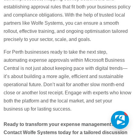
establishing approval rules that fit both your business policy
and compliance obligations. With the help of trusted local
partners like Wolfe Systems, you can ensure a smooth
rollout, effective training, and ongoing optimisation tailored
precisely to your sector, scale, and goals.
For Perth businesses ready to take the next step,
automating expense approvals within Microsoft Business
Central is not just about keeping pace with digital trends—
it’s about building a more agile, efficient and sustainable
operational future. Don’t wait for another slow month-end
close or another lost receipt. Engage with experts who know
both the platform and the local market, and set your
business up for lasting success.
1
Ready to transform your expense management?
Contact Wolfe Systems today for a tailored discussion