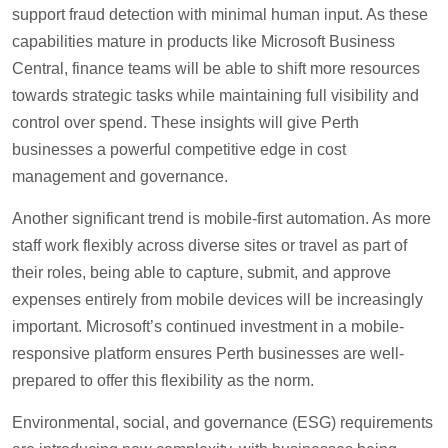
support fraud detection with minimal human input. As these
capabilities mature in products like Microsoft Business
Central, finance teams will be able to shift more resources
towards strategic tasks while maintaining full visibility and
control over spend. These insights will give Perth
businesses a powerful competitive edge in cost
management and governance.
Another significant trend is mobile-first automation. As more
staff work flexibly across diverse sites or travel as part of
their roles, being able to capture, submit, and approve
expenses entirely from mobile devices will be increasingly
important. Microsoft’s continued investment in a mobile-
responsive platform ensures Perth businesses are well-
prepared to offer this flexibility as the norm.
Environmental, social, and governance (ESG) requirements