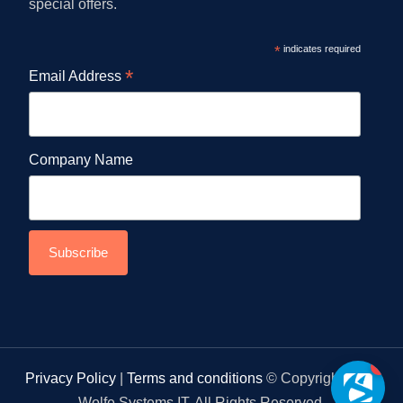
special offers.
*
indicates required
*
Email Address
Company Name
1
Privacy Policy
|
Terms and conditions
© Copyright 2026
Wolfe Systems IT. All Rights Reserved.