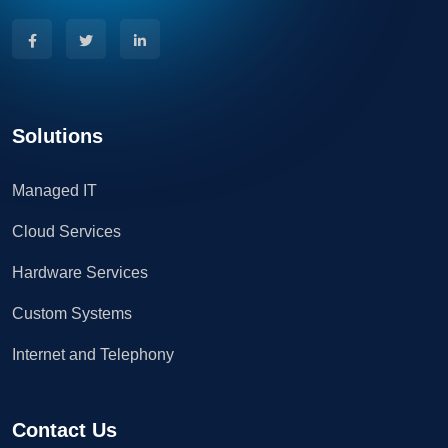
Solutions
Managed IT
Cloud Services
Hardware Services
Custom Systems
Internet and Telephony
Contact Us