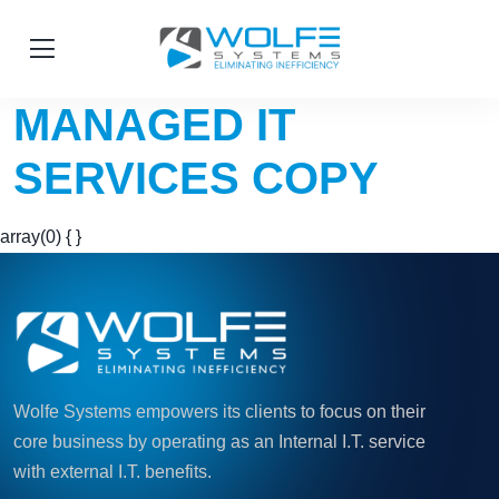
MANAGED IT
SERVICES COPY
array(0) { }
Wolfe Systems empowers its clients to focus on their
core business by operating as an Internal I.T. service
with external I.T. benefits.