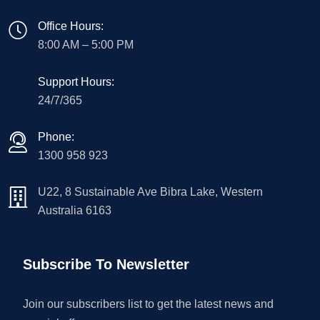
Office Hours:
8:00 AM – 5:00 PM
Support Hours:
24/7/365
Phone:
1300 958 923
U22, 8 Sustainable Ave Bibra Lake, Western
Australia 6163
Subscribe To Newsletter
Join our subscribers list to get the latest news and